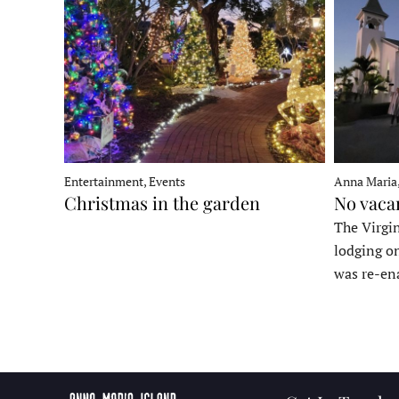
Entertainment, Events
Anna Maria
Christmas in the garden
No vaca
The Virgin
lodging o
was re-en