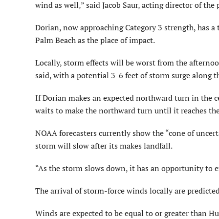
wind as well,” said Jacob Saur, acting director of the
Dorian, now approaching Category 3 strength, has a t
Palm Beach as the place of impact.
Locally, storm effects will be worst from the afterno
said, with a potential 3-6 feet of storm surge along t
If Dorian makes an expected northward turn in the cent
waits to make the northward turn until it reaches the
NOAA forecasters currently show the “cone of uncerta
storm will slow after its makes landfall.
“As the storm slows down, it has an opportunity to e
The arrival of storm-force winds locally are predict
Winds are expected to be equal to or greater than Hur