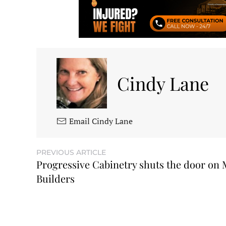
Cindy Lane
Email Cindy Lane
PREVIOUS ARTICLE
Progressive Cabinetry shuts the door on
Builders