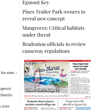
Egmont Key
Pines Trailer Park owners to
reveal new concept
Mangroves: Critical habitats
under threat
Bradenton officials to review
causeway regulations
the state. –
rgency
eSantis.
n into