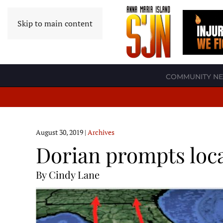
Skip to main content
COMMUNITY N
August 30, 2019
|
Archives
Dorian prompts loca
By Cindy Lane