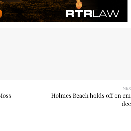
NEX
 Moss
Holmes Beach holds off on e
dec