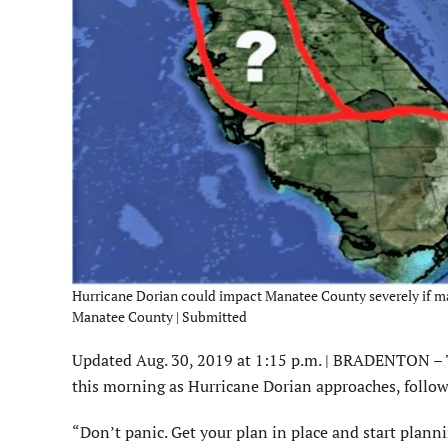
Hurricane Dorian could impact Manatee County severely if make
Manatee County | Submitted
Updated Aug. 30, 2019 at 1:15 p.m. | BRADENTON – 
this morning as Hurricane Dorian approaches, follow
“Don’t panic. Get your plan in place and start planni