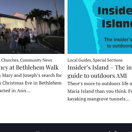
, Churches, Community News
Local Guides, Special Sections
ncy at Bethlehem Walk
Insider’s Island – The in
guide to outdoors AMI
 Mary and Joseph’s search for
n Christmas Eve in Bethlehem
There’s more to outdoors life
acted in Ann…
Maria Island than you think. 
kayaking mangrove tunnels…