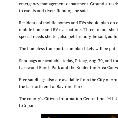
emergency management department. Ground already s
to canals and rivers flooding, he said.
Residents of mobile homes and RVs should plan on e
mobile home and RV evacuations. Three to four shelte
special needs shelter, also pet-friendly, he said, ad
The homeless transportation plan likely will be put i
Sandbags are available today, Friday, Aug. 30, and to
Lakewood Ranch Park and the Bradenton Area Conve
Free sandbags also are available from the City of An
the far north end of Bayfront Park.
The county’s Citizen Information Center line, 941-74
to 5 p.m.