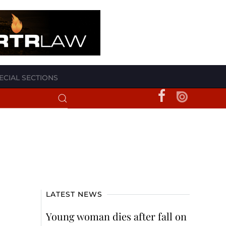
ECIAL SECTIONS
LATEST NEWS
Young woman dies after fall on