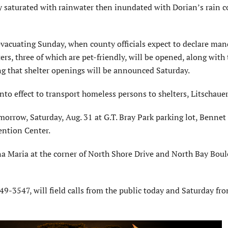
aturated with rainwater then inundated with Dorian’s rain c
vacuating Sunday, when county officials expect to declare man
rs, three of which are pet-friendly, will be opened, along with 
ding that shelter openings will be announced Saturday.
nto effect to transport homeless persons to shelters, Litschauer
morrow, Saturday, Aug. 31 at G.T. Bray Park parking lot, Bennet
ntion Center.
na Maria at the corner of North Shore Drive and North Bay Boul
9-3547, will field calls from the public today and Saturday fro