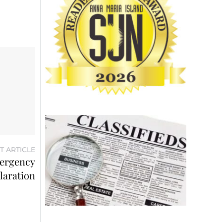
T ARTICLE
mergency
laration