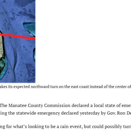
s its expected northward turn on the east coast instead of the center of 
The Manatee County Commission declared a local state of eme
ing the statewide emergency declared yesterday by Gov. Ron D
ng for what’s looking to be a rain event, but could possibly tur