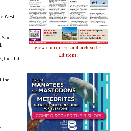
te West
, Saur
l.
View our current and archived e-
Editions.
 but if it
t the
s