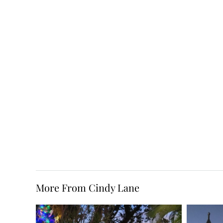
More From Cindy Lane