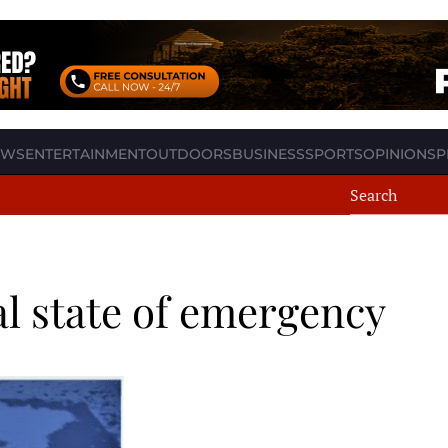
EWS
ENTERTAINMENT
OUTDOORS
BUSINESS
SPORTS
OPINION
SP
l state of emergency