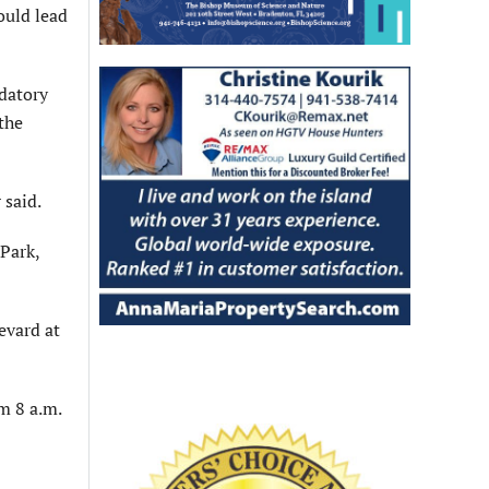
ould lead
datory
the
 said.
 Park,
evard at
m 8 a.m.