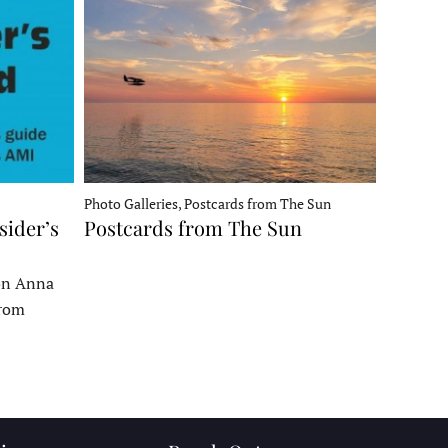
Photo Galleries, Postcards from The Sun
sider’s
Postcards from The Sun
 on Anna
From