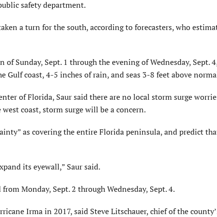
 public safety department.
aken a turn for the south, according to forecasters, who estima
on of Sunday, Sept. 1 through the evening of Wednesday, Sept. 4
he Gulf coast, 4-5 inches of rain, and seas 3-8 feet above norma
er of Florida, Saur said there are no local storm surge worries,
 west coast, storm surge will be a concern.
inty” as covering the entire Florida peninsula, and predict tha
xpand its eyewall,” Saur said.
ed from Monday, Sept. 2 through Wednesday, Sept. 4.
ricane Irma in 2017, said Steve Litschauer, chief of the county’