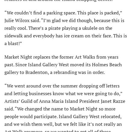
“We couldn’t find a parking space. This place is packed,”
Julie Wilcox said. “I’m glad we did though, because this is
really cool. There’s a pirate playing a ukulele on the
sidewalk and everybody has ice cream on their face. This is
a blast!”
Market Night replaces the former Art Walks from years
past. Since Island Gallery West moved its Holmes Beach
gallery to Bradenton, a rebranding was in order.
“We went around over the summer dropping off letters
and letting businesses know what we were going to do,”
Artists’ Guild of Anna Maria Island President Janet Razze
said. “We changed the name to Market Night so more
people would participate. Island Gallery West relocated,
and we wish them well, but we felt like it’s not really an
Art Walk anymore, so we wanted to get all of these