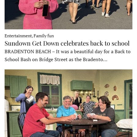
Entertainment, Family fun
Sundown Get Down celebrates back to school
BRADENTON BEACH – It was a beautiful day for a Back to
School Bash on Bridge Street as the Bradento…