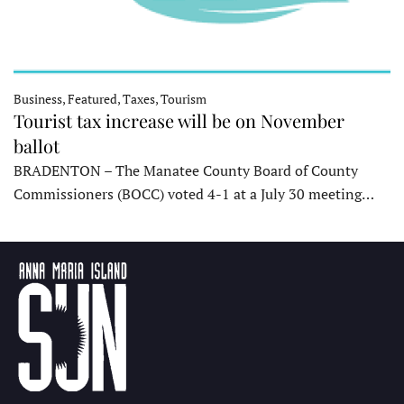
Business, Featured, Taxes, Tourism
Tourist tax increase will be on November
ballot
BRADENTON – The Manatee County Board of County
Commissioners (BOCC) voted 4-1 at a July 30 meeting…