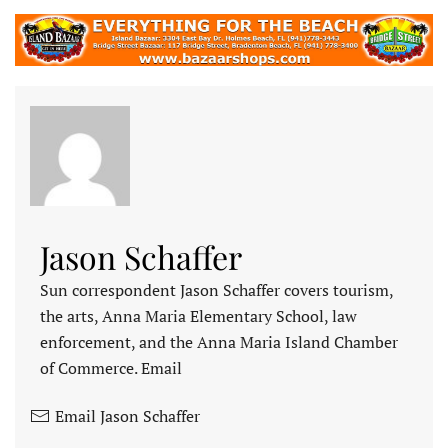
Jason Schaffer
Sun correspondent Jason Schaffer covers tourism,
the arts, Anna Maria Elementary School, law
enforcement, and the Anna Maria Island Chamber
of Commerce. Email
Email Jason Schaffer