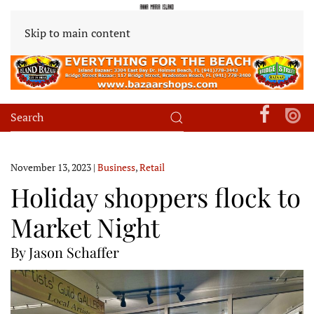
Skip to main content
November 13, 2023
|
Business
,
Retail
Holiday shoppers flock to
Market Night
By Jason Schaffer