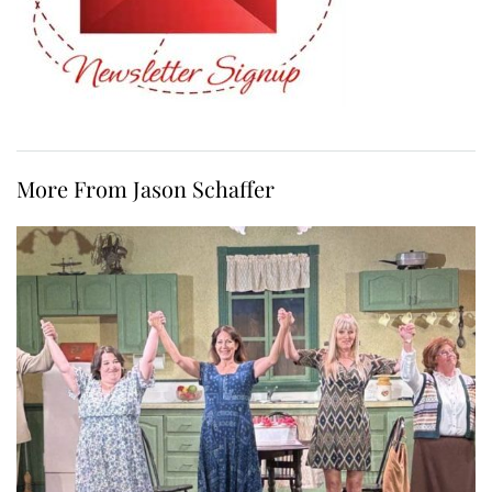
More From Jason Schaffer