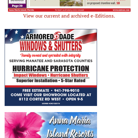
View our current and archived e-Editions.