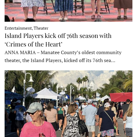
Entertainment, Theater
Island Players kick off 76th season with
‘Crimes of the Heart’
ANNA MARIA – Manatee County’s oldest community
theater, the Island Players, kicked off its 76th sea…