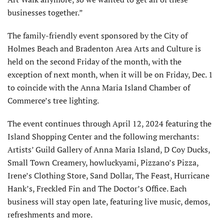
businesses together.”
The family-friendly event sponsored by the City of
Holmes Beach and Bradenton Area Arts and Culture is
held on the second Friday of the month, with the
exception of next month, when it will be on Friday, Dec. 1
to coincide with the Anna Maria Island Chamber of
Commerce’s tree lighting.
The event continues through April 12, 2024 featuring the
Island Shopping Center and the following merchants:
Artists’ Guild Gallery of Anna Maria Island, D Coy Ducks,
Small Town Creamery, howluckyami, Pizzano’s Pizza,
Irene’s Clothing Store, Sand Dollar, The Feast, Hurricane
Hank’s, Freckled Fin and The Doctor’s Office. Each
business will stay open late, featuring live music, demos,
refreshments and more.