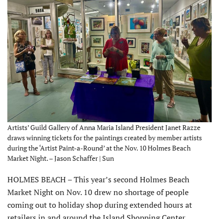
Artists’ Guild Gallery of Anna Maria Island President Janet Razze
draws winning tickets for the paintings created by member artists
during the ‘Artist Paint-a-Round’ at the Nov. 10 Holmes Beach
Market Night. – Jason Schaffer | Sun
HOLMES BEACH – This year’s second Holmes Beach
Market Night on Nov. 10 drew no shortage of people
coming out to holiday shop during extended hours at
retailers in and around the Island Shopping Center.