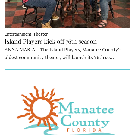
Entertainment, Theater
Island Players kick off 76th season
ANNA MARIA – The Island Players, Manatee County’s
oldest community theater, will launch its 76th se…