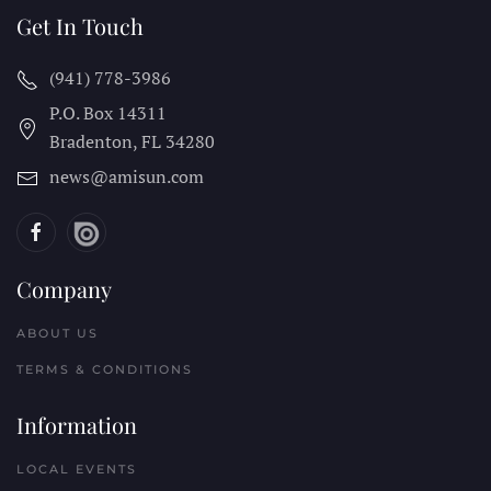
Get In Touch
(941) 778-3986
P.O. Box 14311
Bradenton, FL
34280
news@amisun.com
Company
ABOUT US
TERMS & CONDITIONS
Information
LOCAL EVENTS