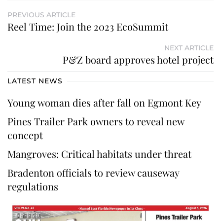
PREVIOUS ARTICLE
Reel Time: Join the 2023 EcoSummit
NEXT ARTICLE
P&Z board approves hotel project
LATEST NEWS
Young woman dies after fall on Egmont Key
Pines Trailer Park owners to reveal new
concept
Mangroves: Critical habitats under threat
Bradenton officials to review causeway
regulations