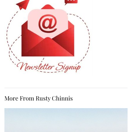
More From Rusty Chinnis