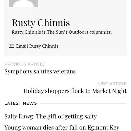
Rusty Chinnis
Rusty Chinnis is The Sun’s Outdoors columnist.
Email Rusty Chinnis
PREVIOUS ARTICLE
Symphony salutes veterans
NEXT ARTICLE
Holiday shoppers flock to Market Night
LATEST NEWS
Salty Dawg: The gift of getting salty
Young woman dies after fall on Egmont Key