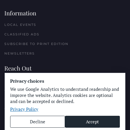
Information
LOCAL EVENTS
CLASSIFIED ADS
SUBSCRIBE TO PRINT EDITION
NEWSLETTERS
Reach Out
Privacy choices
PLACE A CLASSIFIED AD
We use Google Analytics to understand readership and
ADVERTISE WITH THE SUN
improve the website. Analytics cookies are optional
SUBMIT NEWS
and can be accepted or declined.
Privacy Policy
CONTACT THE SUN
Decline
Accept
© Longboard Communications 2025