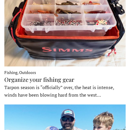
Fishing, Outdoors
Organize your fishing gear
Tarpon season is “officially” over, the heat is intense,
winds have been blowing hard from the west…