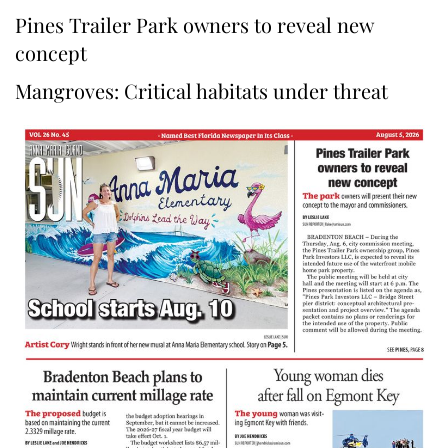
Pines Trailer Park owners to reveal new
concept
Mangroves: Critical habitats under threat