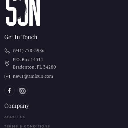
Get In Touch
(941) 778-3986
P.O. Box 14311
Bradenton, FL
34280
news@amisun.com
Company
ABOUT US
TERMS & CONDITIONS