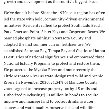
growth and development as the county’s biggest issue.
We’ve done it before. Since the 1970s, our region has often
led the state with bold, community-driven environmental
initiatives. Residents rallied to protect South Lido Beach
Park, Emerson Point, Sister Keys and Casperson Beach. We
banned phosphate mining in Sarasota County and
adopted the first summer ban on fertilizer use. We
established Sarasota Bay, Tampa Bay and Charlotte Harbor
as estuaries of national significance and empowered three
National Estuary Programs to protect and restore them.
We protected the Myakka River and more recently the
Little Manatee River as state-designated Wild and Scenic
Rivers. In November 2020, 71.34% of Manatee County
voters agreed to increase property tax by .15 mills and
authorized purchasing $50 million in bonds to acquire,
improve and manage land to protect drinking water
sources and water quality, preserve fish and wildlife