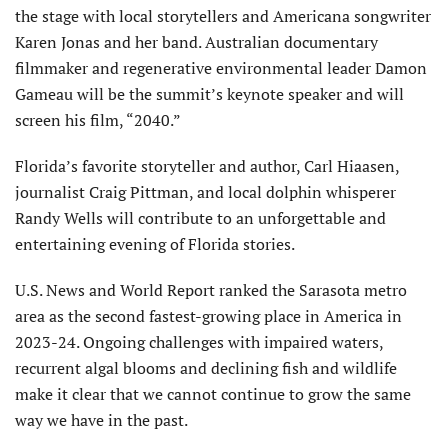
the stage with local storytellers and Americana songwriter
Karen Jonas and her band. Australian documentary
filmmaker and regenerative environmental leader Damon
Gameau will be the summit’s keynote speaker and will
screen his film, “2040.”
Florida’s favorite storyteller and author, Carl Hiaasen,
journalist Craig Pittman, and local dolphin whisperer
Randy Wells will contribute to an unforgettable and
entertaining evening of Florida stories.
U.S. News and World Report ranked the Sarasota metro
area as the second fastest-growing place in America in
2023-24. Ongoing challenges with impaired waters,
recurrent algal blooms and declining fish and wildlife
make it clear that we cannot continue to grow the same
way we have in the past.