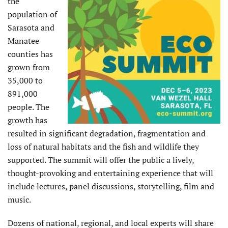
the
population of
Sarasota and
Manatee
counties has
grown from
35,000 to
891,000
people. The
growth has
resulted in significant degradation, fragmentation and
loss of natural habitats and the fish and wildlife they
supported. The summit will offer the public a lively,
thought-provoking and entertaining experience that will
include lectures, panel discussions, storytelling, film and
music.
Dozens of national, regional, and local experts will share