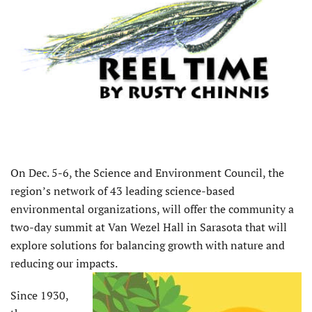
O
n Dec. 5-6, the Science and Environment Council, the
region’s network of 43 leading science-based
environmental organizations, will offer the community a
two-day summit at Van Wezel Hall in Sarasota that will
explore solutions for balancing growth with nature and
reducing our impacts.
Since 1930,