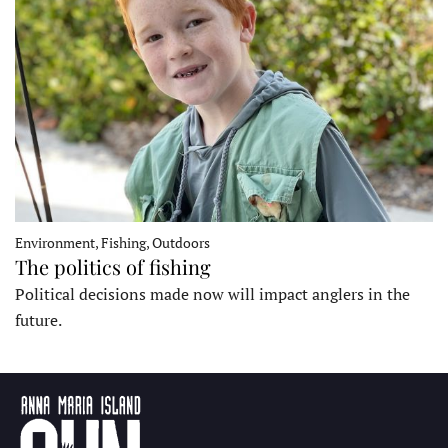
Environment, Fishing, Outdoors
The politics of fishing
Political decisions made now will impact anglers in the
future.