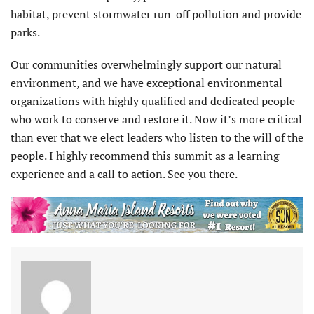
habitat, prevent stormwater run-off pollution and provide
parks.
Our communities overwhelmingly support our natural
environment, and we have exceptional environmental
organizations with highly qualified and dedicated people
who work to conserve and restore it. Now it’s more critical
than ever that we elect leaders who listen to the will of the
people. I highly recommend this summit as a learning
experience and a call to action. See you there.