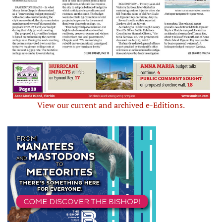
View our current and archived e-Editions.