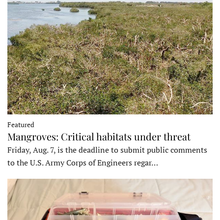
Featured
Mangroves: Critical habitats under threat
Friday, Aug. 7, is the deadline to submit public comments
to the U.S. Army Corps of Engineers regar…