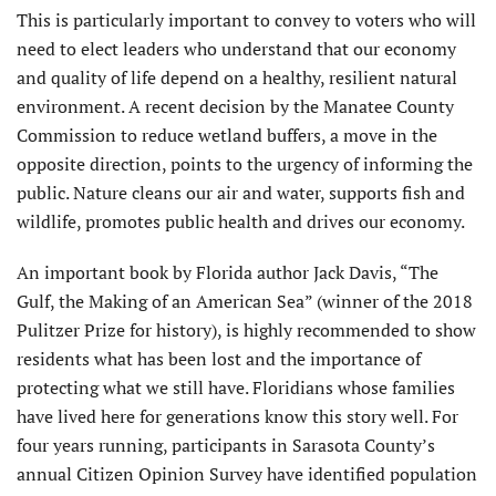
This is particularly important to convey to voters who will
need to elect leaders who understand that our economy
and quality of life depend on a healthy, resilient natural
environment. A recent decision by the Manatee County
Commission to reduce wetland buffers, a move in the
opposite direction, points to the urgency of informing the
public. Nature cleans our air and water, supports fish and
wildlife, promotes public health and drives our economy.
An important book by Florida author Jack Davis, “The
Gulf, the Making of an American Sea” (winner of the 2018
Pulitzer Prize for history), is highly recommended to show
residents what has been lost and the importance of
protecting what we still have. Floridians whose families
have lived here for generations know this story well. For
four years running, participants in Sarasota County’s
annual Citizen Opinion Survey have identified population