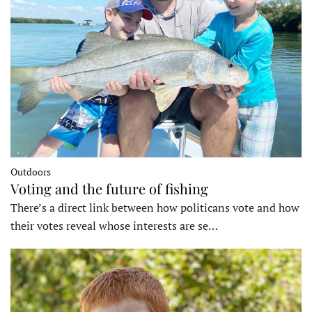
Outdoors
Voting and the future of fishing
There’s a direct link between how politicans vote and how
their votes reveal whose interests are se…