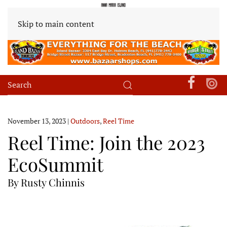
Skip to main content
November 13, 2023
|
Outdoors
,
Reel Time
Reel Time: Join the 2023
EcoSummit
By Rusty Chinnis