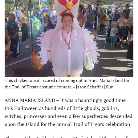
This chicken wasn’t scared of coming out to Anna Maria Island for
the Trail of Treats costume contest. – Jason Schaffer | Sun
ANNA MARIA ISLAND – It was a hauntingly good time
this Halloween as hundreds of little ghouls, goblins,
witches, princesses and even a few superheroes descended
upon the Island for the annual Trail of Treats celebration.