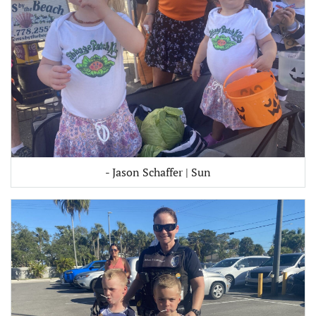
- Jason Schaffer | Sun