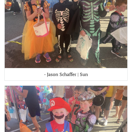
- Jason Schaffer | Sun