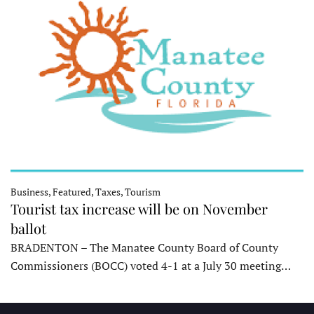
Business, Featured, Taxes, Tourism
Tourist tax increase will be on November
ballot
BRADENTON – The Manatee County Board of County
Commissioners (BOCC) voted 4-1 at a July 30 meeting…