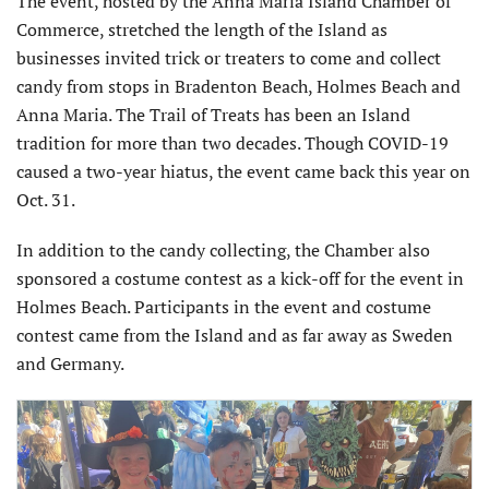
The event, hosted by the Anna Maria Island Chamber of
Commerce, stretched the length of the Island as
businesses invited trick or treaters to come and collect
candy from stops in Bradenton Beach, Holmes Beach and
Anna Maria. The Trail of Treats has been an Island
tradition for more than two decades. Though COVID-19
caused a two-year hiatus, the event came back this year on
Oct. 31.
In addition to the candy collecting, the Chamber also
sponsored a costume contest as a kick-off for the event in
Holmes Beach. Participants in the event and costume
contest came from the Island and as far away as Sweden
and Germany.