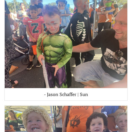
- Jason Schaffer | Sun