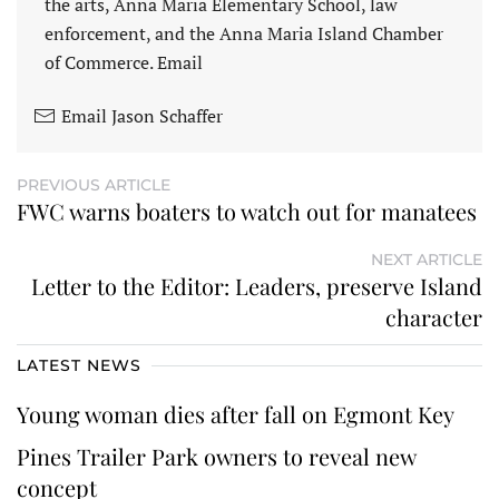
the arts, Anna Maria Elementary School, law
enforcement, and the Anna Maria Island Chamber
of Commerce. Email
Email Jason Schaffer
PREVIOUS ARTICLE
FWC warns boaters to watch out for manatees
NEXT ARTICLE
Letter to the Editor: Leaders, preserve Island
character
LATEST NEWS
Young woman dies after fall on Egmont Key
Pines Trailer Park owners to reveal new
concept