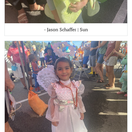
- Jason Schaffer | Sun