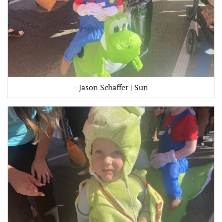
- Jason Schaffer | Sun