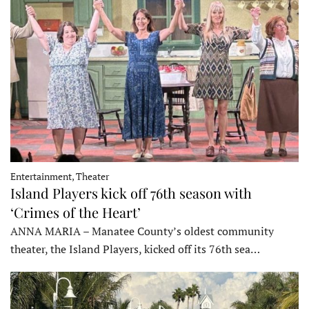
Entertainment, Theater
Island Players kick off 76th season with
‘Crimes of the Heart’
ANNA MARIA – Manatee County’s oldest community
theater, the Island Players, kicked off its 76th sea…