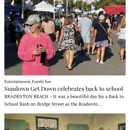
Entertainment, Family fun
Sundown Get Down celebrates back to school
BRADENTON BEACH – It was a beautiful day for a Back to
School Bash on Bridge Street as the Bradento…