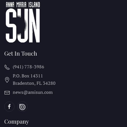
Get In Touch
(941) 778-3986
P.O. Box 14311
Bradenton, FL
34280
news@amisun.com
Company