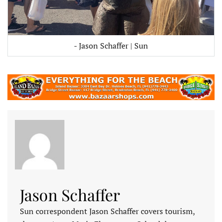
- Jason Schaffer | Sun
Jason Schaffer
Sun correspondent Jason Schaffer covers tourism,