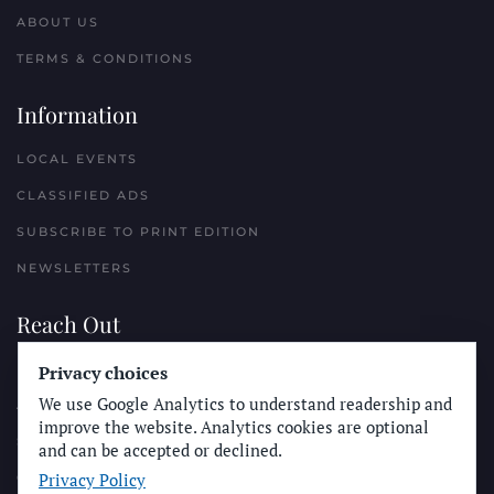
ABOUT US
TERMS & CONDITIONS
Information
LOCAL EVENTS
CLASSIFIED ADS
SUBSCRIBE TO PRINT EDITION
NEWSLETTERS
Reach Out
PLACE A CLASSIFIED AD
Privacy choices
We use Google Analytics to understand readership and
ADVERTISE WITH THE SUN
improve the website. Analytics cookies are optional
SUBMIT NEWS
and can be accepted or declined.
Privacy Policy
CONTACT THE SUN