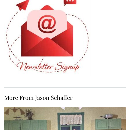
More From Jason Schaffer