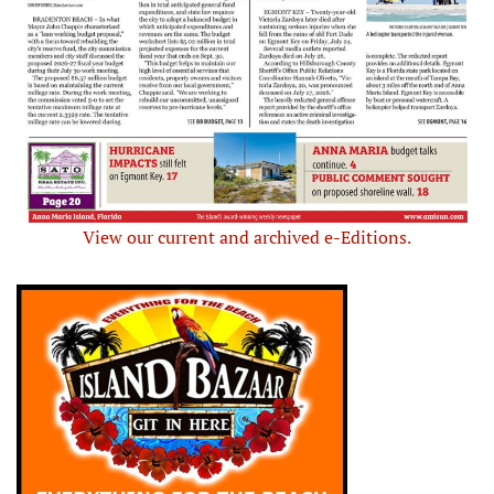
View our current and archived e-Editions.