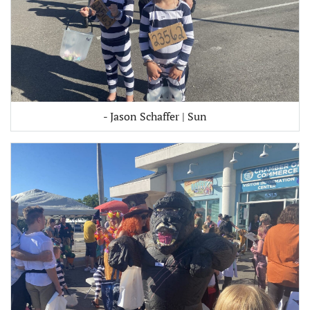
- Jason Schaffer | Sun