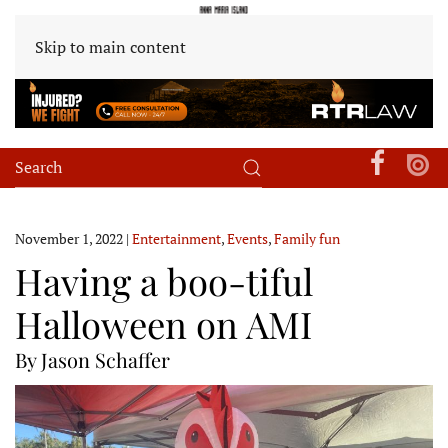
Skip to main content
November 1, 2022
|
Entertainment
,
Events
,
Family fun
Having a boo-tiful
Halloween on AMI
By Jason Schaffer