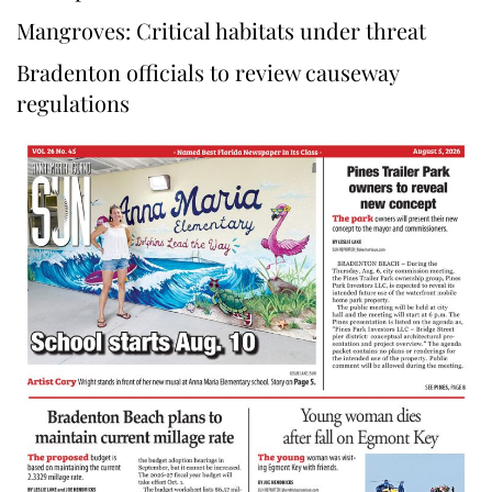
Mangroves: Critical habitats under threat
Bradenton officials to review causeway
regulations