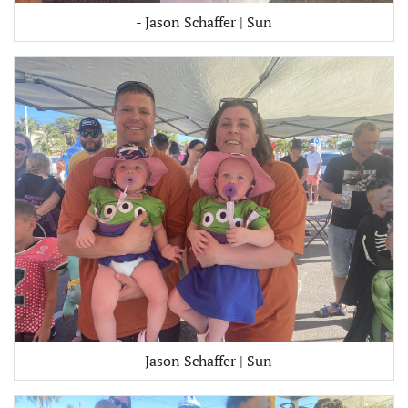
- Jason Schaffer | Sun
- Jason Schaffer | Sun