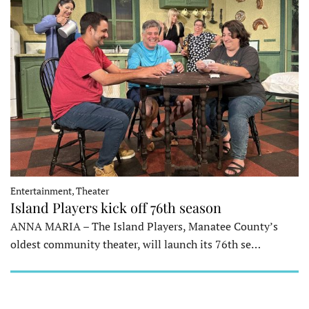
Entertainment, Theater
Island Players kick off 76th season
ANNA MARIA – The Island Players, Manatee County’s
oldest community theater, will launch its 76th se…