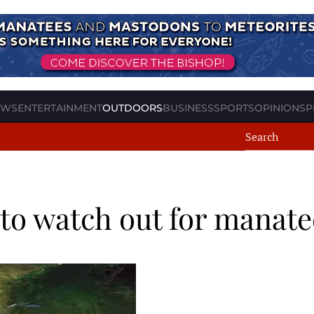
EWS
ENTERTAINMENT
OUTDOORS
BUSINESS
SPORTS
OPINION
SP
to watch out for manate