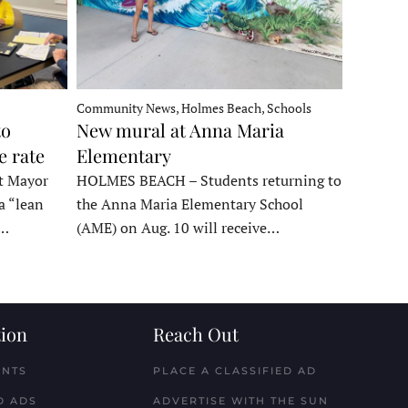
Community News, Holmes Beach, Schools
to
New mural at Anna Maria
e rate
Elementary
t Mayor
HOLMES BEACH – Students returning to
a “lean
the Anna Maria Elementary School
t…
(AME) on Aug. 10 will receive…
ion
Reach Out
ENTS
PLACE A CLASSIFIED AD
D ADS
ADVERTISE WITH THE SUN