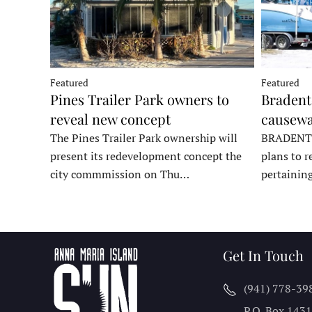
Featured
Featured
Pines Trailer Park owners to
Bradento
reveal new concept
causewa
The Pines Trailer Park ownership will
BRADENTON
present its redevelopment concept the
plans to r
city commmission on Thu…
pertainin
Get In Touch
(941) 778-39
P.O. Box 143