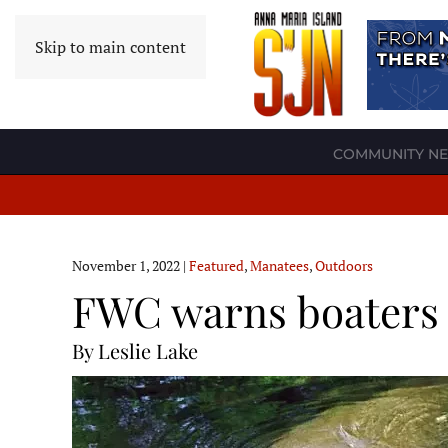
Skip to main content
COMMUNITY N
November 1, 2022
|
Featured
,
Manatees
,
Outdoors
FWC warns boaters 
By Leslie Lake