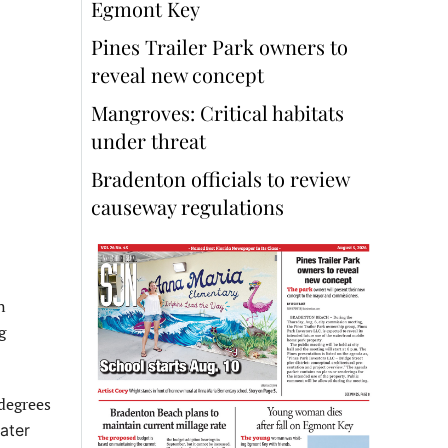
Egmont Key
Pines Trailer Park owners to
reveal new concept
Mangroves: Critical habitats
under threat
Bradenton officials to review
causeway regulations
n
g
degrees
ater