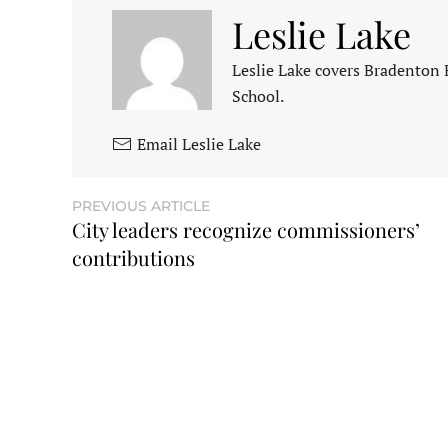
Leslie Lake
Leslie Lake covers Bradenton
School.
Email Leslie Lake
PREVIOUS ARTICLE
City leaders recognize commissioners’
contributions