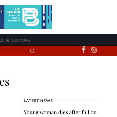
ECIAL SECTIONS
es
LATEST NEWS
Young woman dies after fall on