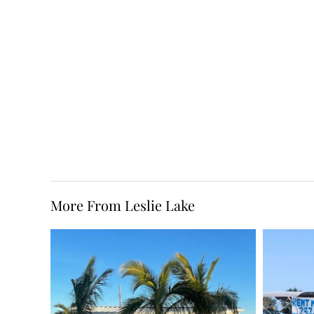
More From Leslie Lake