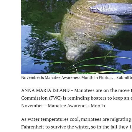
November is Manatee Awareness Month in Florida. – Submitt
ANNA MARIA ISLAND – Manatees are on the move this
Commission (FWC) is reminding boaters to keep an 
November – Manatee Awareness Month.
As water temperatures cool, manatees are migratin
Fahrenheit to survive the winter, so in the fall
they 