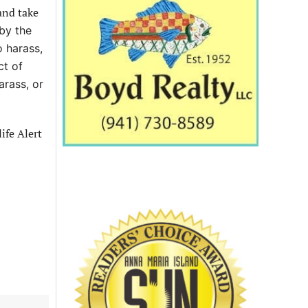
and take
 by the
 harass,
ct of
arass, or
ife Alert