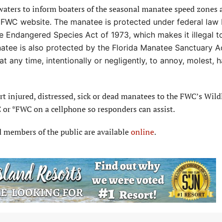
 waters to inform boaters of the seasonal manatee speed zones 
e FWC website. The manatee is protected under
federal law
 Endangered Species Act of 1973, which makes it illegal to
atee is also protected by the Florida Manatee Sanctuary A
at any time, intentionally or negligently,
to annoy, molest, h
 injured, distressed, sick or dead manatees to the FWC’s Wildl
or *FWC on a cellphone so responders can assist.
d members of the public are available
online
.