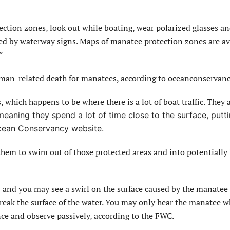
ection zones, look out while boating, wear polarized glasses a
ed by waterway signs. Maps of manatee protection zones are av
”
uman-related death for manatees, according to oceanconservanc
, which happens to be where there is a lot of boat traffic. They 
meaning they spend a lot of time close to the surface, putt
 Ocean Conservancy website.
em to swim out of those protected areas and into potentially 
r and you may see a swirl on the surface caused by the manatee
r break the surface of the water. You may only hear the manatee w
nce and observe passively, according to the FWC.