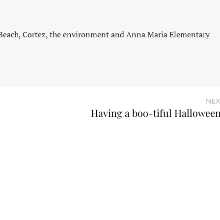
 Beach, Cortez, the environment and Anna Maria Elementary
NEX
Having a boo-tiful Hallowee