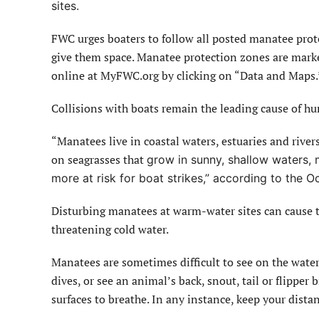
sites.
FWC urges boaters to follow all posted manatee prot
give them space. Manatee protection zones are mark
online at MyFWC.org by clicking on “Data and Maps.
Collisions with boats remain the leading cause of h
“Manatees live in coastal waters, estuaries and rivers
on seagrasses that
grow in sunny, shallow waters, 
more at risk for boat strikes,” according to the
Disturbing manatees at warm-water sites can cause th
threatening cold water.
Manatees are sometimes difficult to see on the wate
dives, or see an animal’s back, snout, tail or flippe
surfaces to breathe. In any instance, keep your dista