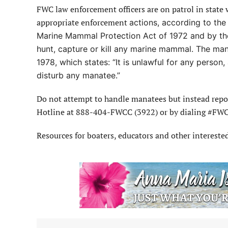
FWC law enforcement officers are on patrol in state
appropriate enforcement
actions, according to th
Marine Mammal Protection Act of 1972 and by the
hunt, capture or kill any marine mammal. The man
1978, which states: “It is unlawful for any person, 
disturb any manatee.”
Do not attempt to handle manatees but instead report
Hotline at 888-404-FWCC (3922) or by dialing #FWC 
Resources for boaters, educators and other intereste