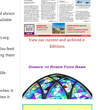
nd always
ailable
y.org.
View our current and archived e-
Editions.
also feed
ing them
life-
 when it
hen it