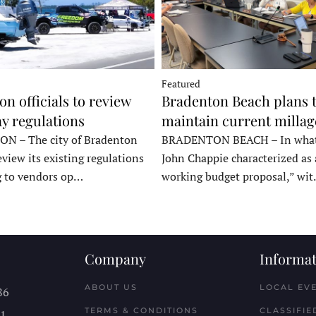
Featured
n officials to review
Bradenton Beach plans 
y regulations
maintain current millag
 – The city of Bradenton
BRADENTON BEACH – In wha
eview its existing regulations
John Chappie characterized as 
g to vendors op…
working budget proposal,” wi
Company
Informat
ABOUT US
LOCAL EV
86
TERMS & CONDITIONS
CLASSIFIE
11