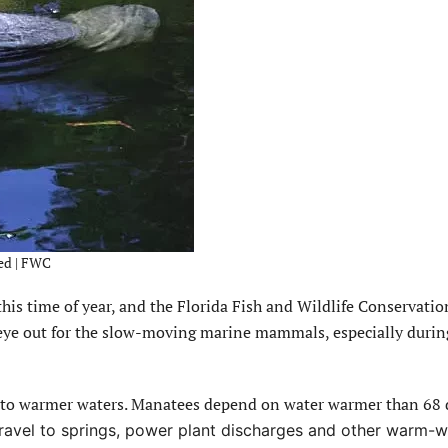
ed | FWC
 time of year, and the Florida Fish and Wildlife Conservatio
eye out for the slow-moving marine mammals, especially durin
g to warmer waters. Manatees depend on water warmer than 68 
travel to springs, power plant discharges and other warm-w