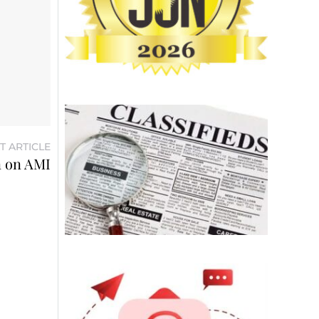
T ARTICLE
n on AMI