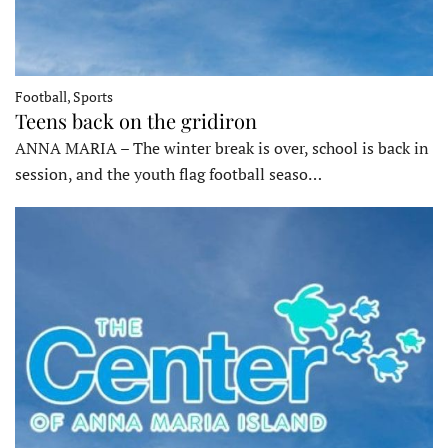
Football, Sports
Teens back on the gridiron
ANNA MARIA – The winter break is over, school is back in
session, and the youth flag football seaso…