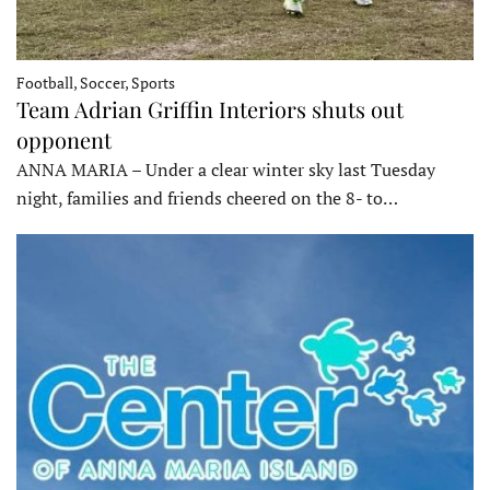
Football, Soccer, Sports
Team Adrian Griffin Interiors shuts out
opponent
ANNA MARIA – Under a clear winter sky last Tuesday
night, families and friends cheered on the 8- to…