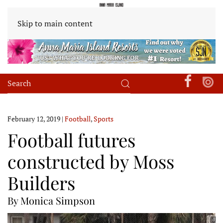
Skip to main content
February 12, 2019
|
Football
,
Sports
Football futures
constructed by Moss
Builders
By Monica Simpson