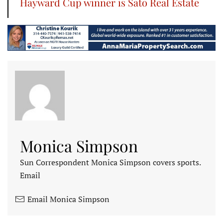
Hayward Cup winner is Sato Real Estate
Monica Simpson
Sun Correspondent Monica Simpson covers sports.
Email
Email Monica Simpson