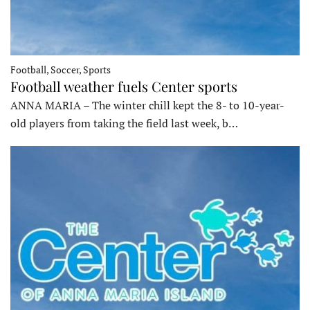
Football, Soccer, Sports
Football weather fuels Center sports
ANNA MARIA – The winter chill kept the 8- to 10-year-
old players from taking the field last week, b…