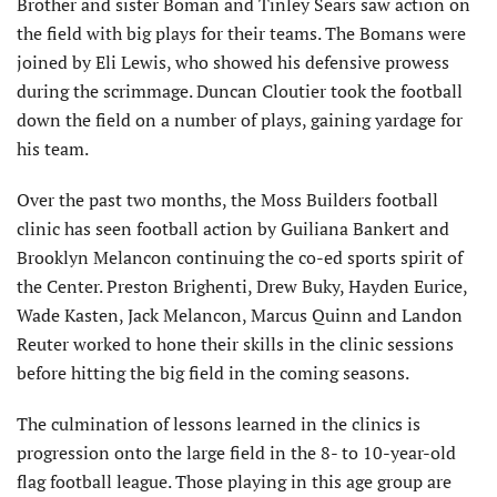
Brother and sister Boman and Tinley Sears saw action on
the field with big plays for their teams. The Bomans were
joined by Eli Lewis, who showed his defensive prowess
during the scrimmage. Duncan Cloutier took the football
down the field on a number of plays, gaining yardage for
his team.
Over the past two months, the Moss Builders football
clinic has seen football action by Guiliana Bankert and
Brooklyn Melancon continuing the co-ed sports spirit of
the Center. Preston Brighenti, Drew Buky, Hayden Eurice,
Wade Kasten, Jack Melancon, Marcus Quinn and Landon
Reuter worked to hone their skills in the clinic sessions
before hitting the big field in the coming seasons.
The culmination of lessons learned in the clinics is
progression onto the large field in the 8- to 10-year-old
flag football league. Those playing in this age group are