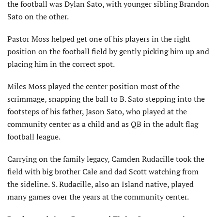
the football was Dylan Sato, with younger sibling Brandon
Sato on the other.
Pastor Moss helped get one of his players in the right
position on the football field by gently picking him up and
placing him in the correct spot.
Miles Moss played the center position most of the
scrimmage, snapping the ball to B. Sato stepping into the
footsteps of his father, Jason Sato, who played at the
community center as a child and as QB in the adult flag
football league.
Carrying on the family legacy, Camden Rudacille took the
field with big brother Cale and dad Scott watching from
the sideline. S. Rudacille, also an Island native, played
many games over the years at the community center.