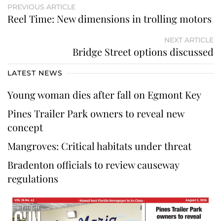
PREVIOUS ARTICLE
Reel Time: New dimensions in trolling motors
NEXT ARTICLE
Bridge Street options discussed
LATEST NEWS
Young woman dies after fall on Egmont Key
Pines Trailer Park owners to reveal new
concept
Mangroves: Critical habitats under threat
Bradenton officials to review causeway
regulations