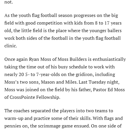
not.
As the youth flag football season progresses on the big
field with good competition with kids from 8 to 17 years
old, the little field is the place where the younger ballers
work both sides of the football in the youth flag football
clinic.
Once again Ryan Moss of Moss Builders is enthusiastically
taking the time out of his busy schedule to work with
nearly 20 5- to 7-year-olds on the gridiron, including
Moss’s two sons, Mason and Miles. Last Tuesday night,
Moss was joined on the field by his father, Pastor Ed Moss
of CrossPointe Fellowship.
The coaches separated the players into two teams to
warm-up and practice some of their skills. With flags and
pennies on, the scrimmage game ensued. On one side of