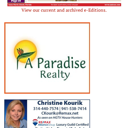
View our current and archived e-Editions.