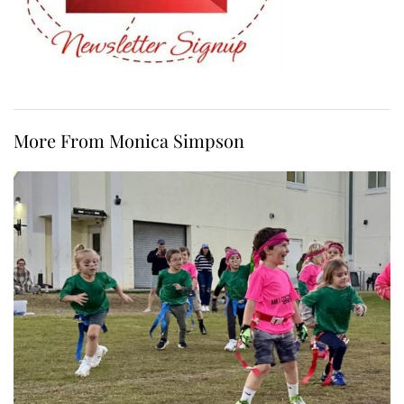
More From Monica Simpson