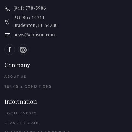
(941) 778-3986
P.O. Box 14311
Bradenton, FL
34280
news@amisun.com
Company
ABOUT US
TERMS & CONDITIONS
Information
LOCAL EVENTS
CLASSIFIED ADS