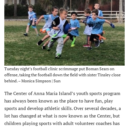
Tuesday night’s football clinic scrimmage put Boman Sears on
offense, taking the football down the field with sister Tinsley close
behind. – Monica Simpson | Sun
The Center of Anna Maria Island’s youth sports program
has always been known as the place to have fun, play
sports and develop athletic skills. Over several decades, a
lot has changed at what is now known as the Center, but
children playing sports with adult volunteer coaches has