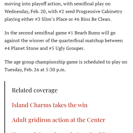
moving into playoff action, with semifinal play on
Wednesday, Feb. 20, with #2 seed Progressive Cabinetry
playing either #3 Slim’s Place or #6 Bins Be Clean.
In the second semifinal game #1 Beach Bums will go
against the winner of the quarterfinal matchup between
#4 Planet Stone and #5 Ugly Grouper.
The age group championship game is scheduled to play on
Tuesday, Feb. 26 at 5:30 p.m.
Related coverage
Island Charms takes the win
Adult gridiron action at the Center