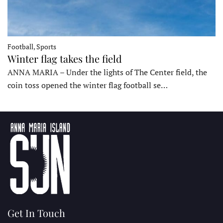
Football, Sports
Winter flag takes the field
ANNA MARIA – Under the lights of The Center field, the
coin toss opened the winter flag football se…
Get In Touch