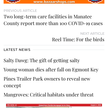
PREVIOUS ARTICLE
Two long-term care facilities in Manatee
County report more than 100 COVID-19 cases
NEXT ARTICLE
Reel Time: For the birds
LATEST NEWS
Salty Dawg: The gift of getting salty
Young woman dies after fall on Egmont Key
Pines Trailer Park owners to reveal new
concept
Mangroves: Critical habitats under threat