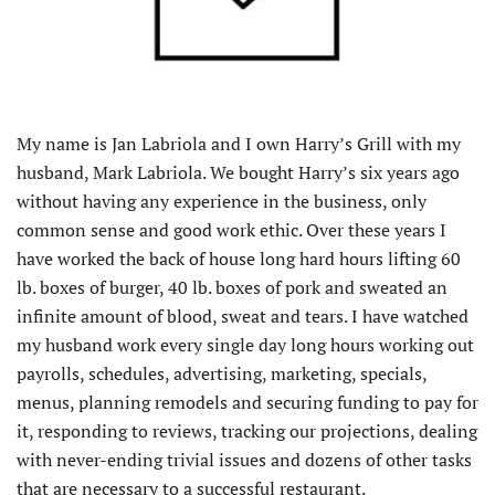
My name is Jan Labriola and I own Harry’s Grill with my
husband, Mark Labriola. We bought Harry’s six years ago
without having any experience in the business, only
common sense and good work ethic. Over these years I
have worked the back of house long hard hours lifting 60
lb. boxes of burger, 40 lb. boxes of pork and sweated an
infinite amount of blood, sweat and tears. I have watched
my husband work every single day long hours working out
payrolls, schedules, advertising, marketing, specials,
menus, planning remodels and securing funding to pay for
it, responding to reviews, tracking our projections, dealing
with never-ending trivial issues and dozens of other tasks
that are necessary to a successful restaurant.