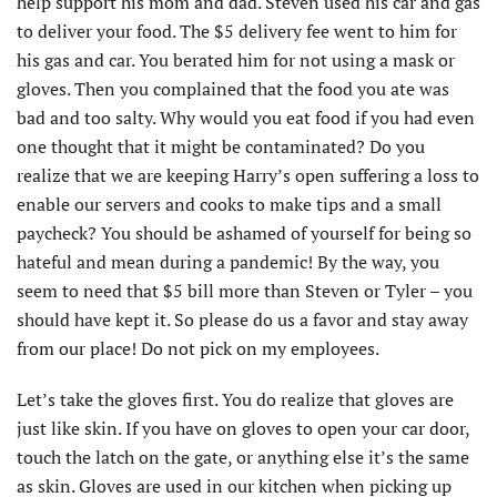
help support his mom and dad. Steven used his car and gas
to deliver your food. The $5 delivery fee went to him for
his gas and car. You berated him for not using a mask or
gloves. Then you complained that the food you ate was
bad and too salty. Why would you eat food if you had even
one thought that it might be contaminated? Do you
realize that we are keeping Harry’s open suffering a loss to
enable our servers and cooks to make tips and a small
paycheck? You should be ashamed of yourself for being so
hateful and mean during a pandemic! By the way, you
seem to need that $5 bill more than Steven or Tyler – you
should have kept it. So please do us a favor and stay away
from our place! Do not pick on my employees.
Let’s take the gloves first. You do realize that gloves are
just like skin. If you have on gloves to open your car door,
touch the latch on the gate, or anything else it’s the same
as skin. Gloves are used in our kitchen when picking up