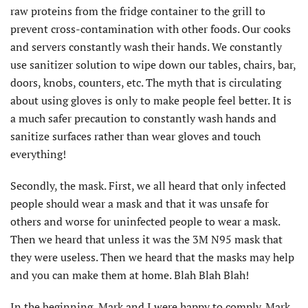
raw proteins from the fridge container to the grill to
prevent cross-contamination with other foods. Our cooks
and servers constantly wash their hands. We constantly
use sanitizer solution to wipe down our tables, chairs, bar,
doors, knobs, counters, etc. The myth that is circulating
about using gloves is only to make people feel better. It is
a much safer precaution to constantly wash hands and
sanitize surfaces rather than wear gloves and touch
everything!
Secondly, the mask. First, we all heard that only infected
people should wear a mask and that it was unsafe for
others and worse for uninfected people to wear a mask.
Then we heard that unless it was the 3M N95 mask that
they were useless. Then we heard that the masks may help
and you can make them at home. Blah Blah Blah!
In the beginning, Mark and I were happy to comply. Mark