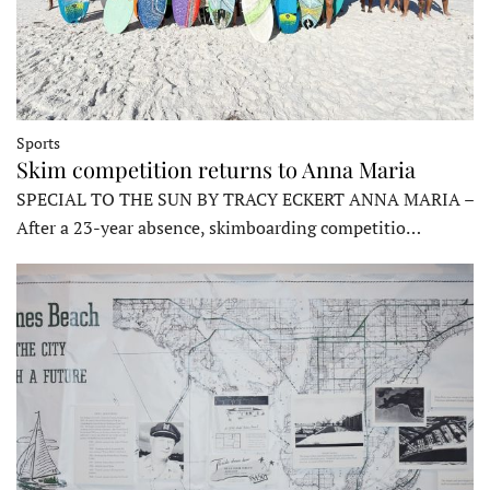
Sports
Skim competition returns to Anna Maria
SPECIAL TO THE SUN BY TRACY ECKERT ANNA MARIA –
After a 23-year absence, skimboarding competitio…