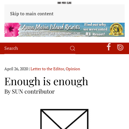
Skip to main content
April 26, 2020
|
Letter to the Editor
,
Opinion
Enough is enough
By SUN contributor