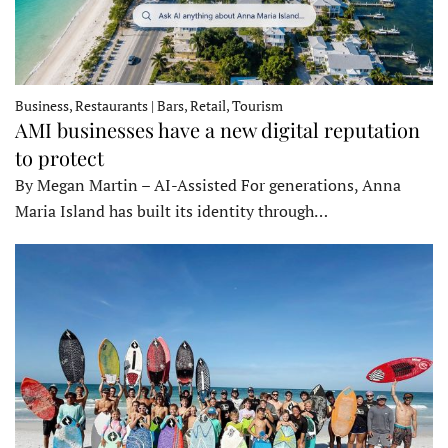
Business, Restaurants | Bars, Retail, Tourism
AMI businesses have a new digital reputation
to protect
By Megan Martin – AI-Assisted For generations, Anna
Maria Island has built its identity through…