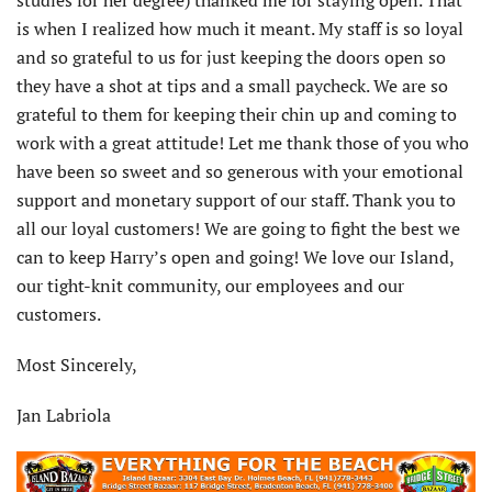
studies for her degree) thanked me for staying open. That
is when I realized how much it meant. My staff is so loyal
and so grateful to us for just keeping the doors open so
they have a shot at tips and a small paycheck. We are so
grateful to them for keeping their chin up and coming to
work with a great attitude! Let me thank those of you who
have been so sweet and so generous with your emotional
support and monetary support of our staff. Thank you to
all our loyal customers! We are going to fight the best we
can to keep Harry’s open and going! We love our Island,
our tight-knit community, our employees and our
customers.
Most Sincerely,
Jan Labriola