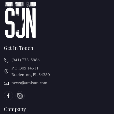
Get In Touch
(941) 778-3986
P.O. Box 14311
Bradenton, FL
34280
news@amisun.com
Company