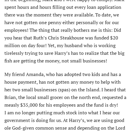
spent hours and hours filling out every loan application
there was the moment they were available. To date, we
have not gotten one penny either personally or for our
employees! The thing that really bothers me is this: Did
you hear that Ruth’s Chris Steakhouse was funded $20
million on day four! Yet, my husband who is working
tirelessly trying to save Harry’s has to realize that the big
fish are getting the money, not small businesses!
My friend Amanda, who has adopted two kids and has a
house payment, has not gotten any money to help with
her two small businesses (spas) on the Island. I heard that
Brian, the local small grocer on the north end, requested a
measly $35,000 for his employees and the fund is dry!
I am no longer putting much stock into what I hear our
government is doing for us. At Harry’s, we are using good
ole God-given common sense and depending on the Lord