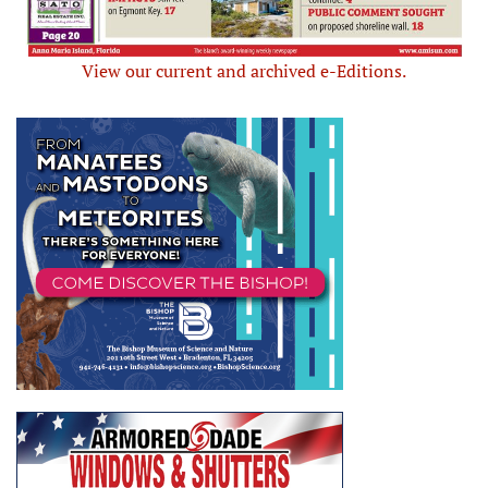
View our current and archived e-Editions.