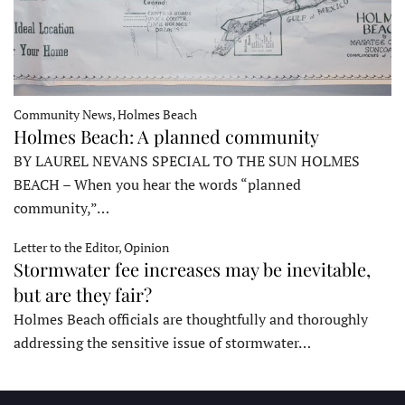
Community News, Holmes Beach
Holmes Beach: A planned community
BY LAUREL NEVANS SPECIAL TO THE SUN HOLMES
BEACH – When you hear the words “planned
community,”…
Letter to the Editor, Opinion
Stormwater fee increases may be inevitable,
but are they fair?
Holmes Beach officials are thoughtfully and thoroughly
addressing the sensitive issue of stormwater…