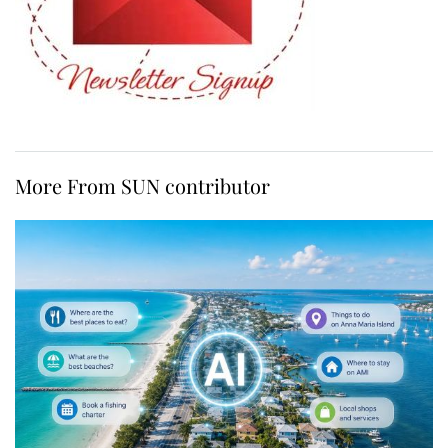
More From SUN contributor