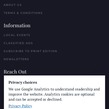
ABOUT US
TERMS & CONDITIONS
Information
LOCAL EVENTS
CLASSIFIED ADS
SUBSCRIBE TO PRINT EDITION
NEWSLETTERS
Reach Out
Privacy choices
PLACE A CLASSIFIED AD
We use Google Analytics to understand readership and
ADVERTISE WITH THE SUN
improve the website. Analytics cookies are optional
SUBMIT NEWS
and can be accepted or declined.
Privacy Policy
CONTACT THE SUN