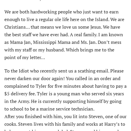
We are both hardworking people who just want to earn
enough to live a regular ole life here on the Island. We are
Christians… that means we love us some Jesus. We have
the best staff we have ever had. A real family. I am known
as Mama Jan, Mississippi Mama and Ms. Jan. Don’t mess
with my staff or my husband. Which brings me to the
point of my letter…
To the Idiot who recently sent us a scathing email. Please
never darken our door again! You called in an order and
complained to Tyler for five minutes about having to pay a
$5 delivery fee. Tyler is a young man who served six years
in the Army. He is currently supporting himself by going
to school to be a marine service technician.
After you finished with him, you lit into Steven, one of our
cooks. Steven lives with his family and works at Harry’s to