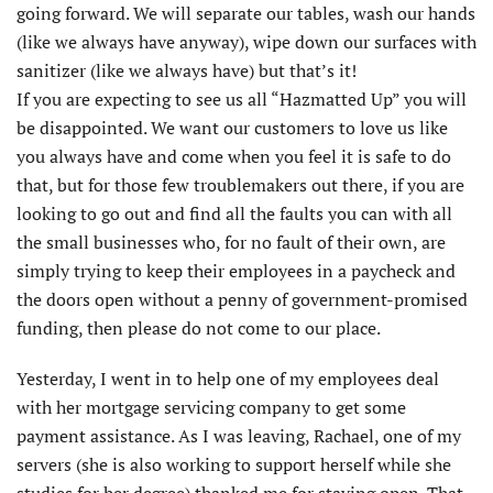
going forward. We will separate our tables, wash our hands
(like we always have anyway), wipe down our surfaces with
sanitizer (like we always have) but that’s it!
If you are expecting to see us all “Hazmatted Up” you will
be disappointed. We want our customers to love us like
you always have and come when you feel it is safe to do
that, but for those few troublemakers out there, if you are
looking to go out and find all the faults you can with all
the small businesses who, for no fault of their own, are
simply trying to keep their employees in a paycheck and
the doors open without a penny of government-promised
funding, then please do not come to our place.
Yesterday, I went in to help one of my employees deal
with her mortgage servicing company to get some
payment assistance. As I was leaving, Rachael, one of my
servers (she is also working to support herself while she