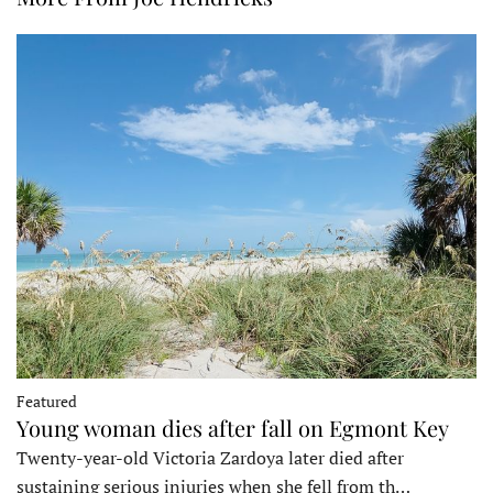
Featured
Young woman dies after fall on Egmont Key
Twenty-year-old Victoria Zardoya later died after
sustaining serious injuries when she fell from th…