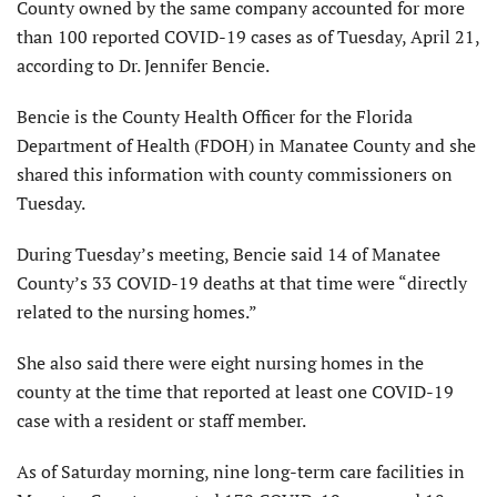
County owned by the same company accounted for more
than 100 reported COVID-19 cases as of Tuesday, April 21,
according to Dr. Jennifer Bencie.
Bencie is the County Health Officer for the Florida
Department of Health (FDOH) in Manatee County and she
shared this information with county commissioners on
Tuesday.
During Tuesday’s meeting, Bencie said 14 of Manatee
County’s 33 COVID-19 deaths at that time were “directly
related to the nursing homes.”
She also said there were eight nursing homes in the
county at the time that reported at least one COVID-19
case with a resident or staff member.
As of Saturday morning, nine long-term care facilities in