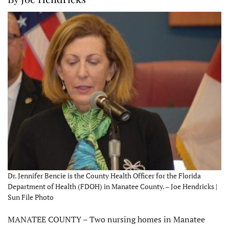
Dr. Jennifer Bencie is the County Health Officer for the Florida
Department of Health (FDOH) in Manatee County. – Joe Hendricks |
Sun File Photo
MANATEE COUNTY – Two nursing homes in Manatee