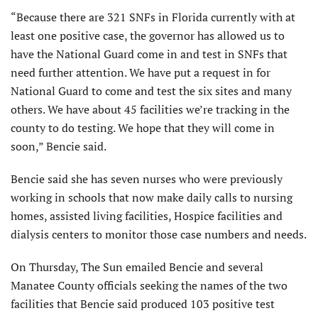
“Because there are 321 SNFs in Florida currently with at
least one positive case, the governor has allowed us to
have the National Guard come in and test in SNFs that
need further attention. We have put a request in for
National Guard to come and test the six sites and many
others. We have about 45 facilities we’re tracking in the
county to do testing. We hope that they will come in
soon,” Bencie said.
Bencie said she has seven nurses who were previously
working in schools that now make daily calls to nursing
homes, assisted living facilities, Hospice facilities and
dialysis centers to monitor those case numbers and needs.
On Thursday, The Sun emailed Bencie and several
Manatee County officials seeking the names of the two
facilities that Bencie said produced 103 positive test