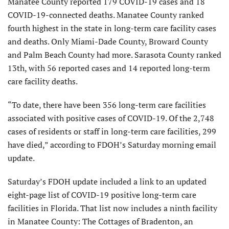
Manatee County reported 179 COVID-19 cases and 18
COVID-19-connected deaths. Manatee County ranked
fourth highest in the state in long-term care facility cases
and deaths. Only Miami-Dade County, Broward County
and Palm Beach County had more. Sarasota County ranked
13th, with 56 reported cases and 14 reported long-term
care facility deaths.
“To date, there have been 356 long-term care facilities
associated with positive cases of COVID-19. Of the 2,748
cases of residents or staff in long-term care facilities, 299
have died,” according to FDOH’s Saturday morning email
update.
Saturday’s FDOH update included a link to an updated
eight-page list of COVID-19 positive long-term care
facilities in Florida. That list now includes a ninth facility
in Manatee County: The Cottages of Bradenton, an