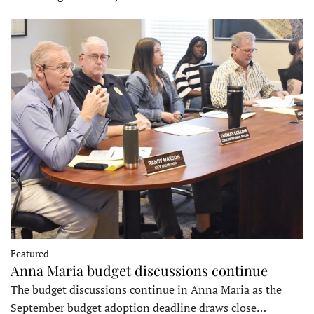
Featured
Anna Maria budget discussions continue
The budget discussions continue in Anna Maria as the
September budget adoption deadline draws close…