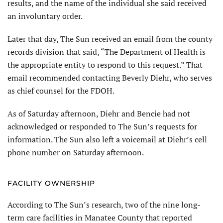
results, and the name of the individual she said received
an involuntary order.
Later that day, The Sun received an email from the county
records division that said, “The Department of Health is
the appropriate entity to respond to this request.” That
email recommended contacting Beverly Diehr, who serves
as chief counsel for the FDOH.
As of Saturday afternoon, Diehr and Bencie had not
acknowledged or responded to The Sun’s requests for
information. The Sun also left a voicemail at Diehr’s cell
phone number on Saturday afternoon.
FACILITY OWNERSHIP
According to The Sun’s research, two of the nine long-
term care facilities in Manatee County that reported