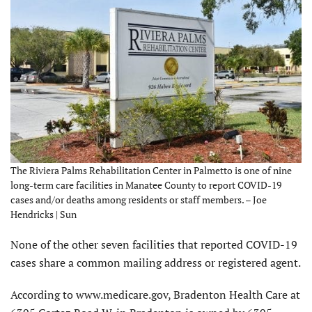
The Riviera Palms Rehabilitation Center in Palmetto is one of nine
long-term care facilities in Manatee County to report COVID-19
cases and/or deaths among residents or staff members. – Joe
Hendricks | Sun
None of the other seven facilities that reported COVID-19
cases share a common mailing address or registered agent.
According to www.medicare.gov, Bradenton Health Care at