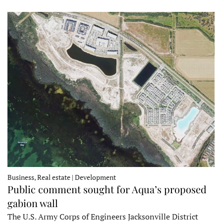
Business, Real estate | Development
Public comment sought for Aqua’s proposed
gabion wall
The U.S. Army Corps of Engineers Jacksonville District