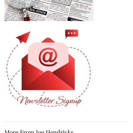
More From Joe Hendricks