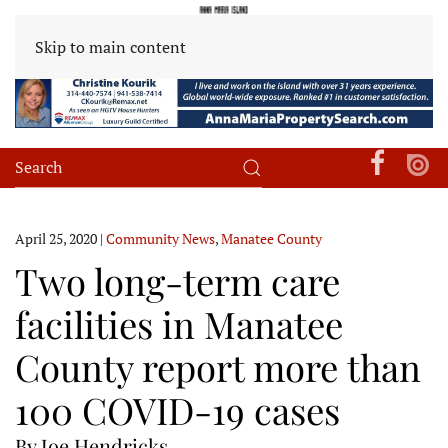
Skip to main content
April 25, 2020
|
Community News
,
Manatee County
Two long-term care
facilities in Manatee
County report more than
100 COVID-19 cases
By Joe Hendricks