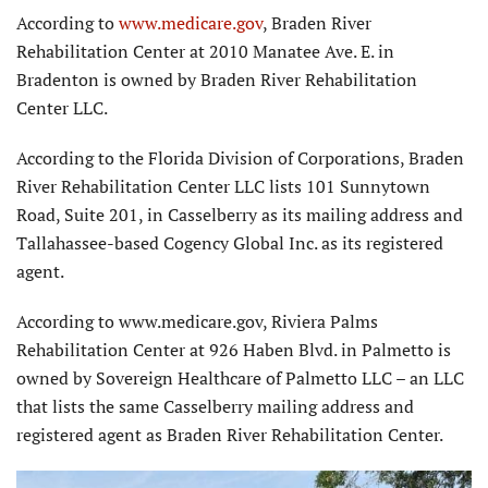
According to
www.medicare.gov
, Braden River
Rehabilitation Center at 2010 Manatee Ave. E. in
Bradenton is owned by Braden River Rehabilitation
Center LLC.
According to the Florida Division of Corporations, Braden
River Rehabilitation Center LLC lists 101 Sunnytown
Road, Suite 201, in Casselberry as its mailing address and
Tallahassee-based Cogency Global Inc. as its registered
agent.
According to www.medicare.gov, Riviera Palms
Rehabilitation Center at 926 Haben Blvd. in Palmetto is
owned by Sovereign Healthcare of Palmetto LLC – an LLC
that lists the same Casselberry mailing address and
registered agent as Braden River Rehabilitation Center.