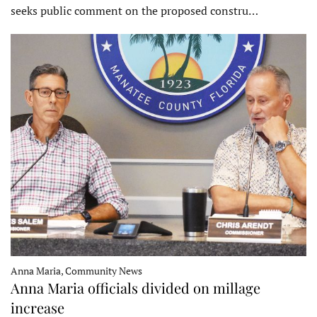
seeks public comment on the proposed constru…
Anna Maria, Community News
Anna Maria officials divided on millage
increase