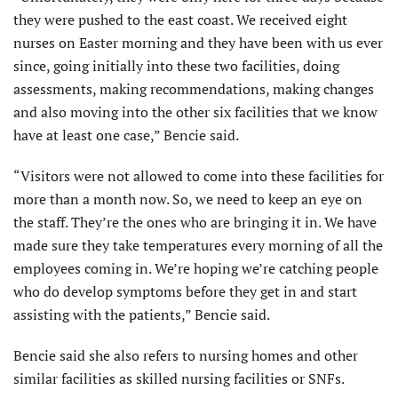
they were pushed to the east coast. We received eight
nurses on Easter morning and they have been with us ever
since, going initially into these two facilities, doing
assessments, making recommendations, making changes
and also moving into the other six facilities that we know
have at least one case,” Bencie said.
“Visitors were not allowed to come into these facilities for
more than a month now. So, we need to keep an eye on
the staff. They’re the ones who are bringing it in. We have
made sure they take temperatures every morning of all the
employees coming in. We’re hoping we’re catching people
who do develop symptoms before they get in and start
assisting with the patients,” Bencie said.
Bencie said she also refers to nursing homes and other
similar facilities as skilled nursing facilities or SNFs.