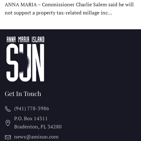
ANNA MARIA – Commissioner Charlie Salem said he will
not support a property tax-related millage inc…
Get In Touch
(941) 778-3986
P.O. Box 14311
Bradenton, FL
34280
news@amisun.com