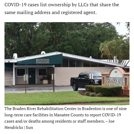
COVID-19 cases list ownership by LLCs that share the
same mailing address and registered agent.
The Braden River Rehabilitation Center in Bradenton is one of nine
long-term care facilities in Manatee County to report COVID-19
cases and/or deaths among residents or staff members. – Joe
Hendricks | Sun