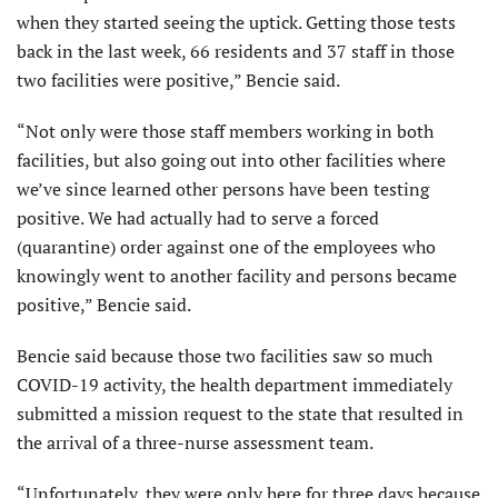
when they started seeing the uptick. Getting those tests
back in the last week, 66 residents and 37 staff in those
two facilities were positive,” Bencie said.
“Not only were those staff members working in both
facilities, but also going out into other facilities where
we’ve since learned other persons have been testing
positive. We had actually had to serve a forced
(quarantine) order against one of the employees who
knowingly went to another facility and persons became
positive,” Bencie said.
Bencie said because those two facilities saw so much
COVID-19 activity, the health department immediately
submitted a mission request to the state that resulted in
the arrival of a three-nurse assessment team.
“Unfortunately, they were only here for three days because