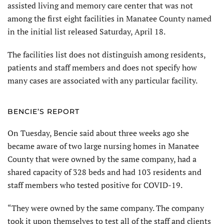
assisted living and memory care center that was not
among the first eight facilities in Manatee County named
in the initial list released Saturday, April 18.
The facilities list does not distinguish among residents,
patients and staff members and does not specify how
many cases are associated with any particular facility.
BENCIE’S REPORT
On Tuesday, Bencie said about three weeks ago she
became aware of two large nursing homes in Manatee
County that were owned by the same company, had a
shared capacity of 328 beds and had 103 residents and
staff members who tested positive for COVID-19.
“They were owned by the same company. The company
took it upon themselves to test all of the staff and clients