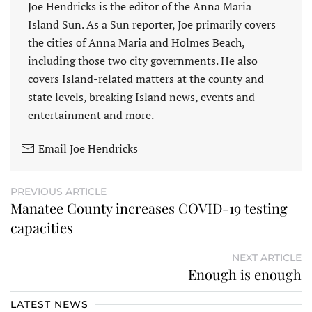
Joe Hendricks is the editor of the Anna Maria
Island Sun. As a Sun reporter, Joe primarily covers
the cities of Anna Maria and Holmes Beach,
including those two city governments. He also
covers Island-related matters at the county and
state levels, breaking Island news, events and
entertainment and more.
Email Joe Hendricks
PREVIOUS ARTICLE
Manatee County increases COVID-19 testing
capacities
NEXT ARTICLE
Enough is enough
LATEST NEWS