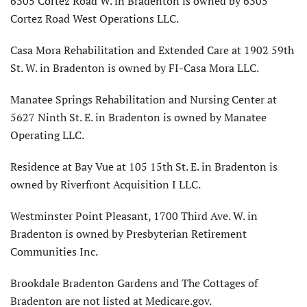
6305 Cortez Road W. in Bradenton is owned by 6305
Cortez Road West Operations LLC.
Casa Mora Rehabilitation and Extended Care at 1902 59th
St. W. in Bradenton is owned by FI-Casa Mora LLC.
Manatee Springs Rehabilitation and Nursing Center at
5627 Ninth St. E. in Bradenton is owned by Manatee
Operating LLC.
Residence at Bay Vue at 105 15th St. E. in Bradenton is
owned by Riverfront Acquisition I LLC.
Westminster Point Pleasant, 1700 Third Ave. W. in
Bradenton is owned by Presbyterian Retirement
Communities Inc.
Brookdale Bradenton Gardens and The Cottages of
Bradenton are not listed at Medicare.gov.