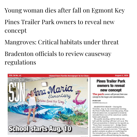
Young woman dies after fall on Egmont Key
Pines Trailer Park owners to reveal new
concept
Mangroves: Critical habitats under threat
Bradenton officials to review causeway
regulations