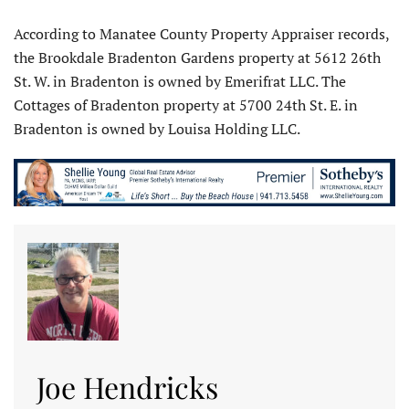
According to Manatee County Property Appraiser records,
the Brookdale Bradenton Gardens property at 5612 26th
St. W. in Bradenton is owned by Emerifrat LLC. The
Cottages of Bradenton property at 5700 24th St. E. in
Bradenton is owned by Louisa Holding LLC.
Joe Hendricks