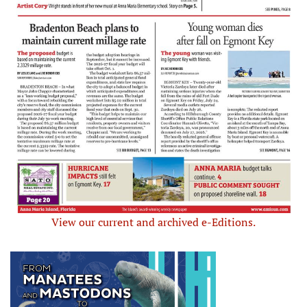
View our current and archived e-Editions.