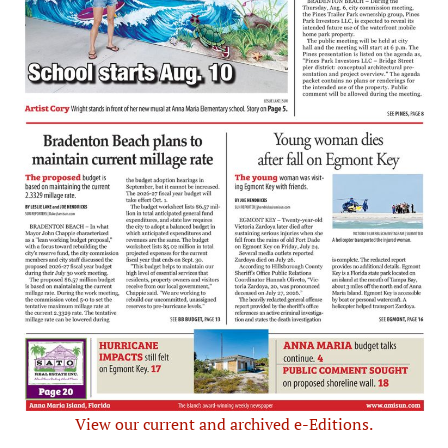
View our current and archived e-Editions.