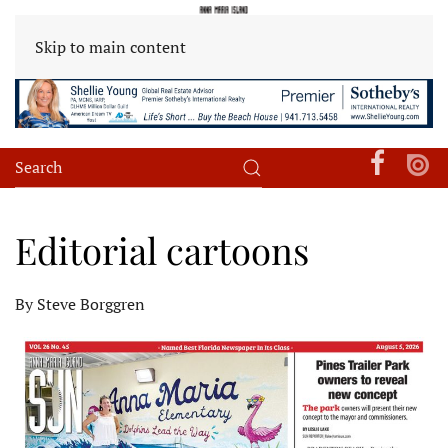
Skip to main content
Editorial cartoons
By Steve Borggren