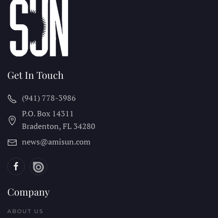
Get In Touch
(941) 778-3986
P.O. Box 14311
Bradenton, FL
34280
news@amisun.com
Company
ABOUT US