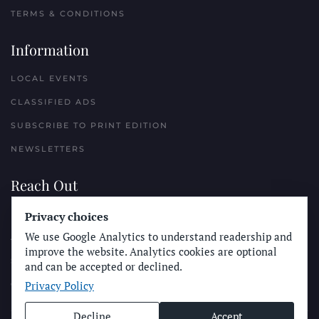
TERMS & CONDITIONS
Information
LOCAL EVENTS
CLASSIFIED ADS
SUBSCRIBE TO PRINT EDITION
NEWSLETTERS
Reach Out
PLACE A CLASSIFIED AD
Privacy choices
We use Google Analytics to understand readership and
ADVERTISE WITH THE SUN
improve the website. Analytics cookies are optional
SUBMIT NEWS
and can be accepted or declined.
Privacy Policy
CONTACT THE SUN
Decline
Accept