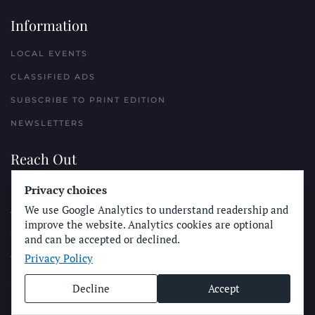
Information
LOCAL EVENTS
CLASSIFIED ADS
SUBSCRIBE TO PRINT EDITION
NEWSLETTERS
Reach Out
Privacy choices
PLACE A CLASSIFIED AD
We use Google Analytics to understand readership and
ADVERTISE WITH THE SUN
improve the website. Analytics cookies are optional
SUBMIT NEWS
and can be accepted or declined.
Privacy Policy
CONTACT THE SUN
Decline
Accept
© Longboard Communications 2025