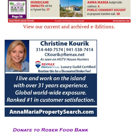
View our current and archived e-Editions.