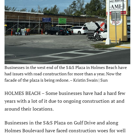
Businesses in the west end of the S&S Plaza in Holmes Beach have
had issues with road construction for more than a year. Now the
facade of the plaza is being redone. – Kristin Swain | Sun
HOLMES BEACH – Some businesses have had a hard few
years with a lot of it due to ongoing construction at and
around their locations.
Businesses in the S&S Plaza on Gulf Drive and along
Holmes Boulevard have faced construction woes for well