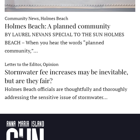
Community News, Holmes Beach
Holmes Beach: A planned community
BY LAUREL NEVANS SPECIAL TO THE SUN HOLMES
BEACH – When you hear the words “planned
community,”…
Letter to the Editor, Opinion
Stormwater fee increases may be inevitable,
but are they fair?
Holmes Beach officials are thoughtfully and thoroughly
addressing the sensitive issue of stormwater…