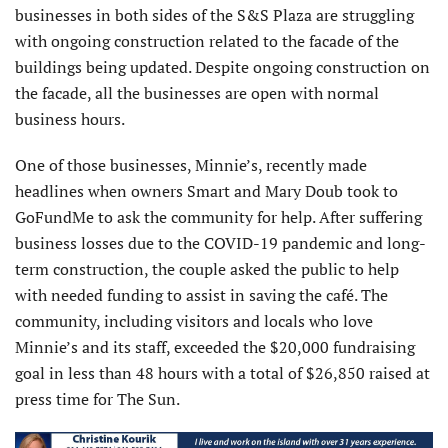
businesses in both sides of the S&S Plaza are struggling
with ongoing construction related to the facade of the
buildings being updated. Despite ongoing construction on
the facade, all the businesses are open with normal
business hours.
One of those businesses, Minnie’s, recently made
headlines when owners Smart and Mary Doub took to
GoFundMe to ask the community for help. After suffering
business losses due to the COVID-19 pandemic and long-
term construction, the couple asked the public to help
with needed funding to assist in saving the café. The
community, including visitors and locals who love
Minnie’s and its staff, exceeded the $20,000 fundraising
goal in less than 48 hours with a total of $26,850 raised at
press time for The Sun.