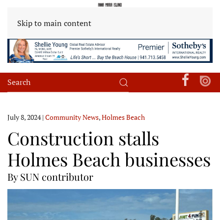
Skip to main content
July 8, 2024
|
Community News
,
Holmes Beach
Construction stalls
Holmes Beach businesses
By SUN contributor