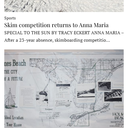
Sports
Skim competition returns to Anna Maria
SPECIAL TO THE SUN BY TRACY ECKERT ANNA MARIA –
After a 23-year absence, skimboarding competitio…