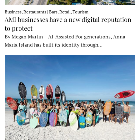
Business, Restaurants | Bars, Retail, Tourism
AMI businesses have a new digital reputation
to protect
By Megan Martin – AI-Assisted For generations, Anna
Maria Island has built its identity through…