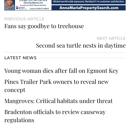
PREVIOUS ARTICLE
Fans say goodbye to treehouse
NEXT ARTICLE
Second sea turtle nests in daytime
LATEST NEWS
Young woman dies after fall on Egmont Key
Pines Trailer Park owners to reveal new
concept
Mangroves: Critical habitats under threat
Bradenton officials to review causeway
regulations