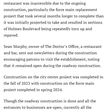
restaurant was inaccessible due to the ongoing
construction, particularly the force main replacement
project that took several months longer to complete than
it was initially projected to take and resulted in sections
of Holmes Boulevard being repeatedly torn up and
repaved.
Sean Murphy, owner of The Doctor’s Office, a restaurant
and bar, sent out newsletters during the construction
encouraging patrons to visit the establishment, noting
that it remained open during the roadway construction.
Construction on the city center project was completed in
the fall of 2023 with construction on the force main
project completed in spring 2024.
Though the roadway construction is done and all the
entrances to businesses are open, currently all the