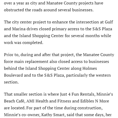
over a year as city and Manatee County projects have
obstructed the roads around several businesses.
The city center project to enhance the intersection at Gulf
and Marina drives closed primary access to the S&S Plaza
and the Island Shopping Center for several months while
work was completed.
Prior to, during and after that project, the Manatee County
force main replacement also closed access to businesses
behind the Island Shopping Center along Holmes
Boulevard and to the S&S Plaza, particularly the western
section.
That smaller section is where Just 4 Fun Rentals, Minnie’s
Beach Café, AMI Health and Fitness and Edibles N More
are located. For part of the time during construction,
Minnie’s co-owner, Kathy Smart, said that some days, her