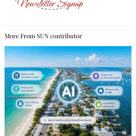
More From SUN contributor