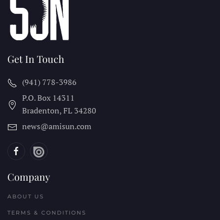
Get In Touch
(941) 778-3986
P.O. Box 14311
Bradenton, FL
34280
news@amisun.com
Company
ABOUT US
TERMS & CONDITIONS