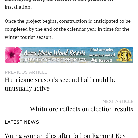
installation.
Once the project begins, construction is anticipated to be
completed by the end of the calendar year in time for the
winter tourist season.
PREVIOUS ARTICLE
Hurricane season’s second half could be
unusually active
NEXT ARTICLE
Whitmore reflects on election results
LATEST NEWS
Young woman dies after fall on Egmont Key