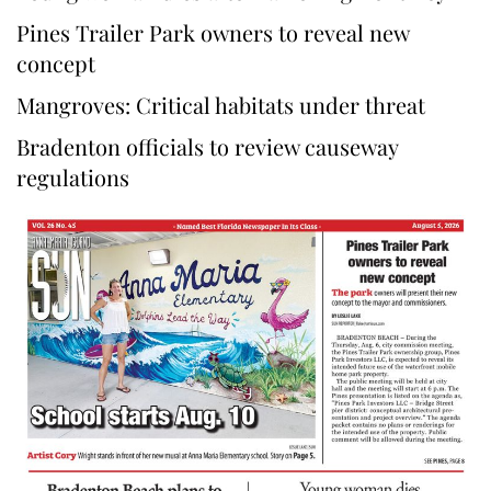
Pines Trailer Park owners to reveal new
concept
Mangroves: Critical habitats under threat
Bradenton officials to review causeway
regulations