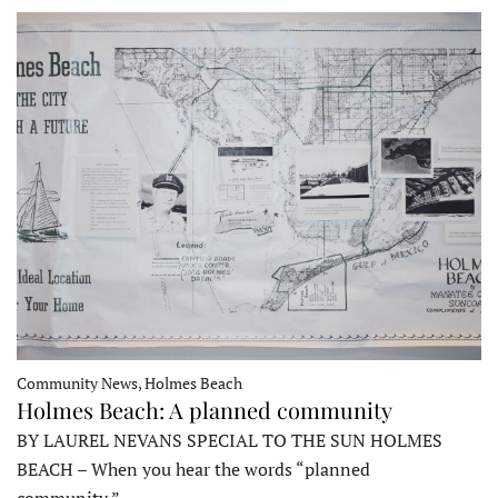
Community News, Holmes Beach
Holmes Beach: A planned community
BY LAUREL NEVANS SPECIAL TO THE SUN HOLMES
BEACH – When you hear the words “planned