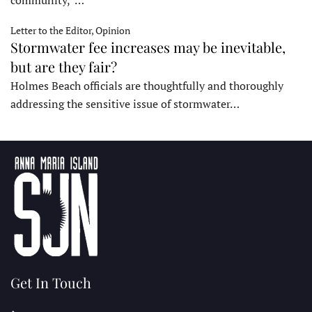
community,”…
Letter to the Editor, Opinion
Stormwater fee increases may be inevitable,
but are they fair?
Holmes Beach officials are thoughtfully and thoroughly
addressing the sensitive issue of stormwater…
Get In Touch