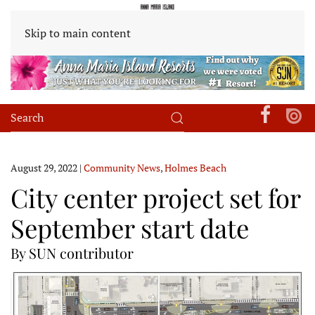
Skip to main content
August 29, 2022
|
Community News
,
Holmes Beach
City center project set for
September start date
By SUN contributor