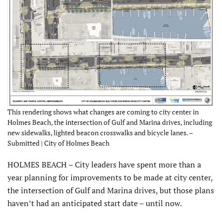
This rendering shows what changes are coming to city center in
Holmes Beach, the intersection of Gulf and Marina drives, including
new sidewalks, lighted beacon crosswalks and bicycle lanes. –
Submitted | City of Holmes Beach
HOLMES BEACH – City leaders have spent more than a
year planning for improvements to be made at city center,
the intersection of Gulf and Marina drives, but those plans
haven’t had an anticipated start date – until now.