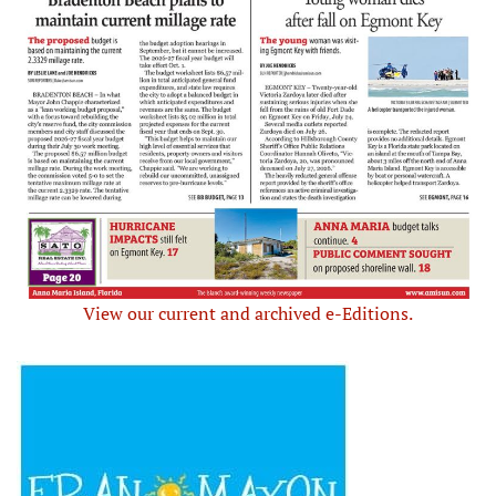
View our current and archived e-Editions.