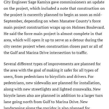
City Engineer Sage Kamiya gave commissioners an update
on the project, which included a note that construction on
the project is currently planned to begin as soon as mid-
September, depending on when Manatee County’s force
main project construction wraps up on Holmes Boulevard.
He said the force main project is almost complete in that
area, which will open it up to serve as a detour during the
city center project when construction closes part or all of
the Gulf and Marina Drive intersection to traffic.
Several different types of improvements are planned for
the area with the goal of making it safer for all types of
users, from pedestrians to bicyclists and drivers. For
pedestrians, new sidewalks are planned for installation,
along with new streetlights and lighted crosswalks. New
bicycle lanes also are planned in addition to a larger turn
lane going north from Gulf to Marina Drive. New
landscaping along the corridor is also planned for