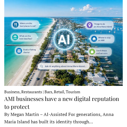
Business, Restaurants | Bars, Retail, Tourism
AMI businesses have a new digital reputation
to protect
By Megan Martin – AI-Assisted For generations, Anna
Maria Island has built its identity through…