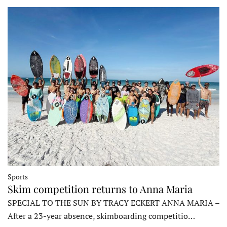
Sports
Skim competition returns to Anna Maria
SPECIAL TO THE SUN BY TRACY ECKERT ANNA MARIA –
After a 23-year absence, skimboarding competitio…