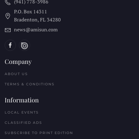
(941) 778-3986
P.O. Box 14311
Bradenton, FL
34280
news@amisun.com
Company
ABOUT US
TERMS & CONDITIONS
Information
LOCAL EVENTS
CLASSIFIED ADS
SUBSCRIBE TO PRINT EDITION