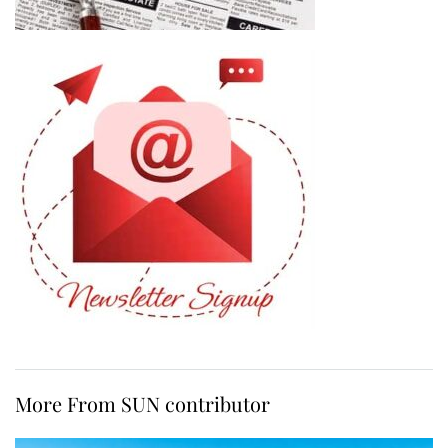
More From SUN contributor