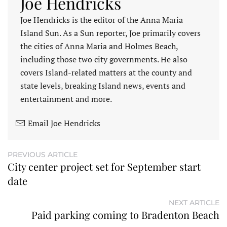
Joe Hendricks
Joe Hendricks is the editor of the Anna Maria
Island Sun. As a Sun reporter, Joe primarily covers
the cities of Anna Maria and Holmes Beach,
including those two city governments. He also
covers Island-related matters at the county and
state levels, breaking Island news, events and
entertainment and more.
Email Joe Hendricks
PREVIOUS ARTICLE
City center project set for September start
date
NEXT ARTICLE
Paid parking coming to Bradenton Beach