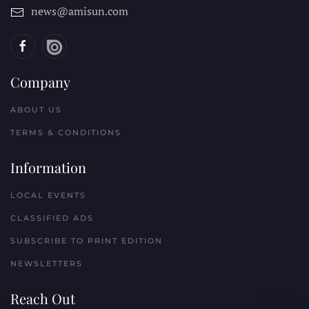
news@amisun.com
Company
ABOUT US
TERMS & CONDITIONS
Information
LOCAL EVENTS
CLASSIFIED ADS
SUBSCRIBE TO PRINT EDITION
NEWSLETTERS
Reach Out