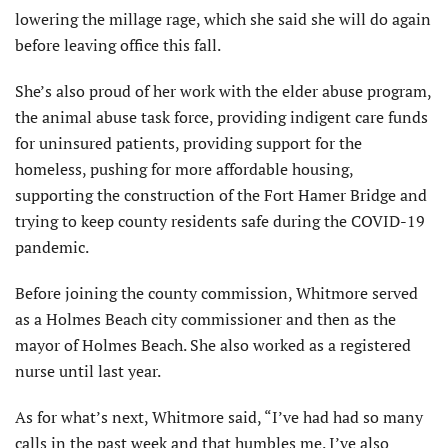
lowering the millage rage, which she said she will do again
before leaving office this fall.
She’s also proud of her work with the elder abuse program,
the animal abuse task force, providing indigent care funds
for uninsured patients, providing support for the
homeless, pushing for more affordable housing,
supporting the construction of the Fort Hamer Bridge and
trying to keep county residents safe during the COVID-19
pandemic.
Before joining the county commission, Whitmore served
as a Holmes Beach city commissioner and then as the
mayor of Holmes Beach. She also worked as a registered
nurse until last year.
As for what’s next, Whitmore said, “I’ve had had so many
calls in the past week and that humbles me. I’ve also