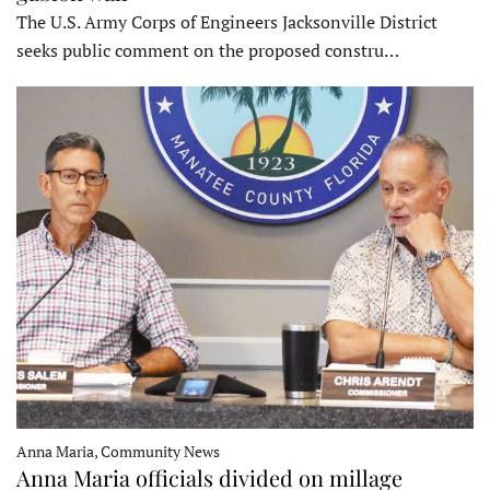
The U.S. Army Corps of Engineers Jacksonville District
seeks public comment on the proposed constru…
Anna Maria, Community News
Anna Maria officials divided on millage