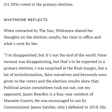
(31.28%) voted in the primary election.
WHITMORE REFLECTS
When contacted by The Sun, Whitmore shared her
thoughts on the election results, her time in office and
what’s next for her.
“I’m disappointed, but it’s not the end of the world. Voter
turnout was disappointing, but that’s to be expected in a
primary election. I was surprised at the final margin, but a
lot of misinformation, false narratives and keywords were
given to the voters and the election results show that.
Political action committees took me out, not my
opponent. Jason Bearden is a four-year resident of
Manatee County. He was encouraged to run by
Commissioner James Satcher, who I defeated in 2018. His