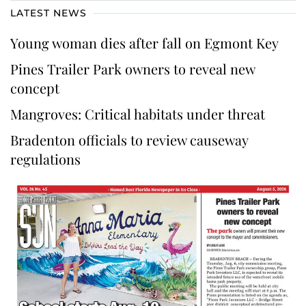
LATEST NEWS
Young woman dies after fall on Egmont Key
Pines Trailer Park owners to reveal new
concept
Mangroves: Critical habitats under threat
Bradenton officials to review causeway
regulations