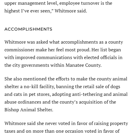
upper management level, employee turnover is the
highest I’ve ever seen,” Whitmore said.
ACCOMPLISHMENTS
Whitmore was asked what accomplishments as a county
commissioner make her feel most proud. Her list began
with improved communications with elected officials in
the city governments within Manatee County.
She also mentioned the efforts to make the county animal
shelter a no-kill facility, banning the retail sale of dogs
and cats in pet stores, adopting anti-tethering and animal
abuse ordinances and the county’s acquisition of the
Bishop Animal Shelter.
Whitmore said she never voted in favor of raising property
taxes and on more than one occasion voted in favor of