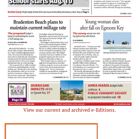
View our current and archived e-Editions.