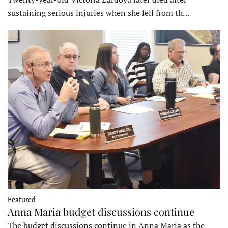
sustaining serious injuries when she fell from th…
Featured
Anna Maria budget discussions continue
The budget discussions continue in Anna Maria as the