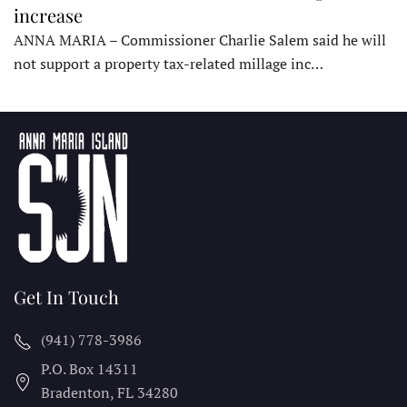
increase
ANNA MARIA – Commissioner Charlie Salem said he will
not support a property tax-related millage inc…
Get In Touch
(941) 778-3986
P.O. Box 14311
Bradenton, FL
34280