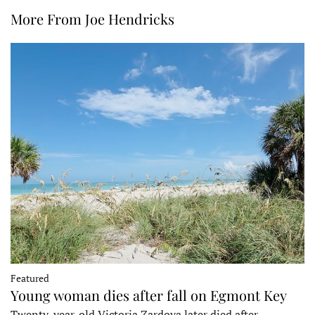
More From Joe Hendricks
Featured
Young woman dies after fall on Egmont Key
Twenty-year-old Victoria Zardoya later died after