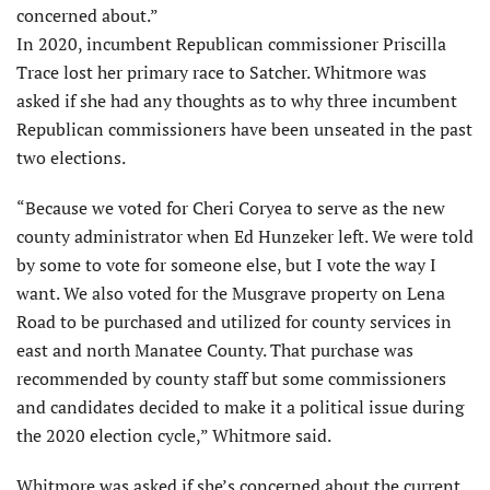
concerned about.”
In 2020, incumbent Republican commissioner Priscilla
Trace lost her primary race to Satcher. Whitmore was
asked if she had any thoughts as to why three incumbent
Republican commissioners have been unseated in the past
two elections.
“Because we voted for Cheri Coryea to serve as the new
county administrator when Ed Hunzeker left. We were told
by some to vote for someone else, but I vote the way I
want. We also voted for the Musgrave property on Lena
Road to be purchased and utilized for county services in
east and north Manatee County. That purchase was
recommended by county staff but some commissioners
and candidates decided to make it a political issue during
the 2020 election cycle,” Whitmore said.
Whitmore was asked if she’s concerned about the current