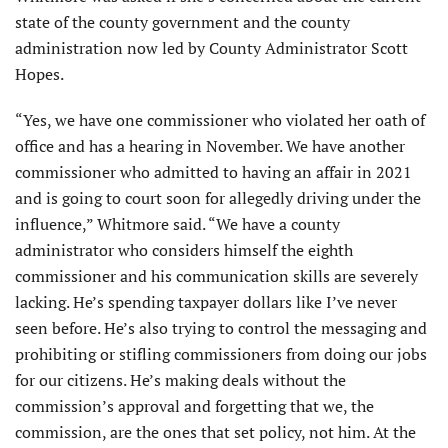
state of the county government and the county
administration now led by County Administrator Scott
Hopes.
“Yes, we have one commissioner who violated her oath of
office and has a hearing in November. We have another
commissioner who admitted to having an affair in 2021
and is going to court soon for allegedly driving under the
influence,” Whitmore said. “We have a county
administrator who considers himself the eighth
commissioner and his communication skills are severely
lacking. He’s spending taxpayer dollars like I’ve never
seen before. He’s also trying to control the messaging and
prohibiting or stifling commissioners from doing our jobs
for our citizens. He’s making deals without the
commission’s approval and forgetting that we, the
commission, are the ones that set policy, not him. At the