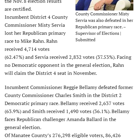
the Nov. 8 election results
are certified.
County Commissioner Misty
Incumbent District 4 County
Servia was also defeated in her
Commissioner Misty Servia
Republican primary race. –
lost her Republican primary
Supervisor of Elections |
Submitted
race to Mike Rahn. Rahn
received 4,714 votes
(62.47%) and Servia received 2,832 votes (37.53%). Facing
no Democratic opponent in the general election, Rahn
will claim the District 4 seat in November.
Incumbent Commissioner Reggie Bellamy defeated former
County Commissioner Charles Smith in the District 2
Democratic primary race. Bellamy received 2,637 votes
(63.9%) and Smith received 1,490 votes (36.1%). Bellamy
faces Republican challenger Amanda Ballard in the
general election.
Of Manatee County’s 276,298 eligible voters, 86,426