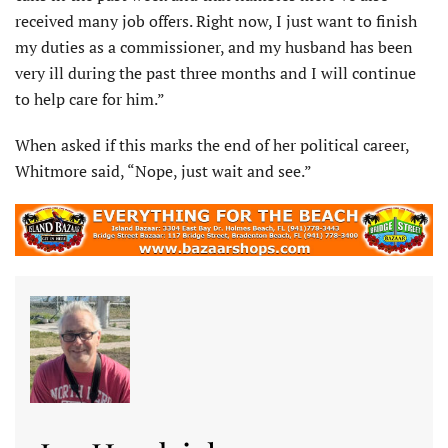
received many job offers. Right now, I just want to finish
my duties as a commissioner, and my husband has been
very ill during the past three months and I will continue
to help care for him.”
When asked if this marks the end of her political career,
Whitmore said, “Nope, just wait and see.”