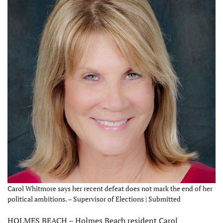
Carol Whitmore says her recent defeat does not mark the end of her
political ambitions. – Supervisor of Elections | Submitted
HOLMES BEACH – Holmes Beach resident Carol