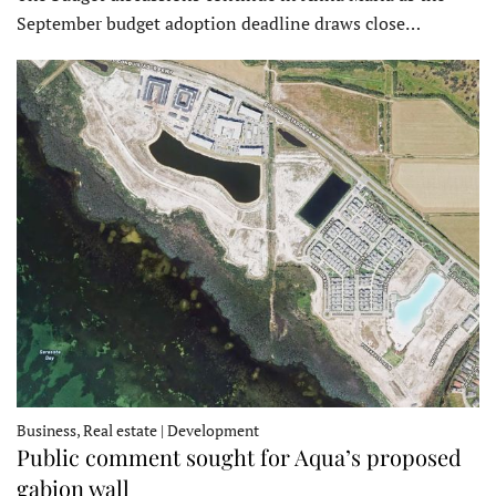
September budget adoption deadline draws close…
Business, Real estate | Development
Public comment sought for Aqua’s proposed
gabion wall