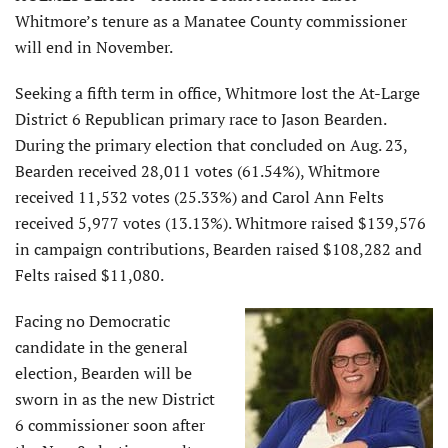
Whitmore’s tenure as a Manatee County commissioner
will end in November.
Seeking a fifth term in office, Whitmore lost the At-Large
District 6 Republican primary race to Jason Bearden.
During the primary election that concluded on Aug. 23,
Bearden received 28,011 votes (61.54%), Whitmore
received 11,532 votes (25.33%) and Carol Ann Felts
received 5,977 votes (13.13%). Whitmore raised $139,576
in campaign contributions, Bearden raised $108,282 and
Felts raised $11,080.
Facing no Democratic
candidate in the general
election, Bearden will be
sworn in as the new District
6 commissioner soon after