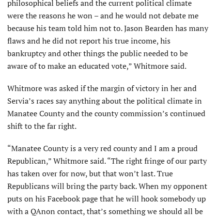
philosophical beliefs and the current political climate
were the reasons he won – and he would not debate me
because his team told him not to. Jason Bearden has many
flaws and he did not report his true income, his
bankruptcy and other things the public needed to be
aware of to make an educated vote,” Whitmore said.
Whitmore was asked if the margin of victory in her and
Servia’s races say anything about the political climate in
Manatee County and the county commission’s continued
shift to the far right.
“Manatee County is a very red county and I am a proud
Republican,” Whitmore said. “The right fringe of our party
has taken over for now, but that won’t last. True
Republicans will bring the party back. When my opponent
puts on his Facebook page that he will hook somebody up
with a QAnon contact, that’s something we should all be