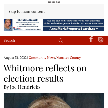
Skip to main content
August 31, 2022
|
Community News
,
Manatee County
Whitmore reflects on
election results
By Joe Hendricks