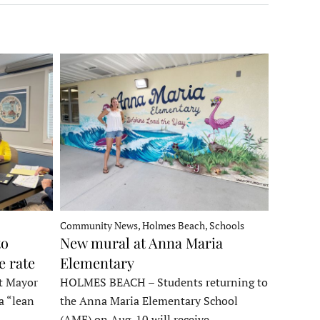
Community News, Holmes Beach, Schools
to
New mural at Anna Maria
e rate
Elementary
t Mayor
HOLMES BEACH – Students returning to
a “lean
the Anna Maria Elementary School
t…
(AME) on Aug. 10 will receive…