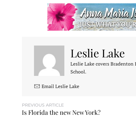
Leslie Lake
Leslie Lake covers Bradenton
School.
Email Leslie Lake
PREVIOUS ARTICLE
Is Florida the new New York?