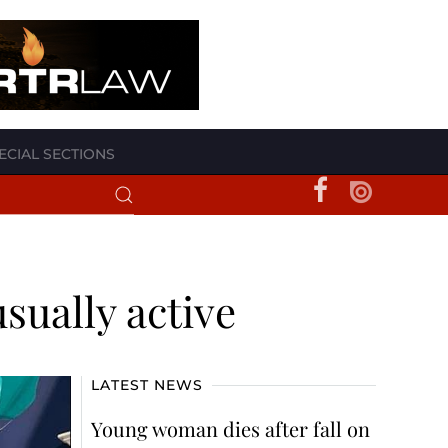
ECIAL SECTIONS
sually active
LATEST NEWS
Young woman dies after fall on