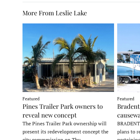
More From Leslie Lake
Featured
Featured
Pines Trailer Park owners to
Bradento
reveal new concept
causewa
The Pines Trailer Park ownership will
BRADENTON
present its redevelopment concept the
plans to r
city commmission on Thu…
pertainin