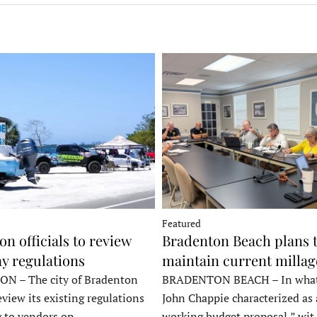
Featured
n officials to review
Bradenton Beach plans 
y regulations
maintain current millag
 – The city of Bradenton
BRADENTON BEACH – In wha
eview its existing regulations
John Chappie characterized as 
g to vendors op…
working budget proposal,” wi