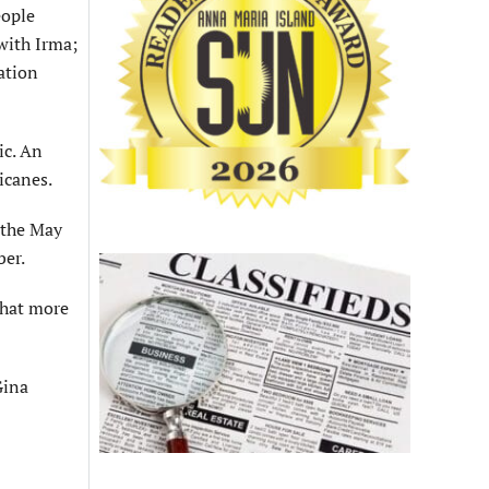
eople
with Irma;
ation
ic. An
icanes.
 the May
ber.
that more
Gina