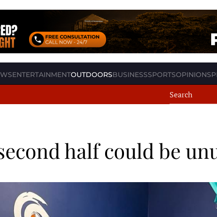
EWS
ENTERTAINMENT
OUTDOORS
BUSINESS
SPORTS
OPINION
SP
second half could be unu