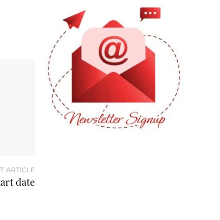
T ARTICLE
tart date