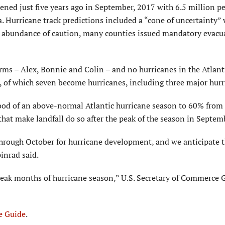
pened just five years ago in September, 2017 with 6.5 million p
a. Hurricane track predictions included a “cone of uncertainty” 
an abundance of caution, many counties issued mandatory evacu
orms – Alex, Bonnie and Colin – and no hurricanes in the Atlant
 of which seven become hurricanes, including three major hurr
hood of an above-normal Atlantic hurricane season to 60% from
hat make landfall do so after the peak of the season in Septem
through October for hurricane development, and we anticipate 
inrad said.
 peak months of hurricane season,” U.S. Secretary of Commerce 
e Guide
.