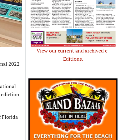
View our current and archived e-
Editions.
rmal 2022
ational
rediction
 Florida