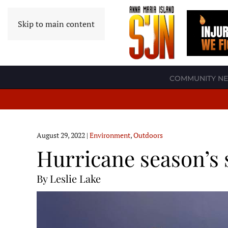
Skip to main content
COMMUNITY N
August 29, 2022
|
Environment
,
Outdoors
Hurricane season’s 
By Leslie Lake