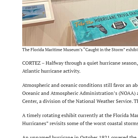
The Florida Maritime Museum’s “Caught in the Storm” exhibit re
CORTEZ – Halfway through a quiet hurricane season, i
Atlantic hurricane activity.
Atmospheric and oceanic conditions still favor an a
Oceanic and Atmospheric Administration’s (NOAA) a
Center, a division of the National Weather Service. 
A timely rotating exhibit currently at the Florida M
Hurricanes” revisits some of the worst coastal storms 
An unnamed hurricane in October 1921 covered the G