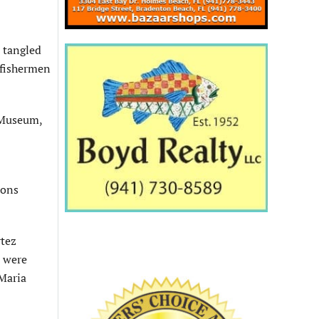
 tangled
 fishermen
 Museum,
ions
rtez
e were
 Maria