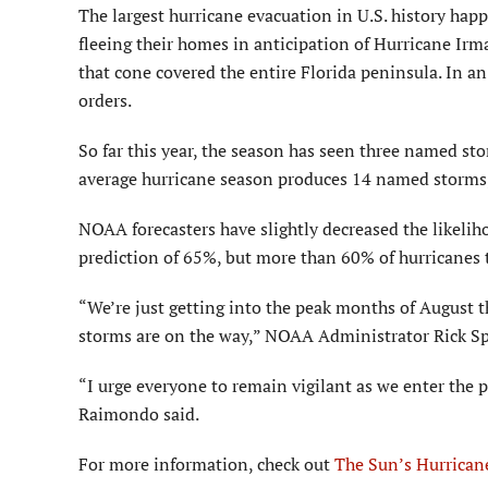
The largest hurricane evacuation in U.S. history hap
fleeing their homes in anticipation of Hurricane Irm
that cone covered the entire Florida peninsula. In 
orders.
So far this year, the season has seen three named st
average hurricane season produces 14 named storms,
NOAA forecasters have slightly decreased the likeli
prediction of 65%, but more than 60% of hurricanes t
“We’re just getting into the peak months of August 
storms are on the way,” NOAA Administrator Rick Sp
“I urge everyone to remain vigilant as we enter the
Raimondo said.
For more information, check out
The Sun’s Hurrican