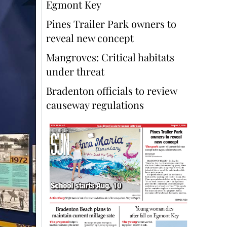
Egmont Key
Pines Trailer Park owners to
reveal new concept
Mangroves: Critical habitats
under threat
Bradenton officials to review
causeway regulations