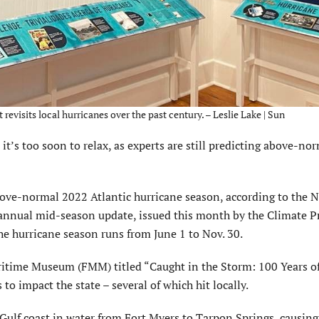
visits local hurricanes over the past century. – Leslie Lake | Sun
t’s too soon to relax, as experts are still predicting above-no
bove-normal 2022 Atlantic hurricane season, according to the N
nnual mid-season update, issued this month by the Climate P
The hurricane season runs from June 1 to Nov. 30.
aritime Museum (FMM) titled “Caught in the Storm: 100 Years of
to impact the state – several of which hit locally.
ulf coast in water from Fort Myers to Tarpon Springs, causing