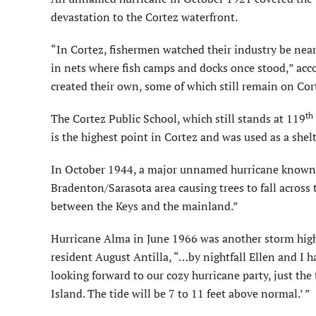
devastation to the Cortez waterfront.
“In Cortez, fishermen watched their industry be nea
in nets where fish camps and docks once stood,” acco
created their own, some of which still remain on Cor
th
The Cortez Public School, which still stands at 119
is the highest point in Cortez and was used as a shel
In October 1944, a major unnamed hurricane known u
Bradenton/Sarasota area causing trees to fall across
between the Keys and the mainland.”
Hurricane Alma in June 1966 was another storm highl
resident August Antilla, “…by nightfall Ellen and I 
looking forward to our cozy hurricane party, just th
Island. The tide will be 7 to 11 feet above normal.’ ”