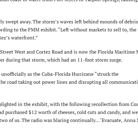
rly swept away. The storm’s waves left behind mounds of debris
rding to the FMM exhibit. “Left without markets to sell to, the
tez’s waterfront.”
Street West and Cortez Road and is now the Florida Maritime
ter during that storm, which had an 11-foot storm surge.
nofficially as the Cuba-Florida Hurricane “struck the
 the road taking out power lines and disrupting all communicat
ighted in the exhibit, with the following recollection from Co
had purchased $12 worth of cheeses, cold cuts and candy, and w
e two of us. The radio was blaring continually… ‘Evacuate, Anna