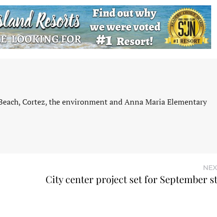
 Beach, Cortez, the environment and Anna Maria Elementary
NEX
City center project set for September s