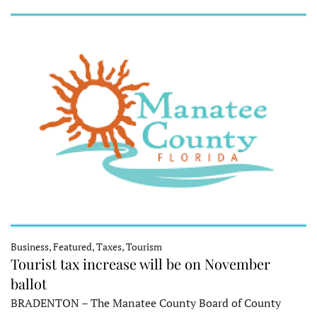
Business, Featured, Taxes, Tourism
Tourist tax increase will be on November
ballot
BRADENTON – The Manatee County Board of County