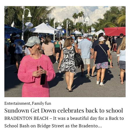
Entertainment, Family fun
Sundown Get Down celebrates back to school
BRADENTON BEACH – It was a beautiful day for a Back to
School Bash on Bridge Street as the Bradento…