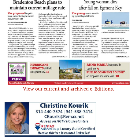
View our current and archived e-Editions.