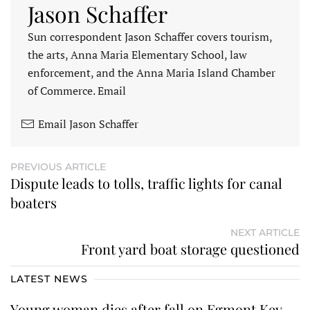
Jason Schaffer
Sun correspondent Jason Schaffer covers tourism,
the arts, Anna Maria Elementary School, law
enforcement, and the Anna Maria Island Chamber
of Commerce. Email
Email Jason Schaffer
PREVIOUS ARTICLE
Dispute leads to tolls, traffic lights for canal
boaters
NEXT ARTICLE
Front yard boat storage questioned
LATEST NEWS
Young woman dies after fall on Egmont Key