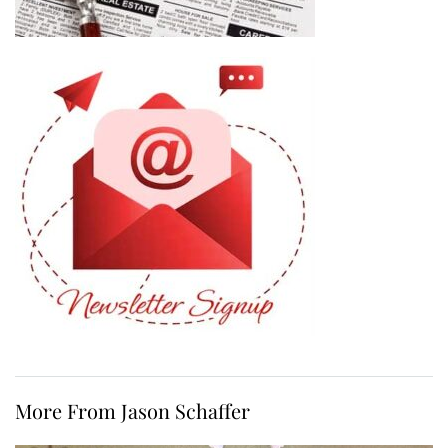
More From Jason Schaffer