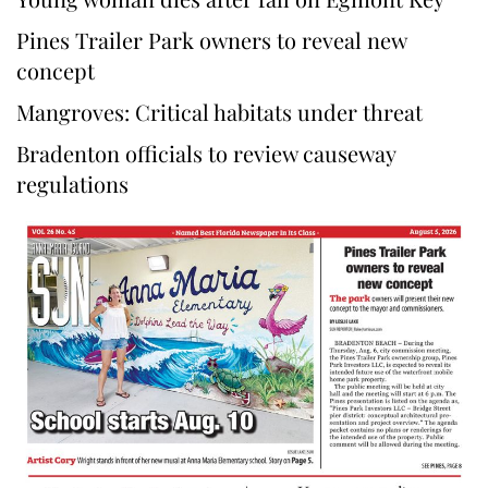
Pines Trailer Park owners to reveal new
concept
Mangroves: Critical habitats under threat
Bradenton officials to review causeway
regulations