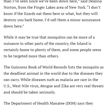
than I’ve seen since we’ve been down here,” said Deanna
Norton, from the Finger Lakes area of New York. “I don’t
know if the lizards eat them here or what, but they will
destroy you back home. I’d call them a minor annoyance
down here.”
While it may be true that mosquitos can be more of a
nuisance in other parts of the country, the Island is
certainly home to plenty of them, and some people seem
to be targeted more than others.
The Guinness Book of World Records lists the mosquito as
the deadliest animal in the world due to the diseases they
can carry. While diseases such as malaria are rare in the
U.S., West Nile virus, dengue and Zika are very real threats
and should be taken seriously.
The Department of Health Manatee (DOH) says they