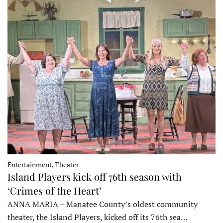
Entertainment, Theater
Island Players kick off 76th season with
‘Crimes of the Heart’
ANNA MARIA – Manatee County’s oldest community
theater, the Island Players, kicked off its 76th sea…