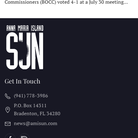
Commissioners (BOCC) voted 4-1 at a July 30 meeting…
Get In Touch
(941) 778-3986
P.O. Box 14311
Bradenton, FL
34280
news@amisun.com