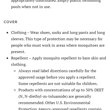
appropriately chlorinated. Empty plastic swimming
pools when not in use.
COVER
Clothing – Wear shoes, socks and long pants and long
sleeves. This type of protection may be necessary for
people who must work in areas where mosquitoes are
present.
Repellent – Apply mosquito repellent to bare skin and
clothing.
Always read label directions carefully for the
approved usage before you apply a repellent.
Some repellents are not suitable for children.
Products with concentrations of up to 30% DEET
(N, N-diethyl-m-toluamide) are generally
recommended. Other U.S. Environmental
Protection Agency-approved repellents contain