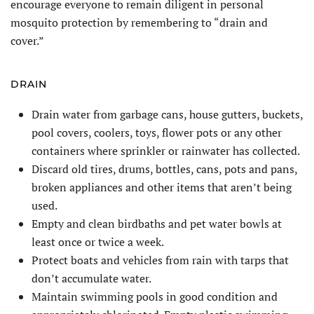
encourage everyone to remain diligent in personal
mosquito protection by remembering to “drain and
cover.”
DRAIN
Drain water from garbage cans, house gutters, buckets,
pool covers, coolers, toys, flower pots or any other
containers where sprinkler or rainwater has collected.
Discard old tires, drums, bottles, cans, pots and pans,
broken appliances and other items that aren’t being
used.
Empty and clean birdbaths and pet water bowls at
least once or twice a week.
Protect boats and vehicles from rain with tarps that
don’t accumulate water.
Maintain swimming pools in good condition and