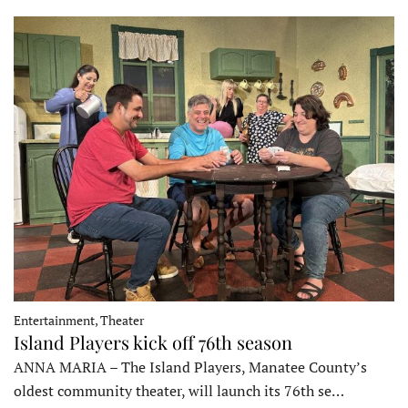
Entertainment, Theater
Island Players kick off 76th season
ANNA MARIA – The Island Players, Manatee County’s
oldest community theater, will launch its 76th se…