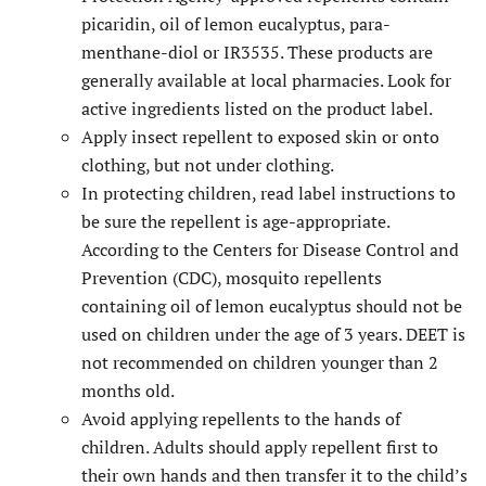
picaridin, oil of lemon eucalyptus, para-
menthane-diol or IR3535. These products are
generally available at local pharmacies. Look for
active ingredients listed on the product label.
Apply insect repellent to exposed skin or onto
clothing, but not under clothing.
In protecting children, read label instructions to
be sure the repellent is age-appropriate.
According to the Centers for Disease Control and
Prevention (CDC), mosquito repellents
containing oil of lemon eucalyptus should not be
used on children under the age of 3 years. DEET is
not recommended on children younger than 2
months old.
Avoid applying repellents to the hands of
children. Adults should apply repellent first to
their own hands and then transfer it to the child’s