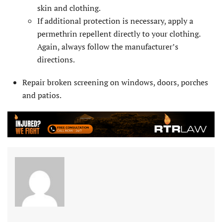
skin and clothing.
If additional protection is necessary, apply a
permethrin repellent directly to your clothing.
Again, always follow the manufacturer’s
directions.
Repair broken screening on windows, doors, porches
and patios.