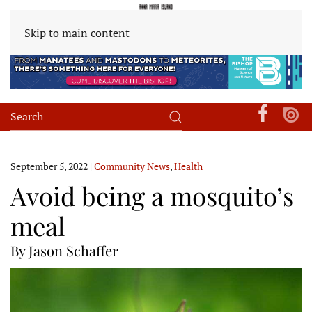
Skip to main content
September 5, 2022
|
Community News
,
Health
Avoid being a mosquito’s
meal
By Jason Schaffer