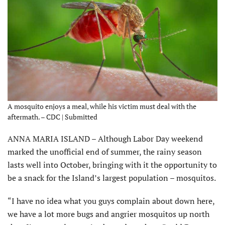
A mosquito enjoys a meal, while his victim must deal with the
aftermath. – CDC | Submitted
ANNA MARIA ISLAND – Although Labor Day weekend
marked the unofficial end of summer, the rainy season
lasts well into October, bringing with it the opportunity to
be a snack for the Island’s largest population – mosquitos.
“I have no idea what you guys complain about down here,
we have a lot more bugs and angrier mosquitos up north