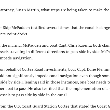
attorney, Susan Martin, what steps are being taken to make the
 Skip McPadden testified several times that the canal is dang
ers Point docks.
f the marina, McPadden and boat Capt. Chris Karentz both clai
ssels traveling in different directions to pass side by side. Mc
 impede navigation.
on behalf of Cortez Road Investments, boat Capt. Dane Fleming
uld not significantly impede canal navigation even though som
side by side. Fleming said in those instances, one boat needs t
her boat to pass. He also testified that the implementation of 
ssels to pass side by side in the canal.
from the U.S. Coast Guard Station Cortez that stated the Coast 