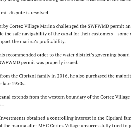
rmit dispute is resolved.
earby Cortez Village Marina challenged the SWFWMD permit an
 the safe navigability of the canal for their customers – som
pact the marina’s profitability.
is recommended order to the water district’s governing board
he SWFWMD permit was properly issued.
om the Cipriani family in 2016, he also purchased the majorit
e late 1950s.
anal extends from the western boundary of the Cortez Village
st.
Investments obtained a controlling interest in the Cipriani fam
of the marina after MHC Cortez Village unsuccessfully tried to 