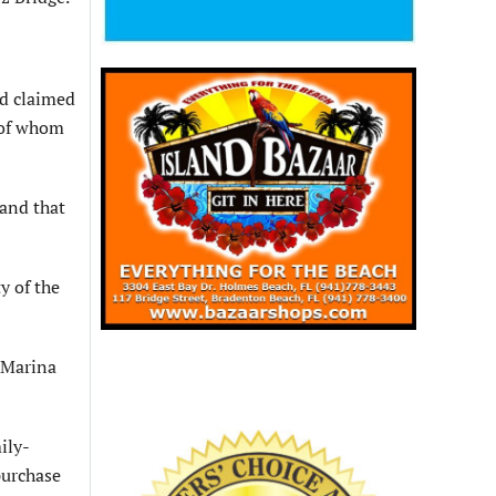
d claimed
e of whom
 and that
y of the
 Marina
ily-
purchase