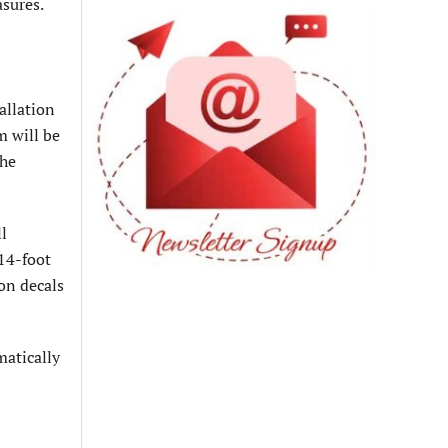
asures.
allation
m will be
the
ll
14-foot
on decals
matically