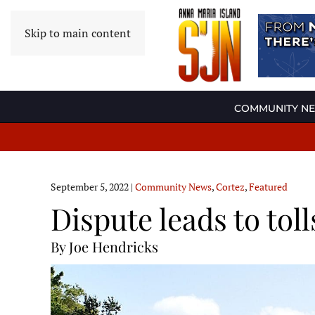
Skip to main content
COMMUNITY N
September 5, 2022
|
Community News
,
Cortez
,
Featured
Dispute leads to toll
By Joe Hendricks