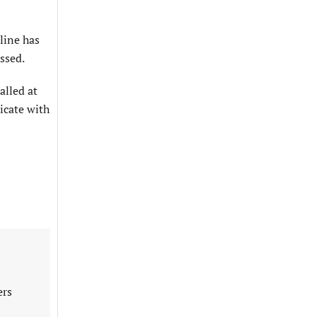
line has
ssed.
alled at
icate with
ers