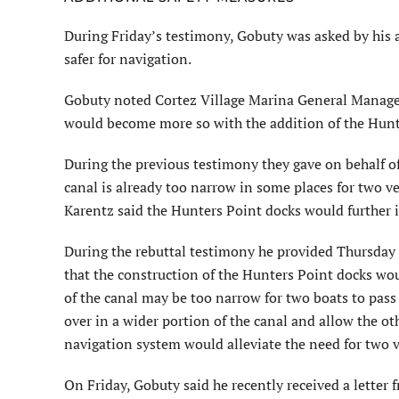
During Friday’s testimony, Gobuty was asked by his 
safer for navigation.
Gobuty noted Cortez Village Marina General Manager
would become more so with the addition of the Hunt
During the previous testimony they gave on behalf o
canal is already too narrow in some places for two ve
Karentz said the Hunters Point docks would further
During the rebuttal testimony he provided Thursday 
that the construction of the Hunters Point docks wo
of the canal may be too narrow for two boats to pass 
over in a wider portion of the canal and allow the ot
navigation system would alleviate the need for two ve
On Friday, Gobuty said he recently received a letter 