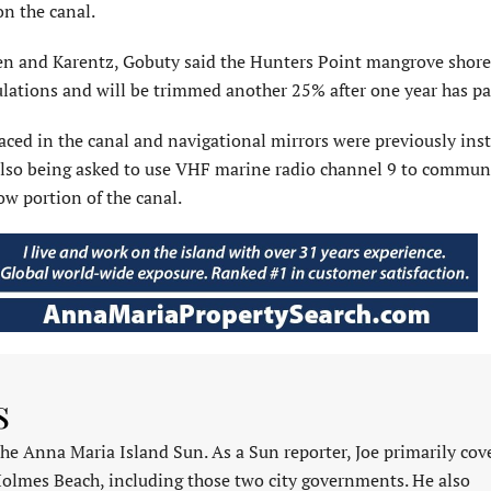
on the canal.
en and Karentz, Gobuty said the Hunters Point mangrove shore
lations and will be trimmed another 25% after one year has pa
ced in the canal and navigational mirrors were previously inst
e also being asked to use VHF marine radio channel 9 to commun
w portion of the canal.
s
 the Anna Maria Island Sun. As a Sun reporter, Joe primarily cov
Holmes Beach, including those two city governments. He also