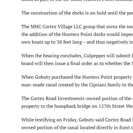
The construction of the docks is on hold until the pe
The MHC Cortez Village LLC group that owns the n
the addition of the Hunters Point docks would impede
own boats up to 38 feet long – and thus negatively im
When the hearing concludes, Culpepper will submit h
board will then issue a final order as to whether t
When Gobuty purchased the Hunters Point property fr
man-made canal created by the Cipriani family in th
The Cortez Road Investments-owned portion of the c
property to the humpback bridge on 127th Street We
While testifying on Friday, Gobuty said Cortez Road 
owned portion of the canal located directly in front 