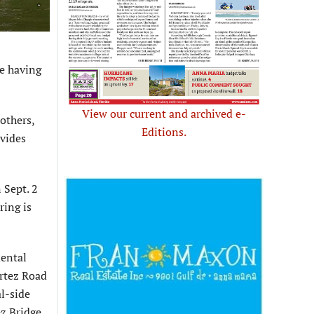
e having
View our current and archived e-
others,
Editions.
ovides
 Sept. 2
ring is
mental
rtez Road
l-side
z Bridge.