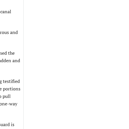
 canal
erous and
med the
Padden and
 testified
e portions
o pull
a one-way
Guard is