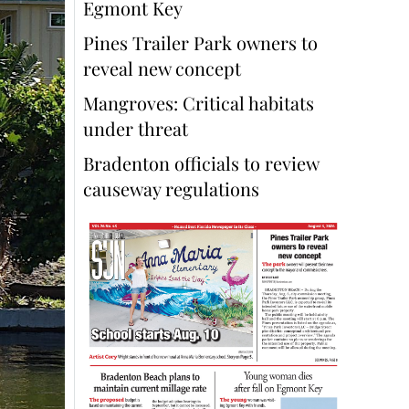
Egmont Key
Pines Trailer Park owners to
reveal new concept
Mangroves: Critical habitats
under threat
Bradenton officials to review
causeway regulations