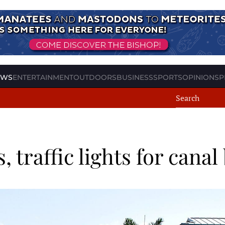
EWS
ENTERTAINMENT
OUTDOORS
BUSINESS
SPORTS
OPINION
SP
s, traffic lights for cana