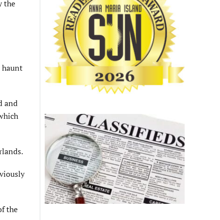
y the
’ haunt
d and
 which
rlands.
viously
f the