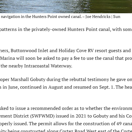
navigation in the Hunters Point owned canal. – Joe Hendricks | Sun
atterns in the privately-owned Hunters Point canal, with som
ners, Buttonwood Inlet and Holiday Cove RV resort guests and 
 Marina will soon be asked to pay a fee to use the canal that pr
o the nearby Intracoastal Waterway.
oper Marshall Gobuty during the rebuttal testimony he gave on
n in June, continued in August and resumed on Sept. 1. The hea
asked to issue a recommended order as to whether the environ
ement District (SWFWMD) issued in 2021 to Gobuty and his Co
erly issued. The permit allows for the construction of 49 cana
ty being constructed along Cortez Road West east of the Corte