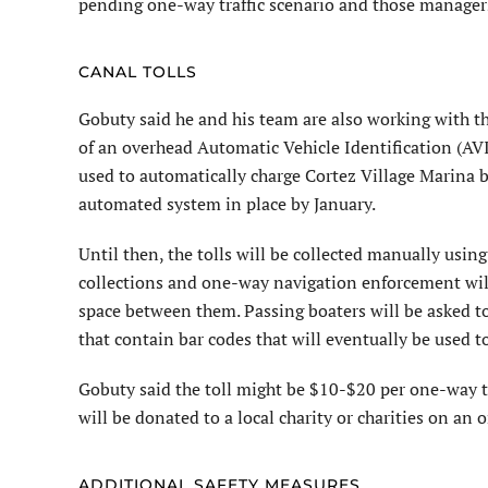
pending one-way traffic scenario and those managers
CANAL TOLLS
Gobuty said he and his team are also working with t
of an overhead Automatic Vehicle Identification (AVI)
used to automatically charge Cortez Village Marina bo
automated system in place by January.
Until then, the tolls will be collected manually using
collections and one-way navigation enforcement will
space between them. Passing boaters will be asked to
that contain bar codes that will eventually be used t
Gobuty said the toll might be $10-$20 per one-way t
will be donated to a local charity or charities on an 
ADDITIONAL SAFETY MEASURES