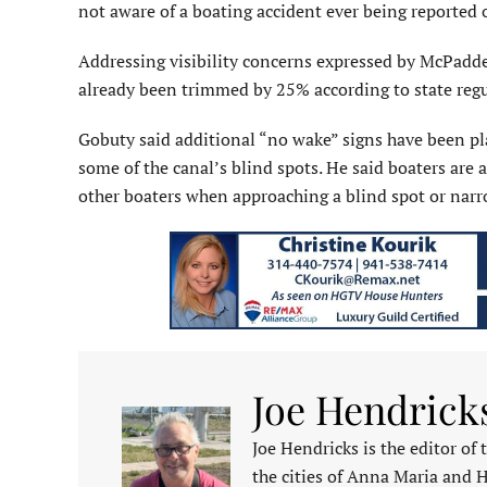
not aware of a boating accident ever being reported 
Addressing visibility concerns expressed by McPadd
already been trimmed by 25% according to state regu
Gobuty said additional “no wake” signs have been pla
some of the canal’s blind spots. He said boaters ar
other boaters when approaching a blind spot or narro
Joe Hendrick
Joe Hendricks is the editor of
the cities of Anna Maria and 