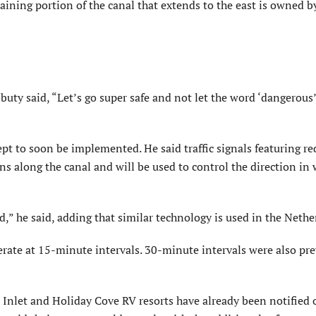
maining portion of the canal that extends to the east is owned b
buty said, “Let’s go super safe and not let the word ‘dangerous
t to soon be implemented. He said traffic signals featuring re
ons along the canal and will be used to control the direction in
d,” he said, adding that similar technology is used in the Nethe
rate at 15-minute intervals. 30-minute intervals were also pre
nlet and Holiday Cove RV resorts have already been notified o