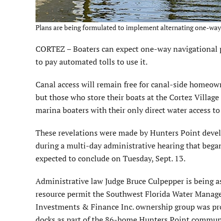
Plans are being formulated to implement alternating one-way 
CORTEZ – Boaters can expect one-way navigational p
to pay automated tolls to use it.
Canal access will remain free for canal-side homeow
but those who store their boats at the Cortez Village
marina boaters with their only direct water access t
These revelations were made by Hunters Point devel
during a multi-day administrative hearing that bega
expected to conclude on Tuesday, Sept. 13.
Administrative law Judge Bruce Culpepper is being 
resource permit the Southwest Florida Water Manag
Investments & Finance Inc. ownership group was prop
docks as part of the 86-home Hunters Point communi