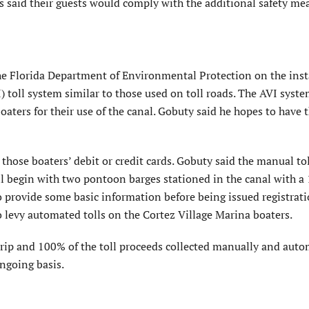
 said their guests would comply with the additional safety me
he Florida Department of Environmental Protection on the inst
 toll system similar to those used on toll roads. The AVI syste
aters for their use of the canal. Gobuty said he hopes to have 
 those boaters’ debit or credit cards. Gobuty said the manual to
 begin with two pontoon barges stationed in the canal with a 
 provide some basic information before being issued registrati
o levy automated tolls on the Cortez Village Marina boaters.
rip and 100% of the toll proceeds collected manually and auto
ongoing basis.