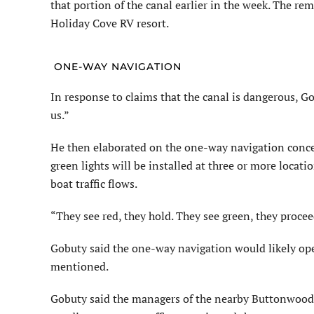
that portion of the canal earlier in the week. The re
Holiday Cove RV resort.
ONE-WAY NAVIGATION
In response to claims that the canal is dangerous, Go
us.”
He then elaborated on the one-way navigation concep
green lights will be installed at three or more locati
boat traffic flows.
“They see red, they hold. They see green, they procee
Gobuty said the one-way navigation would likely ope
mentioned.
Gobuty said the managers of the nearby Buttonwood I