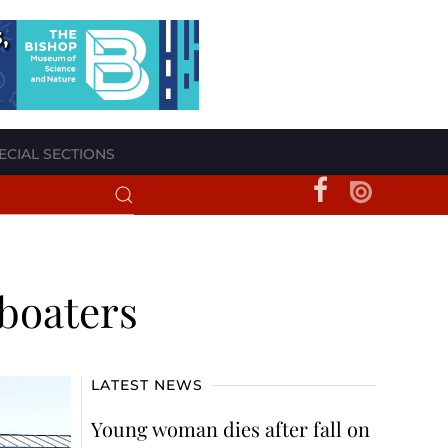
ECIAL SECTIONS
l boaters
LATEST NEWS
Young woman dies after fall on