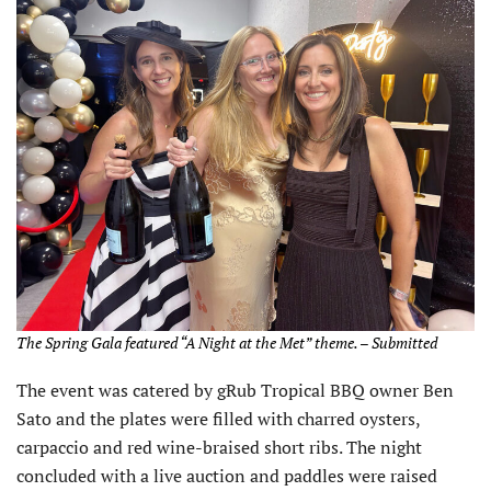
The Spring Gala featured “A Night at the Met” theme. – Submitted
The event was catered by gRub Tropical BBQ owner Ben
Sato and the plates were filled with charred oysters,
carpaccio and red wine-braised short ribs. The night
concluded with a live auction and paddles were raised