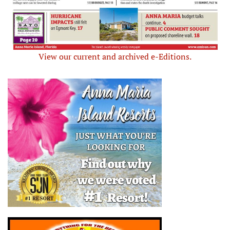
View our current and archived e-Editions.