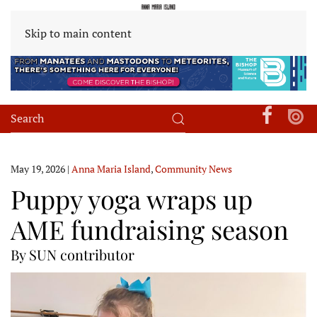
Skip to main content
May 19, 2026
|
Anna Maria Island
,
Community News
Puppy yoga wraps up
AME fundraising season
By SUN contributor