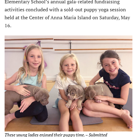
Elementary School’s annual gala-related fundraising
activities concluded with a sold-out puppy yoga session
held at the Center of Anna Maria Island on Saturday, May
16.
These young ladies enjoyed their puppy time. – Submitted