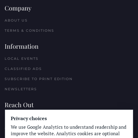
Company
ABOUT US
TERMS & CONDITIONS
Information
LOCAL EVENTS
CLASSIFIED ADS
SUBSCRIBE TO PRINT EDITION
NEWSLETTERS
Reach Out
PLACE A CLASSIFIED AD
Privacy choices
We use Google Analytics to understand readership and
ADVERTISE WITH THE SUN
improve the website. Analytics cookies are optional
SUBMIT NEWS