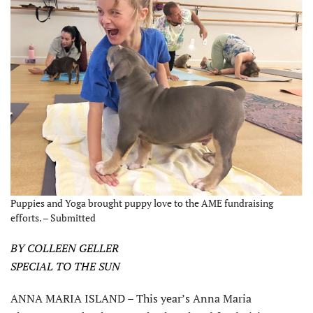
Puppies and Yoga brought puppy love to the AME fundraising
efforts. – Submitted
BY COLLEEN GELLER
SPECIAL TO THE SUN
ANNA MARIA ISLAND – This year’s Anna Maria