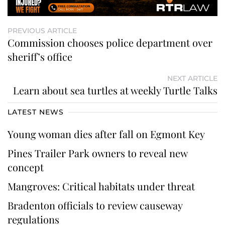
PREVIOUS ARTICLE
Commission chooses police department over
sheriff’s office
NEXT ARTICLE
Learn about sea turtles at weekly Turtle Talks
LATEST NEWS
Young woman dies after fall on Egmont Key
Pines Trailer Park owners to reveal new
concept
Mangroves: Critical habitats under threat
Bradenton officials to review causeway
regulations