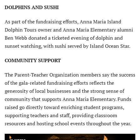
DOLPHINS AND SUSHI
As part of the fundraising efforts, Anna Maria Island
Dolphin Tours owner and Anna Maria Elementary alumni
Ben Webb donated a ticketed evening of dolphin and
sunset watching, with sushi served by Island Ocean Star.
COMMUNITY SUPPORT
The Parent-Teacher Organization members say the success
of the gala-related fundraising efforts reflects the
generosity of local businesses and the strong sense of
community that supports Anna Maria Elementary. Funds
raised go directly toward enriching student programs,
supporting teachers and staff, providing classroom
resources and hosting school events throughout the year.