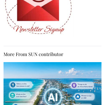
More From SUN contributor