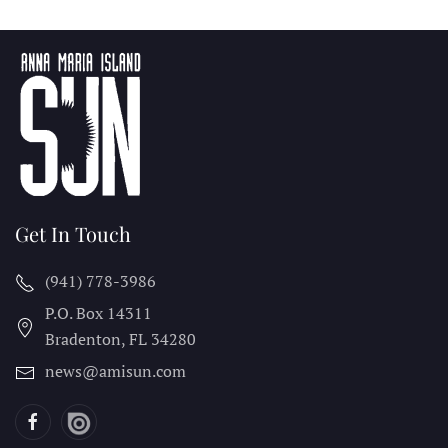
Get In Touch
(941) 778-3986
P.O. Box 14311
Bradenton, FL
34280
news@amisun.com