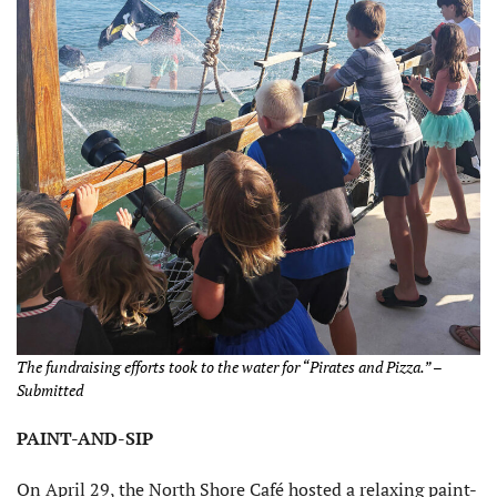
The fundraising efforts took to the water for “Pirates and Pizza.” –
Submitted
PAINT-AND-SIP
On April 29, the North Shore Café hosted a relaxing paint-