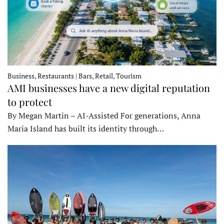
Business, Restaurants | Bars, Retail, Tourism
AMI businesses have a new digital reputation
to protect
By Megan Martin – AI-Assisted For generations, Anna
Maria Island has built its identity through…