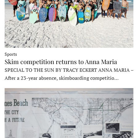
Sports
Skim competition returns to Anna Maria
SPECIAL TO THE SUN BY TRACY ECKERT ANNA MARIA –
After a 23-year absence, skimboarding competitio…