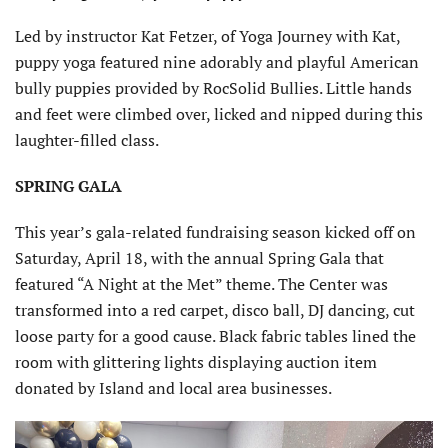
Led by instructor Kat Fetzer, of Yoga Journey with Kat,
puppy yoga featured nine adorably and playful American
bully puppies provided by RocSolid Bullies. Little hands
and feet were climbed over, licked and nipped during this
laughter-filled class.
SPRING GALA
This year’s gala-related fundraising season kicked off on
Saturday, April 18, with the annual Spring Gala that
featured “A Night at the Met” theme. The Center was
transformed into a red carpet, disco ball, DJ dancing, cut
loose party for a good cause. Black fabric tables lined the
room with glittering lights displaying auction item
donated by Island and local area businesses.