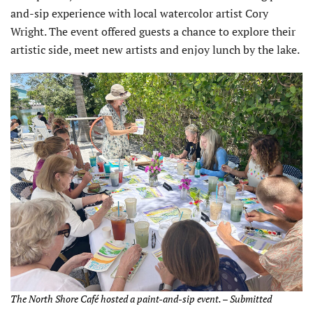
and-sip experience with local watercolor artist Cory
Wright. The event offered guests a chance to explore their
artistic side, meet new artists and enjoy lunch by the lake.
The North Shore Café hosted a paint-and-sip event. – Submitted