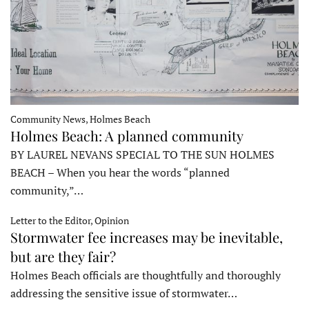
Community News, Holmes Beach
Holmes Beach: A planned community
BY LAUREL NEVANS SPECIAL TO THE SUN HOLMES
BEACH – When you hear the words “planned
community,”…
Letter to the Editor, Opinion
Stormwater fee increases may be inevitable,
but are they fair?
Holmes Beach officials are thoughtfully and thoroughly
addressing the sensitive issue of stormwater…