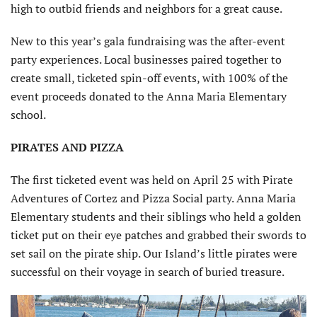
high to outbid friends and neighbors for a great cause.
New to this year’s gala fundraising was the after-event
party experiences. Local businesses paired together to
create small, ticketed spin-off events, with 100% of the
event proceeds donated to the Anna Maria Elementary
school.
PIRATES AND PIZZA
The first ticketed event was held on April 25 with Pirate
Adventures of Cortez and Pizza Social party. Anna Maria
Elementary students and their siblings who held a golden
ticket put on their eye patches and grabbed their swords to
set sail on the pirate ship. Our Island’s little pirates were
successful on their voyage in search of buried treasure.