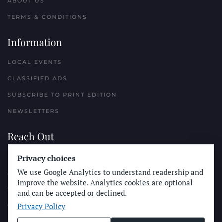
ABOUT US
TERMS & CONDITIONS
Information
LOCAL EVENTS
CLASSIFIED ADS
SUBSCRIBE TO PRINT EDITION
NEWSLETTERS
Reach Out
Privacy choices
PLACE A CLASSIFIED AD
We use Google Analytics to understand readership and
ADVERTISE WITH THE SUN
improve the website. Analytics cookies are optional
SUBMIT NEWS
and can be accepted or declined.
Privacy Policy
CONTACT THE SUN