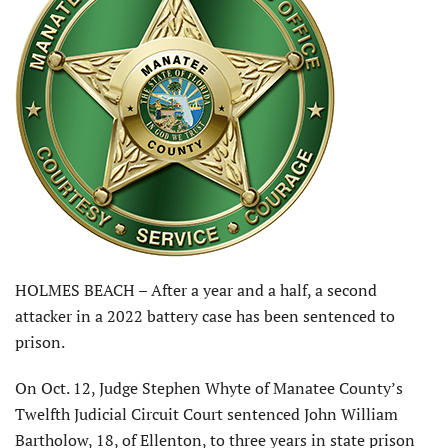
HOLMES BEACH – After a year and a half, a second
attacker in a 2022 battery case has been sentenced to
prison.
On Oct. 12, Judge Stephen Whyte of Manatee County’s
Twelfth Judicial Circuit Court sentenced John William
Bartholow, 18, of Ellenton, to three years in state prison