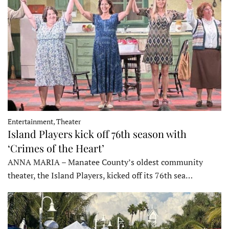
Entertainment, Theater
Island Players kick off 76th season with
‘Crimes of the Heart’
ANNA MARIA – Manatee County’s oldest community
theater, the Island Players, kicked off its 76th sea…