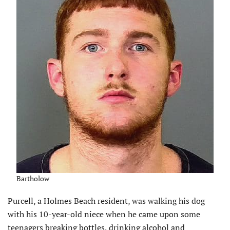
Bartholow
Purcell, a Holmes Beach resident, was walking his dog
with his 10-year-old niece when he came upon some
teenagers breaking bottles, drinking alcohol and