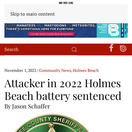
Skip to main content
November 1, 2023
|
Community News
,
Holmes Beach
Attacker in 2022 Holmes
Beach battery sentenced
By Jason Schaffer