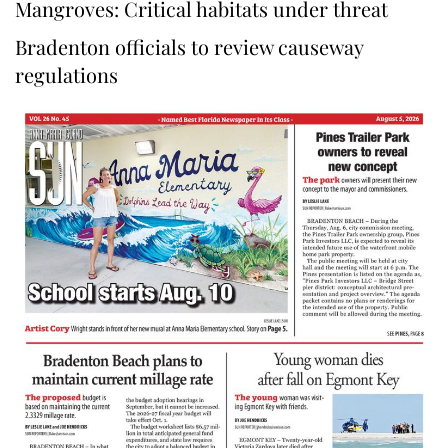
Mangroves: Critical habitats under threat
Bradenton officials to review causeway
regulations