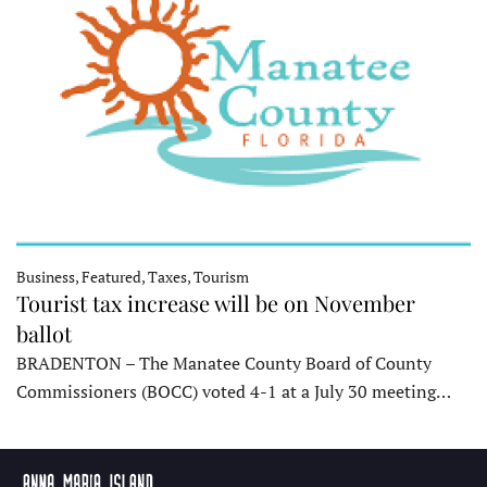
Business, Featured, Taxes, Tourism
Tourist tax increase will be on November
ballot
BRADENTON – The Manatee County Board of County
Commissioners (BOCC) voted 4-1 at a July 30 meeting…