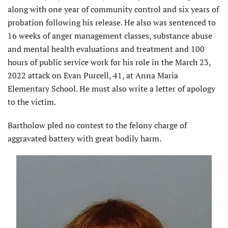
along with one year of community control and six years of
probation following his release. He also was sentenced to
16 weeks of anger management classes, substance abuse
and mental health evaluations and treatment and 100
hours of public service work for his role in the March 23,
2022 attack on Evan Purcell, 41, at Anna Maria
Elementary School. He must also write a letter of apology
to the victim.
Bartholow pled no contest to the felony charge of
aggravated battery with great bodily harm.