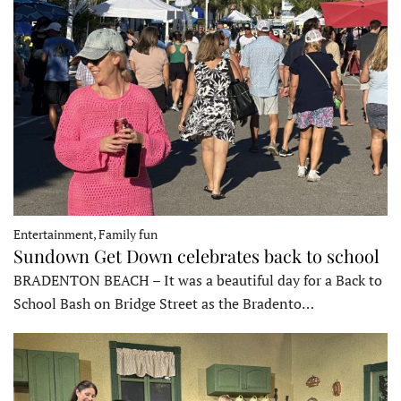
Entertainment, Family fun
Sundown Get Down celebrates back to school
BRADENTON BEACH – It was a beautiful day for a Back to
School Bash on Bridge Street as the Bradento…