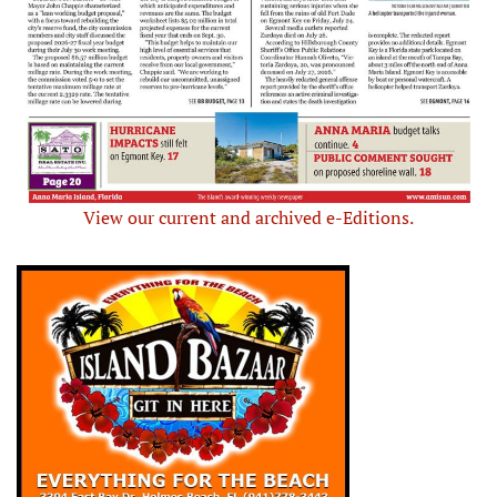
View our current and archived e-Editions.