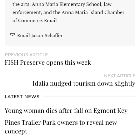
the arts, Anna Maria Elementary School, law
enforcement, and the Anna Maria Island Chamber
of Commerce. Email
Email Jason Schaffer
PREVIOUS ARTICLE
FISH Preserve opens this week
NEXT ARTICLE
Idalia nudged tourism down slightly
LATEST NEWS
Young woman dies after fall on Egmont Key
Pines Trailer Park owners to reveal new
concept