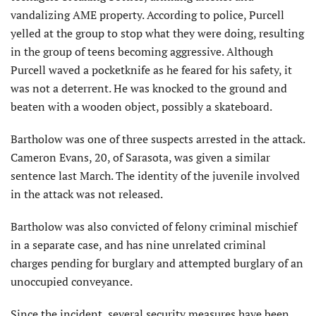
vandalizing AME property. According to police, Purcell
yelled at the group to stop what they were doing, resulting
in the group of teens becoming aggressive. Although
Purcell waved a pocketknife as he feared for his safety, it
was not a deterrent. He was knocked to the ground and
beaten with a wooden object, possibly a skateboard.
Bartholow was one of three suspects arrested in the attack.
Cameron Evans, 20, of Sarasota, was given a similar
sentence last March. The identity of the juvenile involved
in the attack was not released.
Bartholow was also convicted of felony criminal mischief
in a separate case, and has nine unrelated criminal
charges pending for burglary and attempted burglary of an
unoccupied conveyance.
Since the incident, several security measures have been