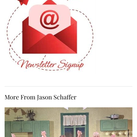
More From Jason Schaffer