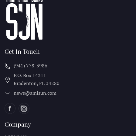
Get In Touch
(941) 778-3986
P.O. Box 14311
Bradenton, FL
34280
news@amisun.com
Company