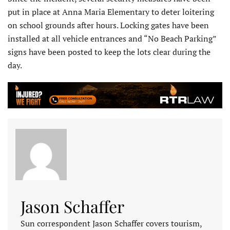
put in place at Anna Maria Elementary to deter loitering
on school grounds after hours. Locking gates have been
installed at all vehicle entrances and “No Beach Parking”
signs have been posted to keep the lots clear during the
day.
Jason Schaffer
Sun correspondent Jason Schaffer covers tourism,