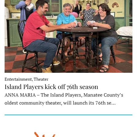
Entertainment, Theater
Island Players kick off 76th season
ANNA MARIA – The Island Players, Manatee County’s
oldest community theater, will launch its 76th se…