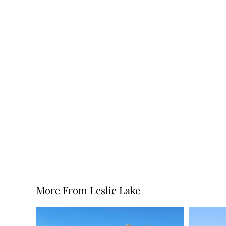
More From Leslie Lake