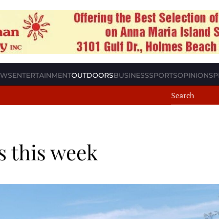
EWS
ENTERTAINMENT
OUTDOORS
BUSINESS
SPORTS
OPINION
SP
s this week