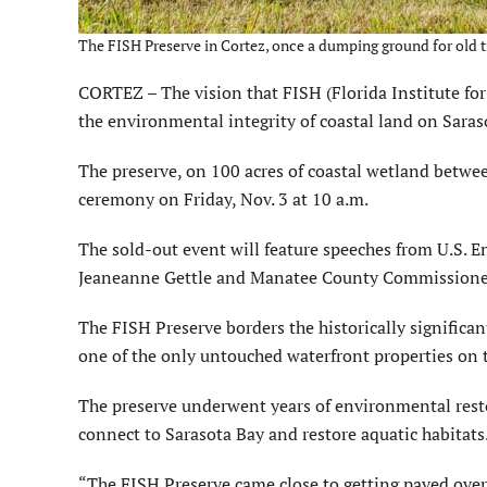
The FISH Preserve in Cortez, once a dumping ground for old ti
CORTEZ – The vision that FISH (Florida Institute fo
the environmental integrity of coastal land on Saras
The preserve, on 100 acres of coastal wetland betwe
ceremony on Friday, Nov. 3 at 10 a.m.
The sold-out event will feature speeches from U.S.
Jeaneanne Gettle and Manatee County Commissioner
The FISH Preserve borders the historically significan
one of the only untouched waterfront properties on 
The preserve underwent years of environmental rest
connect to Sarasota Bay and restore aquatic habitats
“The FISH Preserve came close to getting paved ove