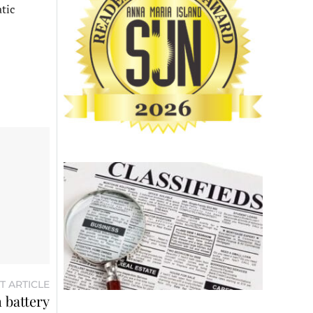
tic
T ARTICLE
 battery