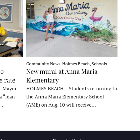
Community News, Holmes Beach, Schools
to
New mural at Anna Maria
e rate
Elementary
t Mayor
HOLMES BEACH – Students returning to
a “lean
the Anna Maria Elementary School
t…
(AME) on Aug. 10 will receive…