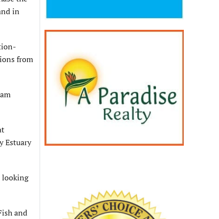
and in
tion-
tions from
ream
at
ay Estuary
e looking
Fish and