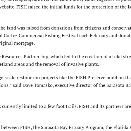
ebsite. FISH raised the initial funds for the protection of the l
the land was raised from donations from citizens and conserva
l Cortez Commercial Fishing Festival each February and dona
riginal mortgage.
Resources Partnership, which led to the creation of a tidal st
etland areas and the removal of invasive plants.
e-scale restoration projects like the FISH Preserve build on th
tions,” said Dave Tomasko, executive director of the Sarasota B
s currently limited to a few foot trails. FISH and its partners ar
rt between FISH, the Sarasota Bay Estuary Program, the Florida 