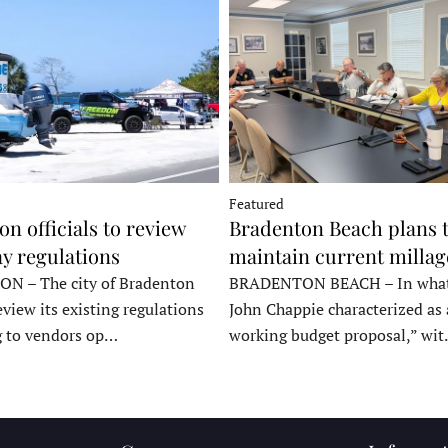
Featured
n officials to review
Bradenton Beach plans 
y regulations
maintain current millag
 – The city of Bradenton
BRADENTON BEACH – In wha
eview its existing regulations
John Chappie characterized as 
g to vendors op…
working budget proposal,” wi