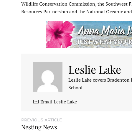
Wildlife Conservation Commission, the Southwest Fl
Resources Partnership and the National Oceanic an
Leslie Lake
Leslie Lake covers Bradenton
School.
Email Leslie Lake
PREVIOUS ARTICLE
Nesting News