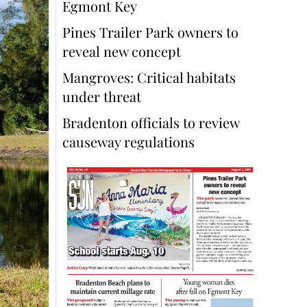
Egmont Key
Pines Trailer Park owners to
reveal new concept
Mangroves: Critical habitats
under threat
Bradenton officials to review
causeway regulations