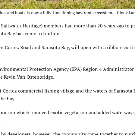
res and boats, is now a fully-functioning bayfront ecosystem. – Cindy Lan
r Saltwater Heritage) members had more than 20 years ago to p
ota Bay has come to fruition.
en Cortez Road and Sarasota Bay, will open with a ribbon-cutti
 Environmental Protection Agency (EPA) Region 4 Administrator
 Kevin Van Ostenbridge.
t Cortez commercial fishing village and the waters of Sarasota Ba
the bay.
oration which removed exotic vegetation and added waterways
.
r by developers, however, the community came together to purc