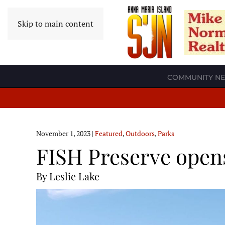
Skip to main content
COMMUNITY N
November 1, 2023
|
Featured
,
Outdoors
,
Parks
FISH Preserve open
By Leslie Lake