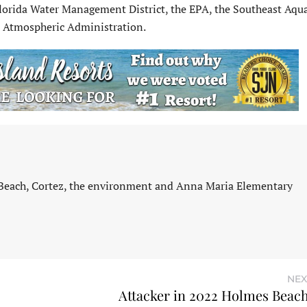
orida Water Management District, the EPA, the Southeast Aqua
d Atmospheric Administration.
 Beach, Cortez, the environment and Anna Maria Elementary
NEX
Attacker in 2022 Holmes Beach