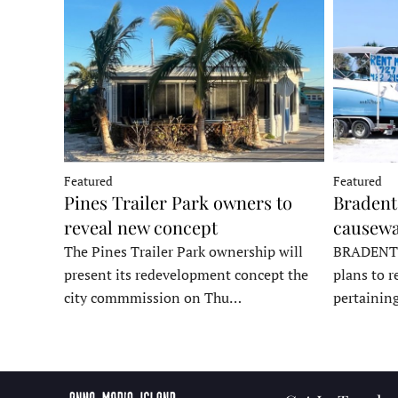
Featured
Featured
Pines Trailer Park owners to
Bradento
reveal new concept
causewa
The Pines Trailer Park ownership will
BRADENTON
present its redevelopment concept the
plans to r
city commmission on Thu…
pertainin