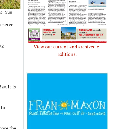
e | Sun
reserve
ng
View our current and archived e-
Editions.
y. It is
 to
hase the