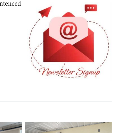
ntenced