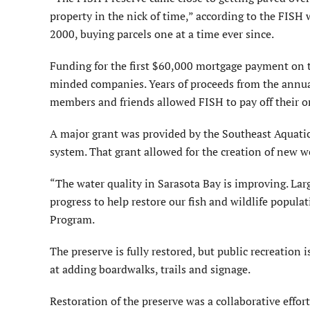
property in the nick of time,” according to the FISH w
2000, buying parcels one at a time ever since.
Funding for the first $60,000 mortgage payment on 
minded companies. Years of proceeds from the annua
members and friends allowed FISH to pay off their o
A major grant was provided by the Southeast Aquatic 
system. That grant allowed for the creation of new w
“The water quality in Sarasota Bay is improving. Larg
progress to help restore our fish and wildlife popula
Program.
The preserve is fully restored, but public recreation i
at adding boardwalks, trails and signage.
Restoration of the preserve was a collaborative effo