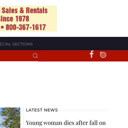
ECIAL SECTIONS
LATEST NEWS
Young woman dies after fall on