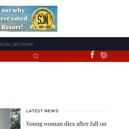
ECIAL SECTIONS
LATEST NEWS
Young woman dies after fall on