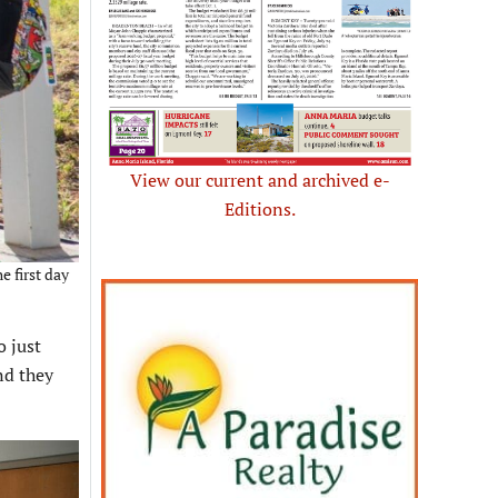
View our current and archived e-
Editions.
e first day
o just
nd they