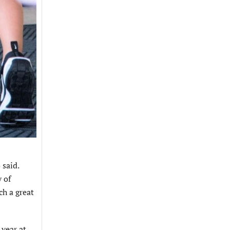
 said.
y of
ch a great
 year at