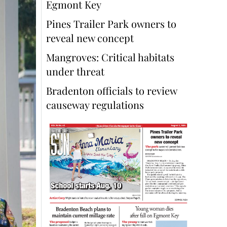
Egmont Key
Pines Trailer Park owners to
reveal new concept
Mangroves: Critical habitats
under threat
Bradenton officials to review
causeway regulations