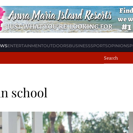
EWS
ENTERTAINMENT
OUTDOORS
BUSINESS
SPORTS
OPINION
SP
in school