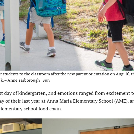
 students to the classroom after the new parent orientation on Aug. 10, th
ck. – Anne Yarborough | Sun
t day of kindergarten, and emotions ranged from excitement t
t day of their last year at Anna Maria Elementary School (AME), a
 elementary school food chain.