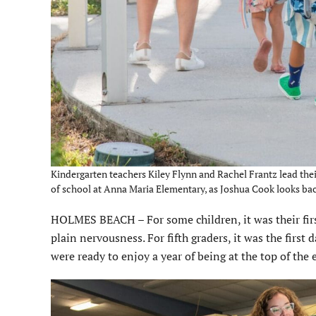
Kindergarten teachers Kiley Flynn and Rachel Frantz lead their
of school at Anna Maria Elementary, as Joshua Cook looks ba
HOLMES BEACH – For some children, it was their firs
plain nervousness. For fifth graders, it was the firs
were ready to enjoy a year of being at the top of the