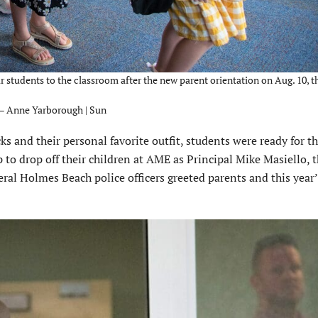
 students to the classroom after the new parent orientation on Aug. 10, th
 – Anne Yarborough | Sun
 and their personal favorite outfit, students were ready for the
 to drop off their children at AME as Principal Mike Masiello, 
eral Holmes Beach police officers greeted parents and this year