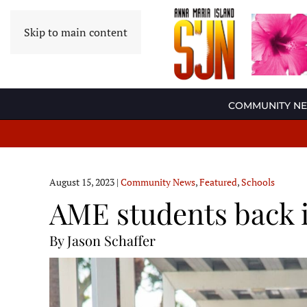
Skip to main content
COMMUNITY N
August 15, 2023
|
Community News
,
Featured
,
Schools
AME students back 
By Jason Schaffer