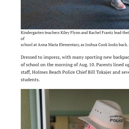
Kindergarten teachers Kiley Flynn and Rachel Frantz lead their
of
school at Anna Maria Elementary, as Joshua Cook looks back.
Dressed to impress, with many sporting new backpacks
of school on the morning of Aug. 10. Parents lined up
staff, Holmes Beach Police Chief Bill Tokajer and sev
students.