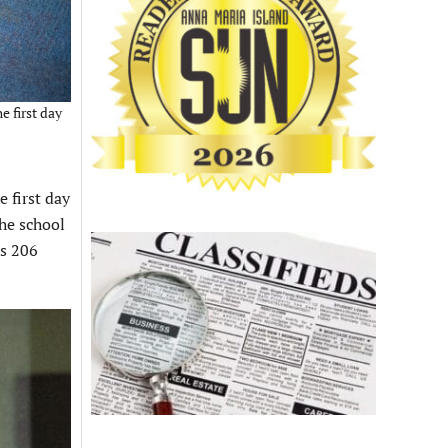
e first day
 first day
the school
’s 206