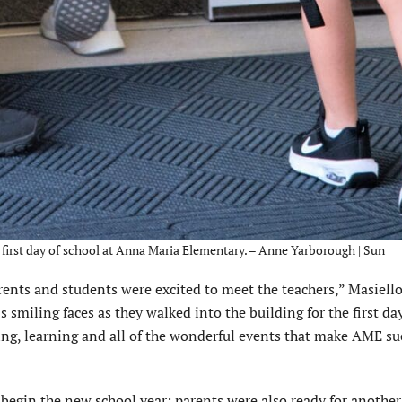
he first day of school at Anna Maria Elementary. – Anne Yarborough | Sun
rents and students were excited to meet the teachers,” Masiello
s smiling faces as they walked into the building for the first da
hing, learning and all of the wonderful events that make AME su
 begin the new school year; parents were also ready for another