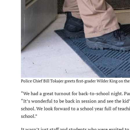
Police Chief Bill Tokajer greets first-grader Wilder King on t
“We had a great turnout for back-to-school night. Pa
“It’s wonderful to be back in session and see the kid’
school. We look forward to a school year full of teac
school.”
It wasn’t just staff and students who were excited to