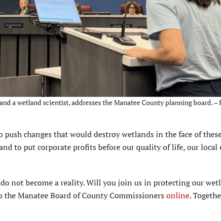
and a wetland scientist, addresses the Manatee County planning board. – 
ush changes that would destroy wetlands in the face of these
d to put corporate profits before our quality of life, our loca
 do not become a reality. Will you join us in protecting our wet
 to the Manatee Board of County Commissioners
online
. Togethe