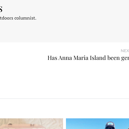
s
tdoors columnist.
NEX
Has Anna Maria Island been gen