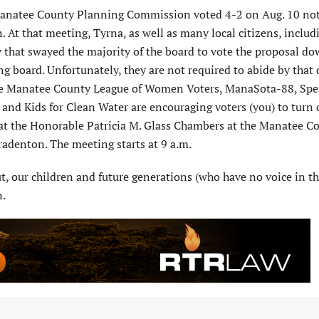
 Manatee County Planning Commission voted 4-2 on Aug. 10 not
t that meeting, Tyrna, as well as many local citizens, includ
that swayed the majority of the board to vote the proposal do
ng board. Unfortunately, they are not required to abide by that 
the Manatee County League of Women Voters, ManaSota-88, Sp
and Kids for Clean Water are encouraging voters (you) to turn o
at the Honorable Patricia M. Glass Chambers at the Manatee C
adenton. The meeting starts at 9 a.m.
t, our children and future generations (who have no voice in th
n.