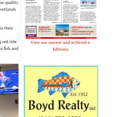
ur quality
 wetlands
s their
 red tide
View our current and archived e-
a fish and
Editions.