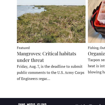
Fishing, Ou
Featured
Organiz
Mangroves: Critical habitats
under threat
Tarpon sea
heat is in
Friday, Aug. 7, is the deadline to submit
blowing h
public comments to the U.S. Army Corps
of Engineers regar…