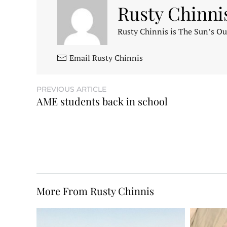
Rusty Chinni
Rusty Chinnis is The Sun’s Ou
Email Rusty Chinnis
PREVIOUS ARTICLE
AME students back in school
More From Rusty Chinnis