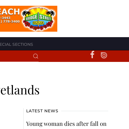
ECIAL SECTIONS
wetlands
LATEST NEWS
Young woman dies after fall on