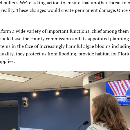
 buffers. We’re taking action to ensure that another threat to o
a reality. These changes would create permanent damage. Once
form a wide variety of important functions, chief among them i
e should have the county commission and its appointed planning
tems in the face of increasingly harmful algae blooms including
lity, they protect us from flooding, provide habitat for Florid
upplies.