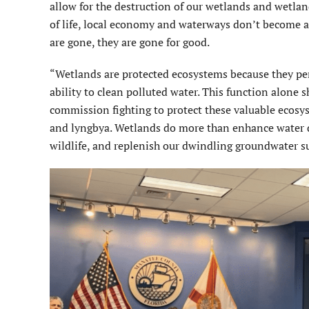
allow for the destruction of our wetlands and wetland
of life, local economy and waterways don’t become 
are gone, they are gone for good.
“Wetlands are protected ecosystems because they per
ability to clean polluted water. This function alon
commission fighting to protect these valuable ecosys
and lyngbya. Wetlands do more than enhance water qua
wildlife, and replenish our dwindling groundwater s