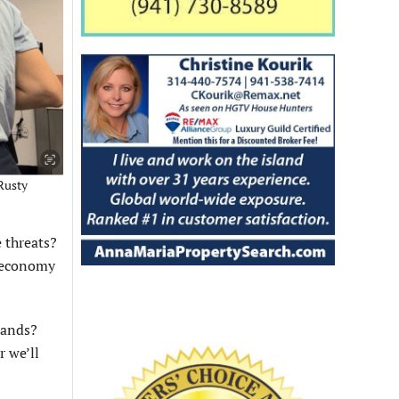
Rusty
 threats?
l economy
lands?
r we’ll