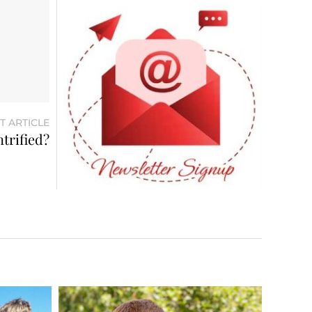
T ARTICLE
trified?