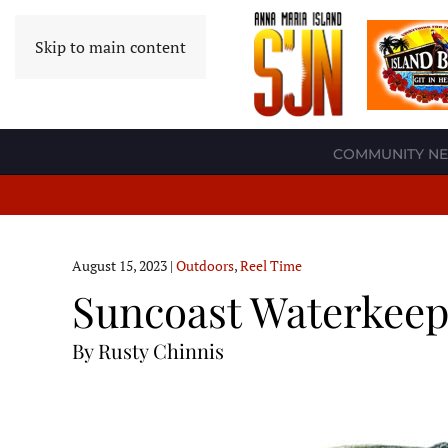
Skip to main content
COMMUNITY N
August 15, 2023
|
Outdoors
,
Reel Time
Suncoast Waterkeepe
By Rusty Chinnis