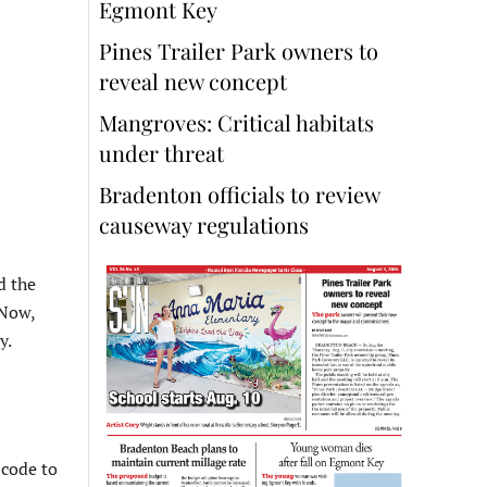
Egmont Key
Pines Trailer Park owners to
reveal new concept
Mangroves: Critical habitats
under threat
Bradenton officials to review
causeway regulations
d the
 Now,
y.
 code to