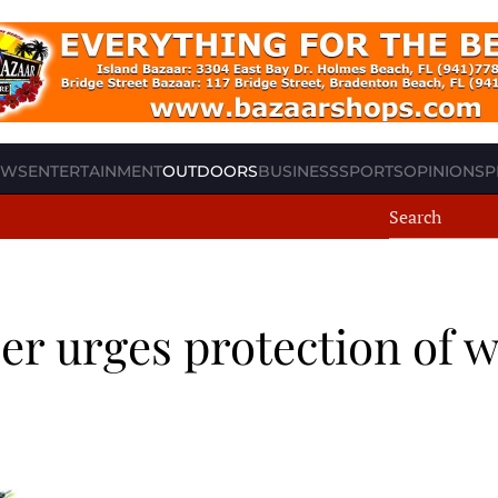
EWS
ENTERTAINMENT
OUTDOORS
BUSINESS
SPORTS
OPINION
SP
r urges protection of 