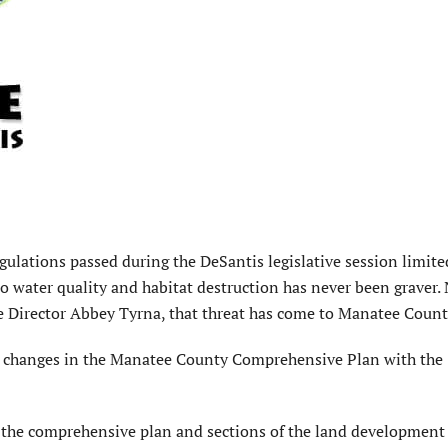
gulations passed during the DeSantis legislative session limite
to water quality and habitat destruction has never been graver.
 Director Abbey Tyrna, that threat has come to Manatee Count
 changes in the Manatee County Comprehensive Plan with the
the comprehensive plan and sections of the land development