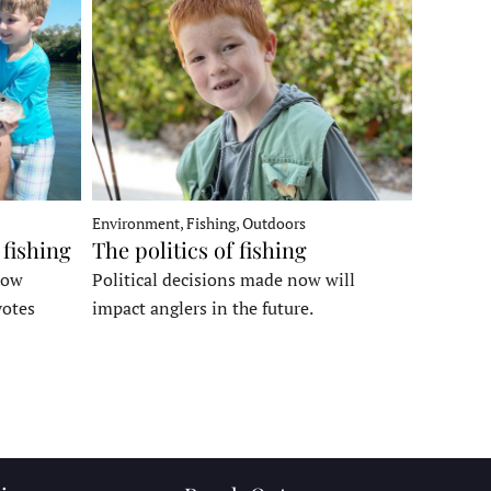
Environment, Fishing, Outdoors
 fishing
The politics of fishing
how
Political decisions made now will
votes
impact anglers in the future.