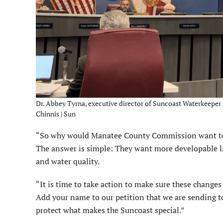
Dr. Abbey Tyrna, executive director of Suncoast Waterkeeper 
Chinnis | Sun
“So why would Manatee County Commission want to p
The answer is simple: They want more developable lan
and water quality.
“It is time to take action to make sure these changes
Add your name to our petition that we are sending
protect what makes the Suncoast special.”