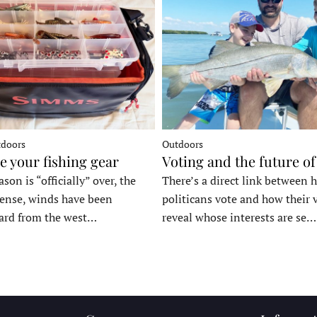
tdoors
Outdoors
e your fishing gear
Voting and the future of
son is “officially” over, the
There’s a direct link between 
tense, winds have been
politicans vote and how their 
ard from the west…
reveal whose interests are se…