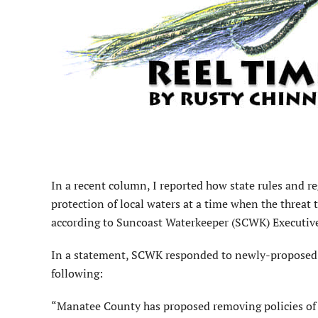
I
n a recent column, I reported how state rules and re
protection of local waters at a time when the threat 
according to Suncoast Waterkeeper (SCWK) Executive
In a statement, SCWK responded to newly-proposed
following:
“Manatee County has proposed removing policies of 