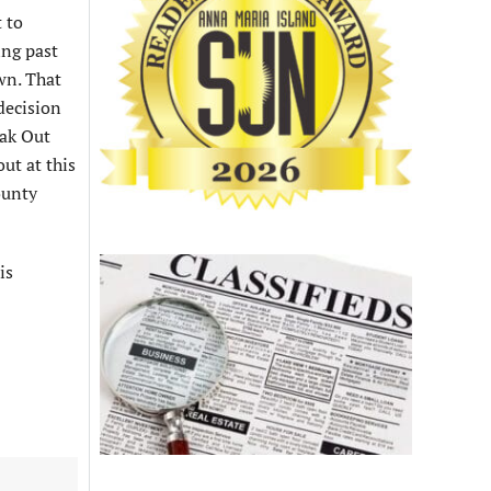
 to
ing past
wn. That
decision
eak Out
ut at this
ounty
is