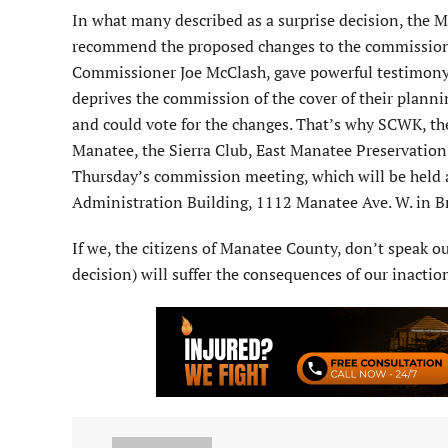
In what many described as a surprise decision, the
recommend the proposed changes to the commission. A
Commissioner Joe McClash, gave powerful testimony 
deprives the commission of the cover of their planni
and could vote for the changes. That’s why SCWK, 
Manatee, the Sierra Club, East Manatee Preservation 
Thursday’s commission meeting, which will be held 
Administration Building, 1112 Manatee Ave. W. in Br
If we, the citizens of Manatee County, don’t speak ou
decision) will suffer the consequences of our inactio