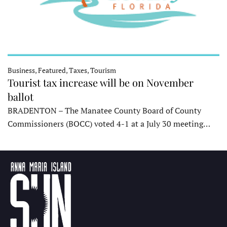
Business, Featured, Taxes, Tourism
Tourist tax increase will be on November
ballot
BRADENTON – The Manatee County Board of County
Commissioners (BOCC) voted 4-1 at a July 30 meeting…