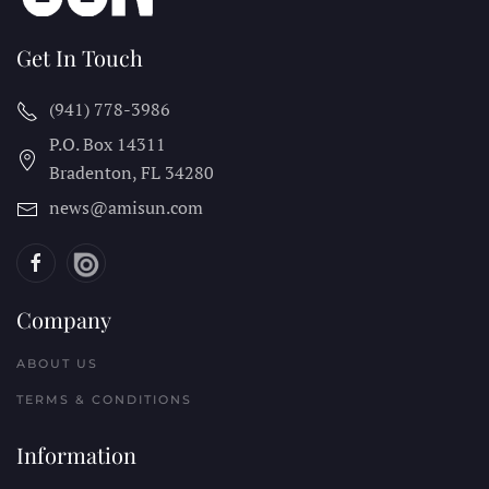
Get In Touch
(941) 778-3986
P.O. Box 14311
Bradenton, FL
34280
news@amisun.com
Company
ABOUT US
TERMS & CONDITIONS
Information