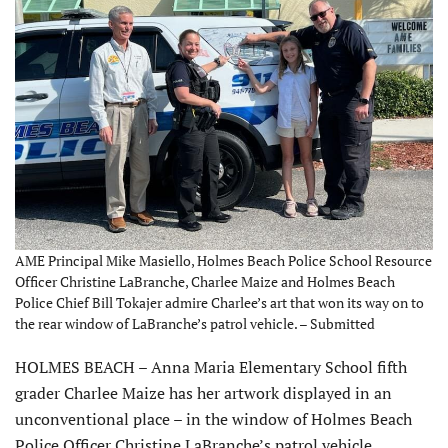
AME Principal Mike Masiello, Holmes Beach Police School Resource
Officer Christine LaBranche, Charlee Maize and Holmes Beach
Police Chief Bill Tokajer admire Charlee’s art that won its way on to
the rear window of LaBranche’s patrol vehicle. – Submitted
HOLMES BEACH – Anna Maria Elementary School fifth
grader Charlee Maize has her artwork displayed in an
unconventional place – in the window of Holmes Beach
Police Officer Christine LaBranche’s patrol vehicle.