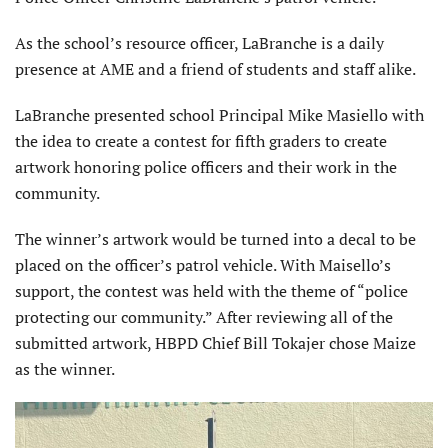
As the school’s resource officer, LaBranche is a daily
presence at AME and a friend of students and staff alike.
LaBranche presented school Principal Mike Masiello with
the idea to create a contest for fifth graders to create
artwork honoring police officers and their work in the
community.
The winner’s artwork would be turned into a decal to be
placed on the officer’s patrol vehicle. With Maisello’s
support, the contest was held with the theme of “police
protecting our community.” After reviewing all of the
submitted artwork, HBPD Chief Bill Tokajer chose Maize
as the winner.