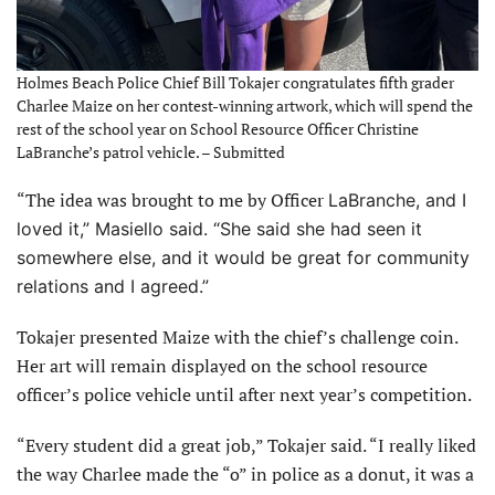
Holmes Beach Police Chief Bill Tokajer congratulates fifth grader
Charlee Maize on her contest-winning artwork, which will spend the
rest of the school year on School Resource Officer Christine
LaBranche’s patrol vehicle. – Submitted
“The idea was brought to me by Officer
LaBranche, and I
loved it,” Masiello said. “She said she had seen it
somewhere else, and it would be great for community
relations and I agreed.”
Tokajer presented Maize with the chief’s challenge coin.
Her art will remain displayed on the school resource
officer’s police vehicle until after next year’s competition.
“Every student did a great job,” Tokajer said. “I really liked
the way Charlee made the “o” in police as a donut, it was a