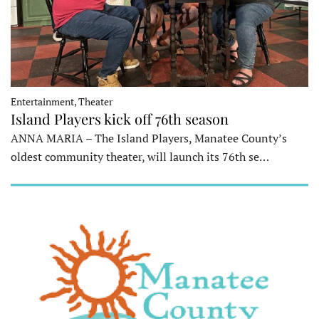
Entertainment, Theater
Island Players kick off 76th season
ANNA MARIA – The Island Players, Manatee County’s
oldest community theater, will launch its 76th se…