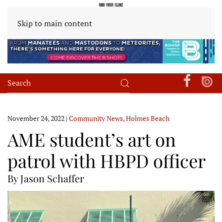
Skip to main content
November 24, 2022
|
Community News
,
Holmes Beach
AME student’s art on
patrol with HBPD officer
By Jason Schaffer