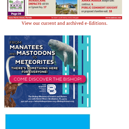
View our current and archived e-Editions.