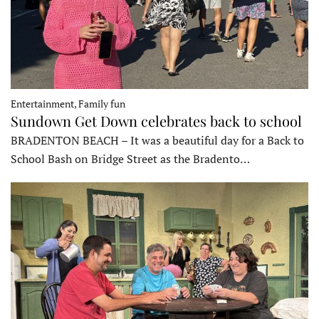
Entertainment, Family fun
Sundown Get Down celebrates back to school
BRADENTON BEACH – It was a beautiful day for a Back to
School Bash on Bridge Street as the Bradento…