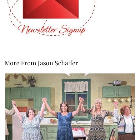
More From Jason Schaffer