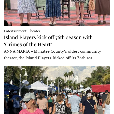
Entertainment, Theater
Island Players kick off 76th season with
‘Crimes of the Heart’
ANNA MARIA – Manatee County’s oldest community
theater, the Island Players, kicked off its 76th sea…