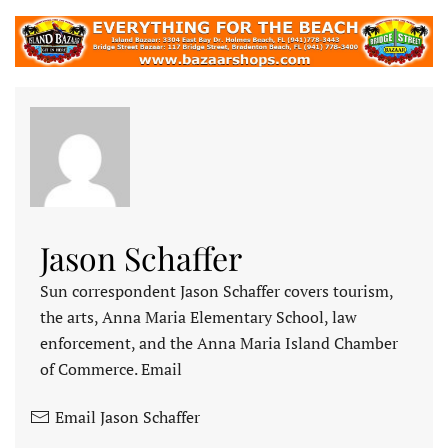
Jason Schaffer
Sun correspondent Jason Schaffer covers tourism,
the arts, Anna Maria Elementary School, law
enforcement, and the Anna Maria Island Chamber
of Commerce. Email
Email Jason Schaffer