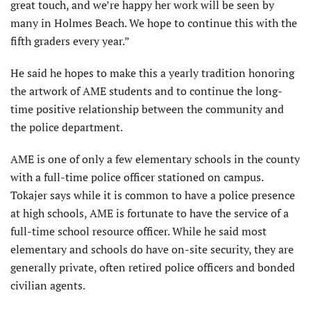
great touch, and we’re happy her work will be seen by
many in Holmes Beach. We hope to continue this with the
fifth graders every year.”
He said he hopes to make this a yearly tradition honoring
the artwork of AME students and to continue the long-
time positive relationship between the community and
the police department.
AME is one of only a few elementary schools in the county
with a full-time police officer stationed on campus.
Tokajer says while it is common to have a police presence
at high schools, AME is fortunate to have the service of a
full-time school resource officer. While he said most
elementary and schools do have on-site security, they are
generally private, often retired police officers and bonded
civilian agents.