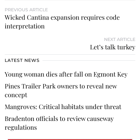
PREVIOUS ARTICLE
Wicked Cantina expansion requires code
interpretation
NEXT ARTICLE
Let’s talk turkey
LATEST NEWS
Young woman dies after fall on Egmont Key
Pines Trailer Park owners to reveal new
concept
Mangroves: Critical habitats under threat
Bradenton officials to review causeway
regulations