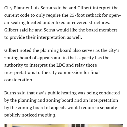
City Planner Luis Serna said he and Gilbert interpret the
current code to only require the 25-foot setback for open-
air seating located under fixed or covered structures.
Gilbert said he and Serna would like the board members
to provide their interpretation as well.
Gilbert noted the planning board also serves as the city’s
zoning board of appeals and in that capacity has the
authority to interpret the LDC and relay those
interpretations to the city commission for final
consideration.
Burns said that day’s public hearing was being conducted
by the planning and zoning board and an interpretation
by the zoning board of appeals would require a separate
publicly noticed
meeting.