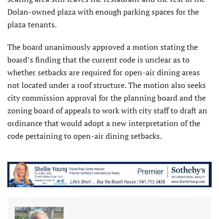
Dolan-owned plaza with enough parking spaces for the
plaza tenants.
The board unanimously approved a motion stating the
board’s finding that the current code is unclear as to
whether setbacks are required for open-air dining areas
not located under a roof structure. The motion also seeks
city commission approval for the planning board and the
zoning board of appeals to work with city staff to draft an
ordinance that would adopt a new interpretation of the
code pertaining to open-air dining setbacks.