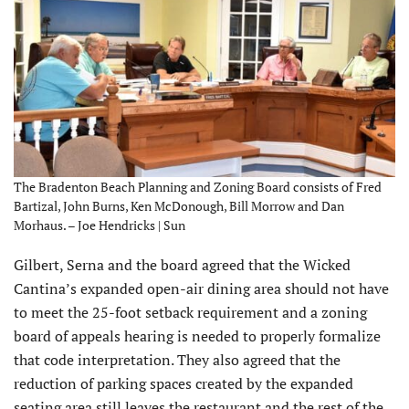
The Bradenton Beach Planning and Zoning Board consists of Fred
Bartizal, John Burns, Ken McDonough, Bill Morrow and Dan
Morhaus. – Joe Hendricks | Sun
Gilbert, Serna and the board agreed that the Wicked
Cantina’s expanded open-air dining area should not have
to meet the 25-foot setback requirement and a zoning
board of appeals hearing is needed to properly formalize
that code interpretation. They also agreed that the
reduction of parking spaces created by the expanded
seating area still leaves the restaurant and the rest of the