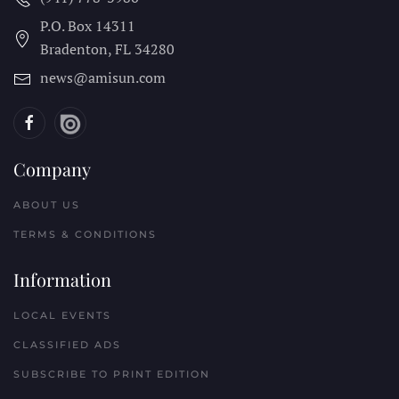
P.O. Box 14311
Bradenton, FL
34280
news@amisun.com
Company
ABOUT US
TERMS & CONDITIONS
Information
LOCAL EVENTS
CLASSIFIED ADS
SUBSCRIBE TO PRINT EDITION