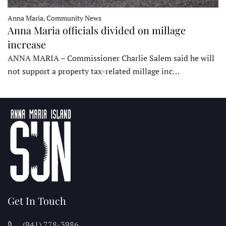
Anna Maria, Community News
Anna Maria officials divided on millage
increase
ANNA MARIA – Commissioner Charlie Salem said he will
not support a property tax-related millage inc…
Get In Touch
(941) 778-3986