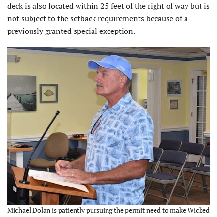
deck is also located within 25 feet of the right of way but is
not subject to the setback requirements because of a
previously granted special exception.
Michael Dolan is patiently pursuing the permit need to make Wicked