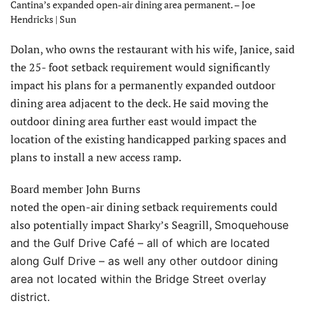
Cantina’s expanded open-air dining area permanent. – Joe
Hendricks | Sun
Dolan, who owns the restaurant with his wife, Janice, said
the 25- foot setback requirement would significantly
impact his plans for a permanently expanded outdoor
dining area adjacent to the deck. He said moving the
outdoor dining area further east would impact the
location of the existing handicapped parking spaces and
plans to install a new access ramp.
Board member John Burns
noted the open-air dining setback requirements could
also potentially impact Sharky’s Seagrill,
Smoquehouse
and the Gulf Drive Café – all of which are located
along Gulf Drive – as well any other outdoor dining
area not located within the Bridge Street overlay
district.