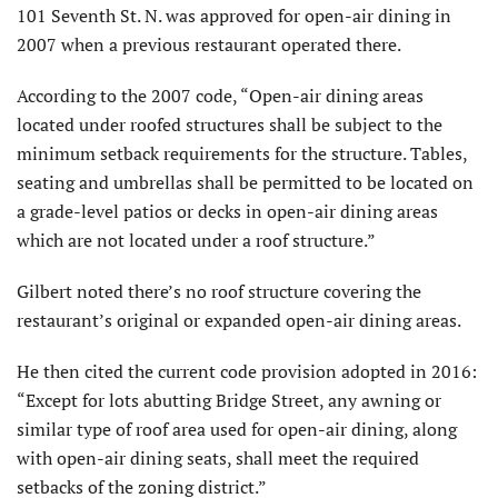
101 Seventh St. N. was approved for open-air dining in
2007 when a previous restaurant operated there.
According to the 2007 code, “Open-air dining areas
located under roofed structures shall be subject to the
minimum setback requirements for the structure. Tables,
seating and umbrellas shall be permitted to be located on
a grade-level patios or decks in open-air dining areas
which are not located under a roof structure.”
Gilbert noted there’s no roof structure covering the
restaurant’s original or expanded open-air dining areas.
He then cited the current code provision adopted in 2016:
“Except for lots abutting Bridge Street, any awning or
similar type of roof area used for open-air dining, along
with open-air dining seats, shall meet the required
setbacks of the zoning district.”