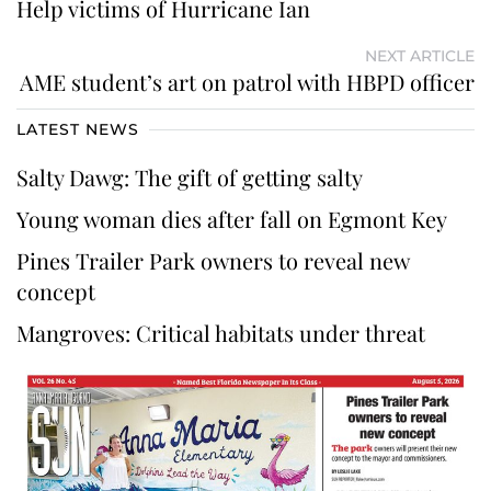
Help victims of Hurricane Ian
NEXT ARTICLE
AME student’s art on patrol with HBPD officer
LATEST NEWS
Salty Dawg: The gift of getting salty
Young woman dies after fall on Egmont Key
Pines Trailer Park owners to reveal new
concept
Mangroves: Critical habitats under threat