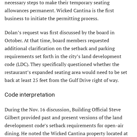
necessary steps to make their temporary seating
allowances permanent. Wicked Cantina is the first
business to initiate the permitting process.
Dolan’s request was first discussed by the board in
October. At that time, board members requested
additional clarification on the setback and parking
requirements set forth in the city’s land development
code (LDC). They specifically questioned whether the
restaurant’s expanded seating area would need to be set
back at least 25 feet from the Gulf Drive right of way.
Code interpretation
During the Nov. 16 discussion, Building Official Steve
Gilbert provided past and present versions of the land
development code’s setback requirements for open-air
dining. He noted the Wicked Cantina property located at