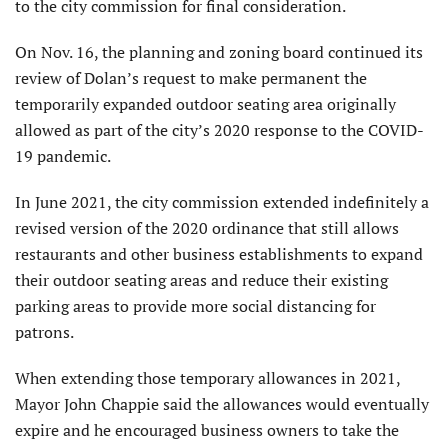
to the city commission for final consideration.
On Nov. 16, the planning and zoning board continued its
review of Dolan’s request to make permanent the
temporarily expanded outdoor seating area originally
allowed as part of the city’s 2020 response to the COVID-
19 pandemic.
In June 2021, the city commission extended indefinitely a
revised version of the 2020 ordinance that still allows
restaurants and other business establishments to expand
their outdoor seating areas and reduce their existing
parking areas to provide more social distancing for
patrons.
When extending those temporary allowances in 2021,
Mayor John Chappie said the allowances would eventually
expire and he encouraged business owners to take the