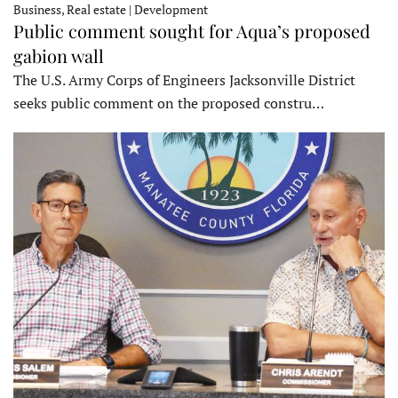
Business, Real estate | Development
Public comment sought for Aqua’s proposed
gabion wall
The U.S. Army Corps of Engineers Jacksonville District
seeks public comment on the proposed constru…