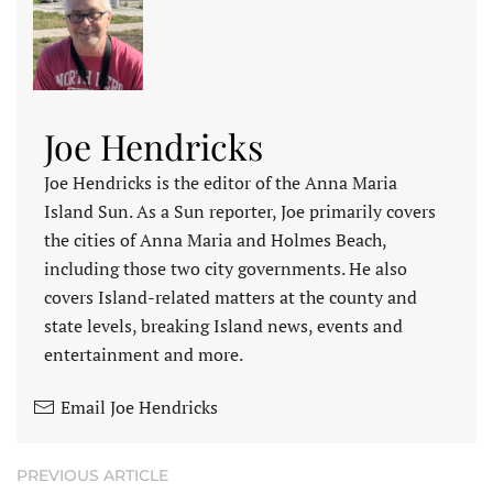
Joe Hendricks
Joe Hendricks is the editor of the Anna Maria
Island Sun. As a Sun reporter, Joe primarily covers
the cities of Anna Maria and Holmes Beach,
including those two city governments. He also
covers Island-related matters at the county and
state levels, breaking Island news, events and
entertainment and more.
Email Joe Hendricks
PREVIOUS ARTICLE