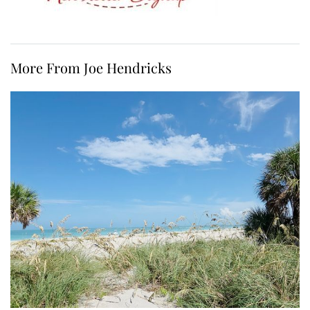
More From Joe Hendricks