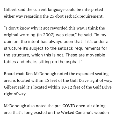
Gilbert said the current language could be interpreted
either way regarding the 25-foot setback requirement.
“I don’t know why it got reworded this way. I think the
original
wording (in 2007) was clear,” he said. “In my
opinion, the intent has always been that if it’s under a
structure it’s subject to the setback requirements for
the structure, which this is not. These are moveable
tables and chairs sitting on the asphalt.”
Board chair Ken McDonough noted the expanded seating
area is located within 25 feet of the Gulf Drive right of way.
Gilbert said it’s located within 10-12 feet of the Gulf Drive
right of way.
McDonough also noted the pre-COVID open-air dining
area that’s long existed on the Wicked Cantina’s wooden