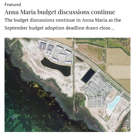
Featured
Anna Maria budget discussions continue
The budget discussions continue in Anna Maria as the
September budget adoption deadline draws close…