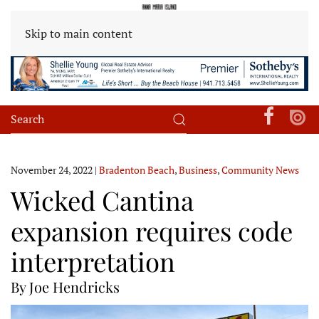
Skip to main content
November 24, 2022
|
Bradenton Beach
,
Business
,
Community News
Wicked Cantina
expansion requires code
interpretation
By Joe Hendricks