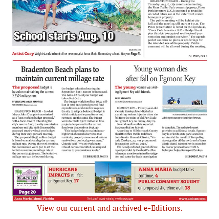
View our current and archived e-Editions.