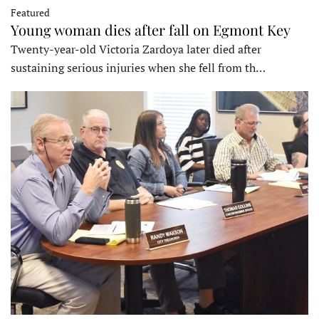
Featured
Young woman dies after fall on Egmont Key
Twenty-year-old Victoria Zardoya later died after
sustaining serious injuries when she fell from th…