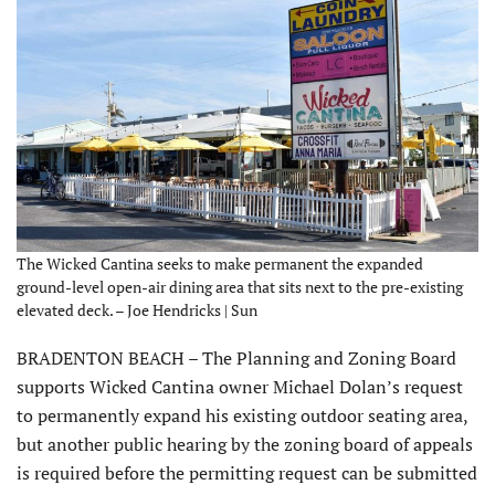
The Wicked Cantina seeks to make permanent the expanded
ground-level open-air dining area that sits next to the pre-existing
elevated deck. – Joe Hendricks | Sun
BRADENTON BEACH – The Planning and Zoning Board
supports Wicked Cantina owner Michael Dolan’s request
to permanently expand his existing outdoor seating area,
but another public hearing by the zoning board of appeals
is required before the permitting request can be submitted