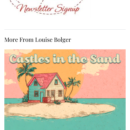
More From Louise Bolger