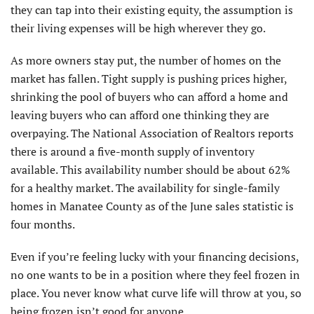
they can tap into their existing equity, the assumption is
their living expenses will be high wherever they go.
As more owners stay put, the number of homes on the
market has fallen. Tight supply is pushing prices higher,
shrinking the pool of buyers who can afford a home and
leaving buyers who can afford one thinking they are
overpaying. The National Association of Realtors reports
there is around a five-month supply of inventory
available. This availability number should be about 62%
for a healthy market. The availability for single-family
homes in Manatee County as of the June sales statistic is
four months.
Even if you’re feeling lucky with your financing decisions,
no one wants to be in a position where they feel frozen in
place. You never know what curve life will throw at you, so
being frozen isn’t good for anyone.