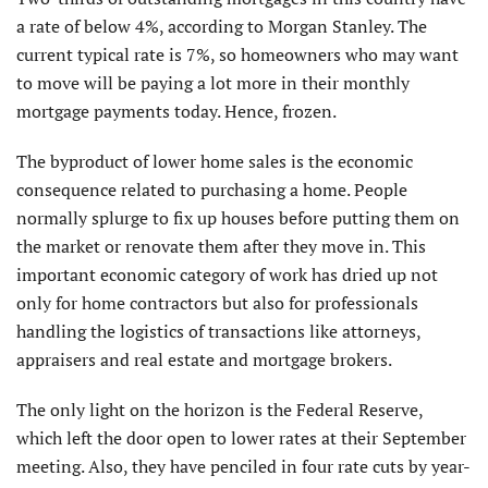
a rate of below 4%, according to Morgan Stanley. The
current typical rate is 7%, so homeowners who may want
to move will be paying a lot more in their monthly
mortgage payments today. Hence, frozen.
The byproduct of lower home sales is the economic
consequence related to purchasing a home. People
normally splurge to fix up houses before putting them on
the market or renovate them after they move in. This
important economic category of work has dried up not
only for home contractors but also for professionals
handling the logistics of transactions like attorneys,
appraisers and real estate and mortgage brokers.
The only light on the horizon is the Federal Reserve,
which left the door open to lower rates at their September
meeting. Also, they have penciled in four rate cuts by year-