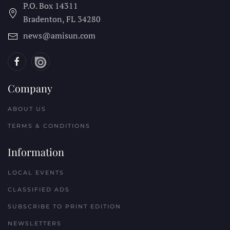
P.O. Box 14311
Bradenton, FL
34280
news@amisun.com
Company
ABOUT US
TERMS & CONDITIONS
Information
LOCAL EVENTS
CLASSIFIED ADS
SUBSCRIBE TO PRINT EDITION
NEWSLETTERS