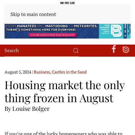
Skip to main content
August 5, 2024
|
Business
,
Castles in the Sand
Housing market the only
thing frozen in August
By Louise Bolger
I
f you’re one of the lucky homeowners who was able to