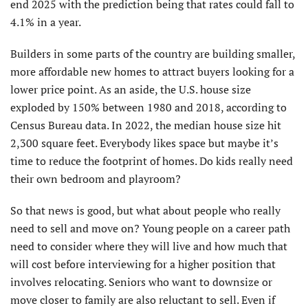
end 2025 with the prediction being that rates could fall to
4.1% in a year.
Builders in some parts of the country are building smaller,
more affordable new homes to attract buyers looking for a
lower price point. As an aside, the U.S. house size
exploded by 150% between 1980 and 2018, according to
Census Bureau data. In 2022, the median house size hit
2,300 square feet. Everybody likes space but maybe it’s
time to reduce the footprint of homes. Do kids really need
their own bedroom and playroom?
So that news is good, but what about people who really
need to sell and move on? Young people on a career path
need to consider where they will live and how much that
will cost before interviewing for a higher position that
involves relocating. Seniors who want to downsize or
move closer to family are also reluctant to sell. Even if