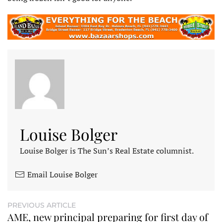
Louise Bolger
Louise Bolger is The Sun’s Real Estate columnist.
Email Louise Bolger
PREVIOUS ARTICLE
AME, new principal preparing for first day of