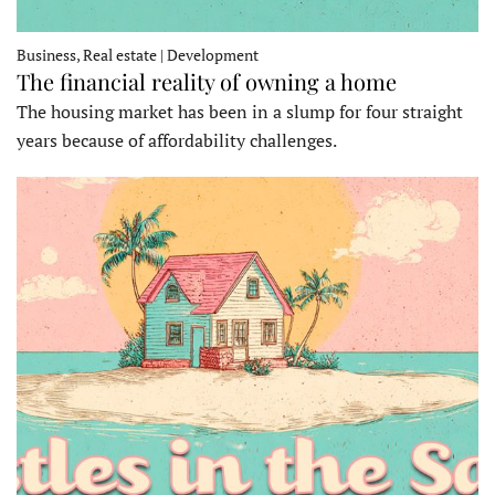
Business, Real estate | Development
The financial reality of owning a home
The housing market has been in a slump for four straight
years because of affordability challenges.