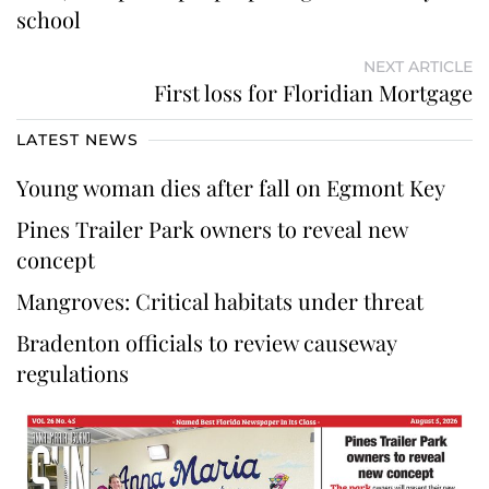
school
NEXT ARTICLE
First loss for Floridian Mortgage
LATEST NEWS
Young woman dies after fall on Egmont Key
Pines Trailer Park owners to reveal new
concept
Mangroves: Critical habitats under threat
Bradenton officials to review causeway
regulations