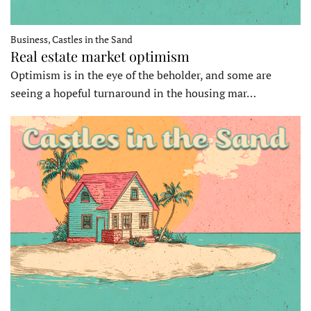
Business, Castles in the Sand
Real estate market optimism
Optimism is in the eye of the beholder, and some are
seeing a hopeful turnaround in the housing mar…