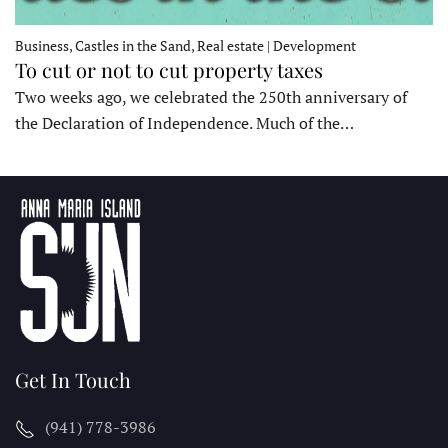
Business, Castles in the Sand, Real estate | Development
To cut or not to cut property taxes
Two weeks ago, we celebrated the 250th anniversary of
the Declaration of Independence. Much of the…
Get In Touch
(941) 778-3986