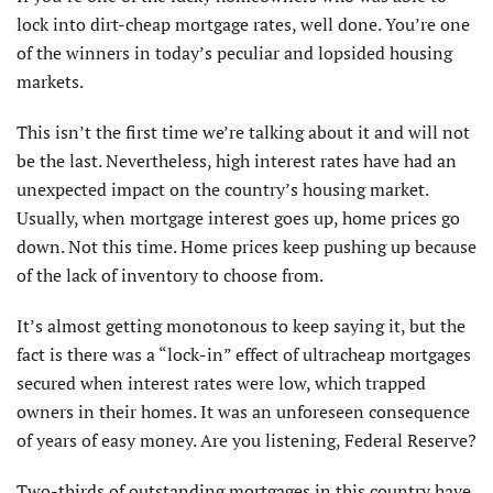
lock into dirt-cheap mortgage rates, well done. You’re one
of the winners in today’s peculiar and lopsided housing
markets.
This isn’t the first time we’re talking about it and will not
be the last. Nevertheless, high interest rates have had an
unexpected impact on the country’s housing market.
Usually, when mortgage interest goes up, home prices go
down. Not this time. Home prices keep pushing up because
of the lack of inventory to choose from.
It’s almost getting monotonous to keep saying it, but the
fact is there was a “lock-in” effect of ultracheap mortgages
secured when interest rates were low, which trapped
owners in their homes. It was an unforeseen consequence
of years of easy money. Are you listening, Federal Reserve?
Two-thirds of outstanding mortgages in this country have