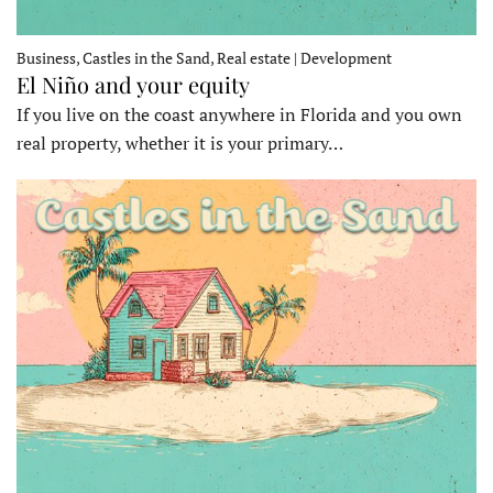
Business, Castles in the Sand, Real estate | Development
El Niño and your equity
If you live on the coast anywhere in Florida and you own
real property, whether it is your primary…