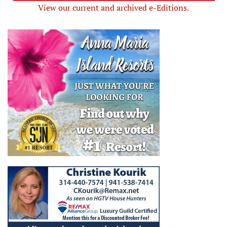
View our current and archived e-Editions.