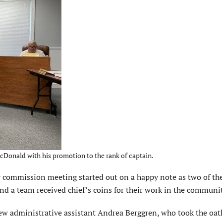
cDonald with his promotion to the rank of captain.
ommission meeting started out on a happy note as two of th
 a team received chief’s coins for their work in the communit
 administrative assistant Andrea Berggren, who took the oath