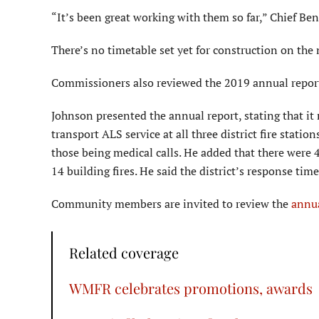
“It’s been great working with them so far,” Chief Ben
There’s no timetable set yet for construction on the
Commissioners also reviewed the 2019 annual repor
Johnson presented the annual report, stating that it 
transport ALS service at all three district fire statio
those being medical calls. He added that there were 
14 building fires. He said the district’s response ti
Community members are invited to review the
annua
Related coverage
WMFR celebrates promotions, awards