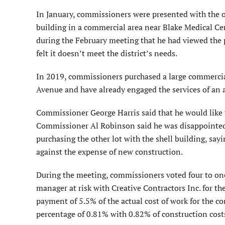
In January, commissioners were presented with the o
building in a commercial area near Blake Medical C
during the February meeting that he had viewed the 
felt it doesn’t meet the district’s needs.
In 2019, commissioners purchased a large commercia
Avenue and have already engaged the services of an a
Commissioner George Harris said that he would like th
Commissioner Al Robinson said he was disappointed 
purchasing the other lot with the shell building, say
against the expense of new construction.
During the meeting, commissioners voted four to one
manager at risk with Creative Contractors Inc. for t
payment of 5.5% of the actual cost of work for the c
percentage of 0.81% with 0.82% of construction cost