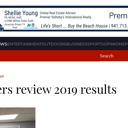
EWS
ENTERTAINMENT
OUTDOORS
BUSINESS
SPORTS
OPINION
SP
cue
 review 2019 results