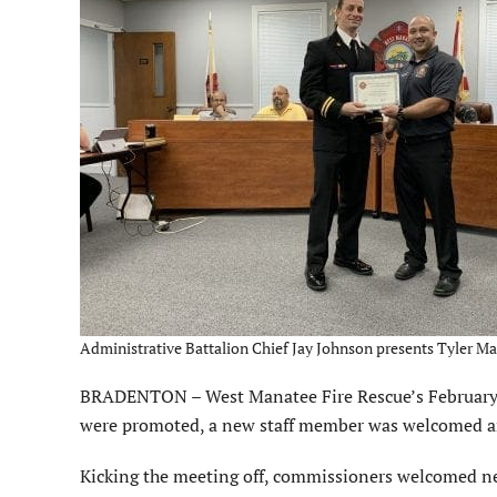
Administrative Battalion Chief Jay Johnson presents Tyler Ma
BRADENTON – West Manatee Fire Rescue’s February c
were promoted, a new staff member was welcomed and
Kicking the meeting off, commissioners welcomed new