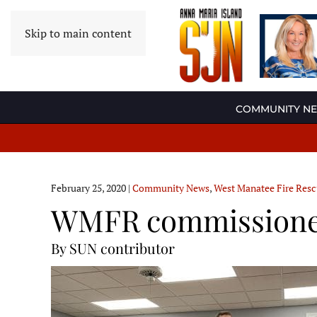
Skip to main content
COMMUNITY N
February 25, 2020
|
Community News
,
West Manatee Fire Res
WMFR commissioners
By SUN contributor