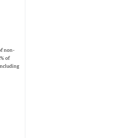
of non-
7% of
including