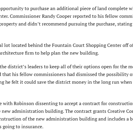
pportunity to purchase an additional piece of land complete wi
enter. Commissioner Randy Cooper reported to his fellow comm
property and didn’t recommend pursuing the purchase, stating 
l lot located behind the Fountain Court Shopping Center off 
rchitecture firm to help plan the new building.
e district’s leaders to keep all of their options open for the 
that his fellow commissioners had dismissed the possibility o
ing he felt it could save the district money in the long run whe
 with Robinson dissenting to accept a contract for constructi
he new administration building. The contract grants Creative Co
onstruction of the new administration building and includes a 
s going to insurance.