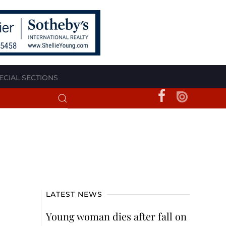
ECIAL SECTIONS
LATEST NEWS
Young woman dies after fall on