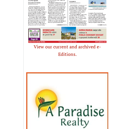
View our current and archived e-
Editions.