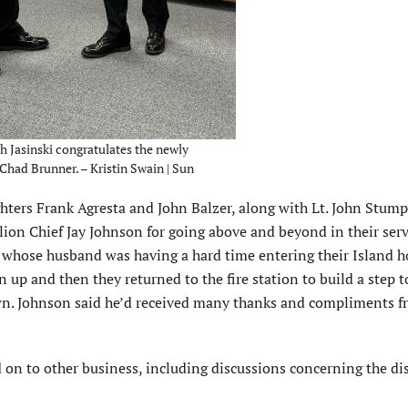
h Jasinski congratulates the newly
had Brunner. – Kristin Swain | Sun
ghters Frank Agresta and John Balzer, along with Lt. John Stump
lion Chief Jay Johnson for going above and beyond in their serv
whose husband was having a hard time entering their Island 
n up and then they returned to the fire station to build a step t
own. Johnson said he’d received many thanks and compliments f
on to other business, including discussions concerning the dis