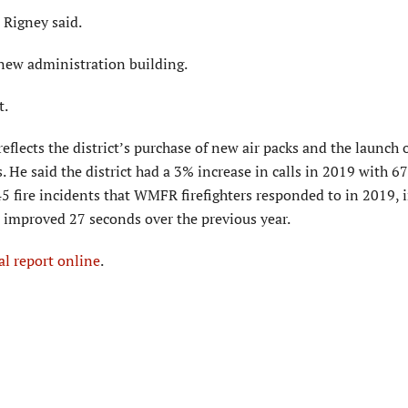
 Rigney said.
 new administration building.
t.
reflects the district’s purchase of new air packs and the launch 
ns. He said the district had a 3% increase in calls in 2019 with 6
45 fire incidents that WMFR firefighters responded to in 2019, 
me improved 27 seconds over the previous year.
l report online
.