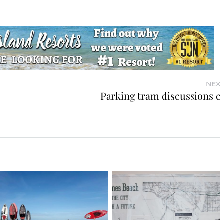
NEX
Parking tram discussions 