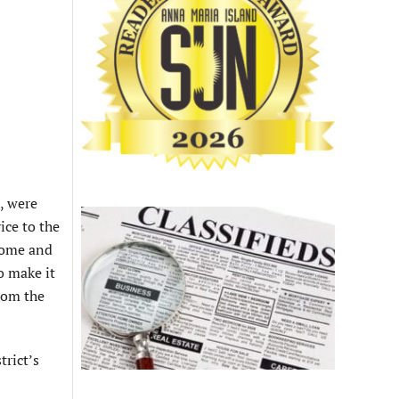
, were
ice to the
home and
o make it
rom the
trict’s