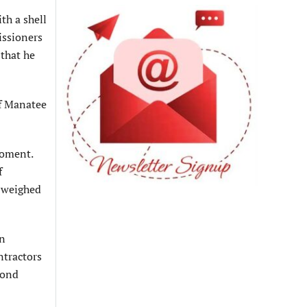
th a shell
issioners
that he
of Manatee
moment.
f
n weighed
on
ntractors
bond