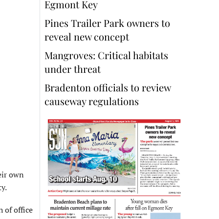
Egmont Key
Pines Trailer Park owners to
reveal new concept
Mangroves: Critical habitats
under threat
Bradenton officials to review
causeway regulations
eir own
y.
 of office