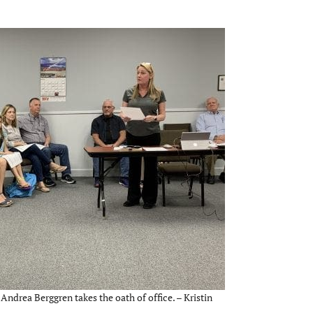
Andrea Berggren takes the oath of office. – Kristin