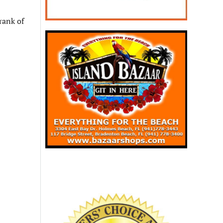
rank of