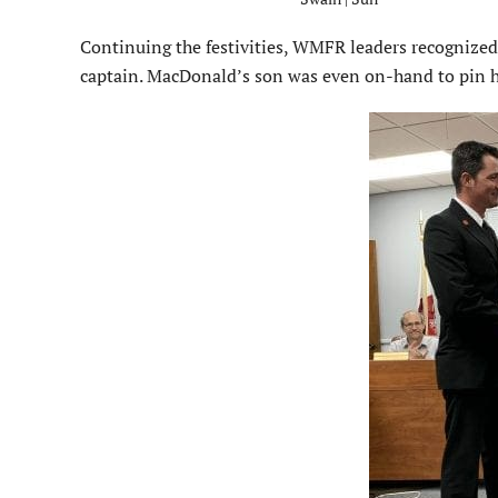
Continuing the festivities, WMFR leaders recognize
captain. MacDonald’s son was even on-hand to pin hi