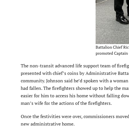
Battalion Chief Ric
promoted Captain C
The non-transit advanced life support team of firefi
presented with chief’s coins by Administrative Batta
community. Johnson said he’d spoken with a woman 
had fallen. The firefighters showed up to help the ma
easier for him to access his home without falling d
man’s wife for the actions of the firefighters.
Once the festivities were over, commissioners moved 
new administrative home.