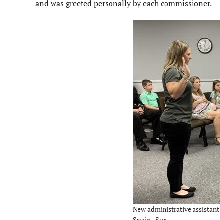
and was greeted personally by each commissioner.
New administrative assistant 
Swain | Sun