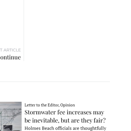
T ARTICLE
continue
Letter to the Editor, Opinion
Stormwater fee increases may
be inevitable, but are they fair?
Holmes Beach officials are thoughtfully