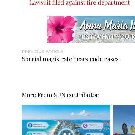
Lawsuit filed against fire department
PREVIOUS ARTICLE
Special magistrate hears code cases
More From SUN contributor