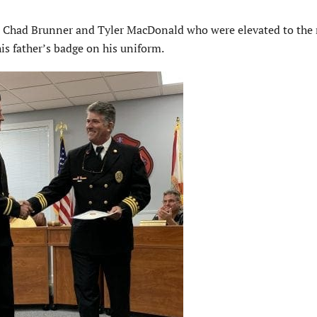
d Chad Brunner and Tyler MacDonald who were elevated to the 
s father’s badge on his uniform.