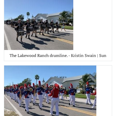
The Lakewood Ranch drumline. - Kristin Swain | Sun