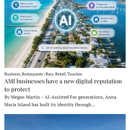
Business, Restaurants | Bars, Retail, Tourism
AMI businesses have a new digital reputation
to protect
By Megan Martin – AI-Assisted For generations, Anna
Maria Island has built its identity through…