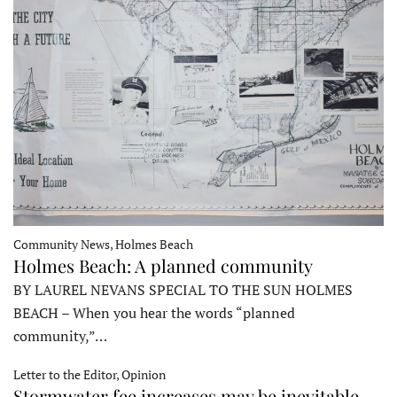
Community News, Holmes Beach
Holmes Beach: A planned community
BY LAUREL NEVANS SPECIAL TO THE SUN HOLMES
BEACH – When you hear the words “planned
community,”…
Letter to the Editor, Opinion
Stormwater fee increases may be inevitable,