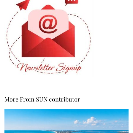
More From SUN contributor