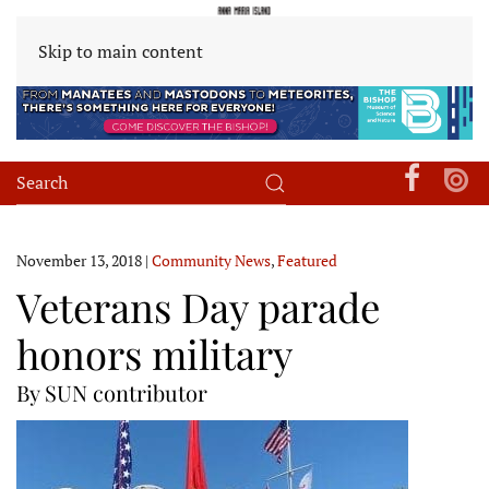
Skip to main content
November 13, 2018
|
Community News
,
Featured
Veterans Day parade
honors military
By SUN contributor