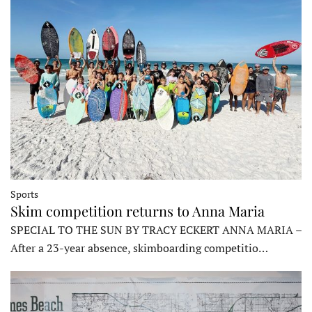
Sports
Skim competition returns to Anna Maria
SPECIAL TO THE SUN BY TRACY ECKERT ANNA MARIA –
After a 23-year absence, skimboarding competitio…