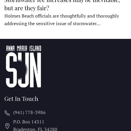
but are they fair?
Holmes Beach officials are thoughtfully and thoroughly
addressing the sensitive issue of stormwater…
Get In Touch
(941) 778-3986
P.O. Box 14311
Bradenton, FL
34280