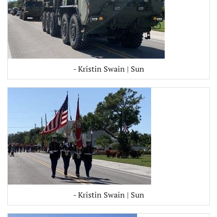
- Kristin Swain | Sun
- Kristin Swain | Sun