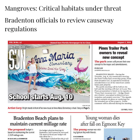
Mangroves: Critical habitats under threat
Bradenton officials to review causeway
regulations