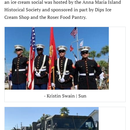
an ice cream social was hosted by the Anna Maria Island
Historical Society and sponsored in part by Dips Ice
Cream Shop and the Roser Food Pantry.
- Kristin Swain | Sun