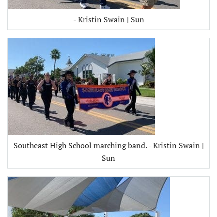
- Kristin Swain | Sun
Southeast High School marching band. - Kristin Swain |
Sun