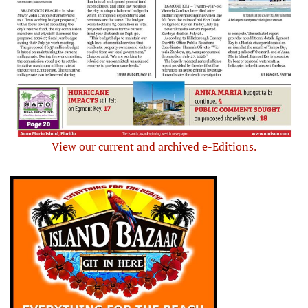
View our current and archived e-Editions.