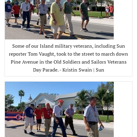
Some of our Island military veterans, including Sun
reporter Tom Vaught, took to the street to march down
Pine Avenue in the Old Soldiers and Sailors Veterans
Day Parade. - Kristin Swain | Sun