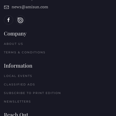
news@amisun.com
Company
ABOUT US
TERMS & CONDITIONS
Information
LOCAL EVENTS
CLASSIFIED ADS
SUBSCRIBE TO PRINT EDITION
NEWSLETTERS
Reach Out