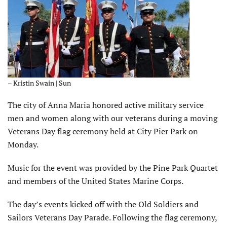
– Kristin Swain | Sun
The city of Anna Maria honored active military service
men and women along with our veterans during a moving
Veterans Day flag ceremony held at City Pier Park on
Monday.
Music for the event was provided by the Pine Park Quartet
and members of the United States Marine Corps.
The day’s events kicked off with the Old Soldiers and
Sailors Veterans Day Parade. Following the flag ceremony,