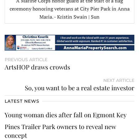
A Marine Corps honor guard at the start of a flag
ceremony honoring veterans at City Pier Park in Anna
Maria. - Kristin Swain | Sun
PREVIOUS ARTICLE
ArtsHOP draws crowds
NEXT ARTICLE
So, you want to be a real estate investor
LATEST NEWS
Young woman dies after fall on Egmont Key
Pines Trailer Park owners to reveal new
concept