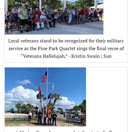
Local veterans stand to be recognized for their military
service as the Pine Park Quartet sings the final verse of
“Veterans Hallelujah.” - Kristin Swain | Sun