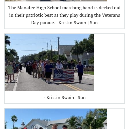
The Manatee High School marching band is decked out
in their patriotic best as they play during the Veterans
Day parade. - Kristin Swain | Sun
- Kristin Swain | Sun