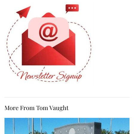
More From Tom Vaught