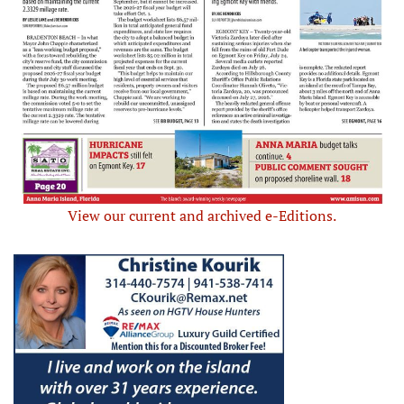
View our current and archived e-Editions.