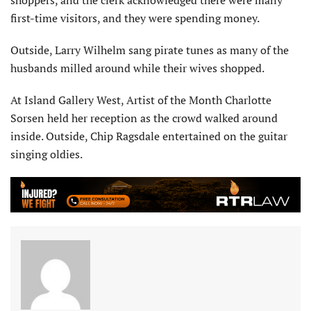
first-time visitors, and they were spending money.
Outside, Larry Wilhelm sang pirate tunes as many of the
husbands milled around while their wives shopped.
At Island Gallery West, Artist of the Month Charlotte
Sorsen held her reception as the crowd walked around
inside. Outside, Chip Ragsdale entertained on the guitar
singing oldies.