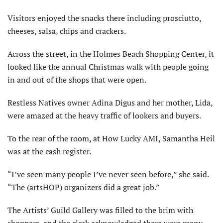
Visitors enjoyed the snacks there including prosciutto,
cheeses, salsa, chips and crackers.
Across the street, in the Holmes Beach Shopping Center, it
looked like the annual Christmas walk with people going
in and out of the shops that were open.
Restless Natives owner Adina Digus and her mother, Lida,
were amazed at the heavy traffic of lookers and buyers.
To the rear of the room, at How Lucky AMI, Samantha Heil
was at the cash register.
“I’ve seen many people I’ve never seen before,” she said.
“The (artsHOP) organizers did a great job.”
The Artists’ Guild Gallery was filled to the brim with
shoppers, and the clerk acknowledged there were many