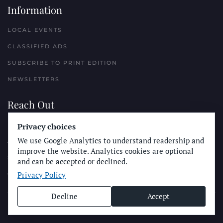
Information
LOCAL EVENTS
CLASSIFIED ADS
SUBSCRIBE TO PRINT EDITION
NEWSLETTERS
Reach Out
Privacy choices
PLACE A CLASSIFIED AD
We use Google Analytics to understand readership and
ADVERTISE WITH THE SUN
improve the website. Analytics cookies are optional
SUBMIT NEWS
and can be accepted or declined.
Privacy Policy
CONTACT THE SUN
Decline
Accept
© Longboard Communications 2025