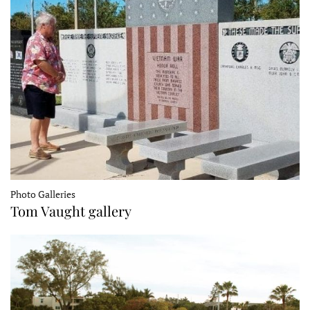
Photo Galleries
Tom Vaught gallery