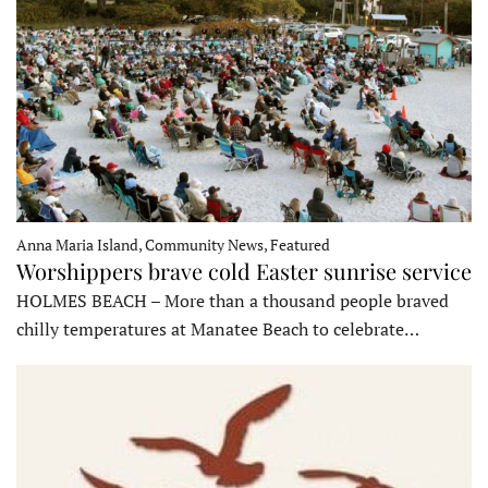
Anna Maria Island, Community News, Featured
Worshippers brave cold Easter sunrise service
HOLMES BEACH – More than a thousand people braved
chilly temperatures at Manatee Beach to celebrate…