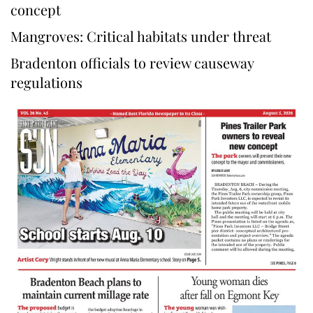
concept
Mangroves: Critical habitats under threat
Bradenton officials to review causeway
regulations