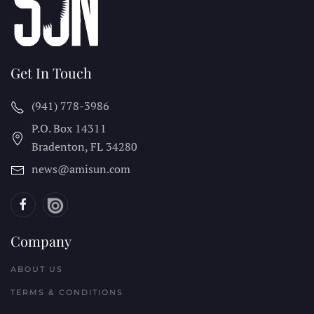
Get In Touch
(941) 778-3986
P.O. Box 14311
Bradenton, FL
34280
news@amisun.com
Company
ABOUT US
TERMS & CONDITIONS