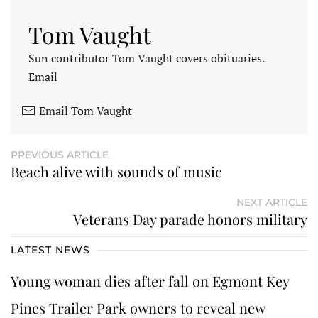
Tom Vaught
Sun contributor Tom Vaught covers obituaries.
Email
Email Tom Vaught
PREVIOUS ARTICLE
Beach alive with sounds of music
NEXT ARTICLE
Veterans Day parade honors military
LATEST NEWS
Young woman dies after fall on Egmont Key
Pines Trailer Park owners to reveal new