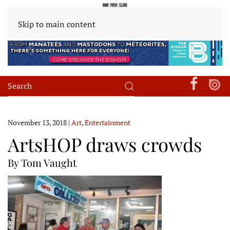
Skip to main content
November 13, 2018
|
Art
,
Entertainment
ArtsHOP draws crowds
By Tom Vaught