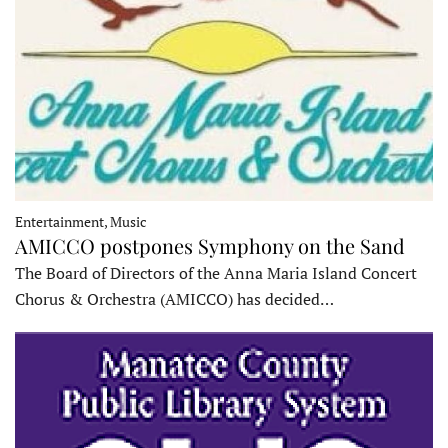
Entertainment, Music
AMICCO postpones Symphony on the Sand
The Board of Directors of the Anna Maria Island Concert
Chorus & Orchestra (AMICCO) has decided…