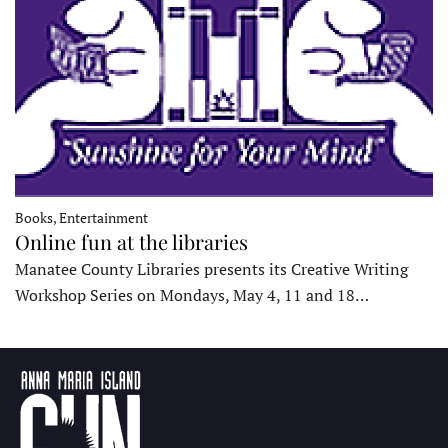
Books, Entertainment
Online fun at the libraries
Manatee County Libraries presents its Creative Writing
Workshop Series on Mondays, May 4, 11 and 18…