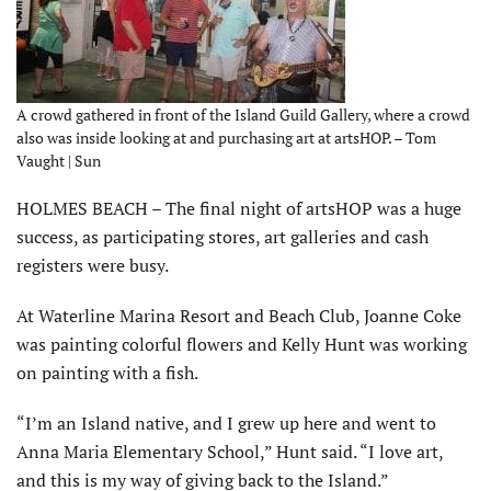
A crowd gathered in front of the Island Guild Gallery, where a crowd
also was inside looking at and purchasing art at artsHOP. – Tom
Vaught | Sun
HOLMES BEACH – The final night of artsHOP was a huge
success, as participating stores, art galleries and cash
registers were busy.
At Waterline Marina Resort and Beach Club, Joanne Coke
was painting colorful flowers and Kelly Hunt was working
on painting with a fish.
“I’m an Island native, and I grew up here and went to
Anna Maria Elementary School,” Hunt said. “I love art,
and this is my way of giving back to the Island.”