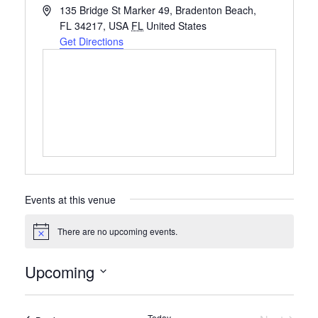
Address
135 Bridge St Marker 49, Bradenton Beach,
FL 34217, USA
FL
United States
Get Directions
Events at this venue
There are no upcoming events.
Notice
Upcoming
Select
date.
Today