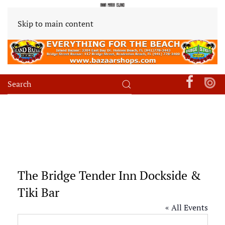
Skip to main content
The Bridge Tender Inn Dockside &
Tiki Bar
« All Events