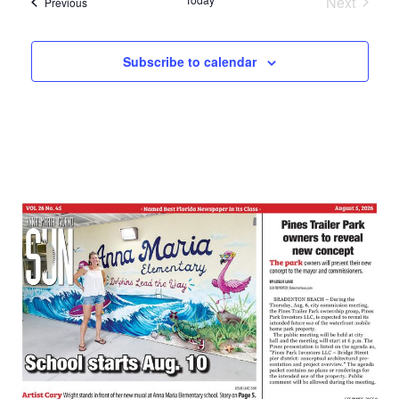
Next
Events
Previous
Events
Subscribe to calendar