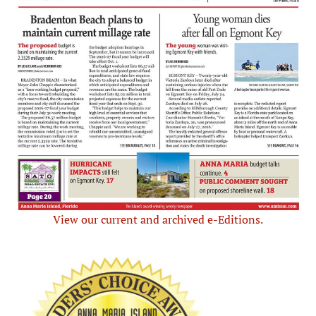
View our current and archived e-Editions.