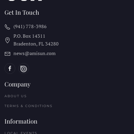
Get In Touch
(941) 778-3986
P.O. Box 14311
Bradenton, FL
34280
news@amisun.com
Company
ABOUT US
TERMS & CONDITIONS
Information
LOCAL EVENTS