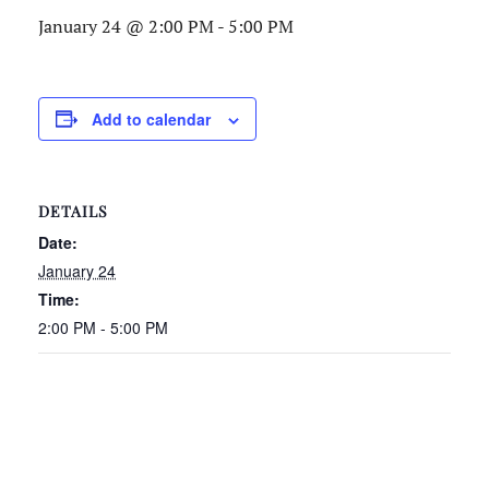
January 24 @ 2:00 PM
-
5:00 PM
Add to calendar
DETAILS
Date:
January 24
Time:
2:00 PM - 5:00 PM