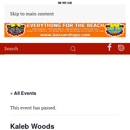
Skip to main content
« All Events
This event has passed.
Kaleb Woods