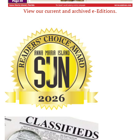
View our current and archived e-Editions.