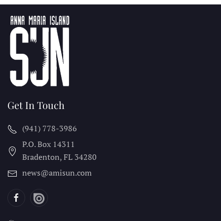
Get In Touch
(941) 778-3986
P.O. Box 14311
Bradenton, FL
34280
news@amisun.com