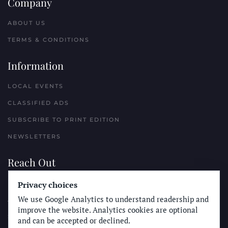
Company
ABOUT US
TERMS & CONDITIONS
Information
LOCAL EVENTS
CLASSIFIED ADS
SUBSCRIBE TO PRINT EDITION
NEWSLETTERS
Reach Out
Privacy choices
PLACE A CLASSIFIED AD
We use Google Analytics to understand readership and
ADVERTISE WITH THE SUN
improve the website. Analytics cookies are optional
SUBMIT NEWS
and can be accepted or declined.