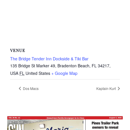
VENUE
The Bridge Tender Inn Dockside & Tiki Bar
135 Bridge St Marker 49, Bradenton Beach, FL 34217,
USA
FL
United States
+ Google Map
Dos Macs
Kaptain Kurt