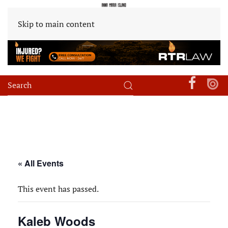
Skip to main content
« All Events
This event has passed.
Kaleb Woods