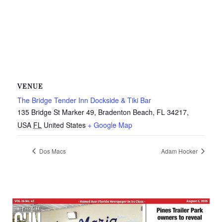
VENUE
The Bridge Tender Inn Dockside & Tiki Bar
135 Bridge St Marker 49, Bradenton Beach, FL 34217,
USA
FL
United States
+ Google Map
Dos Macs
Adam Hocker