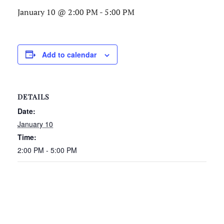
January 10 @ 2:00 PM
-
5:00 PM
Add to calendar
DETAILS
Date:
January 10
Time:
2:00 PM - 5:00 PM