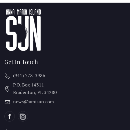
Get In Touch
(941) 778-3986
P.O. Box 14311
Bradenton, FL
34280
news@amisun.com