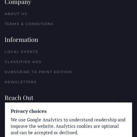
Company
ABOUT US
TERMS & CONDITIONS
Information
LOCAL EVENTS
CLASSIFIED ADS
SUBSCRIBE TO PRINT EDITION
NEWSLETTERS
Reach Out
Privacy choices
PLACE A CLASSIFIED AD
We use Google Analytics to understand readership and
ADVERTISE WITH THE SUN
improve the website. Analytics cookies are optional
SUBMIT NEWS
and can be accepted or declined.