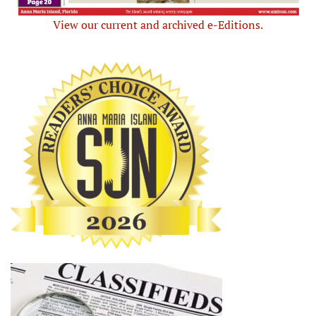
View our current and archived e-Editions.