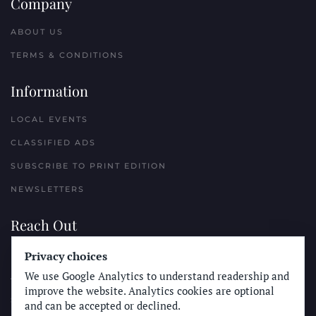
Company
ABOUT US
TERMS & CONDITIONS
Information
LOCAL EVENTS
CLASSIFIED ADS
SUBSCRIBE TO PRINT EDITION
NEWSLETTERS
Reach Out
Privacy choices
PLACE A CLASSIFIED AD
We use Google Analytics to understand readership and
ADVERTISE WITH THE SUN
improve the website. Analytics cookies are optional
SUBMIT NEWS
and can be accepted or declined.