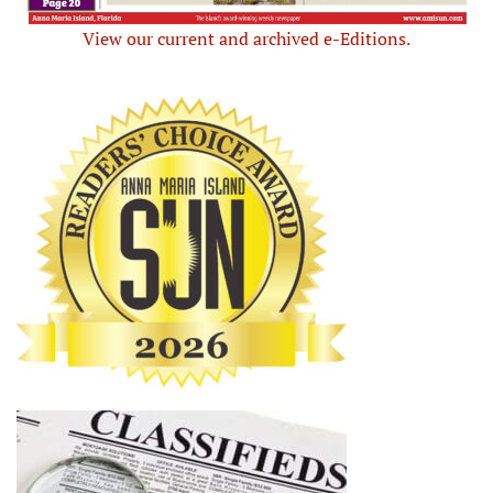
View our current and archived e-Editions.