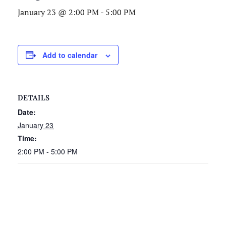
January 23 @ 2:00 PM
-
5:00 PM
Add to calendar
DETAILS
Date:
January 23
Time:
2:00 PM - 5:00 PM