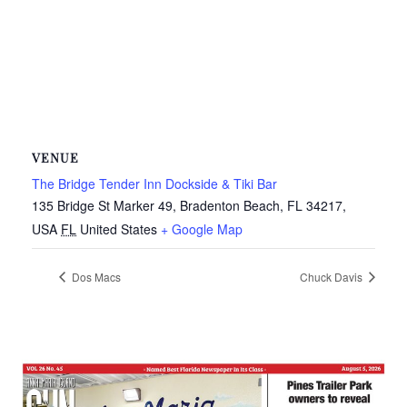
VENUE
The Bridge Tender Inn Dockside & Tiki Bar
135 Bridge St Marker 49, Bradenton Beach, FL 34217,
USA
FL
United States
+ Google Map
Dos Macs
Chuck Davis