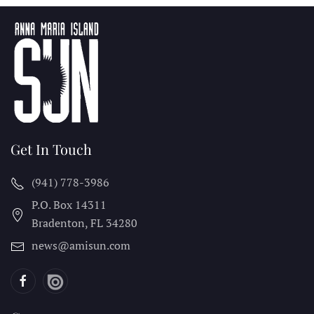
Get In Touch
(941) 778-3986
P.O. Box 14311
Bradenton, FL
34280
news@amisun.com