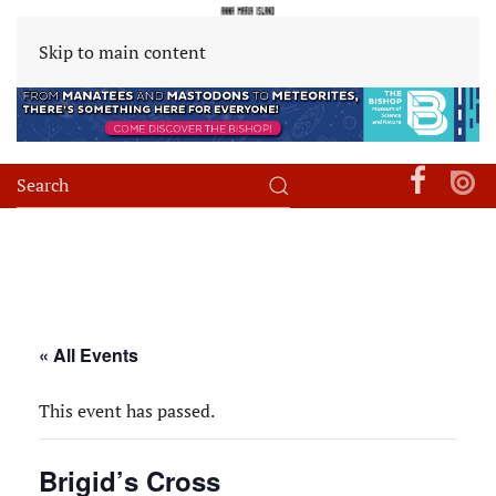
Skip to main content
« All Events
This event has passed.
Brigid’s Cross