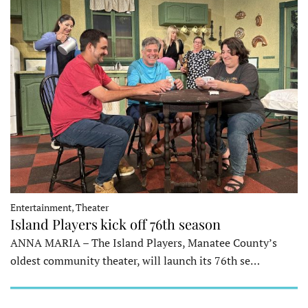
Entertainment, Theater
Island Players kick off 76th season
ANNA MARIA – The Island Players, Manatee County’s
oldest community theater, will launch its 76th se…