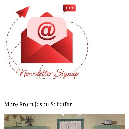
More From Jason Schaffer