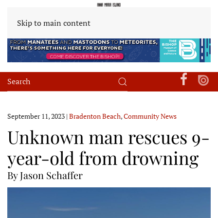
Skip to main content
September 11, 2023
|
Bradenton Beach
,
Community News
Unknown man rescues 9-
year-old from drowning
By Jason Schaffer