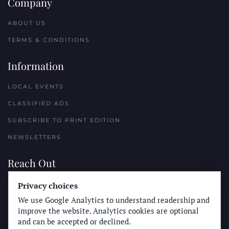
Company
ABOUT US
TERMS & CONDITIONS
Information
LOCAL EVENTS
CLASSIFIED ADS
SUBSCRIBE TO PRINT EDITION
NEWSLETTERS
Reach Out
PLACE A CLASSIFIED AD
Privacy choices
We use Google Analytics to understand readership and
ADVERTISE WITH THE SUN
improve the website. Analytics cookies are optional
SUBMIT NEWS
and can be accepted or declined.