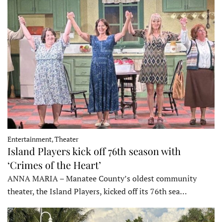
Entertainment, Theater
Island Players kick off 76th season with
‘Crimes of the Heart’
ANNA MARIA – Manatee County’s oldest community
theater, the Island Players, kicked off its 76th sea…