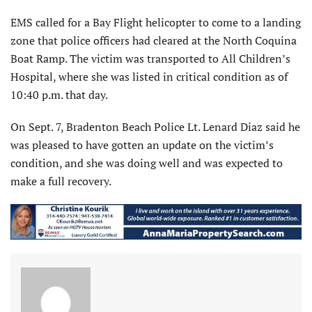
EMS called for a Bay Flight helicopter to come to a landing
zone that police officers had cleared at the North Coquina
Boat Ramp. The victim was transported to All Children’s
Hospital, where she was listed in critical condition as of
10:40 p.m. that day.
On Sept. 7, Bradenton Beach Police Lt. Lenard Diaz said he
was pleased to have gotten an update on the victim’s
condition, and she was doing well and was expected to
make a full recovery.