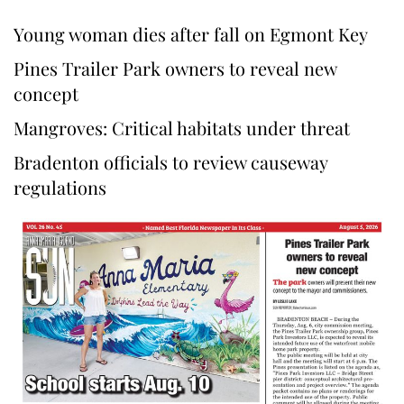
Young woman dies after fall on Egmont Key
Pines Trailer Park owners to reveal new
concept
Mangroves: Critical habitats under threat
Bradenton officials to review causeway
regulations