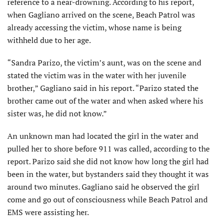
reference to a near-drowning. According to his report,
when Gagliano arrived on the scene, Beach Patrol was
already accessing the victim, whose name is being
withheld due to her age.
“Sandra Parizo, the victim’s aunt, was on the scene and
stated the victim was in the water with her juvenile
brother,” Gagliano said in his report. “Parizo stated the
brother came out of the water and when asked where his
sister was, he did not know.”
An unknown man had located the girl in the water and
pulled her to shore before 911 was called, according to the
report. Parizo said she did not know how long the girl had
been in the water, but bystanders said they thought it was
around two minutes. Gagliano said he observed the girl
come and go out of consciousness while Beach Patrol and
EMS were assisting her.