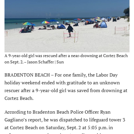
A 9-year-old girl was rescued after a near-drowning at Cortez Beach
on Sept. 2. – Jason Schaffer | Sun
BRADENTON BEACH – For one family, the Labor Day
holiday weekend ended with gratitude to an unknown
rescuer after a 9-year-old girl was saved from drowning at
Cortez Beach.
According to Bradenton Beach Police Officer Ryan
Gagliano’s report, he was dispatched to lifeguard tower 3
at Cortez Beach on Saturday, Sept. 2 at 5:05 p.m. in