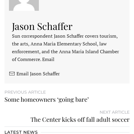
Jason Schaffer
Sun correspondent Jason Schaffer covers tourism,
the arts, Anna Maria Elementary School, law
enforcement, and the Anna Maria Island Chamber
of Commerce. Email
Email Jason Schaffer
PREVIOUS ARTICLE
Some homeowners ‘going bare’
NEXT ARTICLE
The Center kicks off fall adult soccer
LATEST NEWS