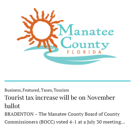
Business, Featured, Taxes, Tourism
Tourist tax increase will be on November
ballot
BRADENTON – The Manatee County Board of County
Commissioners (BOCC) voted 4-1 at a July 30 meeting…