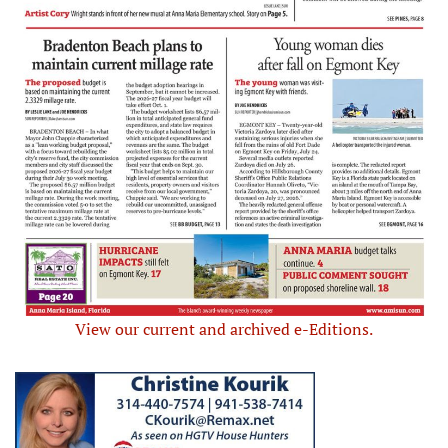
View our current and archived e-Editions.