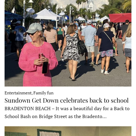
Entertainment, Family fun
Sundown Get Down celebrates back to school
BRADENTON BEACH – It was a beautiful day for a Back to
School Bash on Bridge Street as the Bradento…