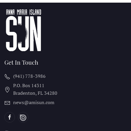
Get In Touch
(941) 778-3986
P.O. Box 14311
Bradenton, FL
34280
news@amisun.com