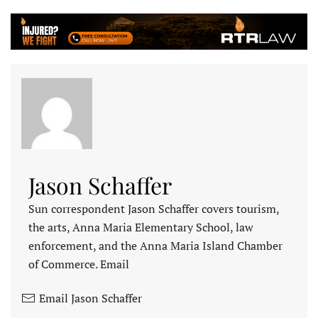
Jason Schaffer
Sun correspondent Jason Schaffer covers tourism,
the arts, Anna Maria Elementary School, law
enforcement, and the Anna Maria Island Chamber
of Commerce. Email
Email Jason Schaffer