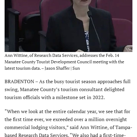
Ann Wittine, of Research Data Services, addresses the Feb. 14
Manatee County Tourist Development Council meeting with the
latest tourism data. – Jason Shaffer | Sun
BRADENTON – As the busy tourist season approaches full
swing, Manatee County’s tourism consultant delighted
tourism officials with a milestone set in 2022.
“When we look at the entire calendar year, we see that for
the first time ever, we exceeded over a million overnight
commercial lodging visitors,” said Ann Wittine, of Tampa-
based Research Data Services. “We also had a first-time-