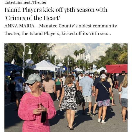
Entertainment, Theater
Island Players kick off 76th season with
‘Crimes of the Heart’
ANNA MARIA – Manatee County’s oldest community
theater, the Island Players, kicked off its 76th sea…