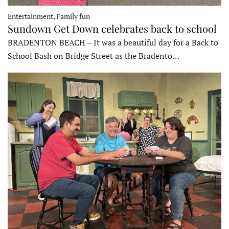
Entertainment, Family fun
Sundown Get Down celebrates back to school
BRADENTON BEACH – It was a beautiful day for a Back to
School Bash on Bridge Street as the Bradento…