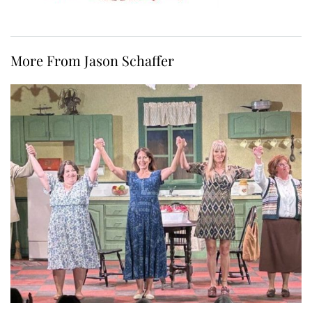
More From Jason Schaffer