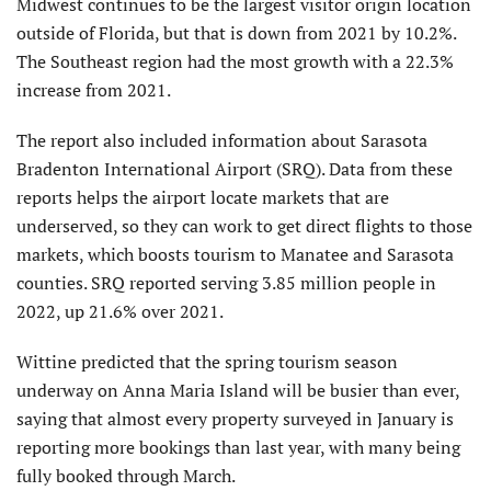
Midwest continues to be the largest visitor origin location
outside of Florida, but that is down from 2021 by 10.2%.
The Southeast region had the most growth with a 22.3%
increase from 2021.
The report also included information about Sarasota
Bradenton International Airport (SRQ). Data from these
reports helps the airport locate markets that are
underserved, so they can work to get direct flights to those
markets, which boosts tourism to Manatee and Sarasota
counties. SRQ reported serving 3.85 million people in
2022, up 21.6% over 2021.
Wittine predicted that the spring tourism season
underway on Anna Maria Island will be busier than ever,
saying that almost every property surveyed in January is
reporting more bookings than last year, with many being
fully booked through March.