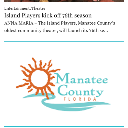
Entertainment, Theater
Island Players kick off 76th season
ANNA MARIA – The Island Players, Manatee County’s
oldest community theater, will launch its 76th se…