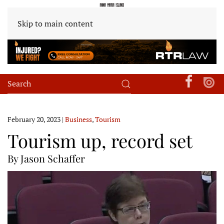
Skip to main content
February 20, 2023
|
Business
,
Tourism
Tourism up, record set
By Jason Schaffer