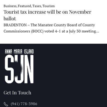
Business, Featured, Taxes, Tourism
Tourist tax increase will be on November
ballot
BRADENTON – The Manatee County Board of County
Commissioners (BOCC) voted 4-1 at a July 30 meeting…
Get In Touch
(941) 778-3986