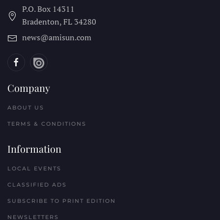
P.O. Box 14311
Bradenton, FL
34280
news@amisun.com
Company
ABOUT US
TERMS & CONDITIONS
Information
LOCAL EVENTS
CLASSIFIED ADS
SUBSCRIBE TO PRINT EDITION
NEWSLETTERS