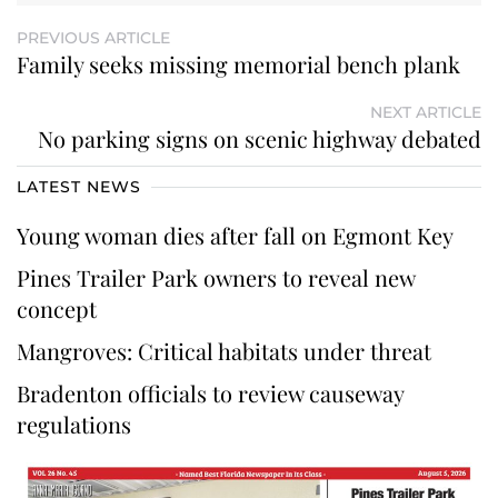
PREVIOUS ARTICLE
Family seeks missing memorial bench plank
NEXT ARTICLE
No parking signs on scenic highway debated
LATEST NEWS
Young woman dies after fall on Egmont Key
Pines Trailer Park owners to reveal new
concept
Mangroves: Critical habitats under threat
Bradenton officials to review causeway
regulations