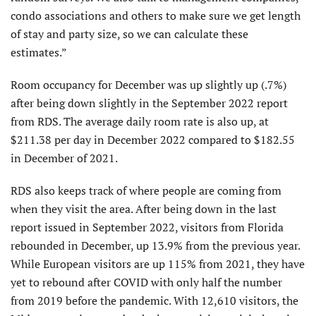
condo associations and others to make sure we get length
of stay and party size, so we can calculate these
estimates.”
Room occupancy for December was up slightly up (.7%)
after being down slightly in the September 2022 report
from RDS. The average daily room rate is also up, at
$211.38 per day in December 2022 compared to $182.55
in December of 2021.
RDS also keeps track of where people are coming from
when they visit the area. After being down in the last
report issued in September 2022, visitors from Florida
rebounded in December, up 13.9% from the previous year.
While European visitors are up 115% from 2021, they have
yet to rebound after COVID with only half the number
from 2019 before the pandemic. With 12,610 visitors, the