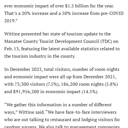
ever economic impact of over $1.5 billion for the year.
That’s a 20% increase and a 50% increase from pre-COVID
2019.”
Wittine presented her state of tourism update to the
Manatee County Tourist Development Council (TDC) on
Feb. 13, featuring the latest available statistics related to
the tourism industry in the county.
In December 2022, total visitors, number of room nights
and economic impact were all up from December 2021,
with 73,300 visitors (7.5%), 186,200 room nights (5.8%)
and $91,956,200 in economic impact (14.5%).
“We gather this information in a number of different
ways,” Wittine said. “We have face-to-face interviewers
who are out talking to restaurant and lodging visitors for
random surveys. We also talk to management companies,