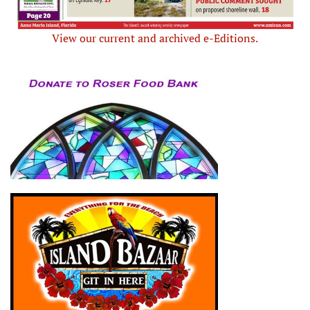
View our current and archived e-Editions.