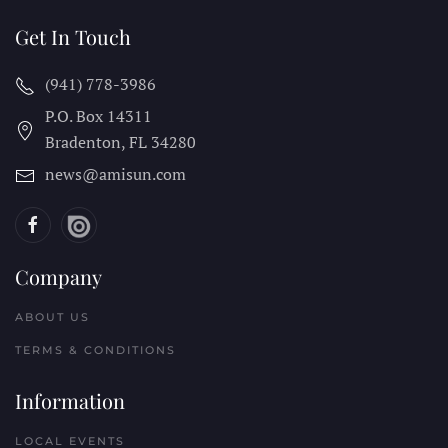
Get In Touch
(941) 778-3986
P.O. Box 14311
Bradenton, FL
34280
news@amisun.com
Company
ABOUT US
TERMS & CONDITIONS
Information
LOCAL EVENTS