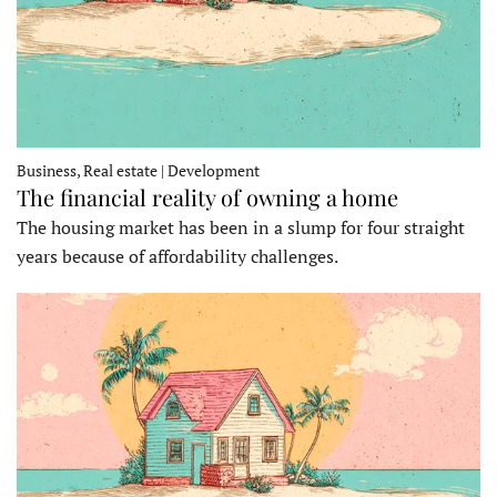
Business, Real estate | Development
The financial reality of owning a home
The housing market has been in a slump for four straight
years because of affordability challenges.