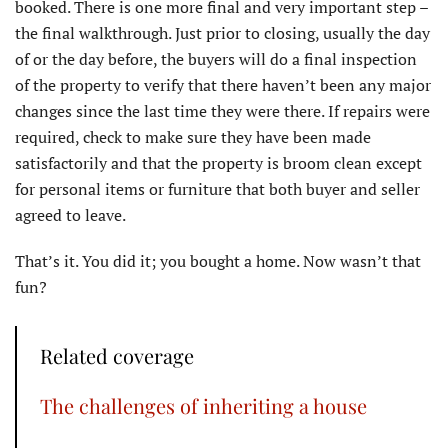
booked. There is one more final and very important step –
the final walkthrough. Just prior to closing, usually the day
of or the day before, the buyers will do a final inspection
of the property to verify that there haven’t been any major
changes since the last time they were there. If repairs were
required, check to make sure they have been made
satisfactorily and that the property is broom clean except
for personal items or furniture that both buyer and seller
agreed to leave.
That’s it. You did it; you bought a home. Now wasn’t that
fun?
Related coverage
The challenges of inheriting a house