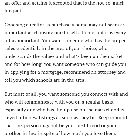
an offer and getting it accepted that is the not-so-much-
fun part.
Choosing a realtor to purchase a home may not seem as
important as choosing one to sell a home, but it is every
bit as important. You want someone who has the proper
sales credentials in the area of your choice, who
understands the values and what’s been on the market
and for how long. You want someone who can guide you
in applying for a mortgage, recommend an attorney and
tell you which schools are in the area.
But most of all, you want someone you connect with and
who will communicate with you on a regular basis,
especially one who has their pulse on the market and is
keyed into new listings as soon as they hit. Keep in mind
that this person may not be your best friend or your
brother-in-law in spite of how much you love them.