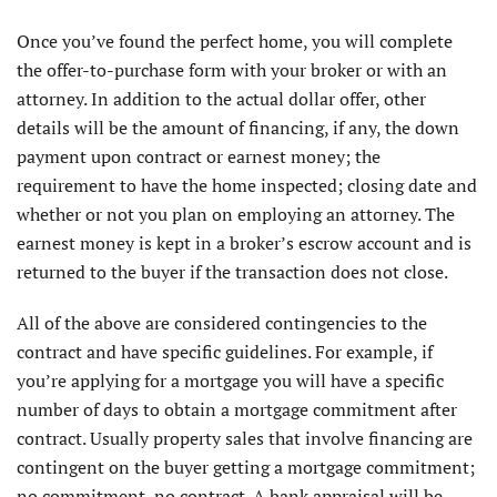
Once you’ve found the perfect home, you will complete
the offer-to-purchase form with your broker or with an
attorney. In addition to the actual dollar offer, other
details will be the amount of financing, if any, the down
payment upon contract or earnest money; the
requirement to have the home inspected; closing date and
whether or not you plan on employing an attorney. The
earnest money is kept in a broker’s escrow account and is
returned to the buyer if the transaction does not close.
All of the above are considered contingencies to the
contract and have specific guidelines. For example, if
you’re applying for a mortgage you will have a specific
number of days to obtain a mortgage commitment after
contract. Usually property sales that involve financing are
contingent on the buyer getting a mortgage commitment;
no commitment, no contract. A bank appraisal will be