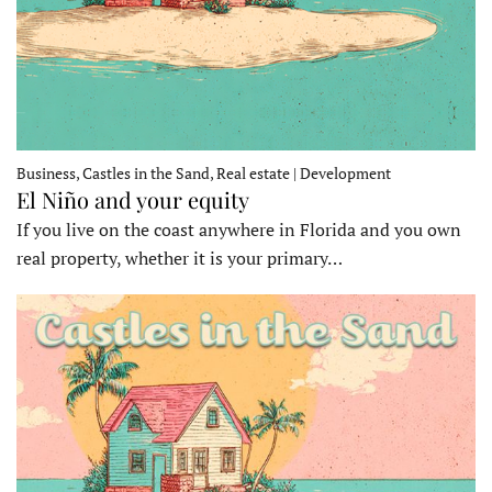
Business, Castles in the Sand, Real estate | Development
El Niño and your equity
If you live on the coast anywhere in Florida and you own
real property, whether it is your primary…