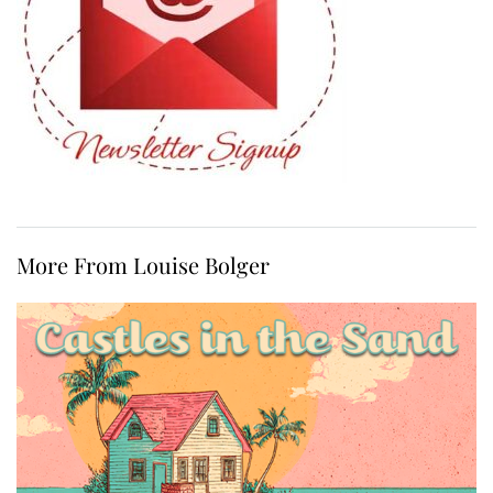
More From Louise Bolger