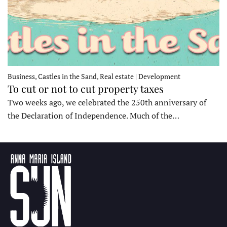
Business, Castles in the Sand, Real estate | Development
To cut or not to cut property taxes
Two weeks ago, we celebrated the 250th anniversary of
the Declaration of Independence. Much of the…