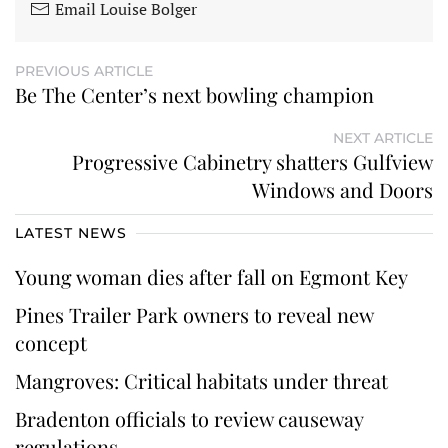
Email Louise Bolger
PREVIOUS ARTICLE
Be The Center’s next bowling champion
NEXT ARTICLE
Progressive Cabinetry shatters Gulfview
Windows and Doors
LATEST NEWS
Young woman dies after fall on Egmont Key
Pines Trailer Park owners to reveal new
concept
Mangroves: Critical habitats under threat
Bradenton officials to review causeway
regulations