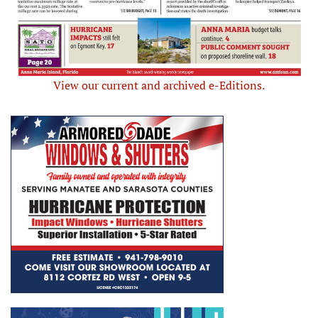
View our current and archived e-Editions.