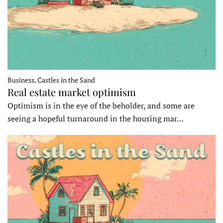
Business, Castles in the Sand
Real estate market optimism
Optimism is in the eye of the beholder, and some are
seeing a hopeful turnaround in the housing mar…