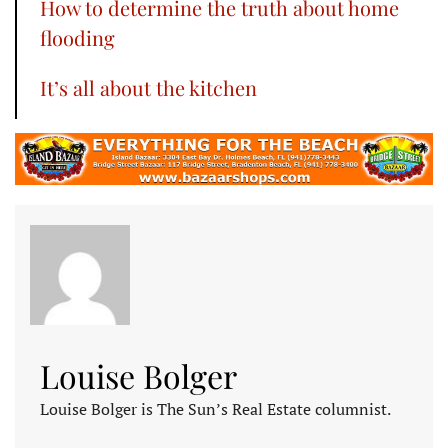
How to determine the truth about home
flooding
It’s all about the kitchen
Louise Bolger
Louise Bolger is The Sun’s Real Estate columnist.