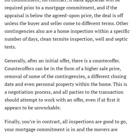
required prior to a mortgage commitment, and if the
appraisal is below the agreed-upon price, the deal is off
unless the buyer and seller come to different terms. Other
contingencies also are a home inspection within a specific
number of days, clean termite inspection, well and septic
tests.
Generally, after an initial offer, there is a counteroffer.
Counteroffers can be in the form of a higher sale price,
removal of some of the contingencies, a different closing
date and even personal property within the home. This is
a negotiation process, and all parties to the transaction
should attempt to work with an offer, even if at first it
appears to be unworkable.
Finally, you’re in contract, all inspections are good to go,
your mortgage commitment is in and the movers are