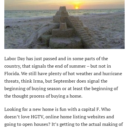
Labor Day has just passed and in some parts of the
country, that signals the end of summer – but not in
Florida. We still have plenty of hot weather and hurricane
threats, think Irma, but September does signal the
beginning of buying season or at least the beginning of
the thought process of buying a home.
Looking for a new home is fun with a capital F. Who
doesn’t love HGTV, online home listing websites and
going to open houses? It’s getting to the actual making of