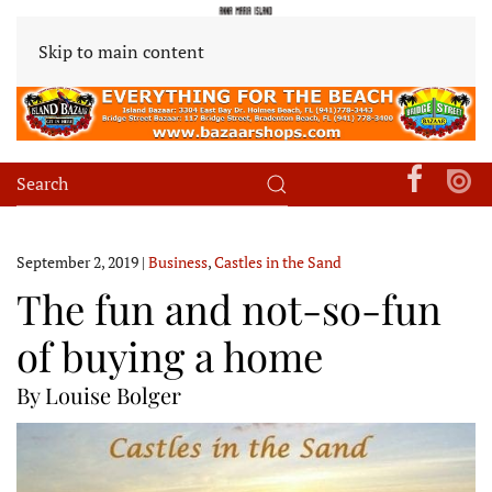
Skip to main content
September 2, 2019
|
Business
,
Castles in the Sand
The fun and not-so-fun
of buying a home
By Louise Bolger