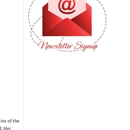
ies of the
d. Her