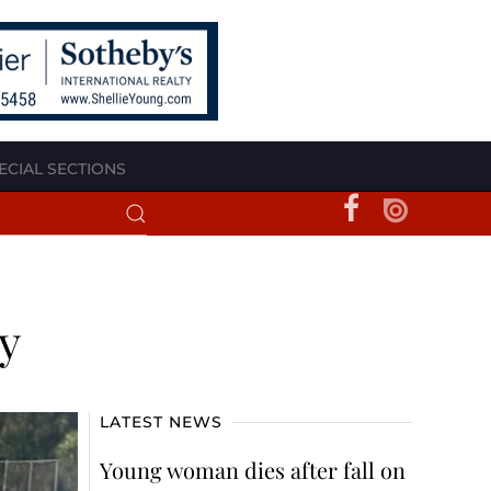
ECIAL SECTIONS
y
LATEST NEWS
Young woman dies after fall on