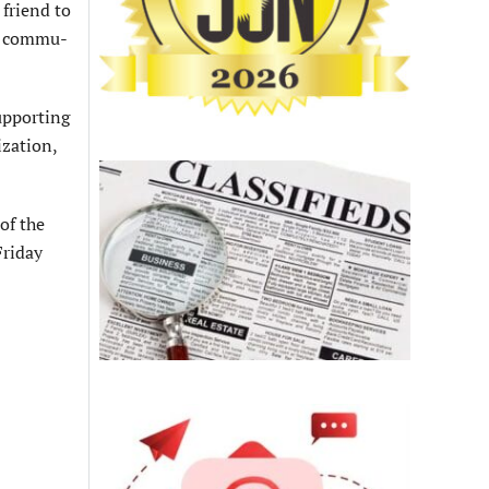
 friend to
he commu­
upporting
ization,
of the
Friday