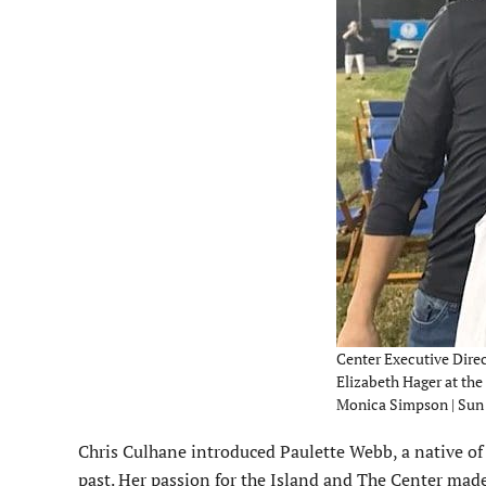
Center Executive Dire
Elizabeth Hager at the
Monica Simpson | Sun
Chris Culhane introduced Paulette Webb, a native of
past. Her passion for the Island and The Center mad