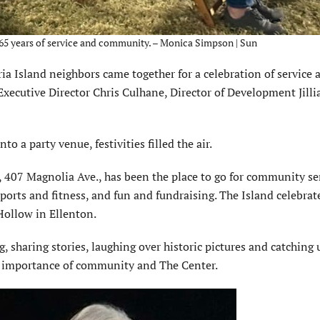
e 65 years of service and community. – Monica Simpson | Sun
Island neighbors came together for a celebra­tion of service 
ecutive Director Chris Culhane, Director of Development Jilli
o a party venue, festivities filled the air.
, 407 Magnolia Ave., has been the place to go for commu­nity se
orts and fitness, and fun and fundraising. The Island celebrat
Hollow in Ellenton.
, sharing stories, laughing over historic pictures and catching 
he importance of community and The Center.