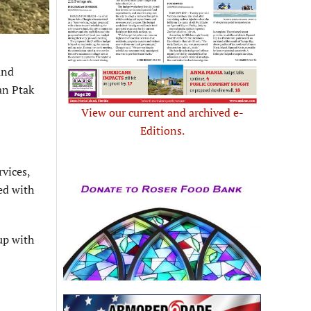
and
an Ptak
View our current and archived e-
Editions.
rvices,
ed with
up with