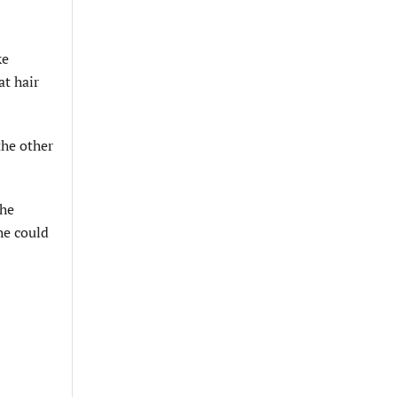
ke
at hair
the other
the
he could