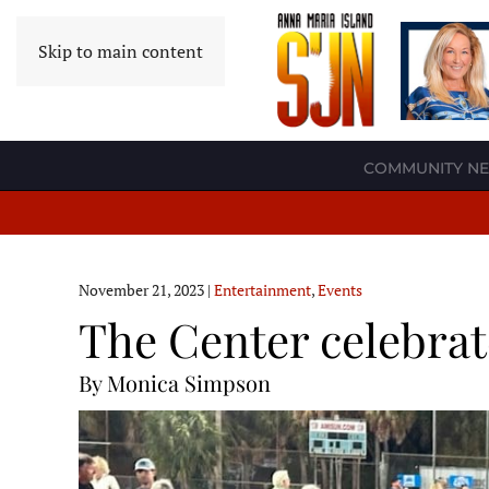
Skip to main content
COMMUNITY N
November 21, 2023
|
Entertainment
,
Events
The Center celebrat
By Monica Simpson