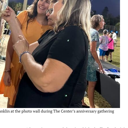
nklin at the photo wall during The Center’s anniversary gathering