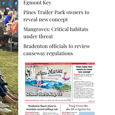
Egmont Key
Pines Trailer Park owners to
reveal new concept
Mangroves: Critical habitats
under threat
Bradenton officials to review
causeway regulations