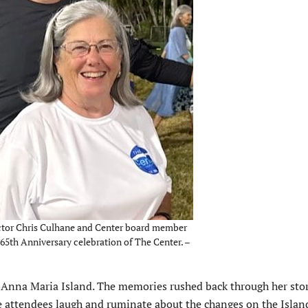
ctor Chris Culhane and Center board member
 65th Anniversary celebration of The Center. –
 Anna Maria Island. The memories rushed back through her stor
e attendees laugh and ruminate about the changes on the Islan