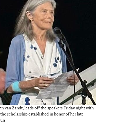
hn van Zandt, leads off the speakers Friday night with
the scholarship established in honor of her late
Sun