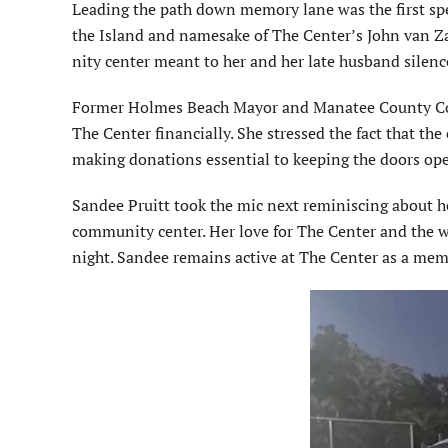
Leading the path down memory lane was the first spea
the Island and namesake of The Center’s John van Z
nity center meant to her and her late husband silenc
Former Holmes Beach Mayor and Manatee County Co
The Center financially. She stressed the fact that th
making donations essential to keeping the doors op
Sandee Pruitt took the mic next reminiscing about her
community center. Her love for The Center and the wo
night. Sandee remains active at The Center as a mem