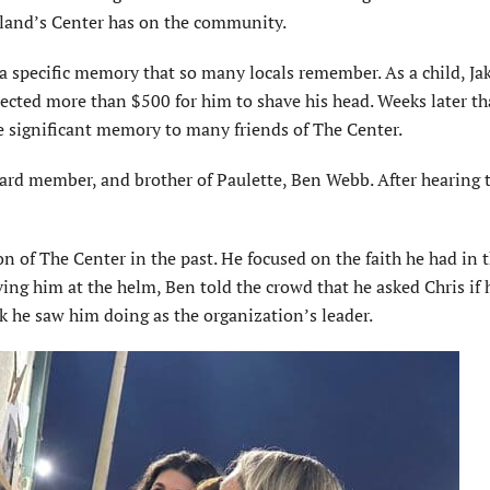
Island’s Center has on the community.
a specific memory that so many locals remember. As a child, Ja
llected more than $500 for him to shave his head. Weeks later th
 significant memory to many friends of The Center.
oard member, and brother of Paulette, Ben Webb. After hearing 
on of The Center in the past. He focused on the faith he had in 
ving him at the helm, Ben told the crowd that he asked Chris if 
k he saw him doing as the organization’s leader.