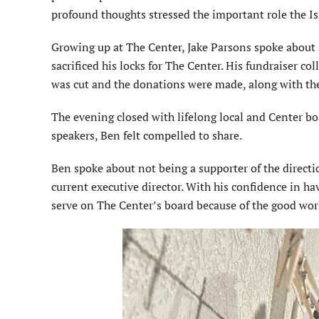
pro­found thoughts stressed the important role the 
Growing up at The Center, Jake Par­sons spoke about 
sacrificed his locks for The Center. His fundraiser co
was cut and the donations were made, along with the
The evening closed with lifelong local and Center b
speakers, Ben felt compelled to share.
Ben spoke about not being a sup­porter of the directi
current executive director. With his confidence in ha
serve on The Center’s board because of the good wor