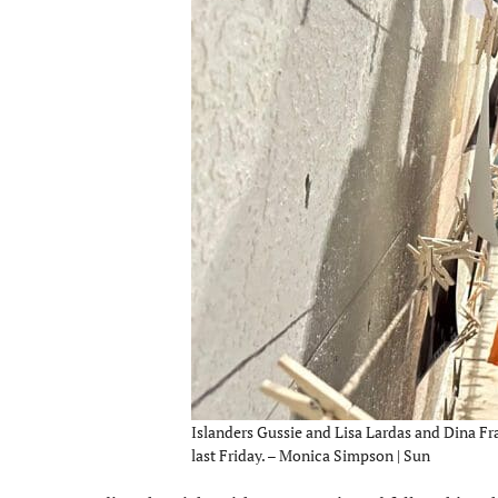
Islanders Gussie and Lisa Lardas and Dina Fra
last Friday. – Monica Simpson | Sun