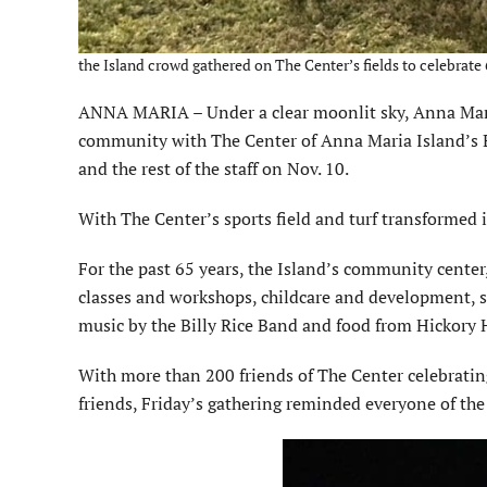
the Island crowd gathered on The Center’s fields to celebrat
ANNA MARIA – Under a clear moonlit sky, Anna Maria 
community with The Center of Anna Maria Island’s Ex
and the rest of the staff on Nov. 10.
With The Center’s sports field and turf transformed int
For the past 65 years, the Island’s community center
classes and workshops, childcare and development, sp
music by the Billy Rice Band and food from Hickory 
With more than 200 friends of The Center celebrating
friends, Friday’s gathering reminded everyone of t