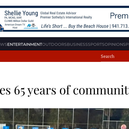
EWS
ENTERTAINMENT
OUTDOORS
BUSINESS
SPORTS
OPINION
SP
es 65 years of communit