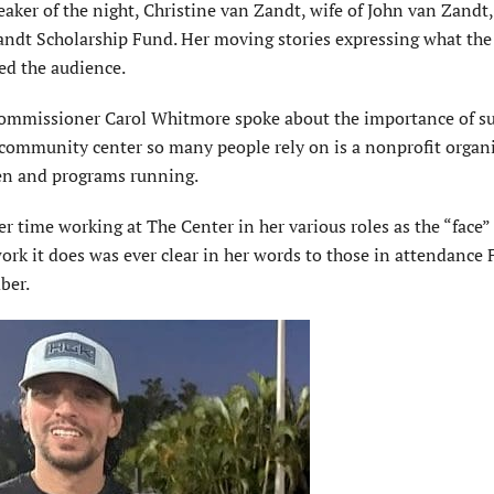
ker of the night, Christine van Zandt, wife of John van Zandt,
andt Scholarship Fund. Her moving stories expressing what t
ed the audience.
mmissioner Carol Whitmore spoke about the importance of s
e com­munity center so many people rely on is a nonprofit organ
en and programs running.
 time working at The Center in her various roles as the “face” 
rk it does was ever clear in her words to those in attendance 
ber.