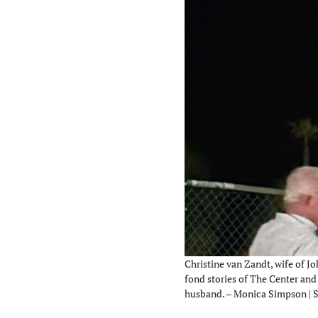
Christine van Zandt, wife of Jo
fond stories of The Center and 
husband. – Monica Simpson | 