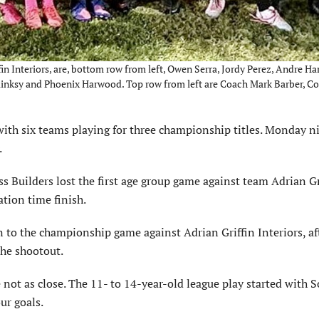
in Interiors, are, bottom row from left, Owen Serra, Jordy Perez, Andre H
aplinksy and Phoenix Harwood. Top row from left are Coach Mark Barber, C
th six teams playing for three cham­pionship titles. Monday n
.
s Builders lost the first age group game against team Adrian Gr
ation time finish.
 to the championship game against Adrian Griffin Interiors, af
the shootout.
 not as close. The 11- to 14-year-old league play started with S
ur goals.