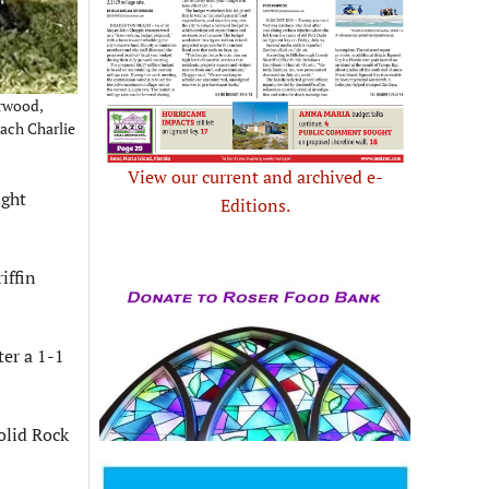
arwood,
oach Charlie
View our current and archived e-
ight
Editions.
iffin
ter a 1-1
olid Rock