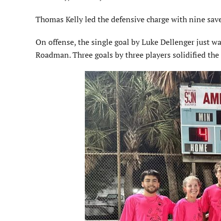
Thomas Kelly led the defensive charge with nine saves
On offense, the single goal by Luke Dellenger just w
Roadman. Three goals by three players solidified the 