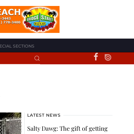
ECIAL SECTIONS
LATEST NEWS
Salty Dawg: The gift of getting