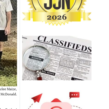
rlee Maize,
h McDonald.