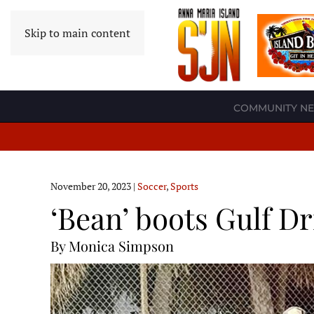
Skip to main content
COMMUNITY N
November 20, 2023
|
Soccer
,
Sports
‘Bean’ boots Gulf D
By Monica Simpson