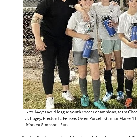
11- to 14-year-old league youth soccer champions, team Chee
T.J. Hagey, Preston LaPensee, Owen Purcell, Gunnar Maize, 
– Monica Simpson | Sun