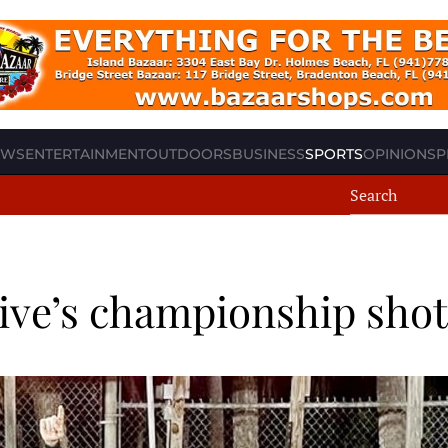
EWS
ENTERTAINMENT
OUTDOORS
BUSINESS
SPORTS
OPINION
SP
rive’s championship shot