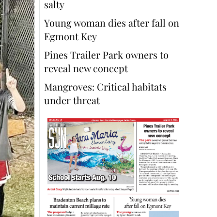
salty
Young woman dies after fall on
Egmont Key
Pines Trailer Park owners to
reveal new concept
Mangroves: Critical habitats
under threat