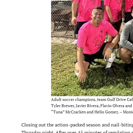
Adult soccer champions, team Gulf Drive Café,
Tyler Brewer, Javier Rivera, Flavio Olvera an
“Tuna” McCracken and Helio Gomez. – Moni
Closing out the action-packed season and nail-biting p
Thursday night. After over 45 minutes of regulation 