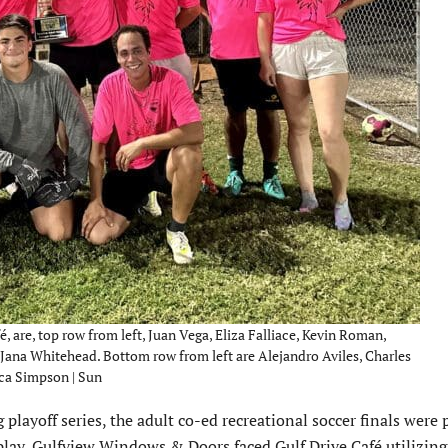
 are, top row from left, Juan Vega, Eliza Falliace, Kevin Roman,
d Jana Whitehead. Bottom row from left are Alejandro Aviles, Charles
ca Simpson | Sun
layoff series, the adult co-ed recre­ational soccer finals were 
play, Gulfview Windows & Doors faced Gulf Drive Café utilizing