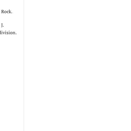
 Rock.
J.
division.