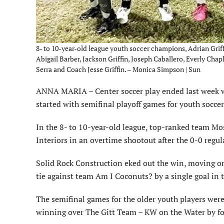
8- to 10-year-old league youth soccer champions, Adrian Griff
Abigail Barber, Jackson Griffin, Joseph Caballero, Everly Ch
Serra and Coach Jesse Griffin. – Monica Simpson | Sun
ANNA MARIA – Center soccer play ended last week wi
started with semifinal playoff games for youth soccer
In the 8- to 10-year-old league, top-ranked team Mos
Interiors in an overtime shootout after the 0-0 regul
Solid Rock Construction eked out the win, moving on
tie against team Am I Coconuts? by a single goal in 
The semifinal games for the older youth players were
winning over The Gitt Team – KW on the Water by fo