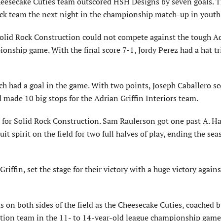
heesecake Cuties team outscored HSH Designs by seven goals. T
ck team the next night in the championship match-up in youth 
Solid Rock Construction could not compete against the tough A
ionship game. With the final score 7-1, Jordy Perez had a hat tri
 had a goal in the game. With two points, Joseph Caballero s
made 10 big stops for the Adrian Griffin Interiors team.
 for Solid Rock Construction. Sam Rauler­son got one past A. H
it spirit on the field for two full halves of play, ending the se
Griffin, set the stage for their victory with a huge victory again
 on both sides of the field as the Cheese­cake Cuties, coached b
tion team in the 11- to 14-year-old league championship game