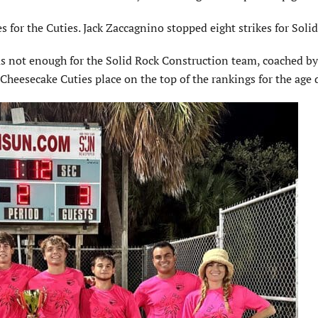
 for the Cuties. Jack Zaccagnino stopped eight strikes for Solid
as not enough for the Solid Rock Construction team, coached by 
Cheesecake Cuties place on the top of the rankings for the age 