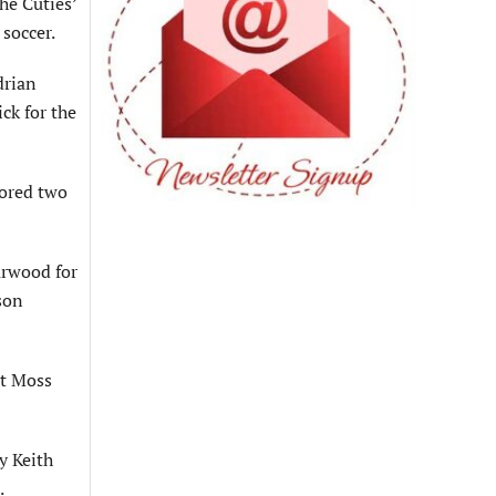
he Cuties’
soccer.
drian
ck for the
cored two
arwood for
ason
st Moss
y Keith
.