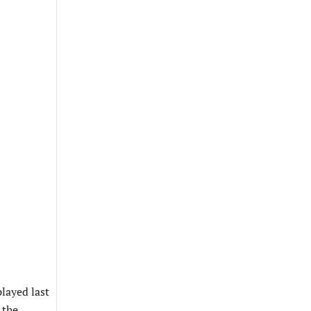
played last
 the