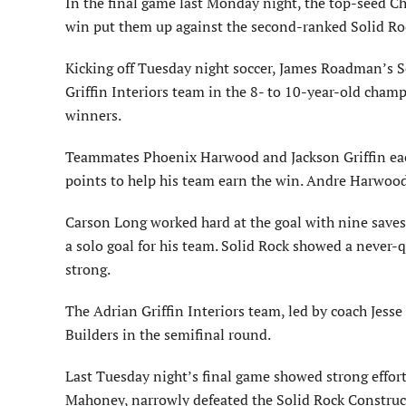
In the final game last Monday night, the top-seed C
win put them up against the second-ranked Solid Ro
Kicking off Tuesday night soccer, James Roadman’s 
Griffin Interiors team in the 8- to 10-year-old champ
winners.
Teammates Phoenix Harwood and Jackson Griffin each
points to help his team earn the win. Andre Harwood 
Carson Long worked hard at the goal with nine saves
a solo goal for his team. Solid Rock showed a never-qu
strong.
The Adrian Griffin Interiors team, led by coach Jesse 
Builders in the semifinal round.
Last Tuesday night’s final game showed strong efforts
Mahoney, narrowly defeated the Solid Rock Construc