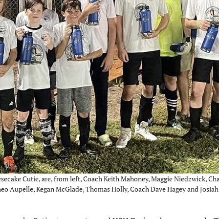
secake Cutie, are, from left, Coach Keith Mahoney, Maggie Niedzwick, Cha
Theo Aupelle, Kegan McGlade, Thomas Holly, Coach Dave Hagey and Josia