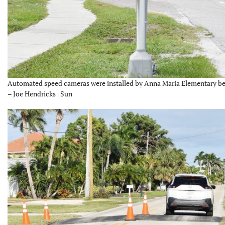
Automated speed cameras were installed by Anna Maria Elementary bef
– Joe Hendricks | Sun