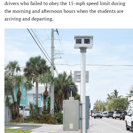
drivers who failed to obey the 15-mph speed limit during
the morning and afternoon hours when the students are
arriving and departing.