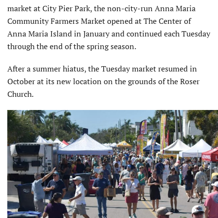
market at City Pier Park, the non-city-run Anna Maria
Community Farmers Market opened at The Center of
Anna Maria Island in January and continued each Tuesday
through the end of the spring season.
After a summer hiatus, the Tuesday market resumed in
October at its new location on the grounds of the Roser
Church.