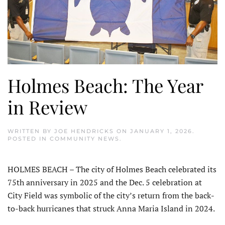
Holmes Beach: The Year
in Review
WRITTEN BY
JOE HENDRICKS
ON
JANUARY 1, 2026
.
POSTED IN
COMMUNITY NEWS
.
HOLMES BEACH – The city of Holmes Beach celebrated its
75th anniversary in 2025 and the Dec. 5 celebration at
City Field was symbolic of the city’s return from the back-
to-back hurricanes that struck Anna Maria Island in 2024.