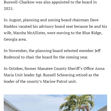
Buswell-Charkow was also appointed to the board in
2025.
In August, planning and zoning board chairman Dave
Haddox vacated his advisory board seat because he and his
wife, Marsha McAllister, were moving to the Blue Ridge,
Georgia area.
In November, the planning board selected member Jeff
Rodencal to chair the board for the coming year.
In October, former Manatee County Sheriff’s Office Anna
Maria Unit leader Sgt. Russell Schnering retired as the
leader of the county’s Marine Patrol unit.