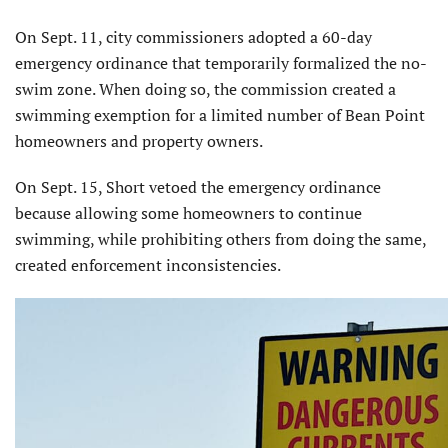
On Sept. 11, city commissioners adopted a 60-day
emergency ordinance that temporarily formalized the no-
swim zone. When doing so, the commission created a
swimming exemption for a limited number of Bean Point
homeowners and property owners.
On Sept. 15, Short vetoed the emergency ordinance
because allowing some homeown­ers to continue
swimming, while prohibiting others from doing the same,
created enforce­ment inconsistencies.