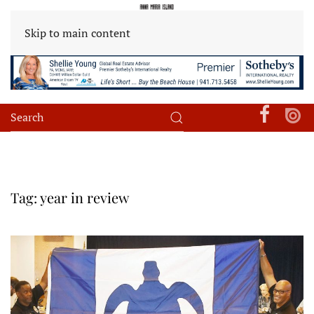
Skip to main content
Tag:
year in review