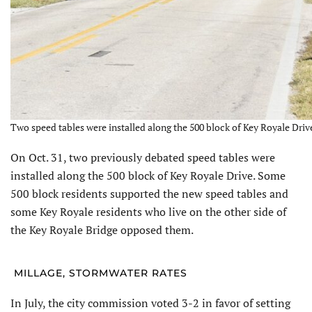
Two speed tables were installed along the 500 block of Key Royale Drive
On Oct. 31, two previously de­bated speed tables were
installed along the 500 block of Key Royale Drive. Some
500 block residents supported the new speed tables and
some Key Royale residents who live on the other side of
the Key Royale Bridge opposed them.
MILLAGE, STORMWATER RATES
In July, the city commission voted 3-2 in favor of setting