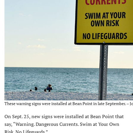
These warning signs were installed at Bean Point in late September. – J
On Sept. 25, new signs were installed at Bean Point that
say, “Warning. Dangerous Currents. Swim at Your Own
Risk. No Lifeguards.”