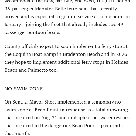
accommodate the new, partially enclosed, 100,000-pound,
96-pas­senger Manatee Belle ferry boat that recently
arrived and is expected to go into service at some point in
January – joining the fleet that already includes two 49-
passenger pontoon boats.
County officials expect to soon implement a ferry stop at
the Coquina Boat Ramp in Bradenton Beach and in 2026
they hope to implement additional ferry stops in Holmes
Beach and Palmetto too.
NO-SWIM ZONE
On Sept. 2, Mayor Short implemented a temporary no-
swim zone at Bean Point in response to a fatal drowning
that occurred on Aug. 31 and multiple other water rescues
that occurred in the dangerous Bean Point rip currents
that month.