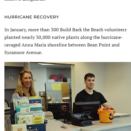
HURRICANE RECOVERY
In January, more than 300 Build Back the Beach volunteers
planted nearly 30,000 native plants along the hurricane-
ravaged Anna Maria shoreline between Bean Point and
Sycamore Avenue.