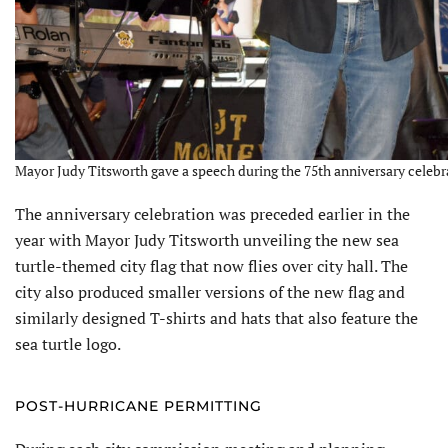
Mayor Judy Titsworth gave a speech during the 75th anniversary celebr
The anniversary celebration was preceded earlier in the
year with Mayor Judy Titsworth unveiling the new sea
turtle-themed city flag that now flies over city hall. The
city also produced smaller versions of the new flag and
similarly designed T-shirts and hats that also feature the
sea turtle logo.
POST-HURRICANE PERMITTING