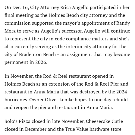
On Dec. 16, City Attorney Erica Augello participated in her
final meeting as the Holmes Beach city attorney and the
commission sup­ported the mayor’s appointment of Randy
Mora to serve as Augello’s successor. Augello will continue
to represent the city in code compliance matters and she’s
also currently serving as the interim city attorney for the
city of Bradenton Beach – an assignment that may become
permanent in 2026.
In November, the Rod & Reel restaurant opened in
Holmes Beach as an extension of the Rod & Reel Pier and
restaurant in Anna Maria that was destroyed by the 2024
hurricanes. Owner Oliver Lemke hopes to one day rebuild
and reopen the pier and restaurant in Anna Maria.
Solo’s Pizza closed in late November, Cheesecake Cutie
closed in December and the True Value hardware store