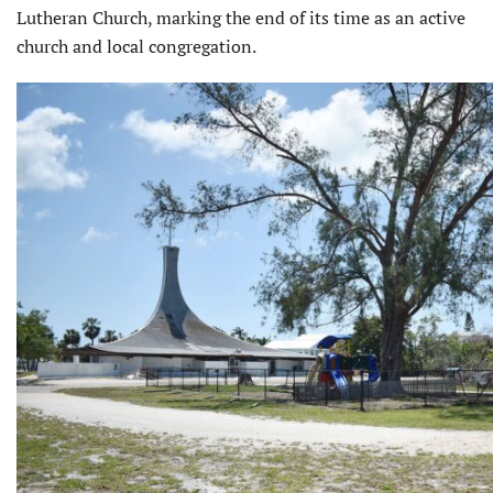
Lutheran Church, marking the end of its time as an active
church and local congregation.