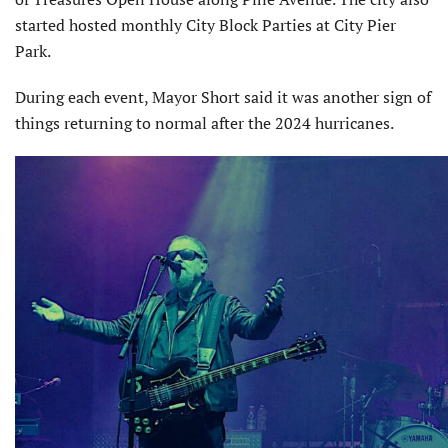
started hosted monthly City Block Parties at City Pier
Park.
During each event, Mayor Short said it was another sign of
things returning to normal after the 2024 hurricanes.