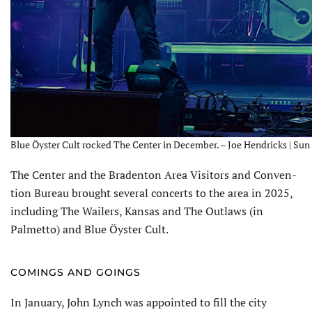
Blue Öyster Cult rocked The Center in December. – Joe Hendricks | Sun
The Center and the Braden­ton Area Visitors and Conven­
tion Bureau brought several concerts to the area in 2025,
including The Wailers, Kansas and The Outlaws (in
Palmetto) and Blue Öyster Cult.
COMINGS AND GOINGS
In January, John Lynch was appointed to fill the city