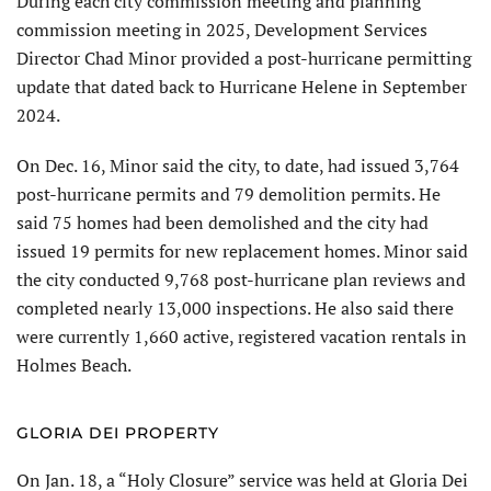
During each city commission meeting and planning
commis­sion meeting in 2025, Develop­ment Services
Director Chad Minor provided a post-hurricane permitting
update that dated back to Hurricane Helene in September
2024.
On Dec. 16, Minor said the city, to date, had issued 3,764
post-hurricane permits and 79 demolition permits. He
said 75 homes had been demolished and the city had
issued 19 permits for new replacement homes. Minor said
the city conducted 9,768 post-hurricane plan reviews and
completed nearly 13,000 inspec­tions. He also said there
were currently 1,660 active, registered vacation rentals in
Holmes Beach.
GLORIA DEI PROPERTY
On Jan. 18, a “Holy Closure” service was held at Gloria Dei