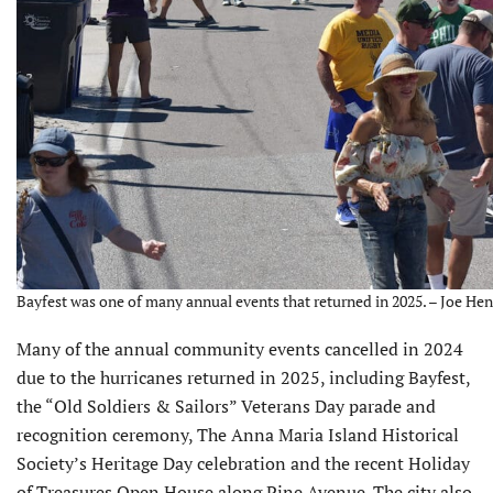
Bayfest was one of many annual events that returned in 2025. – Joe Hen
Many of the annual com­munity events cancelled in 2024
due to the hurricanes returned in 2025, including Bayfest,
the “Old Soldiers & Sailors” Veterans Day parade and
recognition ceremony, The Anna Maria Island Historical
Society’s Heritage Day celebration and the recent Holiday
of Treasures Open House along Pine Avenue. The city also