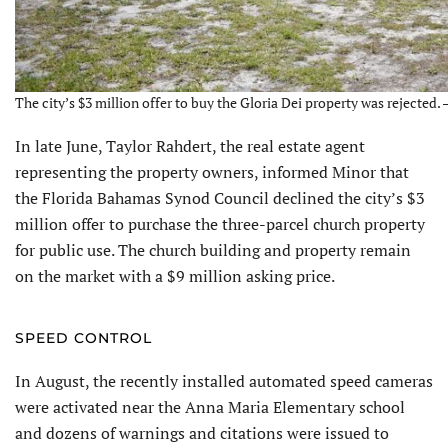
The city’s $3 million offer to buy the Gloria Dei property was rejected. 
In late June, Taylor Rahdert, the real estate agent
representing the property owners, informed Minor that
the Florida Bahamas Synod Council declined the city’s $3
million offer to purchase the three-parcel church property
for public use. The church building and property remain
on the market with a $9 million asking price.
SPEED CONTROL
In August, the recently installed automated speed cameras
were activated near the Anna Maria Elementary school
and dozens of warnings and citations were issued to