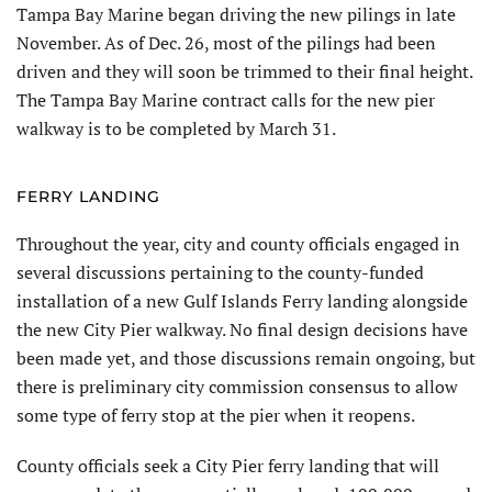
Tampa Bay Marine began driving the new pilings in late
November. As of Dec. 26, most of the pilings had been
driven and they will soon be trimmed to their final height.
The Tampa Bay Marine contract calls for the new pier
walkway is to be completed by March 31.
FERRY LANDING
Throughout the year, city and county of­ficials engaged in
several discussions pertain­ing to the county-funded
installation of a new Gulf Islands Ferry landing alongside
the new City Pier walkway. No final design decisions have
been made yet, and those discussions remain ongoing, but
there is preliminary city commission consensus to allow
some type of ferry stop at the pier when it reopens.
County officials seek a City Pier ferry landing that will