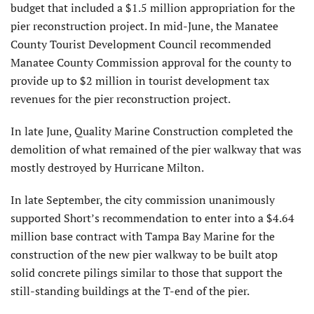
budget that included a $1.5 million appropriation for the
pier reconstruction project. In mid-June, the Manatee
County Tourist Develop­ment Council recommended
Manatee County Commission approval for the county to
provide up to $2 million in tourist development tax
revenues for the pier reconstruction project.
In late June, Quality Marine Construction completed the
demoli­tion of what remained of the pier walkway that was
mostly destroyed by Hurricane Milton.
In late September, the city commission unanimously
supported Short’s recommenda­tion to enter into a $4.64
million base contract with Tampa Bay Marine for the
construction of the new pier walkway to be built atop
solid concrete pilings similar to those that support the
still-standing buildings at the T-end of the pier.