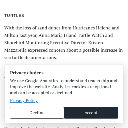
TURTLES
With the loss of sand dunes from Hurricanes Helene and
Milton last year, Anna Maria Island Turtle Watch and
Shorebird Monitoring Executive Director Kristen
Mazzarella expressed concern about a possible increase in
sea turtle disori­entations.
“Without dunes as a barrier, hatchlings and adult sea
Privacy choices
turtles that head towards artificial light may find their way
We use Google Analytics to understand readership and
into the road,” Maz­zarella said
improve the website. Analytics cookies are optional
and can be accepted or declined.
Hay bales were placed along beaches to mimic dunes.
Privacy Policy
Decline
Accept
TURTLE RELEASE