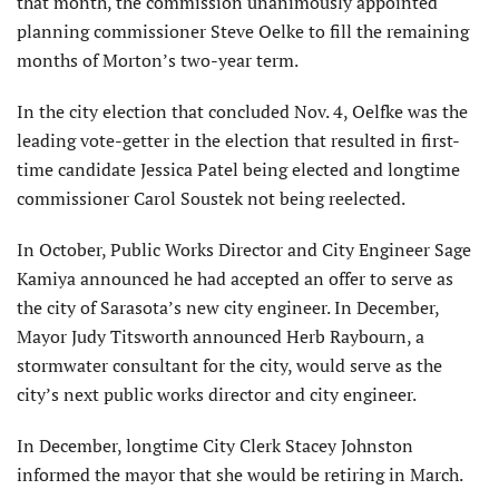
that month, the commission unanimously appointed
planning commissioner Steve Oelke to fill the remaining
months of Morton’s two-year term.
In the city election that conclud­ed Nov. 4, Oelfke was the
leading vote-getter in the election that resulted in first-
time candidate Jessica Patel being elected and longtime
commissioner Carol Soustek not being reelected.
In October, Public Works Director and City Engineer Sage
Kamiya announced he had ac­cepted an offer to serve as
the city of Sarasota’s new city engineer. In December,
Mayor Judy Titsworth announced Herb Raybourn, a
stormwater consultant for the city, would serve as the
city’s next public works director and city engineer.
In December, longtime City Clerk Stacey Johnston
informed the mayor that she would be retiring in March.