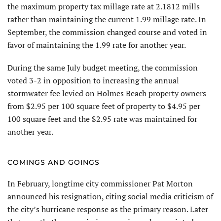
the maximum property tax millage rate at 2.1812 mills
rather than maintaining the current 1.99 millage rate. In
September, the commission changed course and voted in
favor of maintaining the 1.99 rate for another year.
During the same July budget meeting, the commission
voted 3-2 in opposition to increasing the annual
stormwater fee levied on Holmes Beach property owners
from $2.95 per 100 square feet of property to $4.95 per
100 square feet and the $2.95 rate was maintained for
another year.
COMINGS AND GOINGS
In February, longtime city commissioner Pat Morton
announced his resignation, citing social media criticism of
the city’s hurricane response as the primary reason. Later