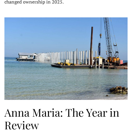
changed ownership in 2025.
Anna Maria: The Year in
Review