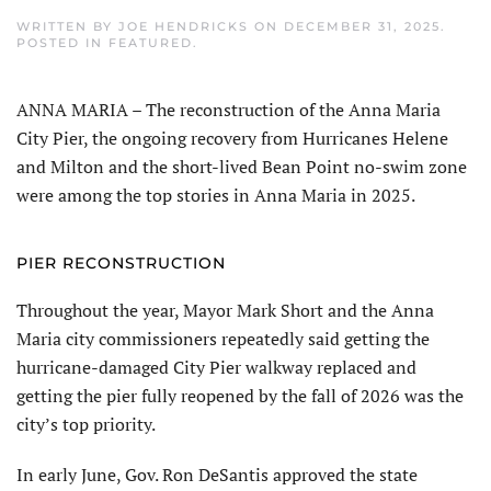
WRITTEN BY
JOE HENDRICKS
ON
DECEMBER 31, 2025
.
POSTED IN
FEATURED
.
ANNA MARIA – The reconstruction of the Anna Maria
City Pier, the ongoing recovery from Hurricanes Helene
and Milton and the short-lived Bean Point no-swim zone
were among the top stories in Anna Maria in 2025.
PIER RECONSTRUCTION
Throughout the year, Mayor Mark Short and the Anna
Maria city commissioners repeatedly said getting the
hurricane-damaged City Pier walkway replaced and
getting the pier fully reopened by the fall of 2026 was the
city’s top priority.
In early June, Gov. Ron DeSantis ap­proved the state