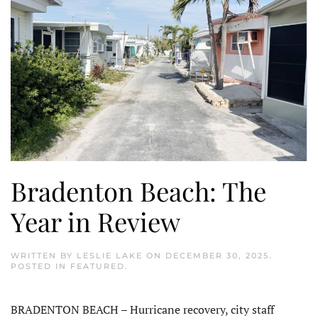
Bradenton Beach: The
Year in Review
WRITTEN BY
LESLIE LAKE
ON
DECEMBER 30, 2025
.
POSTED IN
FEATURED
.
BRADENTON BEACH – Hurricane recovery, city staff