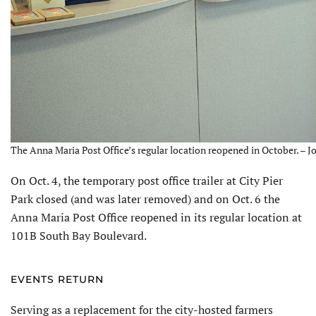
The Anna Maria Post Office’s regular location reopened in October. – J
On Oct. 4, the temporary post office trailer at City Pier
Park closed (and was later removed) and on Oct. 6 the
Anna Maria Post Office reopened in its regular location at
101B South Bay Boulevard.
EVENTS RETURN
Serving as a replacement for the city-hosted farmers