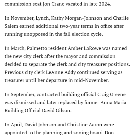
commission seat Jon Crane vacated in late 2024.
In November, Lynch, Kathy Morgan-Johnson and Charlie
Salem earned additional two-year terms in office after
running unopposed in the fall election cycle.
In March, Palmetto resident Amber LaRowe was named
the new city clerk after the mayor and commission
decided to separate the clerk and city trea­surer positions.
Previous city clerk LeAnne Addy continued serving as
treasurer until her departure in mid-November.
In September, contracted building official Craig Greene
was dismissed and later replaced by former Anna Maria
Building Official David Gilson.
In April, David Johnson and Christine Aaron were
appointed to the planning and zoning board. Don