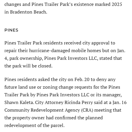
changes and Pines Trailer Park’s existence marked 2025
in Bradenton Beach.
PINES
Pines Trailer Park residents received city approval to
repair their hurricane-damaged mobile homes but on Jan.
4, park ownership, Pines Park Investors LLC, stated that
the park will be closed.
Pines residents asked the city on Feb. 20 to deny any
future land use or zoning change requests for the Pines
Trailer Park by Pines Park Investors LLC or its manager,
Shawn Kaleta. City Attorney Ricinda Perry said at a Jan. 16
Community Redevelopment Agency (CRA) meet­ing that
the property owner had confirmed the planned
redevelopment of the parcel.