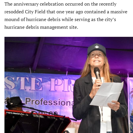
The anniversary celebration occurred on the recently
resodded City Field that one year ago contained a massive
mound of hurricane debris while serving as the city’s
hurricane debris management site.