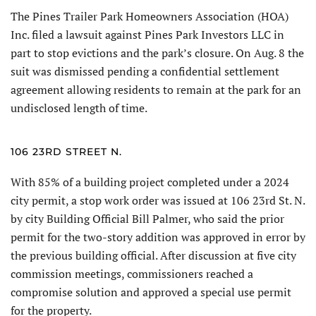
The Pines Trailer Park Homeowners Association (HOA)
Inc. filed a lawsuit against Pines Park Investors LLC in
part to stop evic­tions and the park’s closure. On Aug. 8 the
suit was dismissed pending a confidential settlement
agreement allowing residents to remain at the park for an
undisclosed length of time.
106 23RD STREET N.
With 85% of a building project completed under a 2024
city permit, a stop work order was issued at 106 23rd St. N.
by city Building Official Bill Palmer, who said the prior
permit for the two-story addition was approved in error by
the previous building official. After discussion at five city
commission meetings, commissioners reached a
compromise solution and approved a special use permit
for the property.