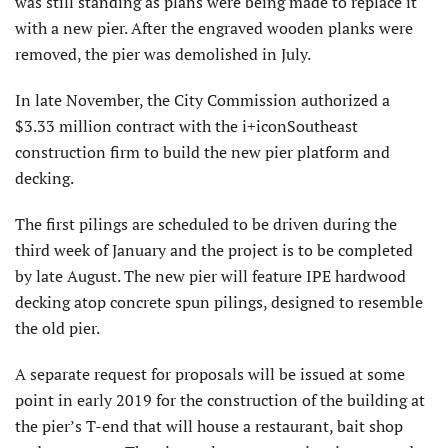
was still standing as plans were being made to replace it
with a new pier. After the engraved wooden planks were
removed, the pier was demolished in July.
In late November, the City Commission authorized a
$3.33 million contract with the i+iconSoutheast
construction firm to build the new pier platform and
decking.
The first pilings are scheduled to be driven during the
third week of January and the project is to be completed
by late August. The new pier will feature IPE hardwood
decking atop concrete spun pilings, designed to resemble
the old pier.
A separate request for proposals will be issued at some
point in early 2019 for the construction of the building at
the pier’s T-end that will house a restaurant, bait shop