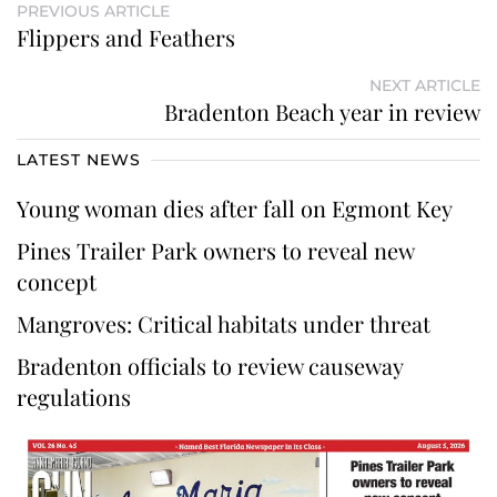
PREVIOUS ARTICLE
Flippers and Feathers
NEXT ARTICLE
Bradenton Beach year in review
LATEST NEWS
Young woman dies after fall on Egmont Key
Pines Trailer Park owners to reveal new
concept
Mangroves: Critical habitats under threat
Bradenton officials to review causeway
regulations