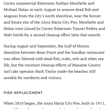
Cortez commercial fishermen Nathan Meschelle and
Michael Dolan in early August to remove dead fish and
seagrass from the city’s north shoreline, near the former
and future site of the Anna Maria City Pier. Meschelle and
Dolan were joined by Cortez fishermen Tanner Pelkey and
Matt Smith for a second cleanup effort later that month.
During August and September, the Gulf of Mexico
shoreline between Bean Point and the Sandbar restaurant
was often littered with dead fish, crabs, eels and other sea
life, but the constant cleanup efforts of Manatee County
surf rake operator Mark Taylor made the beaches still
useable for residents and visitors.
PIER REPLACEMENT
When 2018 began, the Anna Maria City Pier, built in 1911,