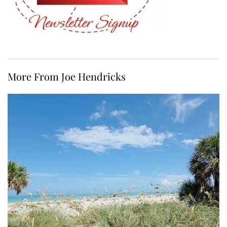
More From Joe Hendricks