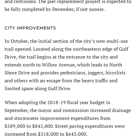
and restrooms. The pier replacement project is expected to
be fully completed by December, if not sooner.
CITY IMPROVEMENTS
In October, the initial section of the city’s new multi-use
trail opened. Located along the northeastern edge of Gulf
Drive, the trail begins at the entrance to the city and
extends north to Willow Avenue, which leads to North
Shore Drive and provides pedestrians, joggers, bicyclists
and others with an escape from the heavy traffic and
limited space along Gulf Drive.
When adopting the 2018-19 fiscal year budget in
September, the mayor and commission increased drainage
and stormwater improvement expenditures from
$589,000 to $845,000. Street paving expenditures were
increased from $318,000 to $643,000.