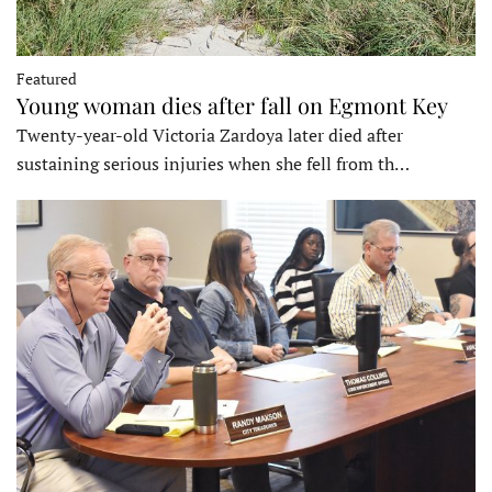
Featured
Young woman dies after fall on Egmont Key
Twenty-year-old Victoria Zardoya later died after
sustaining serious injuries when she fell from th…