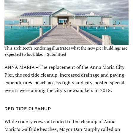
This architect’s rendering illustrates what the new pier buildings are
expected to look like. – Submitted
ANNA MARIA – The replacement of the Anna Maria City
Pier, the red tide cleanup, increased drainage and paving
expenditures, beach access rights and city-hosted special
events were among the city’s newsmakers in 2018.
RED TIDE CLEANUP
While county crews attended to the cleanup of Anna
Maria’s Gulfside beaches, Mayor Dan Murphy called on