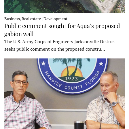
Business, Real estate | Development
Public comment sought for Aqua’s proposed
gabion wall
The U.S. Army Corps of Engineers Jacksonville District
seeks public comment on the proposed constru…