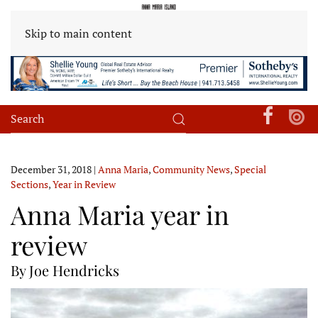
Skip to main content
December 31, 2018
|
Anna Maria
,
Community News
,
Special
Sections
,
Year in Review
Anna Maria year in
review
By Joe Hendricks