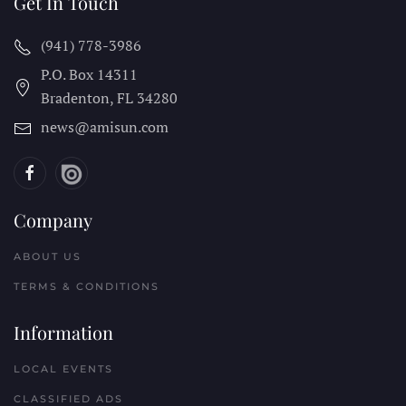
Get In Touch
(941) 778-3986
P.O. Box 14311
Bradenton, FL
34280
news@amisun.com
Company
ABOUT US
TERMS & CONDITIONS
Information
LOCAL EVENTS
CLASSIFIED ADS