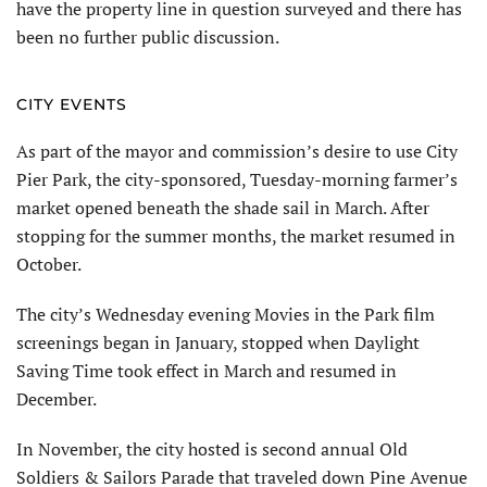
have the property line in question surveyed and there has
been no further public discussion.
CITY EVENTS
As part of the mayor and commission’s desire to use City
Pier Park, the city-sponsored, Tuesday-morning farmer’s
market opened beneath the shade sail in March. After
stopping for the summer months, the market resumed in
October.
The city’s Wednesday evening Movies in the Park film
screenings began in January, stopped when Daylight
Saving Time took effect in March and resumed in
December.
In November, the city hosted is second annual Old
Soldiers & Sailors Parade that traveled down Pine Avenue