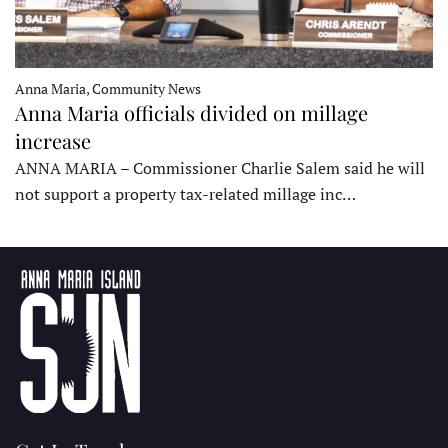
Anna Maria, Community News
Anna Maria officials divided on millage
increase
ANNA MARIA – Commissioner Charlie Salem said he will
not support a property tax-related millage inc…