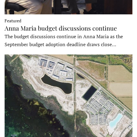
Featured
Anna Maria budget discussions continue
The budget discussions continue in Anna Maria as the
September budget adoption deadline draws close…