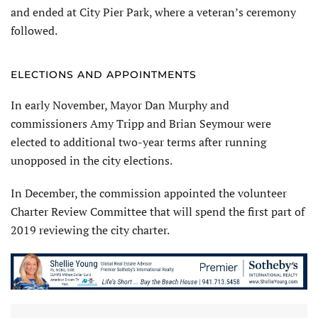
and ended at City Pier Park, where a veteran’s ceremony
followed.
ELECTIONS AND APPOINTMENTS
In early November, Mayor Dan Murphy and
commissioners Amy Tripp and Brian Seymour were
elected to additional two-year terms after running
unopposed in the city elections.
In December, the commission appointed the volunteer
Charter Review Committee that will spend the first part of
2019 reviewing the city charter.