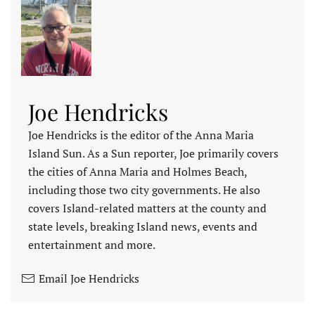
Joe Hendricks
Joe Hendricks is the editor of the Anna Maria
Island Sun. As a Sun reporter, Joe primarily covers
the cities of Anna Maria and Holmes Beach,
including those two city governments. He also
covers Island-related matters at the county and
state levels, breaking Island news, events and
entertainment and more.
Email Joe Hendricks