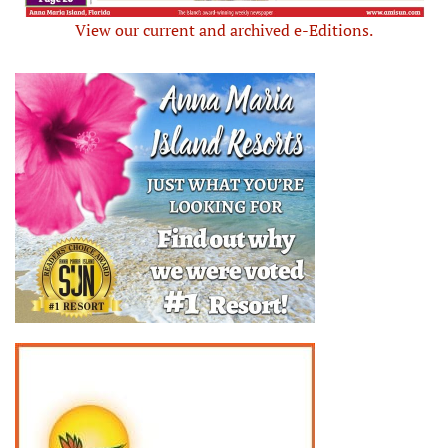
View our current and archived e-Editions.