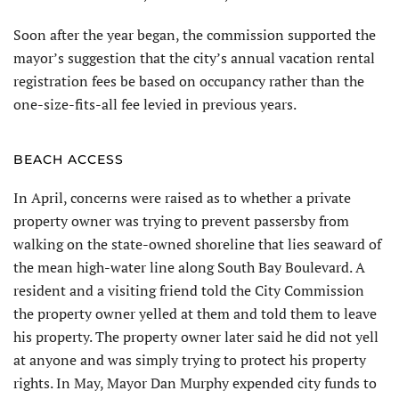
Soon after the year began, the commission supported the
mayor’s suggestion that the city’s annual vacation rental
registration fees be based on occupancy rather than the
one-size-fits-all fee levied in previous years.
BEACH ACCESS
In April, concerns were raised as to whether a private
property owner was trying to prevent passersby from
walking on the state-owned shoreline that lies seaward of
the mean high-water line along South Bay Boulevard. A
resident and a visiting friend told the City Commission
the property owner yelled at them and told them to leave
his property. The property owner later said he did not yell
at anyone and was simply trying to protect his property
rights. In May, Mayor Dan Murphy expended city funds to