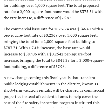
for buildings over 1,000 square feet. The total proposed
rate for a 2,000-square-foot home would be $375.51 with
the rate increase, a difference of $25.87.
The commercial base rate for 2023-24 was $546.61 with a
per-square-foot rate of $0.2367 over 1,000 square feet,
bringing the total for a 2,000-square-foot building to
$783.31. With a 7.4% increase, the base rate would
increase to $587.06 with a $0.2542 per-square-foot
increase, bringing the total to $841.27 for a 2,000-square-
foot building, a difference of $57.96.
A new change coming this fiscal year is that transient
public lodging establishments in the district, known as
short-term vacation rentals, will be charged as commercial
properties instead of residential ones to help cover the
cost of the fire safety inspection program instituted this