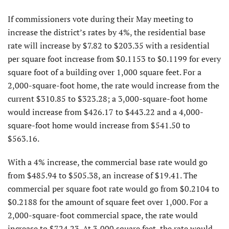
If commissioners vote during their May meeting to
increase the district’s rates by 4%, the residential base
rate will increase by $7.82 to $203.35 with a residential
per square foot increase from $0.1153 to $0.1199 for every
square foot of a building over 1,000 square feet. For a
2,000-square-foot home, the rate would increase from the
current $310.85 to $323.28; a 3,000-square-foot home
would increase from $426.17 to $443.22 and a 4,000-
square-foot home would increase from $541.50 to
$563.16.
With a 4% increase, the commercial base rate would go
from $485.94 to $505.38, an increase of $19.41. The
commercial per square foot rate would go from $0.2104 to
$0.2188 for the amount of square feet over 1,000. For a
2,000-square-foot commercial space, the rate would
increase to $724.23. At 3,000 square feet, the rate would