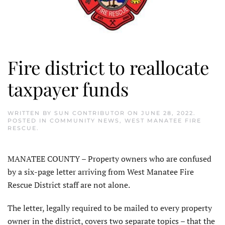
Fire district to reallocate
taxpayer funds
WRITTEN BY
SUN CONTRIBUTOR
ON
JUNE 28, 2022
.
POSTED IN
COMMUNITY NEWS
,
WEST MANATEE FIRE
RESCUE
.
MANATEE COUNTY – Property owners who are confused
by a six-page letter arriving from West Manatee Fire
Rescue District staff are not alone.
The letter, legally required to be mailed to every property
owner in the district, covers two separate topics – that the