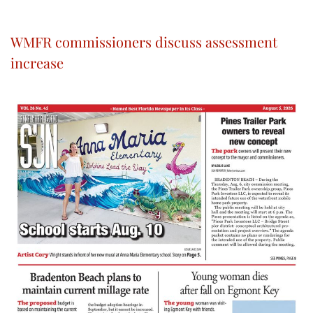
WMFR commissioners discuss assessment
increase