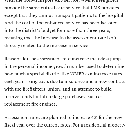
provide the same critical care service that EMS provides
except that they cannot transport patients to the hospital.
And the cost of the enhanced service has been factored
into the district’s budget for more than three years,
meaning that the increase in the assessment rate isn’t
directly related to the increase in service.
Reasons for the assessment rate increase include a jump
in the personal income growth number used to determine
how much a special district like WMFR can increase rates
each year, rising costs due to insurance and a new contract
with the firefighters’ union, and an attempt to build
reserve funds for future large purchases, such as
replacement fire engines.
Assessment rates are planned to increase 4% for the new
fiscal year over the current rates. For a residential property