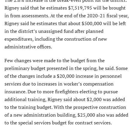
Rigney said that he estimates $7,519,795 will be brought
in from assessments. At the end of the 2020-21 fiscal year,
Rigney said he estimates that about $500,000 will be left
in the district’s unassigned fund after planned
expenditures, including the construction of new
administrative offices.
Few changes were made to the budget from the
preliminary budget presented in the spring, he said. Some
of the changes include a $20,000 increase in personnel
services due to increases in worker’s compensation
insurance. Due to more firefighters electing to pursue
additional training, Rigney said about $2,000 was added
to the training budget. With the prospective construction
of a new administration building, $25,000 also was added
to the special services budget for contract services.