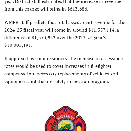
year. District staff estimates that the increase in revenue
from this change will bring in $613,686.
WMFR staff predicts that total assessment revenue for the
2024-25 fiscal year will come in around $11,357,114, a
difference of $1,353,922 over the 2023-24 year’s
$10,003,191.
If approved by commissioners, the increase in assessment
rates would be used to cover increases in firefighter
compensation, necessary replacements of vehicles and
equipment and the fire safety inspection program.