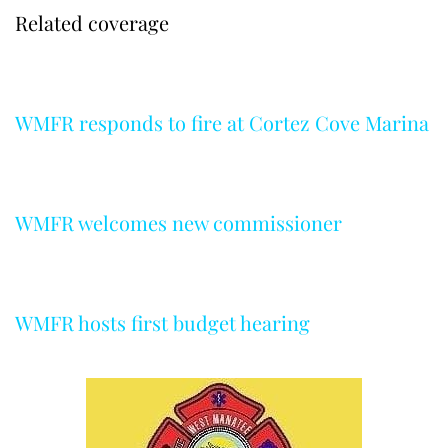
Related coverage
WMFR responds to fire at Cortez Cove Marina
WMFR welcomes new commissioner
WMFR hosts first budget hearing