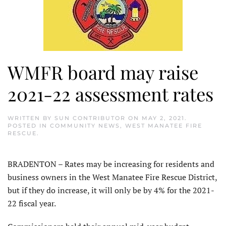
WMFR board may raise
2021-22 assessment rates
WRITTEN BY
SUN CONTRIBUTOR
ON
MAY 2, 2021
.
POSTED IN
COMMUNITY NEWS
,
WEST MANATEE FIRE
RESCUE
.
BRADENTON – Rates may be increasing for residents and
business owners in the West Manatee Fire Rescue District,
but if they do increase, it will only be by 4% for the 2021-
22 fiscal year.