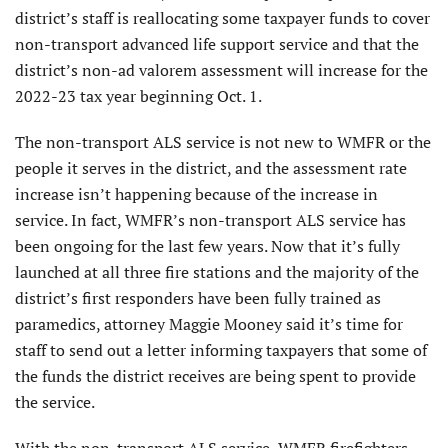
district’s staff is reallocating some taxpayer funds to cover
non-transport advanced life support service and that the
district’s non-ad valorem assessment will increase for the
2022-23 tax year beginning Oct. 1.
The non-transport ALS service is not new to WMFR or the
people it serves in the district, and the assessment rate
increase isn’t happening because of the increase in
service. In fact, WMFR’s non-transport ALS service has
been ongoing for the last few years. Now that it’s fully
launched at all three fire stations and the majority of the
district’s first responders have been fully trained as
paramedics, attorney Maggie Mooney said it’s time for
staff to send out a letter informing taxpayers that some of
the funds the district receives are being spent to provide
the service.
With the non-transport ALS service, WMFR firefighters