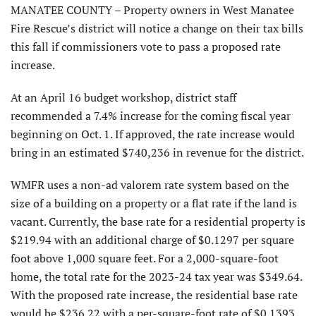
MANATEE COUNTY – Property owners in West Manatee
Fire Rescue’s district will notice a change on their tax bills
this fall if commissioners vote to pass a proposed rate
increase.
At an April 16 budget workshop, district staff
recommended a 7.4% increase for the coming fiscal year
beginning on Oct. 1. If approved, the rate increase would
bring in an estimated $740,236 in revenue for the district.
WMFR uses a non-ad valorem rate system based on the
size of a building on a property or a flat rate if the land is
vacant. Currently, the base rate for a residential property is
$219.94 with an additional charge of $0.1297 per square
foot above 1,000 square feet. For a 2,000-square-foot
home, the total rate for the 2023-24 tax year was $349.64.
With the proposed rate increase, the residential base rate
would be $236.22 with a per-square-foot rate of $0.1393