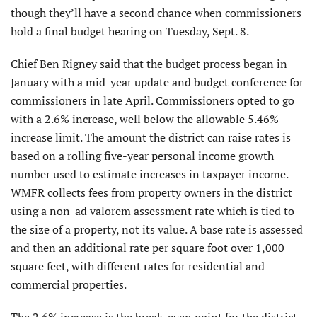
though they’ll have a second chance when commissioners
hold a final budget hearing on Tuesday, Sept. 8.
Chief Ben Rigney said that the budget process began in
January with a mid-year update and budget conference for
commissioners in late April. Commissioners opted to go
with a 2.6% increase, well below the allowable 5.46%
increase limit. The amount the district can raise rates is
based on a rolling five-year personal income growth
number used to estimate increases in taxpayer income.
WMFR collects fees from property owners in the district
using a non-ad valorem assessment rate which is tied to
the size of a property, not its value. A base rate is assessed
and then an additional rate per square foot over 1,000
square feet, with different rates for residential and
commercial properties.
The 2.6% increase is the break-even point for the district.