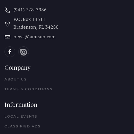
(941) 778-3986
P.O. Box 14311
Bradenton, FL
34280
news@amisun.com
Company
ABOUT US
TERMS & CONDITIONS
Information
LOCAL EVENTS
CLASSIFIED ADS