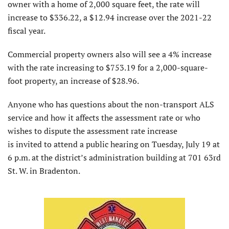
owner with a home of 2,000 square feet, the rate will
increase to $336.22, a $12.94 increase over the 2021-22
fiscal year.
Commercial property owners also will see a 4% increase
with the rate increasing to $753.19 for a 2,000-square-
foot property, an increase of $28.96.
Anyone who has questions about the non-transport ALS
service and how it affects the assessment rate or who
wishes to dispute the assessment rate increase
is invited to attend a public hearing on Tuesday, July 19 at
6 p.m. at the district’s administration building at 701 63rd
St. W. in Bradenton.