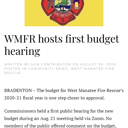
WMFR hosts first budget
hearing
WRITTEN BY
SUN CONTRIBUTOR
ON
AUGUST 30, 2020
.
POSTED IN
COMMUNITY NEWS
,
WEST MANATEE FIRE
RESCUE
.
BRADENTON – The budget for West Manatee Fire Rescue’s
2020-21 fiscal year is one step closer to approval.
Commissioners held a first public hearing for the new
budget during an Aug. 25 meeting held via Zoom. No
members of the public offered comment on the budget,