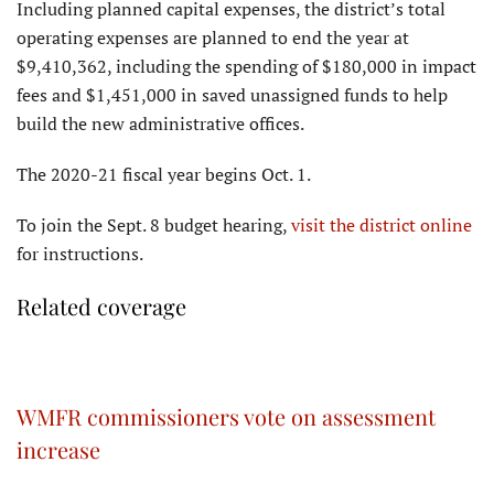
Including planned capital expenses, the district’s total
operating expenses are planned to end the year at
$9,410,362, including the spending of $180,000 in impact
fees and $1,451,000 in saved unassigned funds to help
build the new administrative offices.
The 2020-21 fiscal year begins Oct. 1.
To join the Sept. 8 budget hearing,
visit the district online
for instructions.
Related coverage
WMFR commissioners vote on assessment
increase