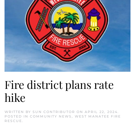
Fire district plans rate
hike
WRITTEN BY
SUN CONTRIBUTOR
ON
APRIL 22, 2024
.
POSTED IN
COMMUNITY NEWS
,
WEST MANATEE FIRE
RESCUE
.