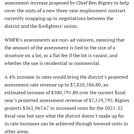
assessment increase proposed by Chief Ben Rigney to help
cover the costs of a new three-year employment contract
currently wrapping up in negotiations between the
district and the firefighters’ union.
WMFR’s assessments are non-ad valorem, meaning that
the amount of the assessment is tied to the size of a
structure on a lot, or a flat fee if the lot is vacant, and
whether the use is residential or commercial.
A 4% increase in rates would bring the district’s projected
assessment rate revenue up to $7,820,586.80, an
estimated increase of $300,791.80 over the current fiscal
year’s projected assessment revenue of $7,519,795. Rigney
projects $365,967.67 in increased costs for the 2021-22
fiscal year but says what the district doesn’t make up for
in rate increases can be achieved through lowered costs in
other areas.