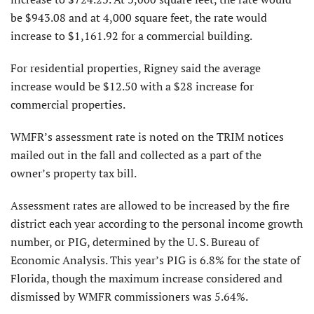
be $943.08 and at 4,000 square feet, the rate would
increase to $1,161.92 for a commercial building.
For residential properties, Rigney said the average
increase would be $12.50 with a $28 increase for
commercial properties.
WMFR’s assessment rate is noted on the TRIM notices
mailed out in the fall and collected as a part of the
owner’s property tax bill.
Assessment rates are allowed to be increased by the fire
district each year according to the personal income growth
number, or PIG, determined by the U. S. Bureau of
Economic Analysis. This year’s PIG is 6.8% for the state of
Florida, though the maximum increase considered and
dismissed by WMFR commissioners was 5.64%.