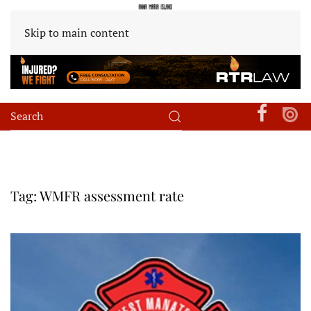
Skip to main content
Tag:
WMFR assessment rate