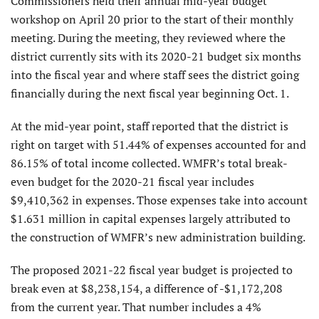
Commissioners held their annual mid-year budget
workshop on April 20 prior to the start of their monthly
meeting. During the meeting, they reviewed where the
district currently sits with its 2020-21 budget six months
into the fiscal year and where staff sees the district going
financially during the next fiscal year beginning Oct. 1.
At the mid-year point, staff reported that the district is
right on target with 51.44% of expenses accounted for and
86.15% of total income collected. WMFR’s total break-
even budget for the 2020-21 fiscal year includes
$9,410,362 in expenses. Those expenses take into account
$1.631 million in capital expenses largely attributed to
the construction of WMFR’s new administration building.
The proposed 2021-22 fiscal year budget is projected to
break even at $8,238,154, a difference of -$1,172,208
from the current year. That number includes a 4%