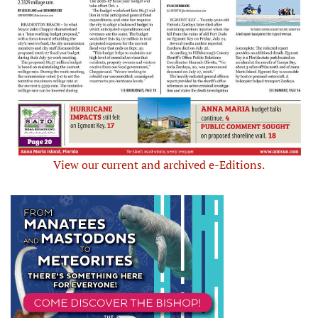
View our current and archived e-Editions.