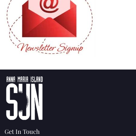
Get In Touch