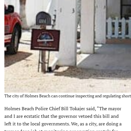
The city of Holmes Beach can continue inspecting and regulating short-
Holmes Beach Police Chief Bill Tokajer said, “The mayor
and I are ecstatic that the governor vetoed this bill and
left it to the local governments. We, as a city, are doing a