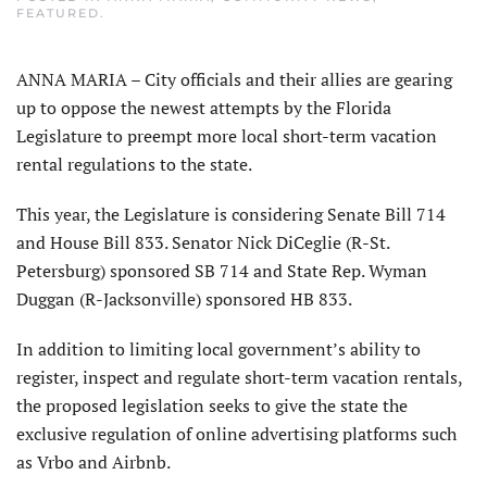
FEATURED
.
ANNA MARIA – City officials and their allies are gearing
up to oppose the newest attempts by the Florida
Legislature to preempt more local short-term vacation
rental regulations to the state.
This year, the Legislature is considering Senate Bill 714
and House Bill 833. Senator Nick DiCeglie (R-St.
Petersburg) sponsored SB 714 and State Rep. Wyman
Duggan (R-Jacksonville) sponsored HB 833.
In addition to limiting local government’s ability to
register, inspect and regulate short-term vacation rentals,
the proposed legislation seeks to give the state the
exclusive regulation of online advertising platforms such
as Vrbo and Airbnb.