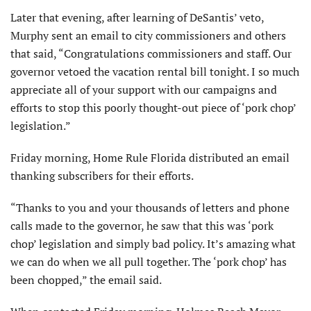
Later that evening, after learning of DeSantis’ veto,
Murphy sent an email to city commissioners and others
that said, “Congratulations commissioners and staff. Our
governor vetoed the vacation rental bill tonight. I so much
appreciate all of your support with our campaigns and
efforts to stop this poorly thought-out piece of ‘pork chop’
legislation.”
Friday morning, Home Rule Florida distributed an email
thanking subscribers for their efforts.
“Thanks to you and your thousands of letters and phone
calls made to the governor, he saw that this was ‘pork
chop’ legislation and simply bad policy. It’s amazing what
we can do when we all pull together. The ‘pork chop’ has
been chopped,” the email said.