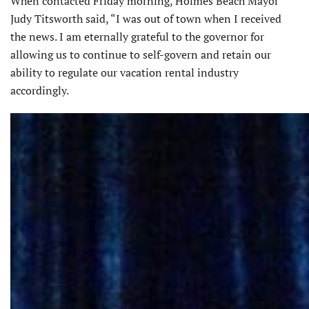
When contacted Friday morning, Holmes Beach Mayor
Judy Titsworth said, “I was out of town when I received
the news. I am eternally grateful to the governor for
allowing us to continue to self-govern and retain our
ability to regulate our vacation rental industry
accordingly.