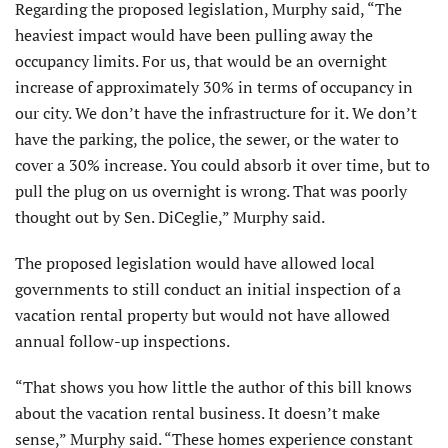
Regarding the proposed legislation, Murphy said, “The
heaviest impact would have been pulling away the
occupancy limits. For us, that would be an overnight
increase of approximately 30% in terms of occupancy in
our city. We don’t have the infrastructure for it. We don’t
have the parking, the police, the sewer, or the water to
cover a 30% increase. You could absorb it over time, but to
pull the plug on us overnight is wrong. That was poorly
thought out by Sen. DiCeglie,” Murphy said.
The proposed legislation would have allowed local
governments to still conduct an initial inspection of a
vacation rental property but would not have allowed
annual follow-up inspections.
“That shows you how little the author of this bill knows
about the vacation rental business. It doesn’t make
sense,” Murphy said. “These homes experience constant