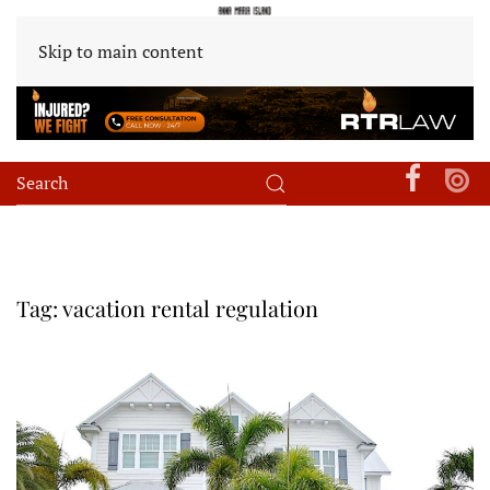
Skip to main content
Tag:
vacation rental regulation