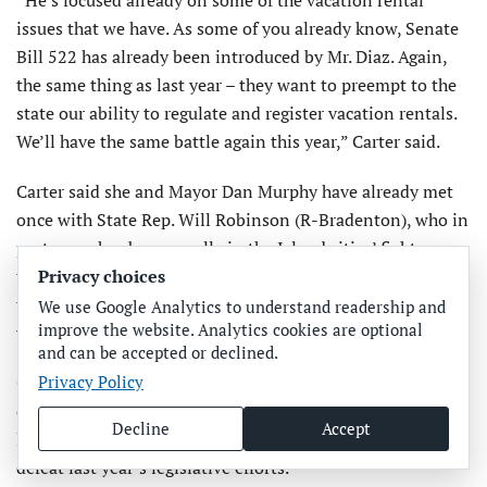
issues that we have. As some of you already know, Senate
Bill 522 has already been introduced by Mr. Diaz. Again,
the same thing as last year – they want to preempt to the
state our ability to regulate and register vacation rentals.
We’ll have the same battle again this year,” Carter said.
Carter said she and Mayor Dan Murphy have already met
once with State Rep. Will Robinson (R-Bradenton), who in
past years has been an ally in the Island cities’ fight on
this issue, helping to defeat some of the previous efforts to
Privacy choices
take away the ability of local governments to regulate
We use Google Analytics to understand readership and
improve the website. Analytics cookies are optional
vacation rentals.
and can be accepted or declined.
Carter said she and Murphy may also seek the assistance
Privacy Policy
of former Senate President Bill Galvano, who, along with
Decline
Accept
lobbyist Chip Case and City Attorney Becky Vose, helped
defeat last year’s legislative efforts.