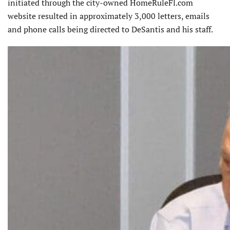
initiated through the city-owned HomeRuleFl.com
website resulted in approximately 3,000 letters, emails
and phone calls being directed to DeSantis and his staff.