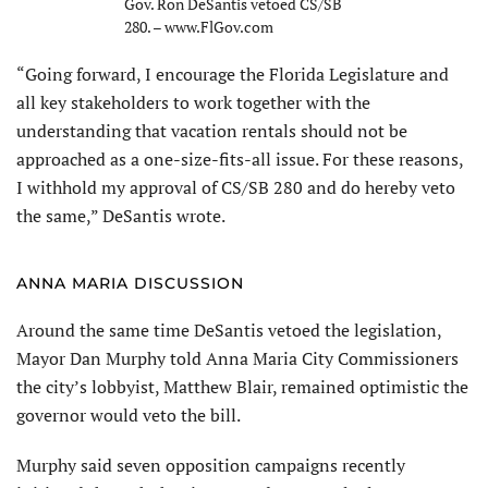
Gov. Ron DeSantis vetoed CS/SB
280. – www.FlGov.com
“Going forward, I encourage the Florida Legislature and
all key stakeholders to work together with the
understanding that vacation rentals should not be
approached as a one-size-fits-all issue. For these reasons,
I withhold my approval of CS/SB 280 and do hereby veto
the same,” DeSantis wrote.
ANNA MARIA DISCUSSION
Around the same time DeSantis vetoed the legislation,
Mayor Dan Murphy told Anna Maria City Commissioners
the city’s lobbyist, Matthew Blair, remained optimistic the
governor would veto the bill.
Murphy said seven opposition campaigns recently