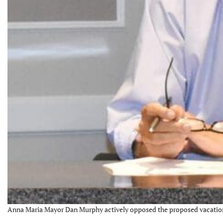
Anna Maria Mayor Dan Murphy actively opposed the proposed vacation r