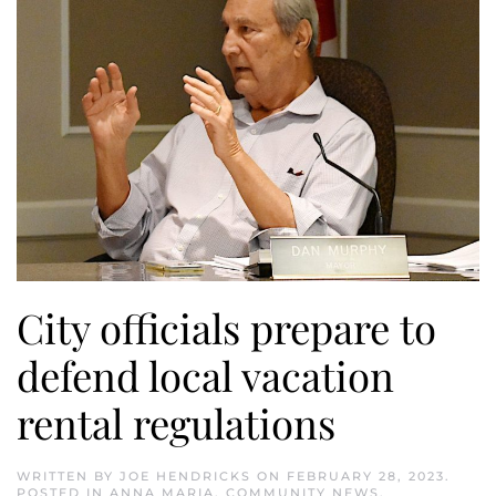
City officials prepare to
defend local vacation
rental regulations
WRITTEN BY
JOE HENDRICKS
ON
FEBRUARY 28, 2023
.
POSTED IN
ANNA MARIA
,
COMMUNITY NEWS
,