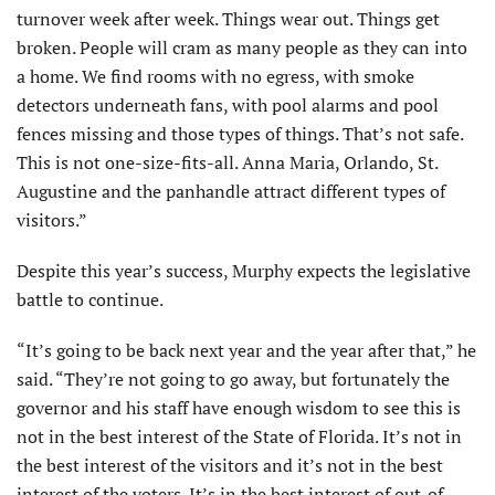
turnover week after week. Things wear out. Things get
broken. People will cram as many people as they can into
a home. We find rooms with no egress, with smoke
detectors underneath fans, with pool alarms and pool
fences missing and those types of things. That’s not safe.
This is not one-size-fits-all. Anna Maria, Orlando, St.
Augustine and the panhandle attract different types of
visitors.”
Despite this year’s success, Murphy expects the legislative
battle to continue.
“It’s going to be back next year and the year after that,” he
said. “They’re not going to go away, but fortunately the
governor and his staff have enough wisdom to see this is
not in the best interest of the State of Florida. It’s not in
the best interest of the visitors and it’s not in the best
interest of the voters. It’s in the best interest of out-of-