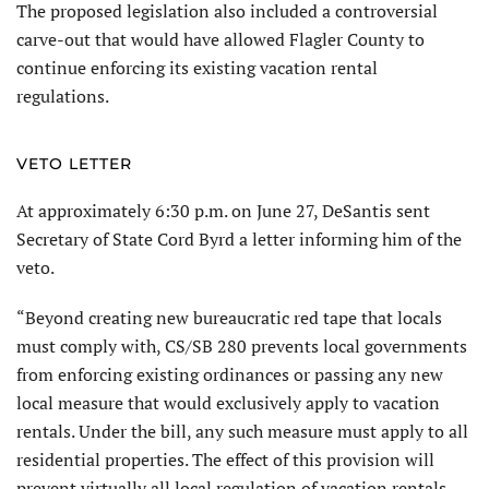
The proposed legislation also included a controversial
carve-out that would have allowed Flagler County to
continue enforcing its existing vacation rental
regulations.
VETO LETTER
At approximately 6:30 p.m. on June 27, DeSantis sent
Secretary of State Cord Byrd a letter informing him of the
veto.
“Beyond creating new bureaucratic red tape that locals
must comply with, CS/SB 280 prevents local governments
from enforcing existing ordinances or passing any new
local measure that would exclusively apply to vacation
rentals. Under the bill, any such measure must apply to all
residential properties. The effect of this provision will
prevent virtually all local regulation of vacation rentals