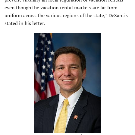
even though the vacation rental markets are far from
uniform across the various regions of the state,” DeSantis
stated in his letter.