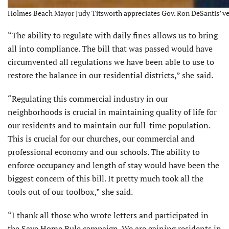
Holmes Beach Mayor Judy Titsworth appreciates Gov. Ron DeSantis’ vet
“The ability to regulate with daily fines allows us to bring
all into compliance. The bill that was passed would have
circumvented all regulations we have been able to use to
restore the balance in our residential districts,” she said.
“Regulating this commercial industry in our
neighborhoods is crucial in maintaining quality of life for
our residents and to maintain our full-time population.
This is crucial for our churches, our commercial and
professional economy and our schools. The ability to
enforce occupancy and length of stay would have been the
biggest concern of this bill. It pretty much took all the
tools out of our toolbox,” she said.
“I thank all those who wrote letters and participated in
the Save Home Rule campaign. We are gaining residents in