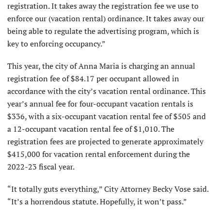
registration. It takes away the registration fee we use to
enforce our (vacation rental) ordinance. It takes away our
being able to regulate the advertising program, which is
key to enforcing occupancy.”
This year, the city of Anna Maria is charging an annual
registration fee of $84.17 per occupant allowed in
accordance with the city’s vacation rental ordinance. This
year’s annual fee for four-occupant vacation rentals is
$336, with a six-occupant vacation rental fee of $505 and
a 12-occupant vacation rental fee of $1,010. The
registration fees are projected to generate approximately
$415,000 for vacation rental enforcement during the
2022-23 fiscal year.
“It totally guts everything,” City Attorney Becky Vose said.
“It’s a horrendous statute. Hopefully, it won’t pass.”