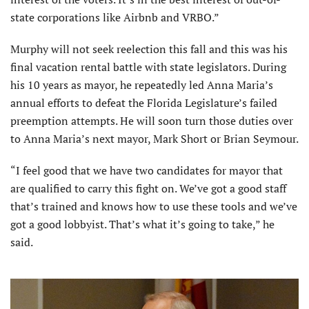
state corporations like Airbnb and VRBO.”
Murphy will not seek reelection this fall and this was his
final vacation rental battle with state legislators. During
his 10 years as mayor, he repeatedly led Anna Maria’s
annual efforts to defeat the Florida Legislature’s failed
preemption attempts. He will soon turn those duties over
to Anna Maria’s next mayor, Mark Short or Brian Seymour.
“I feel good that we have two candidates for mayor that
are qualified to carry this fight on. We’ve got a good staff
that’s trained and knows how to use these tools and we’ve
got a good lobbyist. That’s what it’s going to take,” he
said.