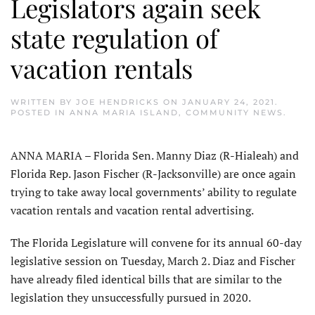
Legislators again seek
state regulation of
vacation rentals
WRITTEN BY
JOE HENDRICKS
ON
JANUARY 24, 2021
.
POSTED IN
ANNA MARIA ISLAND
,
COMMUNITY NEWS
.
ANNA MARIA – Florida Sen. Manny Diaz (R-Hialeah) and
Florida Rep. Jason Fischer (R-Jacksonville) are once again
trying to take away local governments’ ability to regulate
vacation rentals and vacation rental advertising.
The Florida Legislature will convene for its annual 60-day
legislative session on Tuesday, March 2. Diaz and Fischer
have already filed identical bills that are similar to the
legislation they unsuccessfully pursued in 2020.