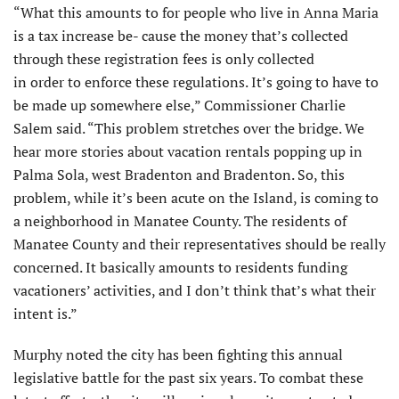
“What this amounts to for people who live in Anna Maria
is a tax increase be- cause the money that’s collected
through these registration fees is only collected
in order to enforce these regulations. It’s going to have to
be made up somewhere else,” Commissioner Charlie
Salem said. “This problem stretches over the bridge. We
hear more stories about vacation rentals popping up in
Palma Sola, west Bradenton and Bradenton. So, this
problem, while it’s been acute on the Island, is coming to
a neighborhood in Manatee County. The residents of
Manatee County and their representatives should be really
concerned. It basically amounts to residents funding
vacationers’ activities, and I don’t think that’s what their
intent is.”
Murphy noted the city has been fighting this annual
legislative battle for the past six years. To combat these