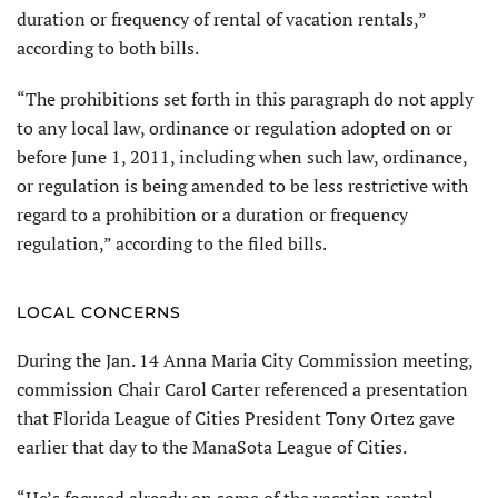
duration or frequency of rental of vacation rentals,”
according to both bills.
“The prohibitions set forth in this paragraph do not apply
to any local law, ordinance or regulation adopted on or
before June 1, 2011, including when such law, ordinance,
or regulation is being amended to be less restrictive with
regard to a prohibition or a duration or frequency
regulation,” according to the filed bills.
LOCAL CONCERNS
During the Jan. 14 Anna Maria City Commission meeting,
commission Chair Carol Carter referenced a presentation
that Florida League of Cities President Tony Ortez gave
earlier that day to the ManaSota League of Cities.
“He’s focused already on some of the vacation rental