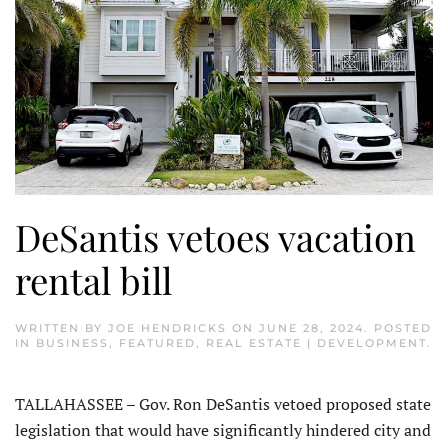
DeSantis vetoes vacation
rental bill
WRITTEN BY
JOE HENDRICKS
ON
JUNE 28, 2024
. POSTED
IN
BUSINESS
,
FEATURED
,
REAL ESTATE | DEVELOPMENT
.
TALLAHASSEE – Gov. Ron DeSantis vetoed proposed state
legislation that would have significantly hindered city and