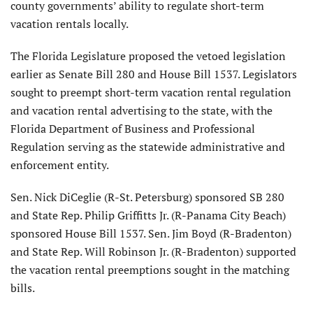
county governments’ ability to regulate short-term
vacation rentals locally.
The Florida Legislature proposed the vetoed legislation
earlier as Senate Bill 280 and House Bill 1537. Legislators
sought to preempt short-term vacation rental regulation
and vacation rental advertising to the state, with the
Florida Department of Business and Professional
Regulation serving as the statewide administrative and
enforcement entity.
Sen. Nick DiCeglie (R-St. Petersburg) sponsored SB 280
and State Rep. Philip Griffitts Jr. (R-Panama City Beach)
sponsored House Bill 1537. Sen. Jim Boyd (R-Bradenton)
and State Rep. Will Robinson Jr. (R-Bradenton) supported
the vacation rental preemptions sought in the matching
bills.