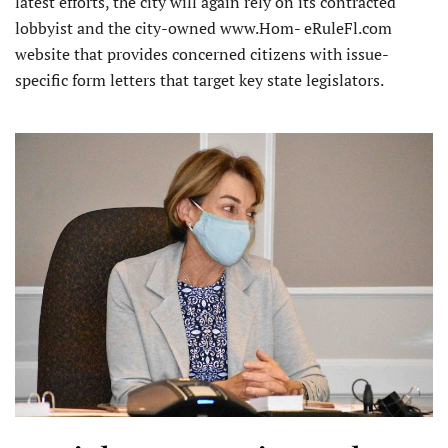
latest efforts, the city will again rely on its contracted
lobbyist and the city-owned www.Hom- eRuleFl.com
website that provides concerned citizens with issue-
specific form letters that target key state legislators.