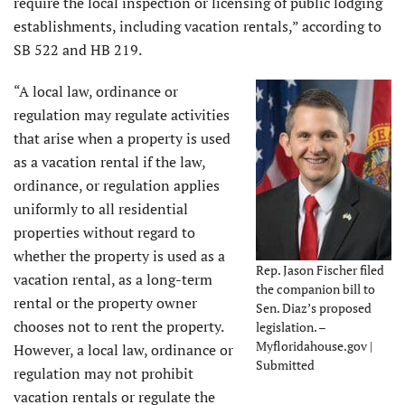
require the local inspection or licensing of public lodging
establishments, including vacation rentals,” according to
SB 522 and HB 219.
“A local law, ordinance or
regulation may regulate activities
that arise when a property is used
as a vacation rental if the law,
ordinance, or regulation applies
uniformly to all residential
properties without regard to
whether the property is used as a
Rep. Jason Fischer filed
vacation rental, as a long-term
the companion bill to
rental or the property owner
Sen. Diaz’s proposed
chooses not to rent the property.
legislation. –
Myfloridahouse.gov |
However, a local law, ordinance or
Submitted
regulation may not prohibit
vacation rentals or regulate the