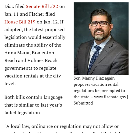
Diaz filed
Senate Bill 522
on
Jan. 11 and Fischer filed
House Bill 219
on Jan. 12. If
adopted, the latest proposed
legislation would essentially
eliminate the ability of the
Anna Maria, Bradenton
Beach and Holmes Beach
governments to regulate
vacation rentals at the city
Sen. Manny Diaz again
level.
proposes vacation rental
regulations be preempted to
Both bills contain language
the state. – www.flsenate.gov |
Submitted
that is similar to last year’s
failed legislation.
“A local law, ordinance or regulation may not allow or