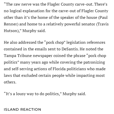
“The raw nerve was the Flagler County carve-out. There’s
no logical explanation for the carve-out of Flagler County
other than it’s the home of the speaker of the house (Paul
Renner) and home to a relatively powerful senator (Travis
Hutson),” Murphy said.
He also addressed the “pork chop” legislation references
contained in the emails sent to DeSantis. He noted the
Tampa Tribune newspaper coined the phrase “pork chop
politics” many years ago while covering the patronizing
and self-serving actions of Florida politicians who made
laws that excluded certain people while impacting most
others.
“It’s a lousy way to do politics,” Murphy said.
ISLAND REACTION