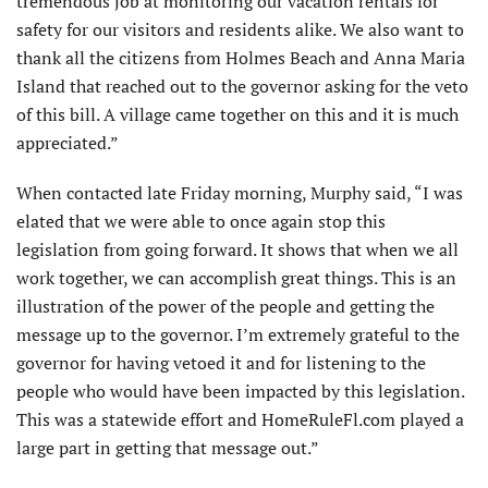
tremendous job at monitoring our vacation rentals for
safety for our visitors and residents alike. We also want to
thank all the citizens from Holmes Beach and Anna Maria
Island that reached out to the governor asking for the veto
of this bill. A village came together on this and it is much
appreciated.”
When contacted late Friday morning, Murphy said, “I was
elated that we were able to once again stop this
legislation from going forward. It shows that when we all
work together, we can accomplish great things. This is an
illustration of the power of the people and getting the
message up to the governor. I’m extremely grateful to the
governor for having vetoed it and for listening to the
people who would have been impacted by this legislation.
This was a statewide effort and HomeRuleFl.com played a
large part in getting that message out.”