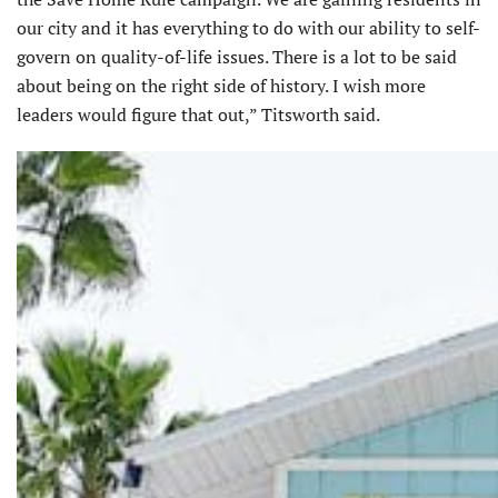
our city and it has everything to do with our ability to self-
govern on quality-of-life issues. There is a lot to be said
about being on the right side of history. I wish more
leaders would figure that out,” Titsworth said.