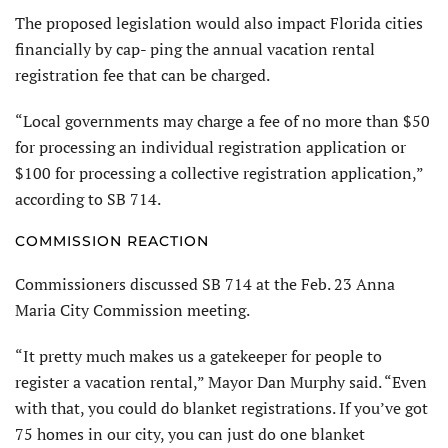
The proposed legislation would also impact Florida cities
financially by cap- ping the annual vacation rental
registration fee that can be charged.
“Local governments may charge a fee of no more than $50
for processing an individual registration application or
$100 for processing a collective registration application,”
according to SB 714.
COMMISSION REACTION
Commissioners discussed SB 714 at the Feb. 23 Anna
Maria City Commission meeting.
“It pretty much makes us a gatekeeper for people to
register a vacation rental,” Mayor Dan Murphy said. “Even
with that, you could do blanket registrations. If you’ve got
75 homes in our city, you can just do one blanket