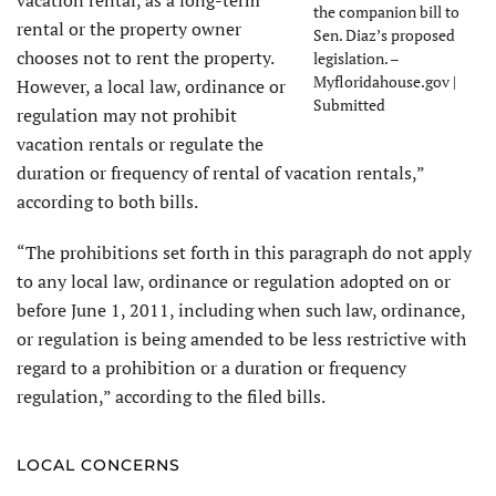
the companion bill to
rental or the property owner
Sen. Diaz’s proposed
chooses not to rent the property.
legislation. –
Myfloridahouse.gov |
However, a local law, ordinance or
Submitted
regulation may not prohibit
vacation rentals or regulate the
duration or frequency of rental of vacation rentals,”
according to both bills.
“The prohibitions set forth in this paragraph do not apply
to any local law, ordinance or regulation adopted on or
before June 1, 2011, including when such law, ordinance,
or regulation is being amended to be less restrictive with
regard to a prohibition or a duration or frequency
regulation,” according to the filed bills.
LOCAL CONCERNS