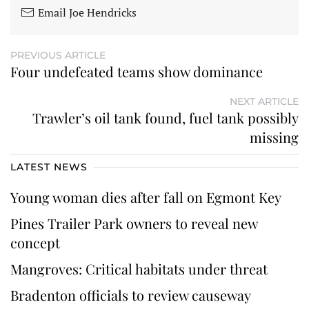
Email Joe Hendricks
PREVIOUS ARTICLE
Four undefeated teams show dominance
NEXT ARTICLE
Trawler’s oil tank found, fuel tank possibly
missing
LATEST NEWS
Young woman dies after fall on Egmont Key
Pines Trailer Park owners to reveal new
concept
Mangroves: Critical habitats under threat
Bradenton officials to review causeway