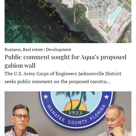
Business, Real estate | Development
Public comment sought for Aqua’s proposed
gabion wall
The U.S. Army Corps of Engineers Jacksonville District
seeks public comment on the proposed constru…