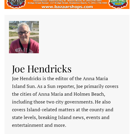
Joe Hendricks
Joe Hendricks is the editor of the Anna Maria
Island Sun. As a Sun reporter, Joe primarily covers
the cities of Anna Maria and Holmes Beach,
including those two city governments. He also
covers Island-related matters at the county and
state levels, breaking Island news, events and
entertainment and more.