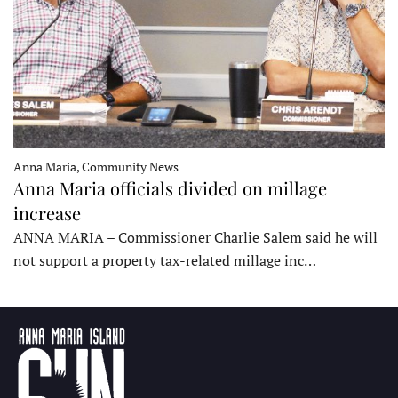
Anna Maria, Community News
Anna Maria officials divided on millage
increase
ANNA MARIA – Commissioner Charlie Salem said he will
not support a property tax-related millage inc…