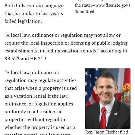
Both bills contain language
the state. – www.flsenate.gov |
Submitted
that is similar to last year’s
failed legislation.
“A local law, ordinance or regulation may not allow or
require the local inspection or licensing of public lodging
establishments, including vacation rentals,” according to
SB 522 and HB 219.
“A local law, ordinance or
regulation may regulate activities
that arise when a property is used
as a vacation rental if the law,
ordinance, or regulation applies
uniformly to all residential
properties without regard to
whether the property is used as a
Rep. Jason Fischer filed
vacation rental, as a long-term