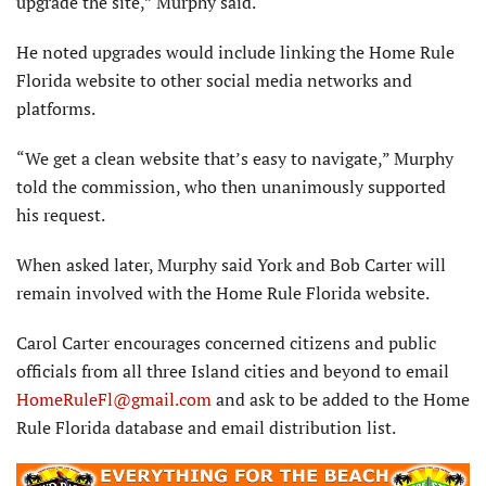
upgrade the site,” Murphy said.
He noted upgrades would include linking the Home Rule
Florida website to other social media networks and
platforms.
“We get a clean website that’s easy to navigate,” Murphy
told the commission, who then unanimously supported
his request.
When asked later, Murphy said York and Bob Carter will
remain involved with the Home Rule Florida website.
Carol Carter encourages concerned citizens and public
officials from all three Island cities and beyond to email
HomeRuleFl@gmail.com
and ask to be added to the Home
Rule Florida database and email distribution list.