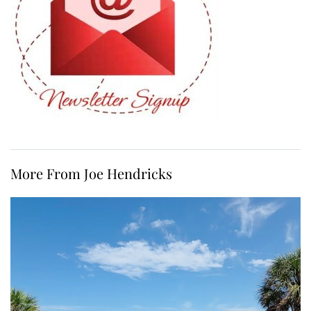
More From Joe Hendricks