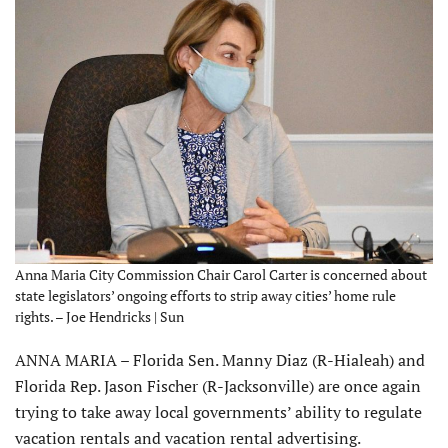
Anna Maria City Commission Chair Carol Carter is concerned about
state legislators’ ongoing efforts to strip away cities’ home rule
rights. – Joe Hendricks | Sun
ANNA MARIA – Florida Sen. Manny Diaz (R-Hialeah) and
Florida Rep. Jason Fischer (R-Jacksonville) are once again
trying to take away local governments’ ability to regulate
vacation rentals and vacation rental advertising.