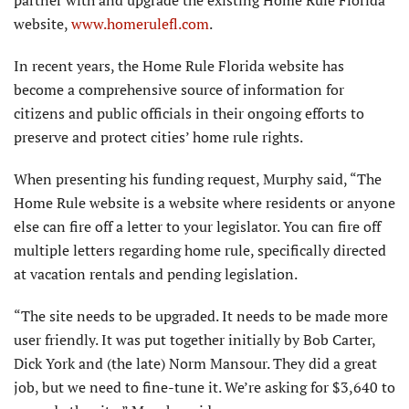
website,
www.homerulefl.com
.
In recent years, the Home Rule Florida website has
become a comprehensive source of information for
citizens and public officials in their ongoing efforts to
preserve and protect cities’ home rule rights.
When presenting his funding request, Murphy said, “The
Home Rule website is a website where residents or anyone
else can fire off a letter to your legislator. You can fire off
multiple letters regarding home rule, specifically directed
at vacation rentals and pending legislation.
“The site needs to be upgraded. It needs to be made more
user friendly. It was put together initially by Bob Carter,
Dick York and (the late) Norm Mansour. They did a great
job, but we need to fine-tune it. We’re asking for $3,640 to