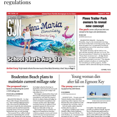
regulations