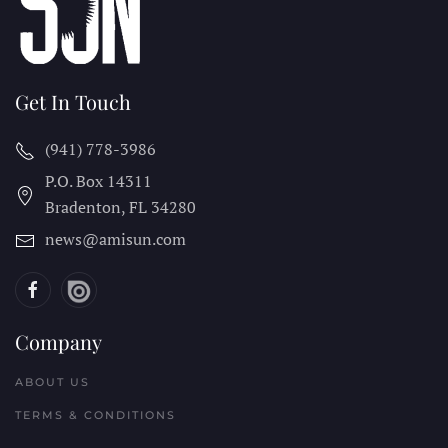
Get In Touch
(941) 778-3986
P.O. Box 14311
Bradenton, FL
34280
news@amisun.com
Company
ABOUT US
TERMS & CONDITIONS