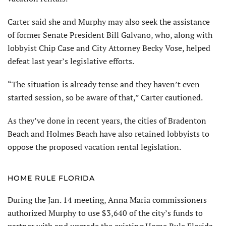
Carter said she and Murphy may also seek the assistance
of former Senate President Bill Galvano, who, along with
lobbyist Chip Case and City Attorney Becky Vose, helped
defeat last year’s legislative efforts.
“The situation is already tense and they haven’t even
started session, so be aware of that,” Carter cautioned.
As they’ve done in recent years, the cities of Bradenton
Beach and Holmes Beach have also retained lobbyists to
oppose the proposed vacation rental legislation.
HOME RULE FLORIDA
During the Jan. 14 meeting, Anna Maria commissioners
authorized Murphy to use $3,640 of the city’s funds to
partner with and upgrade the existing Home Rule Florida