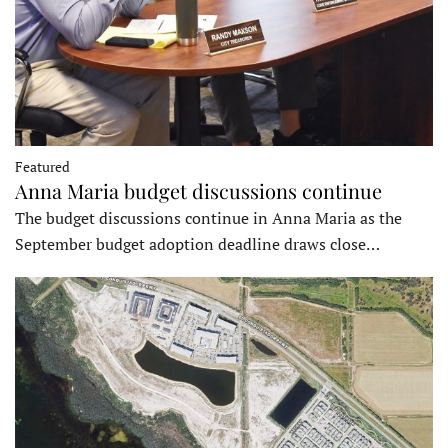
Featured
Anna Maria budget discussions continue
The budget discussions continue in Anna Maria as the
September budget adoption deadline draws close…