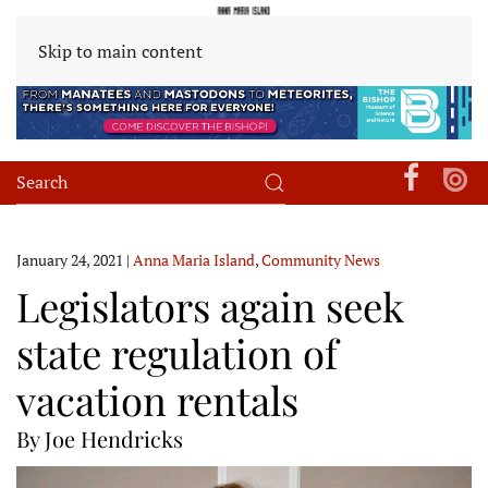
Skip to main content
January 24, 2021
|
Anna Maria Island
,
Community News
Legislators again seek
state regulation of
vacation rentals
By Joe Hendricks