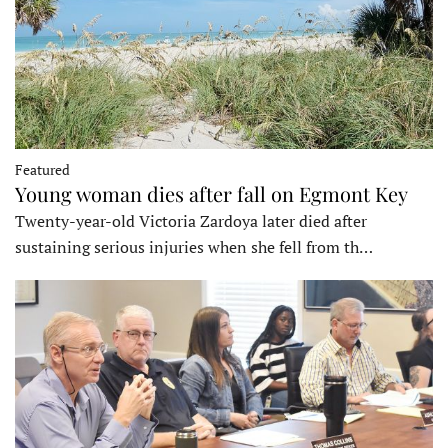
Featured
Young woman dies after fall on Egmont Key
Twenty-year-old Victoria Zardoya later died after
sustaining serious injuries when she fell from th…