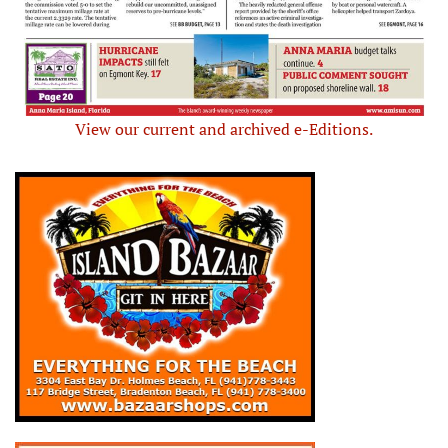
View our current and archived e-Editions.