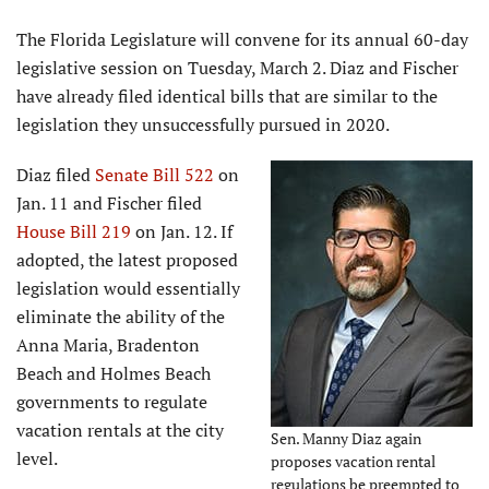
The Florida Legislature will convene for its annual 60-day
legislative session on Tuesday, March 2. Diaz and Fischer
have already filed identical bills that are similar to the
legislation they unsuccessfully pursued in 2020.
Diaz filed
Senate Bill 522
on
Jan. 11 and Fischer filed
House Bill 219
on Jan. 12. If
adopted, the latest proposed
legislation would essentially
eliminate the ability of the
Anna Maria, Bradenton
Beach and Holmes Beach
governments to regulate
vacation rentals at the city
Sen. Manny Diaz again
level.
proposes vacation rental
regulations be preempted to