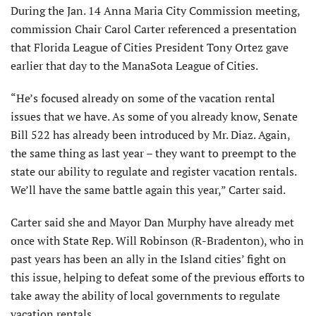
During the Jan. 14 Anna Maria City Commission meeting,
commission Chair Carol Carter referenced a presentation
that Florida League of Cities President Tony Ortez gave
earlier that day to the ManaSota League of Cities.
“He’s focused already on some of the vacation rental
issues that we have. As some of you already know, Senate
Bill 522 has already been introduced by Mr. Diaz. Again,
the same thing as last year – they want to preempt to the
state our ability to regulate and register vacation rentals.
We’ll have the same battle again this year,” Carter said.
Carter said she and Mayor Dan Murphy have already met
once with State Rep. Will Robinson (R-Bradenton), who in
past years has been an ally in the Island cities’ fight on
this issue, helping to defeat some of the previous efforts to
take away the ability of local governments to regulate
vacation rentals.