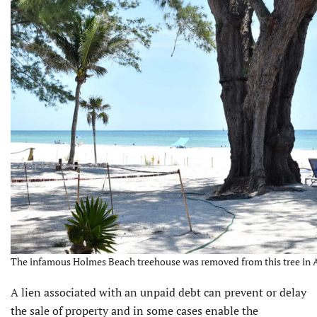
The infamous Holmes Beach treehouse was removed from this tree in Au
A lien associated with an unpaid debt can prevent or delay
the sale of property and in some cases enable the