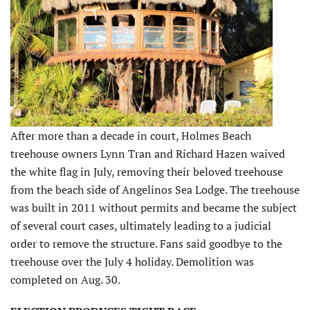
After more than a decade in court, Holmes Beach
treehouse owners Lynn Tran and Richard Hazen waived
the white flag in July, removing their beloved treehouse
from the beach side of Angelinos Sea Lodge. The treehouse
was built in 2011 without permits and became the subject
of several court cases, ultimately leading to a judicial
order to remove the structure. Fans said goodbye to the
treehouse over the July 4 holiday. Demolition was
completed on Aug. 30.