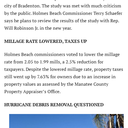
city of Bradenton. The study was met with much criticism
by the public. Holmes Beach Commissioner Terry Schaefer
says he plans to review the results of the study with Rep.
Will Robinson Jr. in the new year.
MILLAGE RATE LOWERED, TAXES UP
Holmes Beach commissioners voted to lower the millage
rate from 2.05 to 1.99 mills, a 2.5% reduction for
taxpayers. Despite the lowered millage rate, property taxes
still went up by 7.63% for owners due to an increase in
property values as assessed by the Manatee County
Property Appraiser’s Office.
HURRICANE DEBRIS REMOVAL QUESTIONED