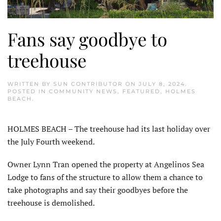
Fans say goodbye to
treehouse
WRITTEN BY
SUN CONTRIBUTOR
ON
JULY 8, 2024
.
POSTED IN
COMMUNITY NEWS
,
FEATURED
,
HOLMES
BEACH
.
HOLMES BEACH – The treehouse had its last holiday over
the July Fourth weekend.
Owner Lynn Tran opened the property at Angelinos Sea
Lodge to fans of the structure to allow them a chance to
take photographs and say their goodbyes before the
treehouse is demolished.