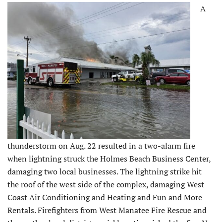
A
thunderstorm on Aug. 22 resulted in a two-alarm fire
when lightning struck the Holmes Beach Business Center,
damaging two local businesses. The lightning strike hit
the roof of the west side of the complex, damaging West
Coast Air Conditioning and Heating and Fun and More
Rentals. Firefighters from West Manatee Fire Rescue and