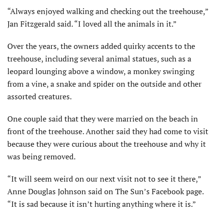
“Always enjoyed walking and checking out the treehouse,”
Jan Fitzgerald said. “I loved all the animals in it.”
Over the years, the owners added quirky accents to the
treehouse, including several animal statues, such as a
leopard lounging above a window, a monkey swinging
from a vine, a snake and spider on the outside and other
assorted creatures.
One couple said that they were married on the beach in
front of the treehouse. Another said they had come to visit
because they were curious about the treehouse and why it
was being removed.
“It will seem weird on our next visit not to see it there,”
Anne Douglas Johnson said on The Sun’s Facebook page.
“It is sad because it isn’t hurting anything where it is.”