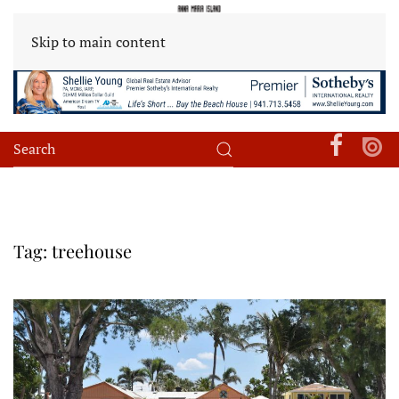
Skip to main content
Tag:
treehouse