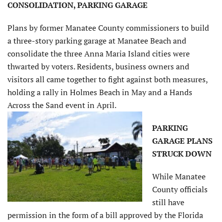
CONSOLIDATION, PARKING GARAGE
Plans by former Manatee County commissioners to build
a three-story parking garage at Manatee Beach and
consolidate the three Anna Maria Island cities were
thwarted by voters. Residents, business owners and
visitors all came together to fight against both measures,
holding a rally in Holmes Beach in May and a Hands
Across the Sand event in April.
PARKING
GARAGE PLANS
STRUCK DOWN
While Manatee
County officials
still have
permission in the form of a bill approved by the Florida