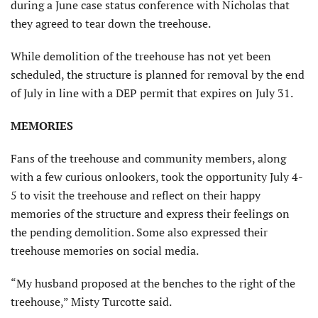
during a June case status conference with Nicholas that
they agreed to tear down the treehouse.
While demolition of the treehouse has not yet been
scheduled, the structure is planned for removal by the end
of July in line with a DEP permit that expires on July 31.
MEMORIES
Fans of the treehouse and community members, along
with a few curious onlookers, took the opportunity July 4-
5 to visit the treehouse and reflect on their happy
memories of the structure and express their feelings on
the pending demolition. Some also expressed their
treehouse memories on social media.
“My husband proposed at the benches to the right of the
treehouse,” Misty Turcotte said.