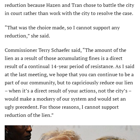
reduction because Hazen and Tran chose to battle the city
in court rather than work with the city to resolve the case.
“That was the choice made, so I cannot support any
reduction,” she said.
Commissioner Terry Schaefer said, “The amount of the
lien as a result of those accumulating fines is a direct
result of a continual 14-year period of resistance. As I said
at the last meeting, we hope that you can continue to be a
part of our community, but to capriciously reduce our lien
– when it’s a direct result of your actions, not the city’s –
would make a mockery of our system and would set an
ugly precedent. For those reasons, I cannot support
reduction of the lien.”