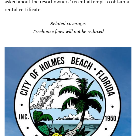
asked about the resort owners’ recent attempt to obtain a
rental certificate.
Related coverage:
Treehouse fines will not be reduced