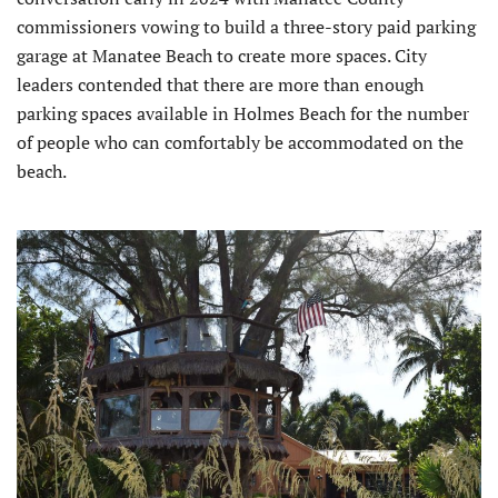
commissioners vowing to build a three-story paid parking
garage at Manatee Beach to create more spaces. City
leaders contended that there are more than enough
parking spaces available in Holmes Beach for the number
of people who can comfortably be accommodated on the
beach.