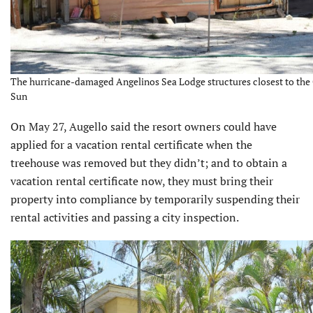
The hurricane-damaged Angelinos Sea Lodge structures closest to the 
Sun
On May 27, Augello said the resort owners could have
applied for a vacation rental certificate when the
treehouse was removed but they didn’t; and to obtain a
vacation rental certificate now, they must bring their
property into compliance by temporar­ily suspending their
rental activities and passing a city inspection.