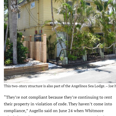
This two-story structure is also part of the Angelinos Sea Lodge. – Joe 
“They’re not compliant because they’re continuing to rent
their prop­erty in violation of code. They haven’t come into
compliance,” Augello said on June 24 when Whitmore