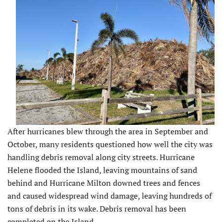
After hurricanes blew through the area in September and
October, many residents questioned how well the city was
handling debris removal along city streets. Hurricane
Helene flooded the Island, leaving mountains of sand
behind and Hurricane Milton downed trees and fences
and caused widespread wind damage, leaving hundreds of
tons of debris in its wake. Debris removal has been
completed on the Island.