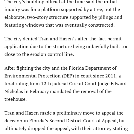
The city’s building official at the time said the initial
inquiry was for a platform supported by a tree, not the
elaborate, two-story structure supported by pilings and
featuring windows that was eventually constructed.
The city denied Tran and Hazen’s after-the-fact permit
application due to the structure being unlawfully built too
close to the erosion control line.
After fighting the city and the Florida Department of
Environmental Protection (DEP) in court since 2011, a
final ruling from 12th Judicial Circuit Court Judge Edward
Nicholas in February mandated the removal of the
treehouse.
Tran and Hazen made a preliminary move to appeal the
decision in Florida’s Second District Court of Appeal, but
ultimately dropped the appeal, with their attorney stating