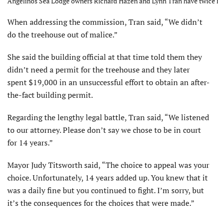
Angelinos Sea Lodge owners Richard Hazen and Lynn Tran have twice ha
When addressing the com­mission, Tran said, “We didn’t
do the treehouse out of malice.”
She said the building official at that time told them they
didn’t need a permit for the treehouse and they later
spent $19,000 in an unsuccessful effort to obtain an after-
the-fact building permit.
Regarding the lengthy legal battle, Tran said, “We listened
to our at­torney. Please don’t say we chose to be in court
for 14 years.”
Mayor Judy Titsworth said, “The choice to appeal was your
choice. Unfortunately, 14 years added up. You knew that it
was a daily fine but you continued to fight. I’m sorry, but
it’s the consequences for the choices that were made.”