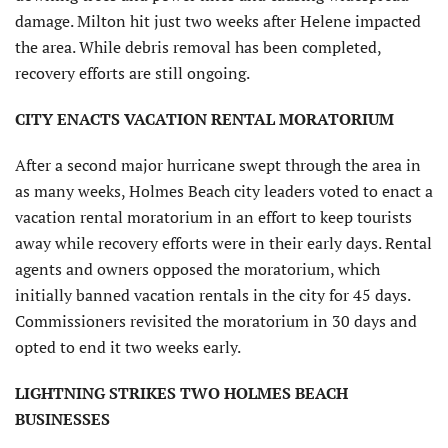
damage. Milton hit just two weeks after Helene impacted
the area. While debris removal has been completed,
recovery efforts are still ongoing.
CITY ENACTS VACATION RENTAL MORATORIUM
After a second major hurricane swept through the area in
as many weeks, Holmes Beach city leaders voted to enact a
vacation rental moratorium in an effort to keep tourists
away while recovery efforts were in their early days. Rental
agents and owners opposed the moratorium, which
initially banned vacation rentals in the city for 45 days.
Commissioners revisited the moratorium in 30 days and
opted to end it two weeks early.
LIGHTNING STRIKES TWO HOLMES BEACH
BUSINESSES