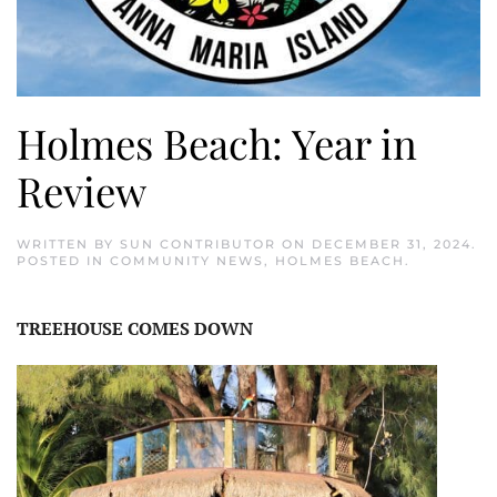
Holmes Beach: Year in
Review
WRITTEN BY
SUN CONTRIBUTOR
ON
DECEMBER 31, 2024
.
POSTED IN
COMMUNITY NEWS
,
HOLMES BEACH
.
TREEHOUSE COMES DOWN