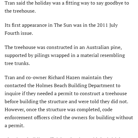
Tran said the holiday was a fitting way to say goodbye to
the treehouse.
Its first appearance in The Sun was in the 2011 July
Fourth issue.
The treehouse was constructed in an Australian pine,
supported by pilings wrapped in a material resembling
tree trunks.
Tran and co-owner Richard Hazen maintain they
contacted the Holmes Beach Building Department to
inquire if they needed a permit to construct a treehouse
before building the structure and were told they did not.
However, once the structure was completed, code
enforcement officers cited the owners for building without
a permit.