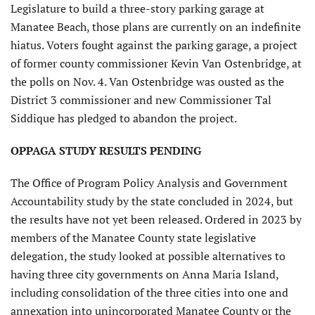
Legislature to build a three-story parking garage at
Manatee Beach, those plans are currently on an indefinite
hiatus. Voters fought against the parking garage, a project
of former county commissioner Kevin Van Ostenbridge, at
the polls on Nov. 4. Van Ostenbridge was ousted as the
District 3 commissioner and new Commissioner Tal
Siddique has pledged to abandon the project.
OPPAGA STUDY RESULTS PENDING
The Office of Program Policy Analysis and Government
Accountability study by the state concluded in 2024, but
the results have not yet been released. Ordered in 2023 by
members of the Manatee County state legislative
delegation, the study looked at possible alternatives to
having three city governments on Anna Maria Island,
including consolidation of the three cities into one and
annexation into unincorporated Manatee County or the