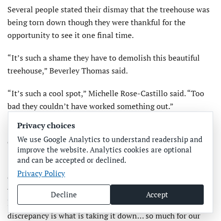
Several people stated their dismay that the treehouse was
being torn down though they were thankful for the
opportunity to see it one final time.
“It’s such a shame they have to demolish this beautiful
treehouse,” Beverley Thomas said.
“It’s such a cool spot,” Michelle Rose-Castillo said. “Too
bad they couldn’t have worked something out.”
Privacy choices
“That was a long fight,” Brandy Orlando said. “I wish it
We use Google Analytics to understand readership and
didn’t come to this; many fought for it to stay.”
improve the website. Analytics cookies are optional
and can be accepted or declined.
“They fought a good fight,” Ali Spaid said of the treehouse
Privacy Policy
owners. “It’s truly a shame the city wouldn’t work out a
way for it to remain. It’s become an Island staple for the
Decline
Accept
last 13 years, lasted through major storms and this
discrepancy is what is taking it down… so much for our