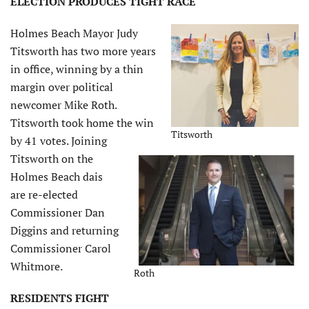
ELECTION PRODUCES TIGHT RACE
Holmes Beach Mayor Judy
Titsworth has two more years
in office, winning by a thin
margin over political
newcomer Mike Roth.
Titsworth took home the win
Titsworth
by 41 votes. Joining
Titsworth on the
Holmes Beach dais
are re-elected
Commissioner Dan
Diggins and returning
Commissioner Carol
Whitmore.
Roth
RESIDENTS FIGHT