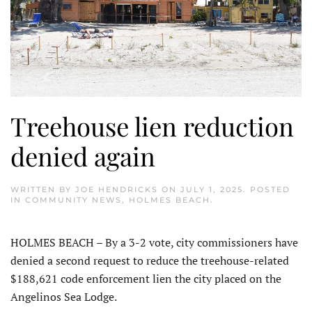
Treehouse lien reduction
denied again
WRITTEN BY
JOE HENDRICKS
ON
JULY 1, 2025
. POSTED
IN
COMMUNITY NEWS
,
HOLMES BEACH
.
HOLMES BEACH – By a 3-2 vote, city commissioners have
denied a second request to reduce the treehouse-related
$188,621 code en­forcement lien the city placed on the
Angelinos Sea Lodge.