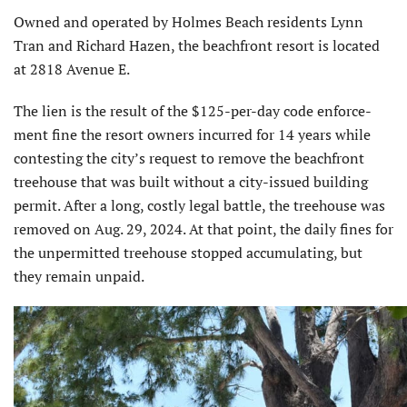
Owned and operated by Holmes Beach residents Lynn
Tran and Richard Hazen, the beachfront resort is located
at 2818 Avenue E.
The lien is the result of the $125-per-day code enforce­
ment fine the resort owners incurred for 14 years while
contesting the city’s request to remove the beachfront
treehouse that was built without a city-issued building
permit. After a long, costly legal battle, the treehouse was
removed on Aug. 29, 2024. At that point, the daily fines for
the unpermitted treehouse stopped accumulating, but
they remain unpaid.