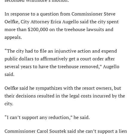
In response to a question from Commissioner Steve
Oelfke, City Attorney Erica Augello said the city spent
more than $200,000 on the treehouse lawsuits and
appeals.
“The city had to file an injunctive action and expend
public dollars to affirmatively get a court order after
several years to have the treehouse removed,” Augello
said.
Oelfke said he sympathizes with the resort owners, but
their decisions resulted in the legal costs incurred by the
city.
“I can’t support any reduc­tion,” he said.
Commissioner Carol Soustek said she can’t support a lien