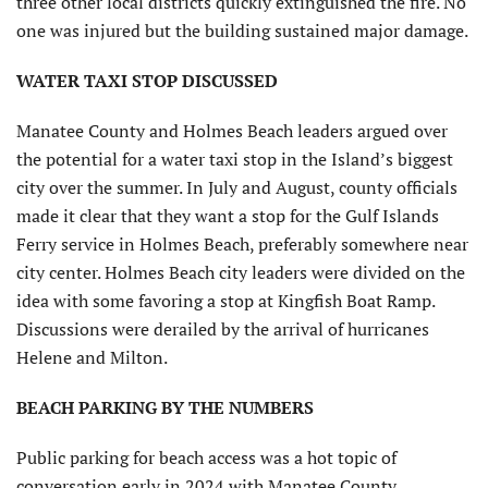
three other local districts quickly extinguished the fire. No
one was injured but the building sustained major damage.
WATER TAXI STOP DISCUSSED
Manatee County and Holmes Beach leaders argued over
the potential for a water taxi stop in the Island’s biggest
city over the summer. In July and August, county officials
made it clear that they want a stop for the Gulf Islands
Ferry service in Holmes Beach, preferably somewhere near
city center. Holmes Beach city leaders were divided on the
idea with some favoring a stop at Kingfish Boat Ramp.
Discussions were derailed by the arrival of hurricanes
Helene and Milton.
BEACH PARKING BY THE NUMBERS
Public parking for beach access was a hot topic of
conversation early in 2024 with Manatee County