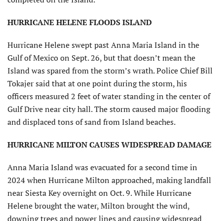
HURRICANE HELENE FLOODS ISLAND
Hurricane Helene swept past Anna Maria Island in the
Gulf of Mexico on Sept. 26, but that doesn’t mean the
Island was spared from the storm’s wrath. Police Chief Bill
Tokajer said that at one point during the storm, his
officers measured 2 feet of water standing in the center of
Gulf Drive near city hall. The storm caused major flooding
and displaced tons of sand from Island beaches.
HURRICANE MILTON CAUSES WIDESPREAD DAMAGE
Anna Maria Island was evacuated for a second time in
2024 when Hurricane Milton approached, making landfall
near Siesta Key overnight on Oct. 9. While Hurricane
Helene brought the water, Milton brought the wind,
downing trees and power lines and causing widespread