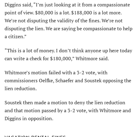
Diggins said, “I’m just looking at it from a compassionate
point of view. $80,000 is a lot. $188,000 is a lot more.
We’re not disputing the validity of the fines. We’re not
disputing the lien. We are saying be compassionate to help
a citizen.”
“This is a lot of money. I don’t think anyone up here today
can write a check for $180,000,” Whitmore said.
Whitmore’s motion failed with a 3-2 vote, with
commissioners Oelfke, Schaefer and Soustek opposing the
lien reduction.
Soustek then made a motion to deny the lien reduction
and that motion passed by a 3-2 vote, with Whitmore and
Diggins in opposition.