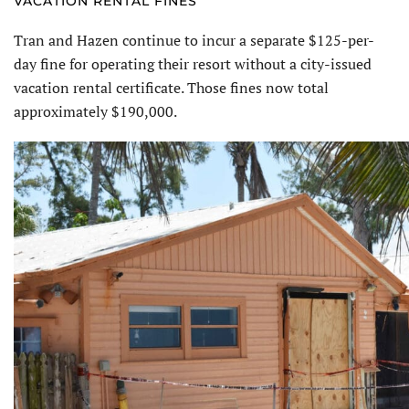
VACATION RENTAL FINES
Tran and Hazen continue to incur a separate $125-per-
day fine for operat­ing their resort without a city-issued
vacation rental certificate. Those fines now total
approximately $190,000.