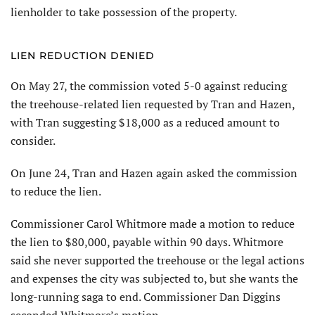
lienholder to take possession of the property.
LIEN REDUCTION DENIED
On May 27, the commission voted 5-0 against reducing
the treehouse-related lien requested by Tran and Hazen,
with Tran suggesting $18,000 as a reduced amount to
consider.
On June 24, Tran and Hazen again asked the com­mission
to reduce the lien.
Commissioner Carol Whit­more made a motion to reduce
the lien to $80,000, payable within 90 days. Whitmore
said she never supported the treehouse or the legal actions
and expenses the city was subjected to, but she wants the
long-running saga to end. Commissioner Dan Diggins
seconded Whitmore’s motion.