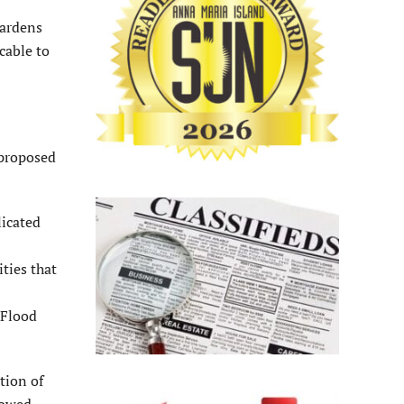
Gardens
cable to
 proposed
licated
ties that
 Flood
tion of
lowed