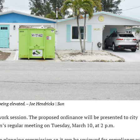
eing elevated. – Joe Hendricks | Sun
rk session. The proposed ordinance will be presented to city
’s regular meeting on Tuesday, March 10, at 2 p.m.
e planning commission so it can be reviewed for compliance w