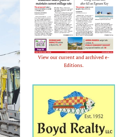
View our current and archived e-
Editions.