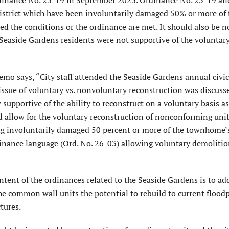
trict which have been involuntarily damaged 50% or more of 
d the conditions or the ordinance are met. It should also be n
Seaside Gardens residents were not supportive of the voluntar
o says, “City staff attended the Seaside Gardens annual civic
sue of voluntary vs. nonvoluntary reconstruction was discuss
pportive of the ability to reconstruct on a voluntary basis as
d allow for the voluntary reconstruction of nonconforming uni
ing involuntarily damaged 50 percent or more of the townhome’
ordinance language (Ord. No. 26-03) allowing voluntary demoliti
tent of the ordinances related to the Seaside Gardens is to ad
he common wall units the potential to rebuild to current flood
ctures.