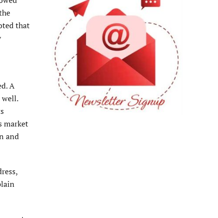
the
oted that
y
ed. A
 well.
ts
s market
on and
dress,
plain