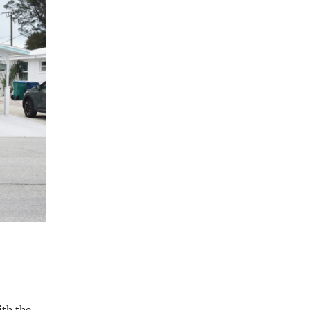
ith the