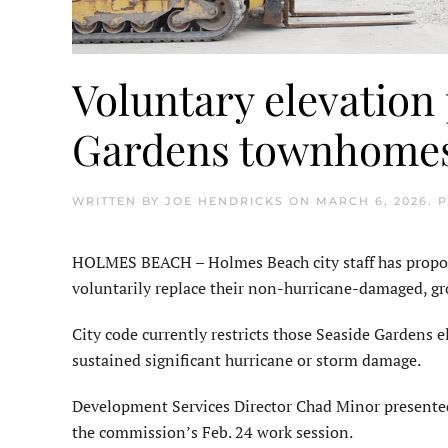
Voluntary elevation
Gardens townhome
WRITTEN BY
JOE HENDRICKS
ON
MARCH 6, 2026
. 
HOLMES BEACH – Holmes Beach city staff has propos
voluntarily replace their non-hurricane-damaged, 
City code currently restricts those Seaside Gardens
sustained significant hurricane or storm damage.
Development Services Director Chad Minor presente
the commission’s Feb. 24 work session.