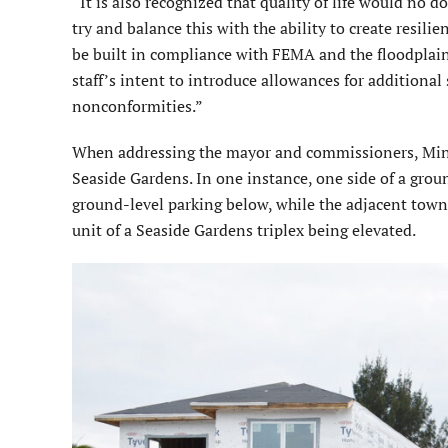
“It is also recognized that quality of life would no 
try and balance this with the ability to create resili
be built in compliance with FEMA and the floodplain or
staff’s intent to introduce allowances for additional 
nonconformities.”
When addressing the mayor and commissioners, Minor
Seaside Gardens. In one instance, one side of a grou
ground-level parking below, while the adjacent tow
unit of a Seaside Gardens triplex being elevated.