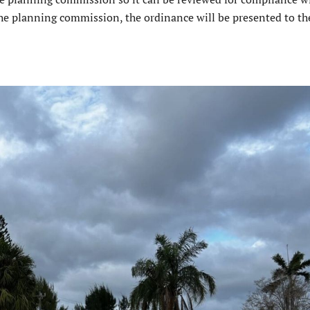
he planning commission, the ordinance will be presented to the