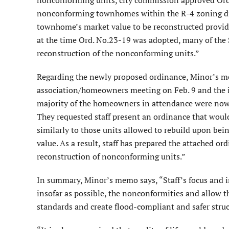
nonconforming townhomes within the R-4 zoning dis
townhome’s market value to be reconstructed provide
at the time Ord. No.23-19 was adopted, many of the 
reconstruction of the nonconforming units.”
Regarding the newly proposed ordinance, Minor’s mem
association/homeowners meeting on Feb. 9 and the is
majority of the homeowners in attendance were now su
They requested staff present an ordinance that woul
similarly to those units allowed to rebuild upon be
value. As a result, staff has prepared the attached 
reconstruction of nonconforming units.”
In summary, Minor’s memo says, “Staff’s focus and in
insofar as possible, the nonconformities and allow t
standards and create flood-compliant and safer stru