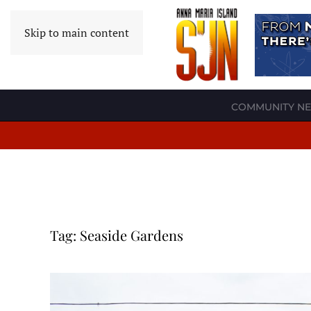
Skip to main content
COMMUNITY N
Tag:
Seaside Gardens