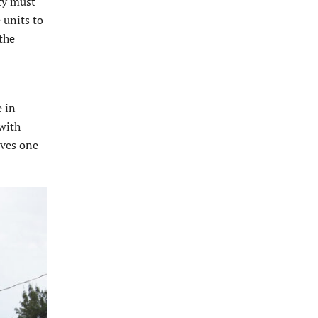
ity must
 units to
 the
 in
 with
lves one