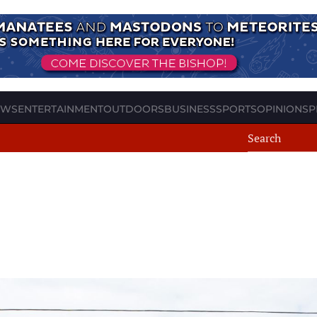
EWS
ENTERTAINMENT
OUTDOORS
BUSINESS
SPORTS
OPINION
SP