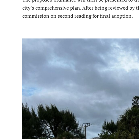
city’s comprehensive plan. After being reviewed by t
commission on second reading for final adoption.