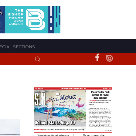
ECIAL SECTIONS