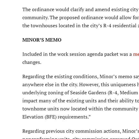
The ordinance would clarify and amend existing city
community. The proposed ordinance would allow for 
the townhouses located in the city’s R-4 residential 
MINOR’S MEMO
Included in the work session agenda packet was a
m
changes.
Regarding the existing conditions, Minor’s memo say
anywhere else in the city. However, this uniqueness 
underlying zoning of Seaside Gardens (R-4, Medium de
impact many of the existing units and their ability t
townhome units now located within the community a
Elevation (BFE) requirements.”
Regarding previous city commission actions, Minor’s
nonconforming units, city commission approved Ord