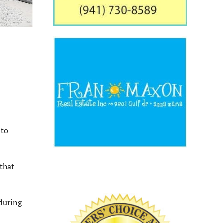
 to
that
during