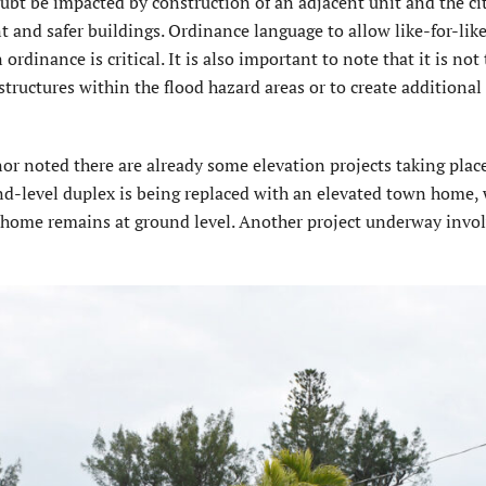
doubt be impacted by construction of an adjacent unit and the c
ent and safer buildings. Ordinance language to allow like-for-like
dinance is critical. It is also important to note that it is not
structures within the flood hazard areas or to create additional
 noted there are already some elevation projects taking place
nd-level duplex is being replaced with an elevated town home,
nhome remains at ground level. Another project underway invo