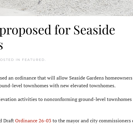
 proposed for Seaside
s
POSTED IN
FEATURED
.
ed an ordinance that will allow Seaside Gardens homeowners
ground-level townhomes with new elevated townhomes.
 elevation activities to nonconforming ground-level townhomes 
d Draft
Ordinance 26-03
to the mayor and city commissioners 