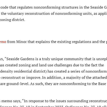
 code that regulates nonconforming structures in the Seaside 
the voluntary reconstruction of nonconforming units, as appli
zoning district.
emo
from Minor that explains the existing regulations and the
s, “Seaside Gardens is a truly unique community that is unrep
has created zoning and land use challenges due to the fact the
nsity residential district) has created a series of nonconformi
o reconstruct or improve. In addition, a majority of the attached
re ground-level. As such, they are nonconforming to the Base
 memo says, “In response to the issues surrounding reconstruc
inance No. 23-19 in September 2023. Ordinance No. 23-19 al