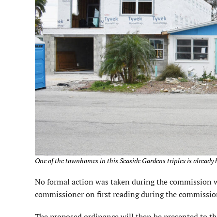
One of the townhomes in this Seaside Gardens triplex is already b
No formal action was taken during the commission wo
commissioner on first reading during the commission
The proposed ordinance will then be presented to th