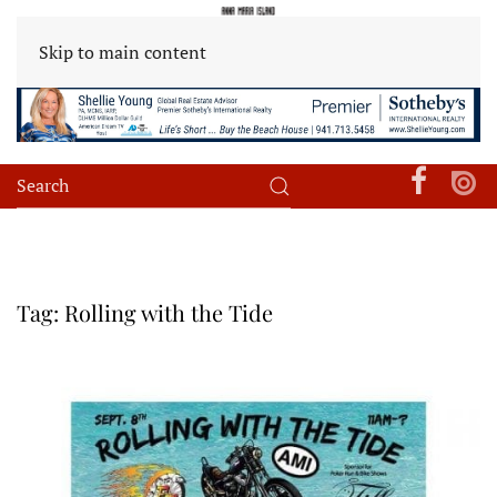
Skip to main content
Tag:
Rolling with the Tide