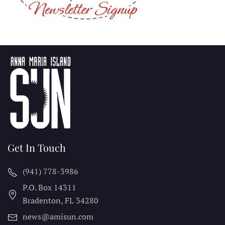
Get In Touch
(941) 778-3986
P.O. Box 14311
Bradenton, FL
34280
news@amisun.com