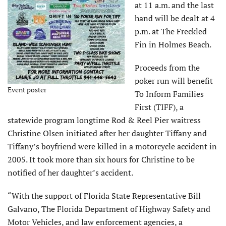
at 11 a.m. and the last
hand will be dealt at 4
p.m. at The Freckled
Fin in Holmes Beach.
Proceeds from the
poker run will benefit
Event poster
To Inform Families
First (TIFF), a
statewide program longtime Rod & Reel Pier waitress
Christine Olsen initiated after her daughter Tiffany and
Tiffany’s boyfriend were killed in a motorcycle accident in
2005. It took more than six hours for Christine to be
notified of her daughter’s accident.
“With the support of Florida State Representative Bill
Galvano, The Florida Department of Highway Safety and
Motor Vehicles, and law enforcement agencies, a