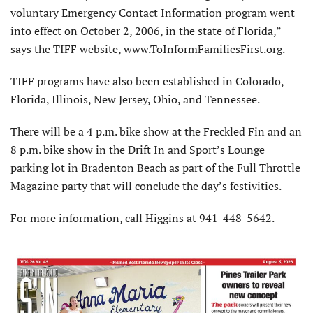
voluntary Emergency Contact Information program went
into effect on October 2, 2006, in the state of Florida,”
says the TIFF website, www.ToInformFamiliesFirst.org.
TIFF programs have also been established in Colorado,
Florida, Illinois, New Jersey, Ohio, and Tennessee.
There will be a 4 p.m. bike show at the Freckled Fin and an
8 p.m. bike show in the Drift In and Sport’s Lounge
parking lot in Bradenton Beach as part of the Full Throttle
Magazine party that will conclude the day’s festivities.
For more information, call Higgins at 941-448-5642.