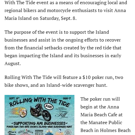
With The Tide event as a means of encouraging local and
regional bikers and motorcycle enthusiasts to visit Anna
Maria Island on Saturday, Sept. 8.
The purpose of the event is to support the Island
businesses and assist in the ongoing efforts to recover
from the financial setbacks created by the red tide that
began impacting the Island and its businesses in early
August.
Rolling With The Tide will feature a $10 poker run, two
bike shows, and an Island-wide scavenger hunt.
The poker run will
begin at the Anna
Maria Beach Cafe at
the Manatee Public
Beach in Holmes Beach