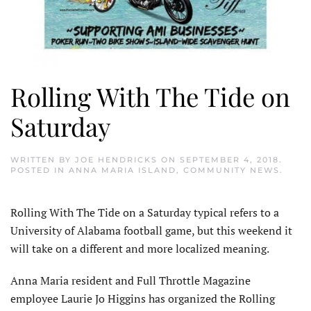
Rolling With The Tide on
Saturday
WRITTEN BY
JOE HENDRICKS
ON
SEPTEMBER 4, 2018
.
POSTED IN
ANNA MARIA ISLAND
,
COMMUNITY NEWS
.
Rolling With The Tide on a Saturday typical refers to a
University of Alabama football game, but this weekend it
will take on a different and more localized meaning.
Anna Maria resident and Full Throttle Magazine
employee Laurie Jo Higgins has organized the Rolling