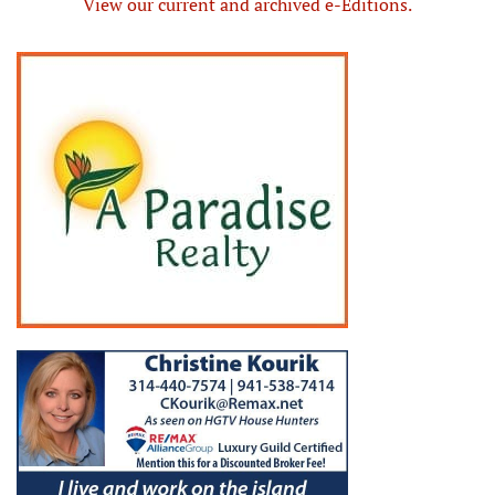
View our current and archived e-Editions.