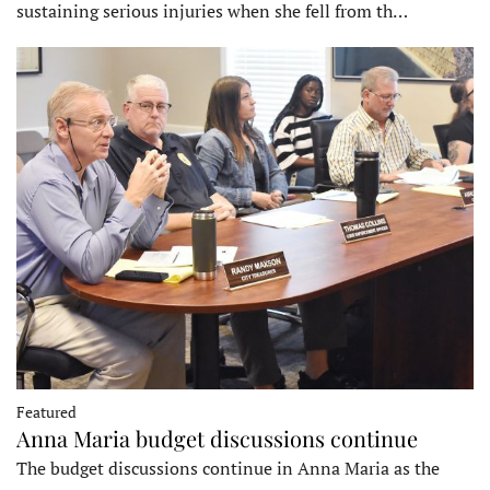
sustaining serious injuries when she fell from th…
Featured
Anna Maria budget discussions continue
The budget discussions continue in Anna Maria as the