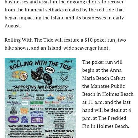
businesses and assist in the ongoing efforts to recover
from the financial setbacks created by the red tide that
began impacting the Island and its businesses in early
August.
Rolling With The Tide will feature a $10 poker run, two
bike shows, and an Island-wide scavenger hunt.
The poker run will
begin at the Anna
Maria Beach Cafe at
the Manatee Public
Beach in Holmes Beach
at 11 a.m. and the last
hand will be dealt at 4
p.m. at The Freckled
Fin in Holmes Beach.