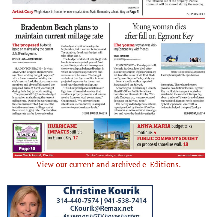
View our current and archived e-Editions.