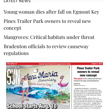
LATEST NEWS
Young woman dies after fall on Egmont Key
Pines Trailer Park owners to reveal new
concept
Mangroves: Critical habitats under threat
Bradenton officials to review causeway
regulations