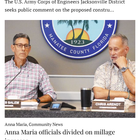
The U.S. Army Corps of Engineers Jacksonville District
seeks public comment on the proposed constru…
Anna Maria, Community News
Anna Maria officials divided on millage