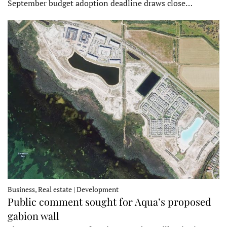
September budget adoption deadline draws close…
Business, Real estate | Development
Public comment sought for Aqua’s proposed
gabion wall