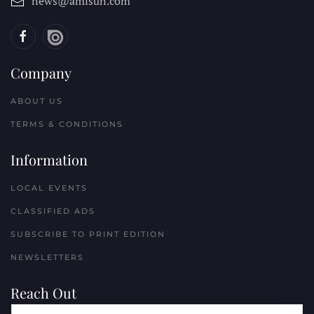
news@amisun.com
Company
ABOUT US
TERMS & CONDITIONS
Information
LOCAL EVENTS
CLASSIFIED ADS
SUBSCRIBE TO PRINT EDITION
NEWSLETTERS
Reach Out