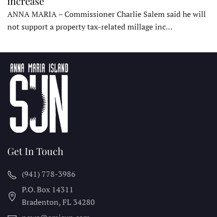
increase
ANNA MARIA – Commissioner Charlie Salem said he will
not support a property tax-related millage inc…
Get In Touch
(941) 778-3986
P.O. Box 14311
Bradenton, FL
34280