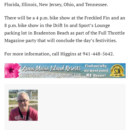
Florida, Illinois, New Jersey, Ohio, and Tennessee.
There will be a 4 p.m. bike show at the Freckled Fin and an
8 p.m. bike show in the Drift In and Sport’s Lounge
parking lot in Bradenton Beach as part of the Full Throttle
Magazine party that will conclude the day’s festivities.
For more information, call Higgins at 941-448-5642.