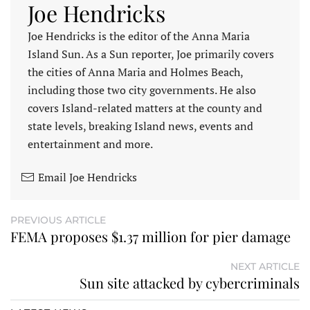
Joe Hendricks
Joe Hendricks is the editor of the Anna Maria
Island Sun. As a Sun reporter, Joe primarily covers
the cities of Anna Maria and Holmes Beach,
including those two city governments. He also
covers Island-related matters at the county and
state levels, breaking Island news, events and
entertainment and more.
Email Joe Hendricks
PREVIOUS ARTICLE
FEMA proposes $1.37 million for pier damage
NEXT ARTICLE
Sun site attacked by cybercriminals