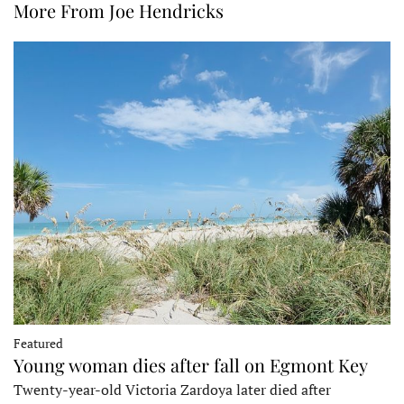
More From Joe Hendricks
Featured
Young woman dies after fall on Egmont Key
Twenty-year-old Victoria Zardoya later died after