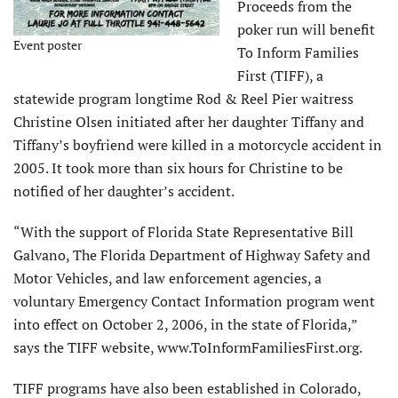
Proceeds from the
poker run will benefit
Event poster
To Inform Families
First (TIFF), a
statewide program longtime Rod & Reel Pier waitress
Christine Olsen initiated after her daughter Tiffany and
Tiffany’s boyfriend were killed in a motorcycle accident in
2005. It took more than six hours for Christine to be
notified of her daughter’s accident.
“With the support of Florida State Representative Bill
Galvano, The Florida Department of Highway Safety and
Motor Vehicles, and law enforcement agencies, a
voluntary Emergency Contact Information program went
into effect on October 2, 2006, in the state of Florida,”
says the TIFF website, www.ToInformFamiliesFirst.org.
TIFF programs have also been established in Colorado,