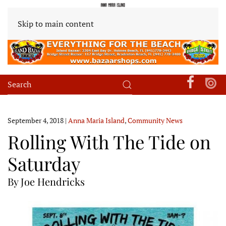
Skip to main content
September 4, 2018
|
Anna Maria Island
,
Community News
Rolling With The Tide on
Saturday
By Joe Hendricks