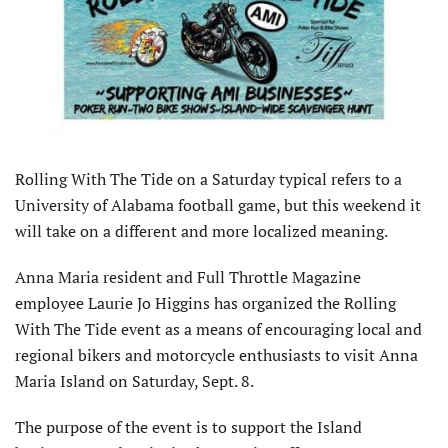
Rolling With The Tide on a Saturday typical refers to a
University of Alabama football game, but this weekend it
will take on a different and more localized meaning.
Anna Maria resident and Full Throttle Magazine
employee Laurie Jo Higgins has organized the Rolling
With The Tide event as a means of encouraging local and
regional bikers and motorcycle enthusiasts to visit Anna
Maria Island on Saturday, Sept. 8.
The purpose of the event is to support the Island