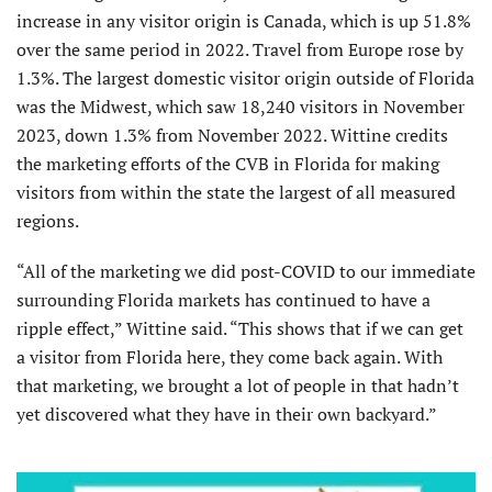
increase in any visitor origin is Canada, which is up 51.8%
over the same period in 2022. Travel from Europe rose by
1.3%. The largest domestic visitor origin outside of Florida
was the Midwest, which saw 18,240 visitors in November
2023, down 1.3% from November 2022. Wittine credits
the marketing efforts of the CVB in Florida for making
visitors from within the state the largest of all measured
regions.
“All of the marketing we did post-COVID to our immediate
surrounding Florida markets has continued to have a
ripple effect,” Wittine said. “This shows that if we can get
a visitor from Florida here, they come back again. With
that marketing, we brought a lot of people in that hadn’t
yet discovered what they have in their own backyard.”