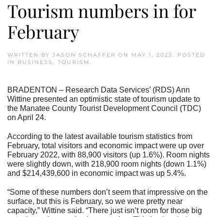
Tourism numbers in for
February
WRITTEN BY
JASON SCHAFFER
ON
MAY 1, 2023
. POSTED
IN
BUSINESS
,
TOURISM
.
BRADENTON – Research Data Services’ (RDS) Ann
Wittine presented an optimistic state of tourism update to
the Manatee County Tourist Development Council (TDC)
on April 24.
According to the latest available tourism statistics from
February, total visitors and economic impact were up over
February 2022, with 88,900 visitors (up 1.6%). Room nights
were slightly down, with 218,900 room nights (down 1.1%)
and $214,439,600 in economic impact was up 5.4%.
“Some of these numbers don’t seem that impressive on the
surface, but this is February, so we were pretty near
capacity,” Wittine said. “There just isn’t room for those big