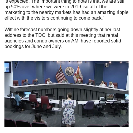
is expected. The important thing to note is that we are still
up 50% over where we were in 2019, so all of the
marketing to the nearby markets has had an amazing ripple
effect with the visitors continuing to come back.”
Wittine forecast numbers going down slightly at her last
address to the TDC, but said at this meeting that rental
agencies and condo owners on AMI have reported solid
bookings for June and July.