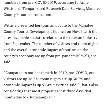
numbers from pre-COVID 2019, according to Anne
Wittine, of Tampa-based Research Data Services, Manatee
County’s tourism consultant.
Wittine presented her tourism update to the Manatee
County Tourist Development Council on Nov. 4 with the
latest available statistics related to the tourism industry
from September. The number of visitors and room nights
and the overall economic impact of tourism on the
county’s economy are up from pre-pandemic levels, she
said.
“Compared to our benchmark in 2019, pre-COVID, our
visitors are up 38.3%, room nights are up 36.7% and
economic impact is up 51.4%,” Wittine said. “That’s also
considering that most properties lost three days that
month due to (Hurricane) Ian.”