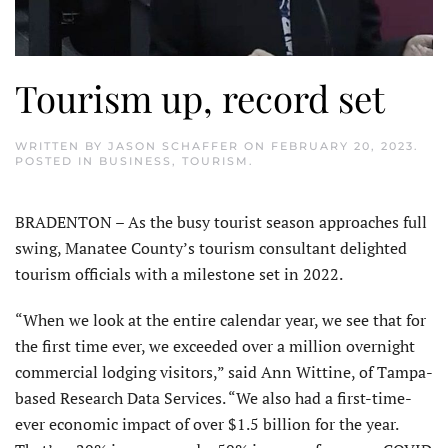
Tourism up, record set
WRITTEN BY
JASON SCHAFFER
ON
FEBRUARY 20, 2023
.
POSTED IN
BUSINESS
,
TOURISM
.
BRADENTON – As the busy tourist season approaches full
swing, Manatee County’s tourism consultant delighted
tourism officials with a milestone set in 2022.
“When we look at the entire calendar year, we see that for
the first time ever, we exceeded over a million overnight
commercial lodging visitors,” said Ann Wittine, of Tampa-
based Research Data Services. “We also had a first-time-
ever economic impact of over $1.5 billion for the year.