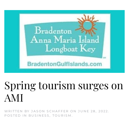
Spring tourism surges on
AMI
WRITTEN BY
JASON SCHAFFER
ON
JUNE 28, 2022
.
POSTED IN
BUSINESS
,
TOURISM
.