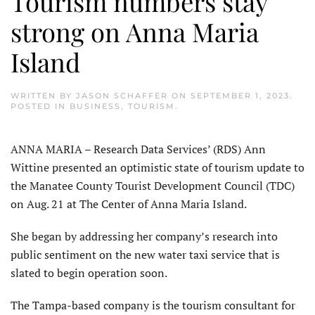
Tourism numbers stay
strong on Anna Maria
Island
WRITTEN BY
JASON SCHAFFER
ON
SEPTEMBER 1, 2023
.
POSTED IN
BUSINESS
,
TOURISM
.
ANNA MARIA – Research Data Services’ (RDS) Ann
Wittine presented an optimistic state of tourism update to
the Manatee County Tourist Development Council (TDC)
on Aug. 21 at The Center of Anna Maria Island.
She began by addressing her company’s research into
public sentiment on the new water taxi service that is
slated to begin operation soon.
The Tampa-based company is the tourism consultant for