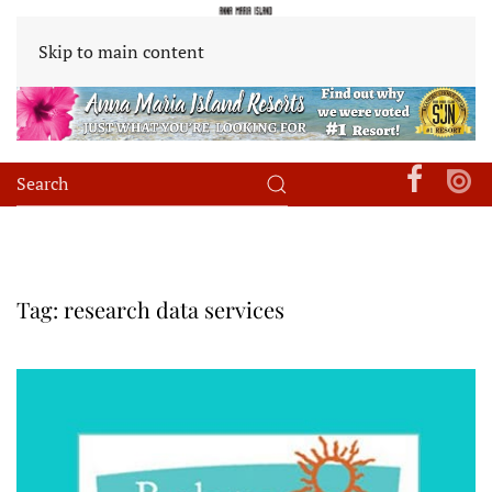
Skip to main content
Tag:
research data services