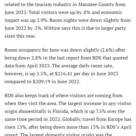
related to the tourism industry in Manatee County from
June 2023. Total visitors were up by .8% and economic
impact was up 2.9%. Room nights were down slightly from
June 2022 by .5%. Wittine says this is due to larger party
sizes this year.
Room occupancy for June was down slightly (2.6%) after
being down 2.8% in the last report from RDS that quoted
data from April 2023. The average daily room rate,
however, is up 3.5%, at $216.41 per day in June 2023
compared to $209.19 in June 2022.
RDS also keeps track of where visitors are coming from
when they visit the area. The largest increase in any visitor
origin domestically is Florida, which is up 7.5% over the
same time period in 2022. Globally, travel from Europe has
risen 13%, after being down more than 13% in RDS’s April
report. The largest domestic visitor origin was the