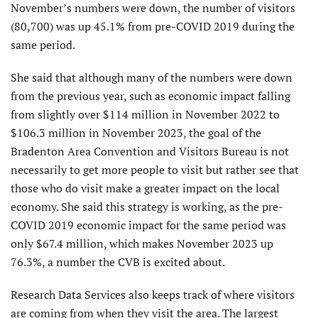
November’s numbers were down, the number of visitors
(80,700) was up 45.1% from pre-COVID 2019 during the
same period.
She said that although many of the numbers were down
from the previous year, such as economic impact falling
from slightly over $114 million in November 2022 to
$106.3 million in November 2023, the goal of the
Bradenton Area Convention and Visitors Bureau is not
necessarily to get more people to visit but rather see that
those who do visit make a greater impact on the local
economy. She said this strategy is working, as the pre-
COVID 2019 economic impact for the same period was
only $67.4 million, which makes November 2023 up
76.3%, a number the CVB is excited about.
Research Data Services also keeps track of where visitors
are coming from when they visit the area. The largest