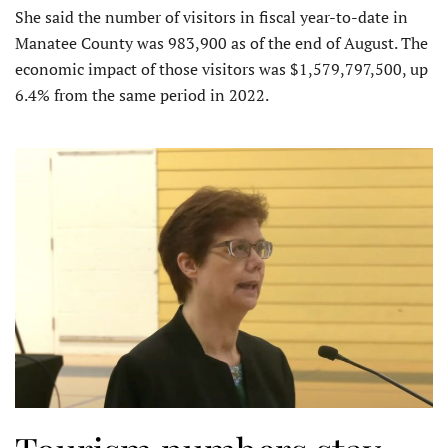
She said the number of visitors in fiscal year-to-date in
Manatee County was 983,900 as of the end of August. The
economic impact of those visitors was $1,579,797,500, up
6.4% from the same period in 2022.