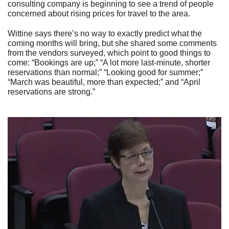
consulting company is beginning to see a trend of people
concerned about rising prices for travel to the area.
Wittine says there’s no way to exactly predict what the
coming months will bring, but she shared some comments
from the vendors surveyed, which point to good things to
come: “Bookings are up;” “A lot more last-minute, shorter
reservations than normal;” “Looking good for summer;”
“March was beautiful, more than expected;” and “April
reservations are strong.”