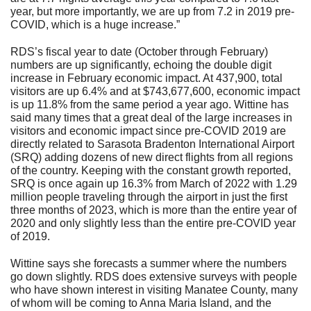
year, but more importantly, we are up from 7.2 in 2019 pre-
COVID, which is a huge increase.”
RDS’s fiscal year to date (October through February)
numbers are up significantly, echoing the double digit
increase in February economic impact. At 437,900, total
visitors are up 6.4% and at $743,677,600, economic impact
is up 11.8% from the same period a year ago. Wittine has
said many times that a great deal of the large increases in
visitors and economic impact since pre-COVID 2019 are
directly related to Sarasota Bradenton International Airport
(SRQ) adding dozens of new direct flights from all regions
of the country. Keeping with the constant growth reported,
SRQ is once again up 16.3% from March of 2022 with 1.29
million people traveling through the airport in just the first
three months of 2023, which is more than the entire year of
2020 and only slightly less than the entire pre-COVID year
of 2019.
Wittine says she forecasts a summer where the numbers
go down slightly. RDS does extensive surveys with people
who have shown interest in visiting Manatee County, many
of whom will be coming to Anna Maria Island, and the