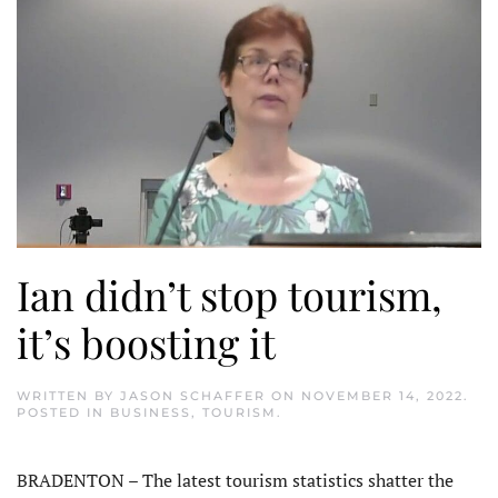
Ian didn’t stop tourism,
it’s boosting it
WRITTEN BY
JASON SCHAFFER
ON
NOVEMBER 14, 2022
.
POSTED IN
BUSINESS
,
TOURISM
.
BRADENTON – The latest tourism statistics shatter the