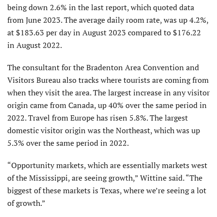
being down 2.6% in the last report, which quoted data
from June 2023. The average daily room rate, was up 4.2%,
at $183.63 per day in August 2023 compared to $176.22
in August 2022.
The consultant for the Bradenton Area Convention and
Visitors Bureau also tracks where tourists are coming from
when they visit the area. The largest increase in any visitor
origin came from Canada, up 40% over the same period in
2022. Travel from Europe has risen 5.8%. The largest
domestic visitor origin was the Northeast, which was up
5.3% over the same period in 2022.
“Opportunity markets, which are essentially markets west
of the Mississippi, are seeing growth,” Wittine said. “The
biggest of these markets is Texas, where we’re seeing a lot
of growth.”