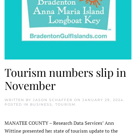
Tourism numbers slip in
November
WRITTEN BY
JASON SCHAFFER
ON
JANUARY 29, 2024
.
POSTED IN
BUSINESS
,
TOURISM
.
MANATEE COUNTY – Research Data Services’ Ann
Wittine presented her state of tourism update to the