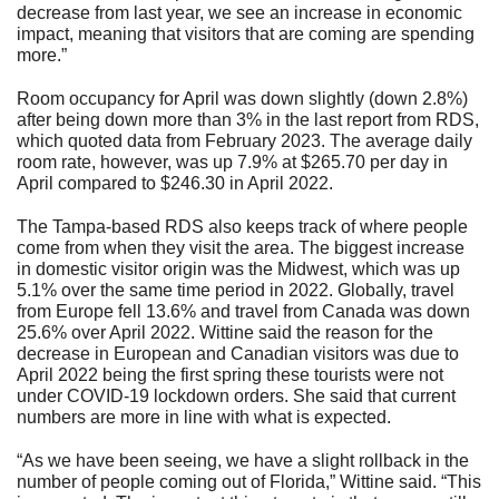
decrease from last year, we see an increase in economic
impact, meaning that visitors that are coming are spending
more.”
Room occupancy for April was down slightly (down 2.8%)
after being down more than 3% in the last report from RDS,
which quoted data from February 2023. The average daily
room rate, however, was up 7.9% at $265.70 per day in
April compared to $246.30 in April 2022.
The Tampa-based RDS also keeps track of where people
come from when they visit the area. The biggest increase
in domestic visitor origin was the Midwest, which was up
5.1% over the same time period in 2022. Globally, travel
from Europe fell 13.6% and travel from Canada was down
25.6% over April 2022. Wittine said the reason for the
decrease in European and Canadian visitors was due to
April 2022 being the first spring these tourists were not
under COVID-19 lockdown orders. She said that current
numbers are more in line with what is expected.
“As we have been seeing, we have a slight rollback in the
number of people coming out of Florida,” Wittine said. “This