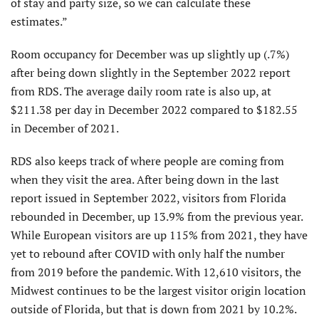
of stay and party size, so we can calculate these
estimates.”
Room occupancy for December was up slightly up (.7%)
after being down slightly in the September 2022 report
from RDS. The average daily room rate is also up, at
$211.38 per day in December 2022 compared to $182.55
in December of 2021.
RDS also keeps track of where people are coming from
when they visit the area. After being down in the last
report issued in September 2022, visitors from Florida
rebounded in December, up 13.9% from the previous year.
While European visitors are up 115% from 2021, they have
yet to rebound after COVID with only half the number
from 2019 before the pandemic. With 12,610 visitors, the
Midwest continues to be the largest visitor origin location
outside of Florida, but that is down from 2021 by 10.2%.