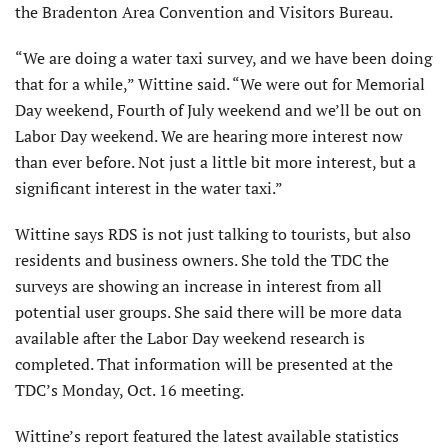
the Bradenton Area Convention and Visitors Bureau.
“We are doing a water taxi survey, and we have been doing
that for a while,” Wittine said. “We were out for Memorial
Day weekend, Fourth of July weekend and we’ll be out on
Labor Day weekend. We are hearing more interest now
than ever before. Not just a little bit more interest, but a
significant interest in the water taxi.”
Wittine says RDS is not just talking to tourists, but also
residents and business owners. She told the TDC the
surveys are showing an increase in interest from all
potential user groups. She said there will be more data
available after the Labor Day weekend research is
completed. That information will be presented at the
TDC’s Monday, Oct. 16 meeting.
Wittine’s report featured the latest available statistics