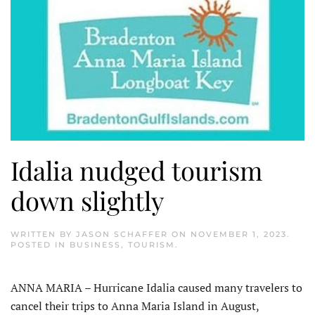
Idalia nudged tourism
down slightly
WRITTEN BY
JASON SCHAFFER
ON
NOVEMBER 1, 2023
.
POSTED IN
BUSINESS
,
TOURISM
.
ANNA MARIA – Hurricane Idalia caused many travelers to
cancel their trips to Anna Maria Island in August,