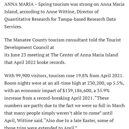
ANNA MARIA – Spring tourism was strong on Anna Maria
Island, according to Anne Wittine, Director of
Quantitative Research for Tampa-based Research Data
Services.
The Manatee County tourism consultant told the Tourist
Development Council at
its June 23 meeting at The Center of Anna Maria Island
that April 2022 broke records.
With 99,900 visitors, tourism rose 19.8% from April 2021.
Room nights were at an all-time high at 230,200, up 5.5%,
with an economic impact of $139,186,600, a 35.9%
increase from a record-breaking April 2021. “These
numbers are partly due to the fact we were so full in March
that many people simply weren’t able to come” until
April, Wittine said. “Also due to a late Easter, some of
those trips were extended to April.”