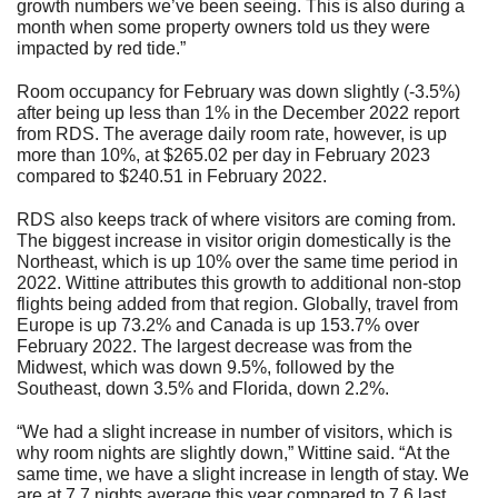
growth numbers we’ve been seeing. This is also during a
month when some property owners told us they were
impacted by red tide.”
Room occupancy for February was down slightly (-3.5%)
after being up less than 1% in the December 2022 report
from RDS. The average daily room rate, however, is up
more than 10%, at $265.02 per day in February 2023
compared to $240.51 in February 2022.
RDS also keeps track of where visitors are coming from.
The biggest increase in visitor origin domestically is the
Northeast, which is up 10% over the same time period in
2022. Wittine attributes this growth to additional non-stop
flights being added from that region. Globally, travel from
Europe is up 73.2% and Canada is up 153.7% over
February 2022. The largest decrease was from the
Midwest, which was down 9.5%, followed by the
Southeast, down 3.5% and Florida, down 2.2%.
“We had a slight increase in number of visitors, which is
why room nights are slightly down,” Wittine said. “At the
same time, we have a slight increase in length of stay. We
are at 7.7 nights average this year compared to 7.6 last