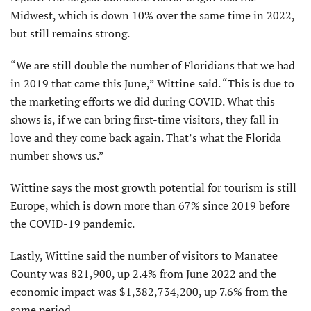
Midwest, which is down 10% over the same time in 2022,
but still remains strong.
“We are still double the number of Floridians that we had
in 2019 that came this June,” Wittine said. “This is due to
the marketing efforts we did during COVID. What this
shows is, if we can bring first-time visitors, they fall in
love and they come back again. That’s what the Florida
number shows us.”
Wittine says the most growth potential for tourism is still
Europe, which is down more than 67% since 2019 before
the COVID-19 pandemic.
Lastly, Wittine said the number of visitors to Manatee
County was 821,900, up 2.4% from June 2022 and the
economic impact was $1,382,734,200, up 7.6% from the
same period.