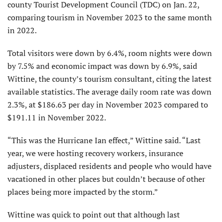
county Tourist Development Council (TDC) on Jan. 22,
comparing tourism in November 2023 to the same month
in 2022.
Total visitors were down by 6.4%, room nights were down
by 7.5% and economic impact was down by 6.9%, said
Wittine, the county’s tourism consultant, citing the latest
available statistics. The average daily room rate was down
2.3%, at $186.63 per day in November 2023 compared to
$191.11 in November 2022.
“This was the Hurricane Ian effect,” Wittine said. “Last
year, we were hosting recovery workers, insurance
adjusters, displaced residents and people who would have
vacationed in other places but couldn’t because of other
places being more impacted by the storm.”
Wittine was quick to point out that although last