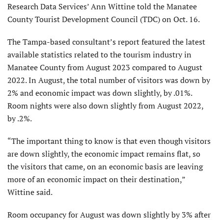
Research Data Services’ Ann Wittine told the Manatee
County Tourist Development Council (TDC) on Oct. 16.
The Tampa-based consultant’s report featured the latest
available statistics related to the tourism industry in
Manatee County from August 2023 compared to August
2022. In August, the total number of visitors was down by
2% and economic impact was down slightly, by .01%.
Room nights were also down slightly from August 2022,
by .2%.
“The important thing to know is that even though visitors
are down slightly, the economic impact remains flat, so
the visitors that came, on an economic basis are leaving
more of an economic impact on their destination,”
Wittine said.
Room occupancy for August was down slightly by 3% after