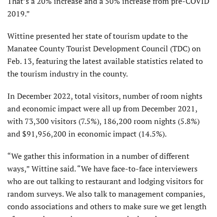
That’s a 20% increase and a 50% increase from pre-COVID
2019.”
Wittine presented her state of tourism update to the
Manatee County Tourist Development Council (TDC) on
Feb. 13, featuring the latest available statistics related to
the tourism industry in the county.
In December 2022, total visitors, number of room nights
and economic impact were all up from December 2021,
with 73,300 visitors (7.5%), 186,200 room nights (5.8%)
and $91,956,200 in economic impact (14.5%).
“We gather this information in a number of different
ways,” Wittine said. “We have face-to-face interviewers
who are out talking to restaurant and lodging visitors for
random surveys. We also talk to management companies,
condo associations and others to make sure we get length