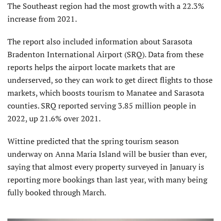
The Southeast region had the most growth with a 22.3%
increase from 2021.
The report also included information about Sarasota
Bradenton International Airport (SRQ). Data from these
reports helps the airport locate markets that are
underserved, so they can work to get direct flights to those
markets, which boosts tourism to Manatee and Sarasota
counties. SRQ reported serving 3.85 million people in
2022, up 21.6% over 2021.
Wittine predicted that the spring tourism season
underway on Anna Maria Island will be busier than ever,
saying that almost every property surveyed in January is
reporting more bookings than last year, with many being
fully booked through March.