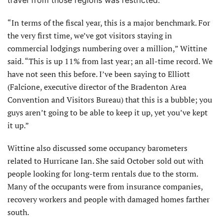
“In terms of the fiscal year, this is a major benchmark. For
the very first time, we’ve got visitors staying in
commercial lodgings numbering over a million,” Wittine
said. “This is up 11% from last year; an all-time record. We
have not seen this before. I’ve been saying to Elliott
(Falcione, executive director of the Bradenton Area
Convention and Visitors Bureau) that this is a bubble; you
guys aren’t going to be able to keep it up, yet you’ve kept
it up.”
Wittine also discussed some occupancy barometers
related to Hurricane Ian. She said October sold out with
people looking for long-term rentals due to the storm.
Many of the occupants were from insurance companies,
recovery workers and people with damaged homes farther
south.