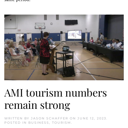
AMI tourism numbers
remain strong
WRITTEN BY
JASON SCHAFFER
ON
JUNE 12, 2023
.
POSTED IN
BUSINESS
,
TOURISM
.