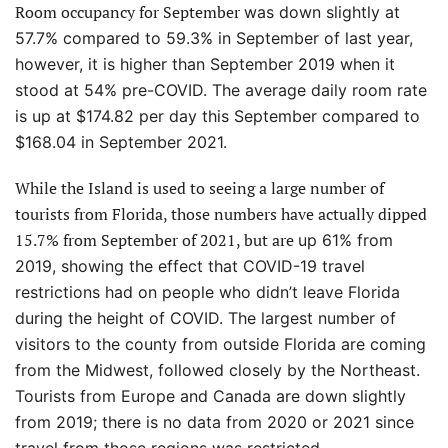
Room occupancy for September
was down slightly at
57.7% compared to 59.3% in September of last year,
however, it is higher than September 2019 when it
stood at 54% pre-COVID. The average daily room rate
is up at $174.82 per day this September compared to
$168.04 in September 2021.
While the Island is used to seeing a large number of
tourists from Florida, those numbers have actually dipped
15.7% from September of 2021, but are
up 61% from
2019, showing the effect that COVID-19 travel
restrictions had on people who didn’t leave Florida
during the height of COVID. The largest number of
visitors to the county from outside Florida are coming
from the Midwest, followed closely by the Northeast.
Tourists from Europe and Canada are down slightly
from 2019; there is no data from 2020 or 2021 since
travel from those regions was restricted.