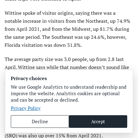
Wittine spoke of visitor origins, saying there was a
notable increase in visitors from the Northeast, up 74.9%
from April 2021, and from the Midwest, up 81.7% during
the same period. The Southeast was up 24.6%, however,
Florida visitation was down 31.8%.
The average party size was 3.0 people, up from 2.8 last
April. Wittine says while that number doesn’t sound like
much, it’s a significant increase of 7%. The average length
Privacy choices
of stay was 5.1 days.
We use Google Analytics to understand readership and
improve the website. Analytics cookies are optional
Fiscal year-to-date numbers were equally impressive, with
and can be accepted or declined.
the number of visitors up 21.6% and the economic impact
Privacy Policy
up 35.9% over the previous fiscal year.
Decline
Accept
Airport traffic at Sarasota Bradenton International Airport
(SRQ) was also up over 15% from April 2021.