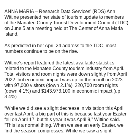
ANNA MARIA – Research Data Services’ (RDS) Ann
Wittine presented her state of tourism update to members
of the Manatee County Tourist Development Council (TDC)
on June 5 at a meeting held at The Center of Anna Maria
Island.
As predicted in her April 24 address to the TDC, most
numbers continue to be on the rise.
Wittine’s report featured the latest available statistics
related to the Manatee County tourism industry from April.
Total visitors and room nights were down slightly from April
2022, but economic impact was up for the month in 2023
with 97,000 visitors (down 2.1%), 220,700 room nights
(down 4.1%) and $143,973,100 in economic impact (up
3.4%).
“While we did see a slight decrease in visitation this April
over last April, a big part of this is because last year Easter
fell on April 17, but this year it was April 9,” Wittine said.
“This is a normal thing. When we see an early Easter, we
find the season compresses. While we saw a slight