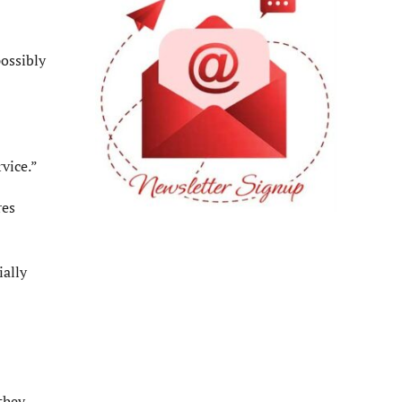
possibly
vice.”
res
ially
they