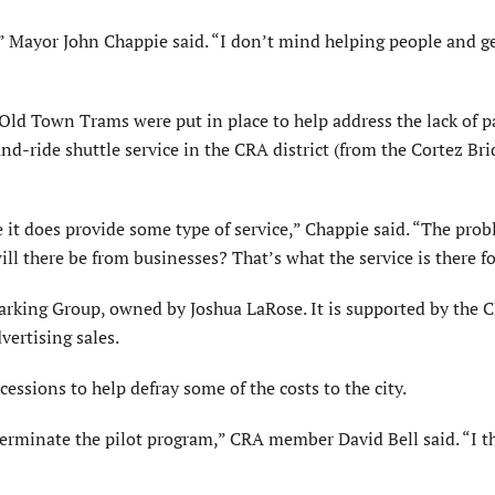
,” Mayor John Chappie said. “I don’t mind helping people and g
ld Town Trams were put in place to help address the lack of p
nd-ride shuttle service in the CRA district (from the Cortez Bri
e it does provide some type of service,” Chappie said. “The prob
l there be from businesses? That’s what the service is there fo
arking Group, owned by Joshua LaRose. It is supported by the C
vertising sales.
ssions to help defray some of the costs to the city.
erminate the pilot program,” CRA member David Bell said. “I t