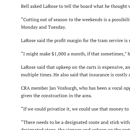
Bell asked LaRose to tell the board what he thought 
“Cutting out of season to the weekends is a possibilit
Monday and Tuesday.
LaRose said the profit margin for the tram service is
“I might make $1,000 a month, if that sometimes,” h
LaRose said that upkeep on the carts is expensive, a
multiple times. He also said that insurance is costly
CRA member Jan Vosburgh, who has been a vocal oppon
given the construction in the area.
“If we could privatize it, we could use that money t
“There needs to be a designated route and stick with
designated stops, the signage and upkeep on the car