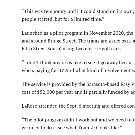
“This was temporary until it could stand on its own
people started, but for a limited time.”
Launched as a pilot program in November 2020, the O
and around Bridge Street. The trams are a free park-a
Fifth Street South) using two electric golf carts.
“I don’t think any of us like to see it go away becaus
who’s paying for it? And what kind of involvement wil
The service is provided by the Sarasota-based Easy P
cost of $52,000 per year and is partially funded by ad
LaRose attended the Sept. 6 meeting and offered conce
“The pilot program didn’t work out and we need to t
we need to do is see what Tram 2.0 looks like.”