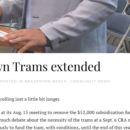
wn Trams extended
 POSTED IN
BRADENTON BEACH
,
COMMUNITY NEWS
.
ng just a little bit longer.
its Aug. 15 meeting to remove the $52,000 subsidization for
 much debate about the necessity of the trams at a Sept. 6 CRA 
 to fund the tram, with conditions, until the end of this yea