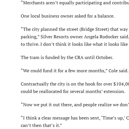
“Merchants aren’t equally participating and contribu
One local business owner asked for a balance.
“The city planned the street (Bridge Street) that way
parking,” Silver Resorts owner Angela Rodocker said. 
to thrive. I don’t think it looks like what it looks li
The tram is funded by the CRA until October.
“We could fund it for a few more months,” Cole said.
Contractually the city is on the hook for over $104,00
could be reallocated for several months’ extension.
“Now we put it out there, and people realize we don’
“I think a clear message has been sent, ‘Time’s up,’ C
can’t then that’s it.”