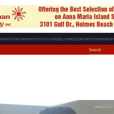
EWS
ENTERTAINMENT
OUTDOORS
BUSINESS
SPORTS
OPINION
SP