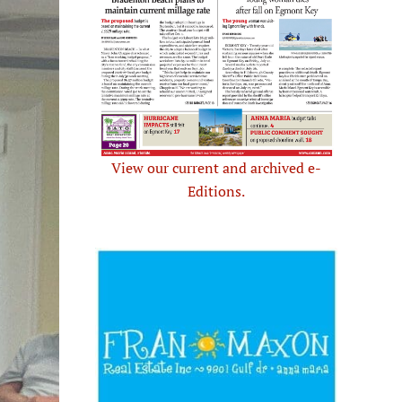
View our current and archived e-
Editions.