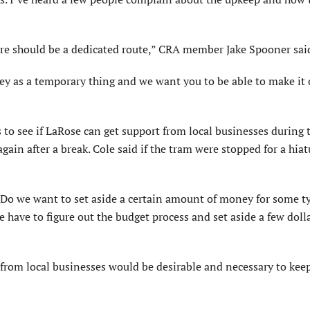
ere should be a dedicated route,” CRA member Jake Spooner sai
ney as a temporary thing and we want you to be able to make it
 to see if LaRose can get support from local businesses during 
again after a break. Cole said if the tram were stopped for a hiat
“Do we want to set aside a certain amount of money for some t
e have to figure out the budget process and set aside a few doll
rom local businesses would be desirable and necessary to kee