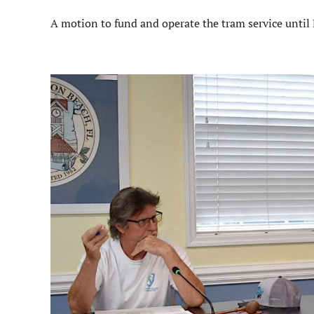
A motion to fund and operate the tram service until