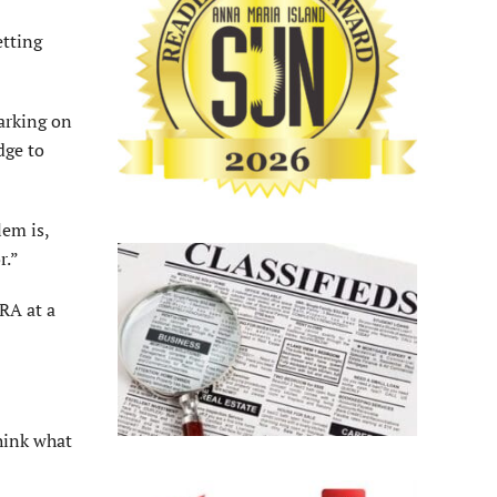
etting
arking on
dge to
lem is,
r.”
RA at a
hink what