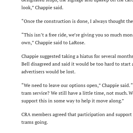
look,” Chappie said.
“Once the construction is done, I always thought th
“This isn’t a free ride, we’re giving you so much mo
own,” Chappie said to LaRose.
Chappie suggested taking a hiatus for several months
Bell disagreed and said it would be too hard to start 
advertisers would be lost.
“We need to leave our options open,” Chappie said. 
tram service? We still have a little time, not much. W
support this in some way to help it move along.”
CRA members agreed that participation and support f
trams going.