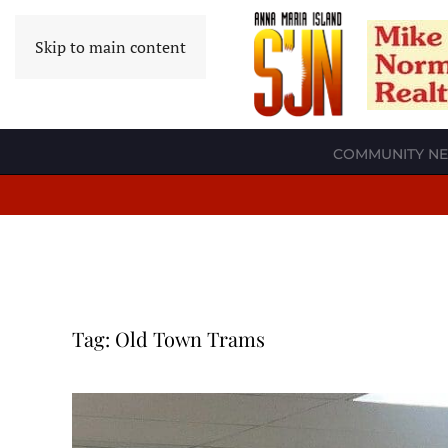
Skip to main content
COMMUNITY N
Tag:
Old Town Trams