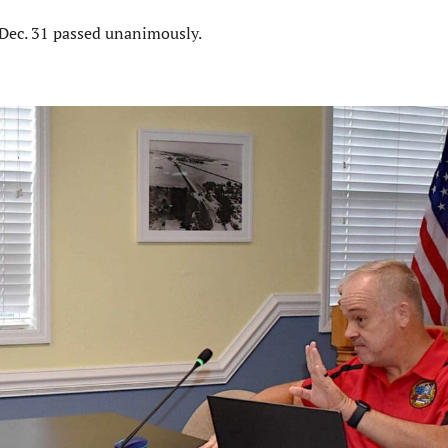
 Dec. 31 passed unanimously.