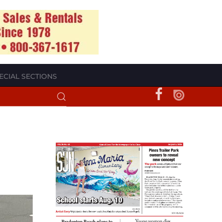
ECIAL SECTIONS