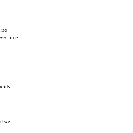
h no
 continue
funds
if we