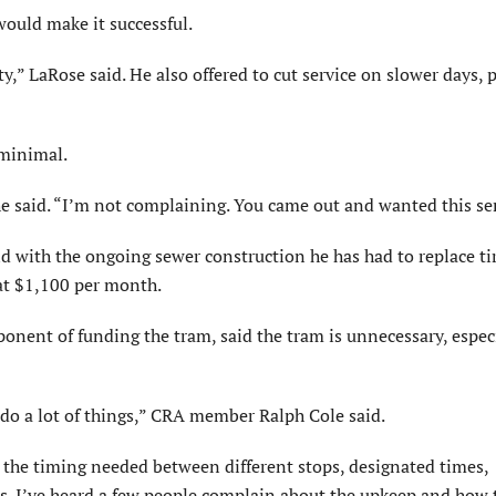
would make it successful.
y,” LaRose said. He also offered to cut service on slower days, 
 minimal.
e said. “I’m not complaining. You came out and wanted this ser
nd with the ongoing sewer construction he has had to replace ti
 at $1,100 per month.
ent of funding the tram, said the tram is unnecessary, espec
o do a lot of things,” CRA member Ralph Cole said.
 the timing needed between different stops, designated times,
ts. I’ve heard a few people complain about the upkeep and how 