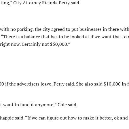
ting,” City Attorney Ricinda Perry said.
 with no parking, the city agreed to put businesses in there wit
“There is a balance that has to be looked at if we want that to
ke right now. Certainly not $50,000.”
0 if the advertisers leave, Perry said. She also said $10,000 in 
t want to fund it anymore,” Cole said.
happie said. “If we can figure out how to make it better, ok and 