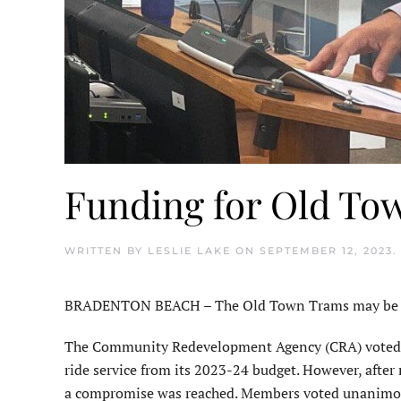
Funding for Old To
WRITTEN BY
LESLIE LAKE
ON
SEPTEMBER 12, 2023
.
BRADENTON BEACH – The Old Town Trams may be rolli
The Community Redevelopment Agency (CRA) voted at 
ride service from its 2023-24 budget. However, after
a compromise was reached. Members voted unanimously