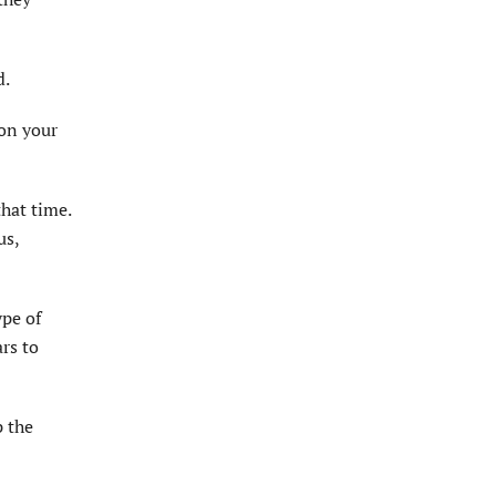
d.
 on your
that time.
us,
ype of
ars to
p the