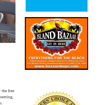
 the free
meeting,
r.