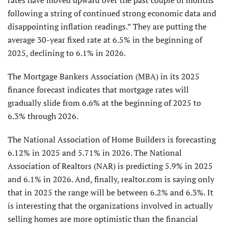
following a string of continued strong economic data and
disappointing inflation readings.” They are putting the
average 30-year fixed rate at 6.5% in the beginning of
2025, declining to 6.1% in 2026.
The Mortgage Bankers Association (MBA) in its 2025
finance forecast indicates that mortgage rates will
gradually slide from 6.6% at the beginning of 2025 to
6.3% through 2026.
The National Association of Home Builders is forecasting
6.12% in 2025 and 5.71% in 2026. The National
Association of Realtors (NAR) is predicting 5.9% in 2025
and 6.1% in 2026. And, finally, realtor.com is saying only
that in 2025 the range will be between 6.2% and 6.3%. It
is interesting that the organizations involved in actually
selling homes are more optimistic than the financial