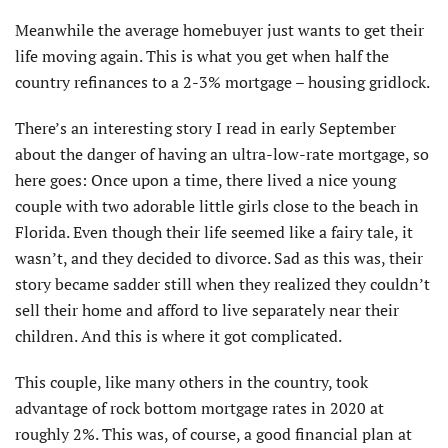
Meanwhile the average homebuyer just wants to get their
life moving again. This is what you get when half the
country refinances to a 2-3% mortgage – housing gridlock.
There’s an interesting story I read in early September
about the danger of having an ultra-low-rate mortgage, so
here goes: Once upon a time, there lived a nice young
couple with two adorable little girls close to the beach in
Florida. Even though their life seemed like a fairy tale, it
wasn’t, and they decided to divorce. Sad as this was, their
story became sadder still when they realized they couldn’t
sell their home and afford to live separately near their
children. And this is where it got complicated.
This couple, like many others in the country, took
advantage of rock bottom mortgage rates in 2020 at
roughly 2%. This was, of course, a good financial plan at