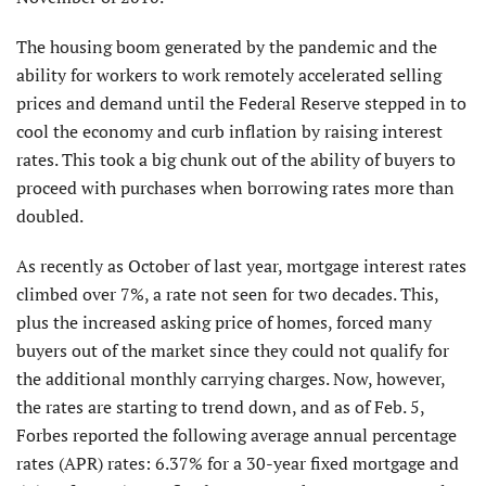
The housing boom generated by the pandemic and the
ability for workers to work remotely accelerated selling
prices and demand until the Federal Reserve stepped in to
cool the economy and curb inflation by raising interest
rates. This took a big chunk out of the ability of buyers to
proceed with purchases when borrowing rates more than
doubled.
As recently as October of last year, mortgage interest rates
climbed over 7%, a rate not seen for two decades. This,
plus the increased asking price of homes, forced many
buyers out of the market since they could not qualify for
the additional monthly carrying charges. Now, however,
the rates are starting to trend down, and as of Feb. 5,
Forbes reported the following average annual percentage
rates (APR) rates: 6.37% for a 30-year fixed mortgage and