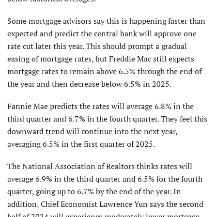
Some mortgage advisors say this is happening faster than
expected and predict the central bank will approve one
rate cut later this year. This should prompt a gradual
easing of mortgage rates, but Freddie Mac still expects
mortgage rates to remain above 6.5% through the end of
the year and then decrease below 6.5% in 2025.
Fannie Mae predicts the rates will average 6.8% in the
third quarter and 6.7% in the fourth quarter. They feel this
downward trend will continue into the next year,
averaging 6.5% in the first quarter of 2025.
The National Association of Realtors thinks rates will
average 6.9% in the third quarter and 6.5% for the fourth
quarter, going up to 6.7% by the end of the year. In
addition, Chief Economist Lawrence Yun says the second
half of 2024 will experience moderately lower mortgage