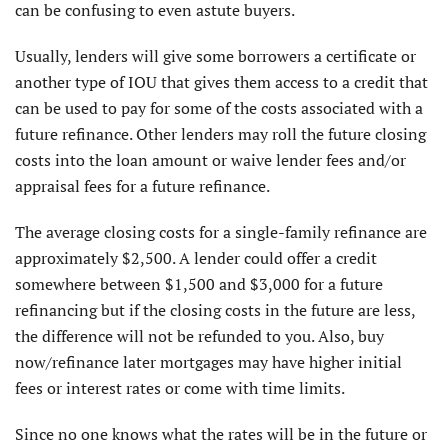
can be confusing to even astute buyers.
Usually, lenders will give some borrowers a certificate or
another type of IOU that gives them access to a credit that
can be used to pay for some of the costs associated with a
future refinance. Other lenders may roll the future closing
costs into the loan amount or waive lender fees and/or
appraisal fees for a future refinance.
The average closing costs for a single-family refinance are
approximately $2,500. A lender could offer a credit
somewhere between $1,500 and $3,000 for a future
refinancing but if the closing costs in the future are less,
the difference will not be refunded to you. Also, buy
now/refinance later mortgages may have higher initial
fees or interest rates or come with time limits.
Since no one knows what the rates will be in the future or