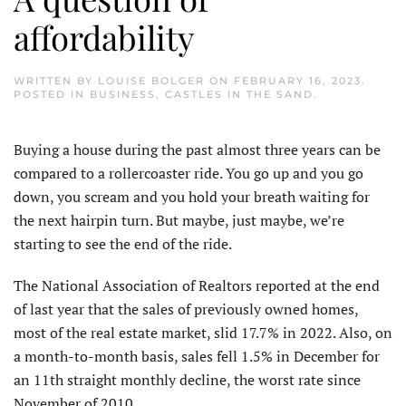
affordability
WRITTEN BY
LOUISE BOLGER
ON
FEBRUARY 16, 2023
.
POSTED IN
BUSINESS
,
CASTLES IN THE SAND
.
Buying a house during the past almost three years can be
compared to a rollercoaster ride. You go up and you go
down, you scream and you hold your breath waiting for
the next hairpin turn. But maybe, just maybe, we’re
starting to see the end of the ride.
The National Association of Realtors reported at the end
of last year that the sales of previously owned homes,
most of the real estate market, slid 17.7% in 2022. Also, on
a month-to-month basis, sales fell 1.5% in December for
an 11th straight monthly decline, the worst rate since
November of 2010.