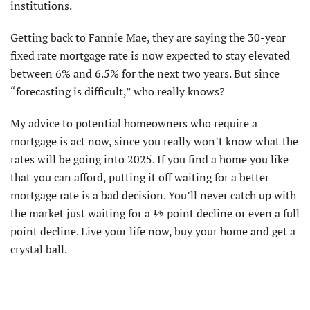
institutions.
Getting back to Fannie Mae, they are saying the 30-year
fixed rate mortgage rate is now expected to stay elevated
between 6% and 6.5% for the next two years. But since
“forecasting is difficult,” who really knows?
My advice to potential homeowners who require a
mortgage is act now, since you really won’t know what the
rates will be going into 2025. If you find a home you like
that you can afford, putting it off waiting for a better
mortgage rate is a bad decision. You’ll never catch up with
the market just waiting for a ½ point decline or even a full
point decline. Live your life now, buy your home and get a
crystal ball.