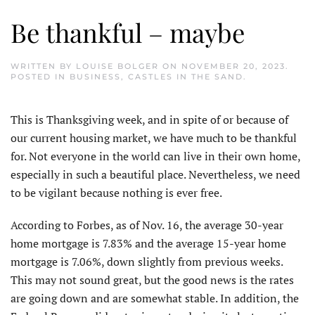
Be thankful – maybe
WRITTEN BY
LOUISE BOLGER
ON
NOVEMBER 20, 2023
.
POSTED IN
BUSINESS
,
CASTLES IN THE SAND
.
This is Thanksgiving week, and in spite of or because of
our current housing market, we have much to be thankful
for. Not everyone in the world can live in their own home,
especially in such a beautiful place. Nevertheless, we need
to be vigilant because nothing is ever free.
According to Forbes, as of Nov. 16, the average 30-year
home mortgage is 7.83% and the average 15-year home
mortgage is 7.06%, down slightly from previous weeks.
This may not sound great, but the good news is the rates
are going down and are somewhat stable. In addition, the