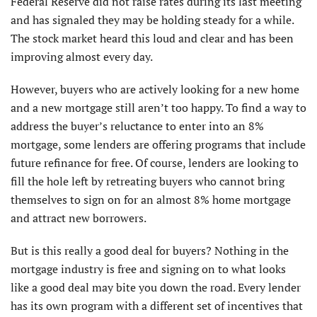
Federal Reserve did not raise rates during its last meeting
and has signaled they may be holding steady for a while.
The stock market heard this loud and clear and has been
improving almost every day.
However, buyers who are actively looking for a new home
and a new mortgage still aren’t too happy. To find a way to
address the buyer’s reluctance to enter into an 8%
mortgage, some lenders are offering programs that include
future refinance for free. Of course, lenders are looking to
fill the hole left by retreating buyers who cannot bring
themselves to sign on for an almost 8% home mortgage
and attract new borrowers.
But is this really a good deal for buyers? Nothing in the
mortgage industry is free and signing on to what looks
like a good deal may bite you down the road. Every lender
has its own program with a different set of incentives that