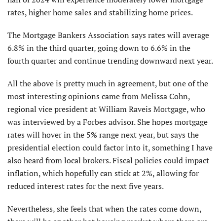
rates, higher home sales and stabilizing home prices.
The Mortgage Bankers Association says rates will average
6.8% in the third quarter, going down to 6.6% in the
fourth quarter and continue trending downward next year.
All the above is pretty much in agreement, but one of the
most interesting opinions came from Melissa Cohn,
regional vice president at William Raveis Mortgage, who
was interviewed by a Forbes advisor. She hopes mortgage
rates will hover in the 5% range next year, but says the
presidential election could factor into it, something I have
also heard from local brokers. Fiscal policies could impact
inflation, which hopefully can stick at 2%, allowing for
reduced interest rates for the next five years.
Nevertheless, she feels that when the rates come down,