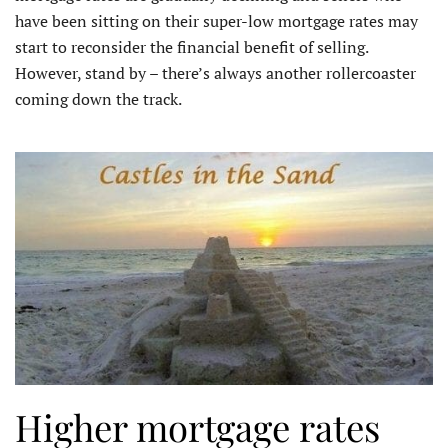
have been sitting on their super-low mortgage rates may
start to reconsider the financial benefit of selling.
However, stand by – there’s always another rollercoaster
coming down the track.
Higher mortgage rates