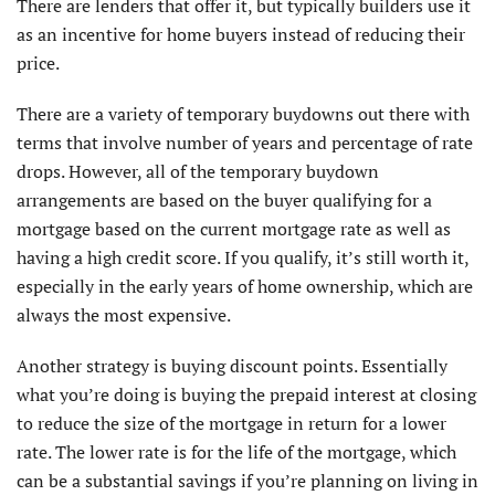
There are lenders that offer it, but typically builders use it
as an incentive for home buyers instead of reducing their
price.
There are a variety of temporary buydowns out there with
terms that involve number of years and percentage of rate
drops. However, all of the temporary buydown
arrangements are based on the buyer qualifying for a
mortgage based on the current mortgage rate as well as
having a high credit score. If you qualify, it’s still worth it,
especially in the early years of home ownership, which are
always the most expensive.
Another strategy is buying discount points. Essentially
what you’re doing is buying the prepaid interest at closing
to reduce the size of the mortgage in return for a lower
rate. The lower rate is for the life of the mortgage, which
can be a substantial savings if you’re planning on living in