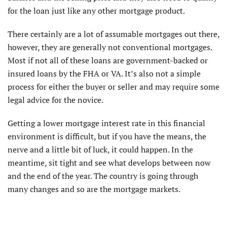
for the loan just like any other mortgage product.
There certainly are a lot of assumable mortgages out there,
however, they are generally not conventional mortgages.
Most if not all of these loans are government-backed or
insured loans by the FHA or VA. It’s also not a simple
process for either the buyer or seller and may require some
legal advice for the novice.
Getting a lower mortgage interest rate in this financial
environment is difficult, but if you have the means, the
nerve and a little bit of luck, it could happen. In the
meantime, sit tight and see what develops between now
and the end of the year. The country is going through
many changes and so are the mortgage markets.