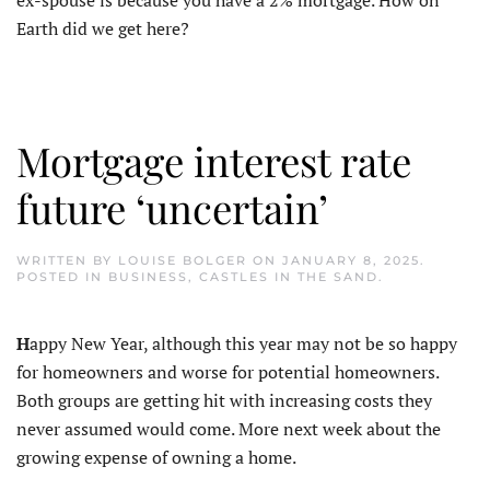
Earth did we get here?
Mortgage interest rate
future ‘uncertain’
WRITTEN BY
LOUISE BOLGER
ON
JANUARY 8, 2025
.
POSTED IN
BUSINESS
,
CASTLES IN THE SAND
.
H
appy New Year, although this year may not be so happy
for homeowners and worse for potential homeowners.
Both groups are getting hit with increasing costs they
never assumed would come. More next week about the
growing expense of owning a home.