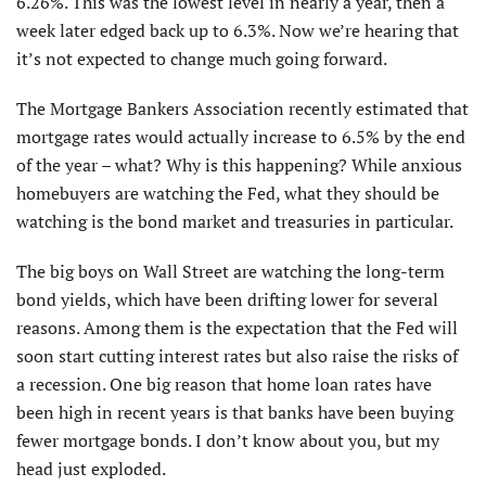
6.26%. This was the lowest level in nearly a year, then a
week later edged back up to 6.3%. Now we’re hearing that
it’s not expected to change much going forward.
The Mortgage Bankers Association recently estimated that
mortgage rates would actually increase to 6.5% by the end
of the year – what? Why is this happening? While anxious
homebuyers are watching the Fed, what they should be
watching is the bond market and treasuries in particular.
The big boys on Wall Street are watch­ing the long-term
bond yields, which have been drifting lower for several
reasons. Among them is the expectation that the Fed will
soon start cutting interest rates but also raise the risks of
a recession. One big reason that home loan rates have
been high in recent years is that banks have been buying
fewer mortgage bonds. I don’t know about you, but my
head just exploded.