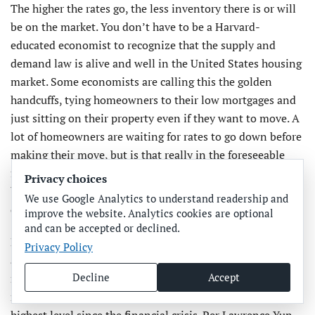
The higher the rates go, the less inventory there is or will
be on the market. You don’t have to be a Harvard-
educated economist to recognize that the supply and
demand law is alive and well in the United States housing
market. Some economists are calling this the golden
handcuffs, tying homeowners to their low mortgages and
just sitting on their property even if they want to move. A
lot of homeowners are waiting for rates to go down before
making their move, but is that really in the foreseeable
future? Certainly, some people will still need to move
Privacy choices
because of personal life events, but those who have the
We use Google Analytics to understand readership and
option to not move probably won’t.
improve the website. Analytics cookies are optional
and can be accepted or declined.
Because rates haven’t climbed this rapidly in decades, it’s
Privacy Policy
almost impossible to predict how much the increase in
Decline
Accept
mortgage rates could reduce home listings. Mortgage rates
rose for five consecutive weeks in September, reaching the