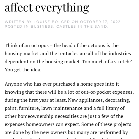
affect everything
WRITTEN BY
LOUISE BOLGER
ON
OCTOBER 17, 2022
.
POSTED IN
BUSINESS
,
CASTLES IN THE SAND
.
Think of an octopus – the head of the octopus is the
housing market and the tentacles are all of the industries
dependent on the housing market. Too much of a stretch?
You get the idea.
Anyone who has ever purchased a home goes into it
knowing that there will be a lot of out-of-pocket expenses,
during the first year at least. New appliances, decorating,
paint, furniture, lawn maintenance and a full litany of
other homeownership necessities are just a few of the
expenses homeowners can expect. Some of these projects
are done by the new owners but many are performed by