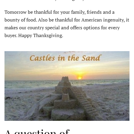
Tomorrow be thankful for your family, friends and a
bounty of food. Also be thankful for American ingenuity, it
makes our country special and offers options for every
buyer. Happy Thanksgiving.
A question of