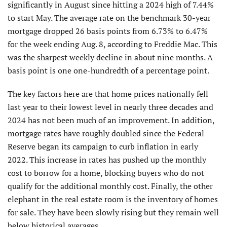
significantly in August since hitting a 2024 high of 7.44%
to start May. The average rate on the benchmark 30-year
mortgage dropped 26 basis points from 6.73% to 6.47%
for the week ending Aug. 8, according to Freddie Mac. This
was the sharpest weekly decline in about nine months. A
basis point is one one-hundredth of a percentage point.
The key factors here are that home prices nationally fell
last year to their lowest level in nearly three decades and
2024 has not been much of an improvement. In addition,
mortgage rates have roughly doubled since the Federal
Reserve began its campaign to curb inflation in early
2022. This increase in rates has pushed up the monthly
cost to borrow for a home, blocking buyers who do not
qualify for the additional monthly cost. Finally, the other
elephant in the real estate room is the inventory of homes
for sale. They have been slowly rising but they remain well
below historical averages.