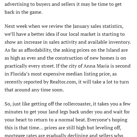
advertising to buyers and sellers it may be time to get
back in the game.
Next week when we review the January sales statistics,
we’ll have a better idea if our local market is starting to
show an increase in sales activity and available inventory.
As far as affordability, the asking prices on the Island are
as high as ever and the construction of new homes is on
practically every street. If the city of Anna Maria is second
in Florida’s most expensive median listing price, as
recently reported by Realtor.com, it will take a lot to turn
that around any time soon.
So, just like getting off the rollercoaster, it takes you a few
minutes to get your land legs back under you and wait for
your heart to return to a normal beat. Everyone’s hoping
this is that time… prices are still high but leveling off,
mortgage rates are gradually declining and sellers who