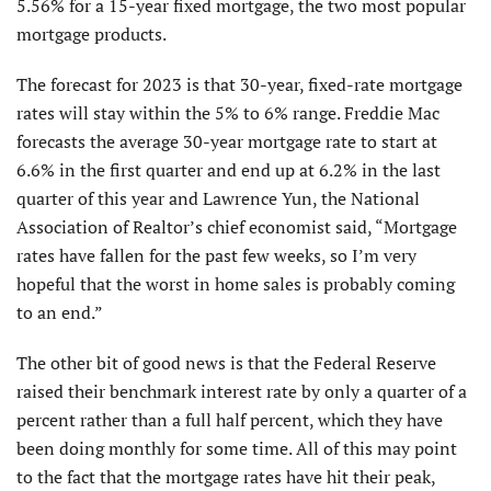
5.56% for a 15-year fixed mortgage, the two most popular
mortgage products.
The forecast for 2023 is that 30-year, fixed-rate mortgage
rates will stay within the 5% to 6% range. Freddie Mac
forecasts the average 30-year mortgage rate to start at
6.6% in the first quarter and end up at 6.2% in the last
quarter of this year and Lawrence Yun, the National
Association of Realtor’s chief economist said, “Mortgage
rates have fallen for the past few weeks, so I’m very
hopeful that the worst in home sales is probably coming
to an end.”
The other bit of good news is that the Federal Reserve
raised their benchmark interest rate by only a quarter of a
percent rather than a full half percent, which they have
been doing monthly for some time. All of this may point
to the fact that the mortgage rates have hit their peak,