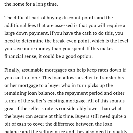
the home for a long time.
The difficult part of buying discount points and the
additional fees that are assessed is that you will require a
large down payment. If you have the cash to do this, you
need to determine the break-even point, which is the level
you save more money than you spend. If this makes
financial sense, it could be a good option.
Finally, assumable mortgages can help keep rates down if
you can find one. This loan allows a seller to transfer his
or her mortgage to a buyer who in turn picks up the
remaining loan balance, the repayment period and other
terms of the seller’s existing mortgage. All of this sounds
great if the seller’s rate is considerably lower than what
the buyer can secure at this time. Buyers still need quite a
bit of cash to cover the difference between the loan
balance and the selling price and they also need to qualify