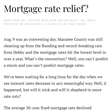
Mortgage rate relief?
WRITTEN BY
LOUISE BOLGER
ON
AUGUST 20, 2024
.
POSTED IN
BUSINESS
,
CASTLES IN THE SAND
.
A
ug. 9 was an interesting day. Manatee County was still
cleaning up from the flooding and record-breaking rain
from Debby and the mortgage rates hit the lowest level in
over a year. What’s the connection? Well, you can’t predict
a storm and you can’t predict mortgage rates.
We’ve been waiting for a long time for the day when we
see interest rates decrease in any meaningful way. Well, it
happened, but will it stick and will it shepherd in more
rate cuts?
The average 30-year fixed mortgage rate declined