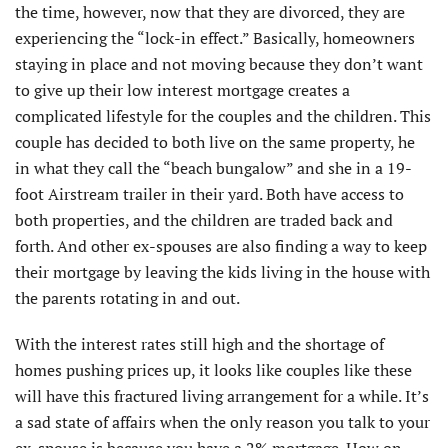
the time, however, now that they are divorced, they are
experiencing the “lock-in effect.” Basically, homeowners
staying in place and not moving because they don’t want
to give up their low interest mortgage creates a
complicated lifestyle for the couples and the children. This
couple has decided to both live on the same property, he
in what they call the “beach bungalow” and she in a 19-
foot Airstream trailer in their yard. Both have access to
both properties, and the children are traded back and
forth. And other ex-spouses are also finding a way to keep
their mortgage by leaving the kids living in the house with
the parents rotating in and out.
With the interest rates still high and the shortage of
homes pushing prices up, it looks like couples like these
will have this fractured living arrangement for a while. It’s
a sad state of affairs when the only reason you talk to your
ex-spouse is because you have a 2% mortgage. How on