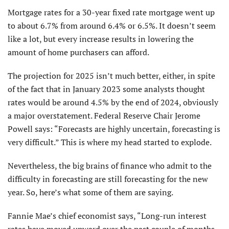
Mortgage rates for a 30-year fixed rate mortgage went up
to about 6.7% from around 6.4% or 6.5%. It doesn’t seem
like a lot, but every increase results in lowering the
amount of home purchasers can afford.
The projection for 2025 isn’t much better, either, in spite
of the fact that in January 2023 some analysts thought
rates would be around 4.5% by the end of 2024, obviously
a major overstatement. Federal Reserve Chair Jerome
Powell says: “Forecasts are highly uncertain, forecasting is
very difficult.” This is where my head started to explode.
Nevertheless, the big brains of finance who admit to the
difficulty in forecasting are still forecasting for the new
year. So, here’s what some of them are saying.
Fannie Mae’s chief economist says, “Long-run interest
rates have moved upward over the past couple of months