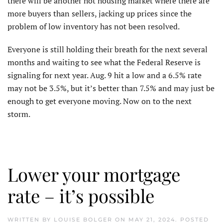
there will be another hot housing market where there are
more buyers than sellers, jacking up prices since the
problem of low inventory has not been resolved.
Everyone is still holding their breath for the next several
months and waiting to see what the Federal Reserve is
signaling for next year. Aug. 9 hit a low and a 6.5% rate
may not be 3.5%, but it’s better than 7.5% and may just be
enough to get everyone moving. Now on to the next
storm.
Lower your mortgage
rate – it’s possible
WRITTEN BY
LOUISE BOLGER
ON
MAY 21, 2024
. POSTED