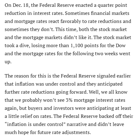
On Dec. 18, the Federal Reserve enacted a quarter point
reduction in interest rates. Sometimes financial markets
and mortgage rates react favorably to rate reductions and
sometimes they don’t. This time, both the stock market
and the mortgage markets didn’t like it. The stock market
took a dive, losing more than 1,100 points for the Dow
and the mortgage rates for the following two weeks went
up.
The reason for this is the Federal Reserve signaled earlier
that inflation was under control and they anticipated
further rate reductions going forward. Well, we all know
that we probably won’t see 3% mortgage interest rates
again, but buyers and investors were anticipating at least
a little relief on rates. The Federal Reserve backed off their
“inflation is under control” narrative and didn’t leave
much hope for future rate adjustments.