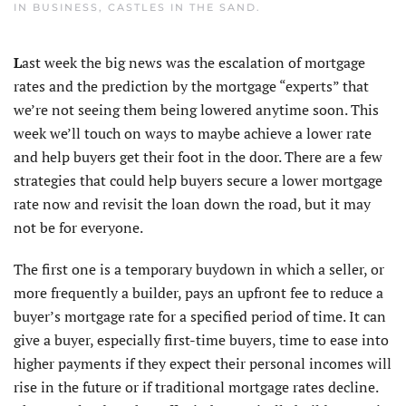
IN
BUSINESS
,
CASTLES IN THE SAND
.
L
ast week the big news was the escalation of mortgage
rates and the prediction by the mortgage “experts” that
we’re not seeing them being lowered anytime soon. This
week we’ll touch on ways to maybe achieve a lower rate
and help buyers get their foot in the door. There are a few
strategies that could help buyers secure a lower mortgage
rate now and revisit the loan down the road, but it may
not be for everyone.
The first one is a temporary buydown in which a seller, or
more frequently a builder, pays an upfront fee to reduce a
buyer’s mortgage rate for a specified period of time. It can
give a buyer, especially first-time buyers, time to ease into
higher payments if they expect their personal incomes will
rise in the future or if traditional mortgage rates decline.