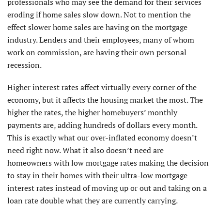
professionals who may see the demand for their services
eroding if home sales slow down. Not to mention the
effect slower home sales are having on the mortgage
industry. Lenders and their employees, many of whom
work on commission, are having their own personal
recession.
Higher interest rates affect virtually every corner of the
economy, but it affects the housing market the most. The
higher the rates, the higher homebuyers’ monthly
payments are, adding hundreds of dollars every month.
This is exactly what our over-inflated economy doesn’t
need right now. What it also doesn’t need are
homeowners with low mortgage rates making the decision
to stay in their homes with their ultra-low mortgage
interest rates instead of moving up or out and taking on a
loan rate double what they are currently carrying.