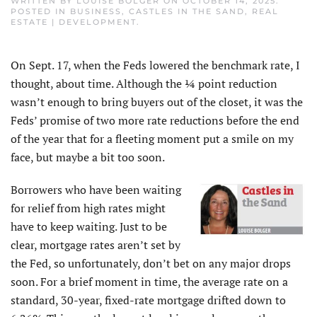
WRITTEN BY
LOUISE BOLGER
ON
OCTOBER 14, 2025
.
POSTED IN
BUSINESS
,
CASTLES IN THE SAND
,
REAL
ESTATE | DEVELOPMENT
.
On Sept. 17, when the Feds lowered the benchmark rate, I
thought, about time. Although the ¼ point reduction
wasn’t enough to bring buyers out of the closet, it was the
Feds’ promise of two more rate reductions before the end
of the year that for a fleeting moment put a smile on my
face, but maybe a bit too soon.
Borrowers who have been waiting
for relief from high rates might
have to keep waiting. Just to be
clear, mortgage rates aren’t set by
the Fed, so unfortunately, don’t bet on any major drops
soon. For a brief moment in time, the average rate on a
standard, 30-year, fixed-rate mortgage drifted down to