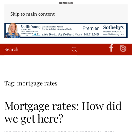
Skip to main content
Tag:
mortgage rates
Mortgage rates: How did
we get here?