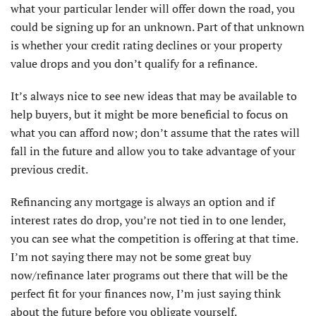
what your particular lender will offer down the road, you
could be signing up for an unknown. Part of that unknown
is whether your credit rating declines or your property
value drops and you don’t qualify for a refinance.
It’s always nice to see new ideas that may be available to
help buyers, but it might be more beneficial to focus on
what you can afford now; don’t assume that the rates will
fall in the future and allow you to take advantage of your
previous credit.
Refinancing any mortgage is always an option and if
interest rates do drop, you’re not tied in to one lender,
you can see what the competition is offering at that time.
I’m not saying there may not be some great buy
now/refinance later programs out there that will be the
perfect fit for your finances now, I’m just saying think
about the future before you obligate yourself.