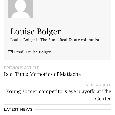
Louise Bolger
Louise Bolger is The Sun’s Real Estate columnist.
Email Louise Bolger
PREVIOUS ARTICLE
Reel Time: Memories of Matlacha
NEXT ARTICLE
Young soccer competitors eye playoffs at The
Center
LATEST NEWS