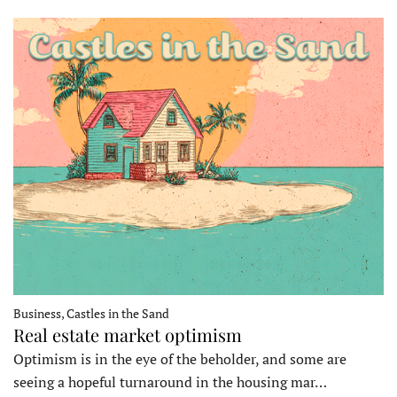
Business, Castles in the Sand
Real estate market optimism
Optimism is in the eye of the beholder, and some are
seeing a hopeful turnaround in the housing mar…