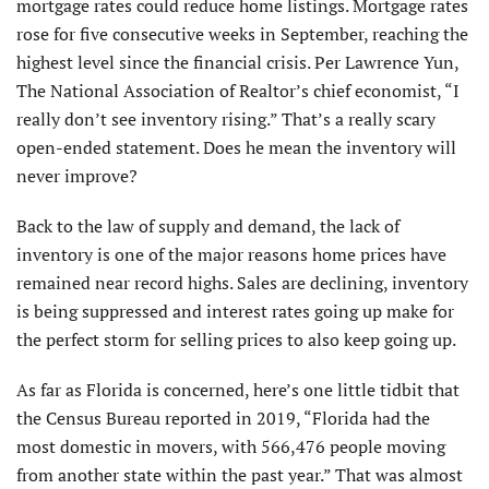
mortgage rates could reduce home listings. Mortgage rates
rose for five consecutive weeks in September, reaching the
highest level since the financial crisis. Per Lawrence Yun,
The National Association of Realtor’s chief economist, “I
really don’t see inventory rising.” That’s a really scary
open-ended statement. Does he mean the inventory will
never improve?
Back to the law of supply and demand, the lack of
inventory is one of the major reasons home prices have
remained near record highs. Sales are declining, inventory
is being suppressed and interest rates going up make for
the perfect storm for selling prices to also keep going up.
As far as Florida is concerned, here’s one little tidbit that
the Census Bureau reported in 2019, “Florida had the
most domestic in movers, with 566,476 people moving
from another state within the past year.” That was almost