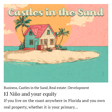
Business, Castles in the Sand, Real estate | Development
El Niño and your equity
If you live on the coast anywhere in Florida and you own
real property, whether it is your primary…