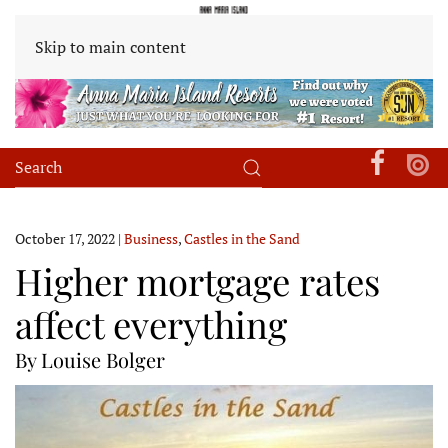
Skip to main content
October 17, 2022
|
Business
,
Castles in the Sand
Higher mortgage rates
affect everything
By Louise Bolger