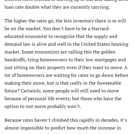
loan rate double what they are currently carrying.
The higher the rates go, the less inventory there is or will
be on the market. You don’t have to be a Harvard-
educated economist to recognize that the supply and
demand law is alive and well in the United States housing
market. Some economists are calling this the golden
handcuffs, tying homeowners to their low mortgages and
just sitting on their property even if they want to move. A
lot of homeowners are waiting for rates to go down before
making their move, but is that really in the foreseeable
future? Certainly, some people will still need to move
because of personal life events, but those who have the
option to not move probably won’t.
Because rates haven’t climbed this rapidly in decades, it’s
almost impossible to predict how much the increase in