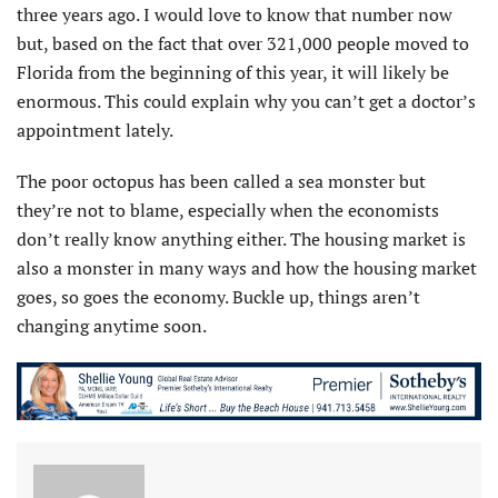
three years ago. I would love to know that number now
but, based on the fact that over 321,000 people moved to
Florida from the beginning of this year, it will likely be
enormous. This could explain why you can’t get a doctor’s
appointment lately.
The poor octopus has been called a sea monster but
they’re not to blame, especially when the economists
don’t really know anything either. The housing market is
also a monster in many ways and how the housing market
goes, so goes the economy. Buckle up, things aren’t
changing anytime soon.