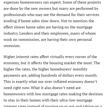
expenses homeowners can expect. Some of these projects
are done by the new owners but many are performed by
professionals who may see the demand for their services
eroding if home sales slow down. Not to mention the
effect slower home sales are having on the mortgage
industry. Lenders and their employees, many of whom
work on commission, are having their own personal
recession.
Higher interest rates affect virtually every corner of the
economy, but it affects the housing market the most. The
higher the rates, the higher homebuyers’ monthly
payments are, adding hundreds of dollars every month.
This is exactly what our over-inflated economy doesn’t
need right now. What it also doesn’t need are
homeowners with low mortgage rates making the decision
to stay in their homes with their ultra-low mortgage
interest rates instead of moving up or out and taking on a