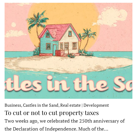
Business, Castles in the Sand, Real estate | Development
To cut or not to cut property taxes
Two weeks ago, we celebrated the 250th anniversary of
the Declaration of Independence. Much of the…