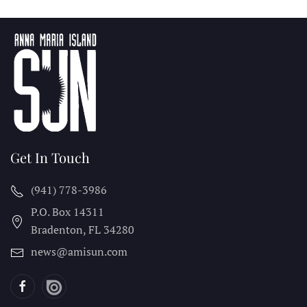
Get In Touch
(941) 778-3986
P.O. Box 14311
Bradenton, FL
34280
news@amisun.com