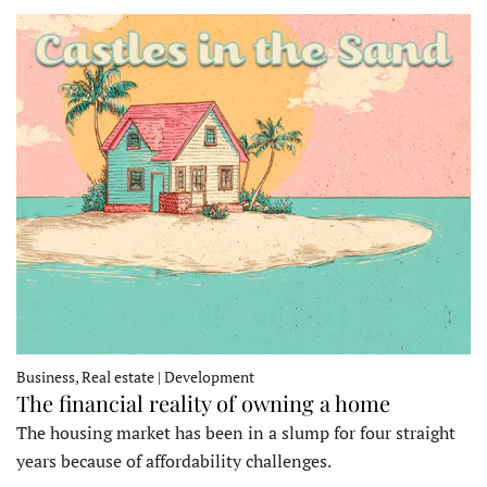
Business, Real estate | Development
The financial reality of owning a home
The housing market has been in a slump for four straight
years because of affordability challenges.