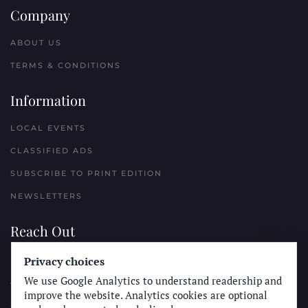
Company
ABOUT US
TERMS & CONDITIONS
Information
LOCAL EVENTS
CLASSIFIED ADS
SUBSCRIBE TO PRINT EDITION
NEWSLETTERS
Reach Out
PLACE A CLASSIFIED AD
Privacy choices
We use Google Analytics to understand readership and
ADVERTISE WITH THE SUN
improve the website. Analytics cookies are optional
SUBMIT NEWS