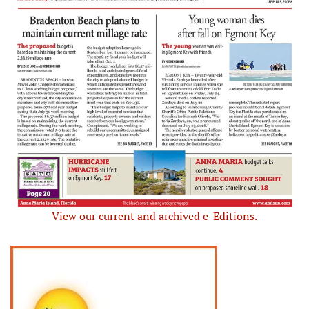
View our current and archived e-Editions.