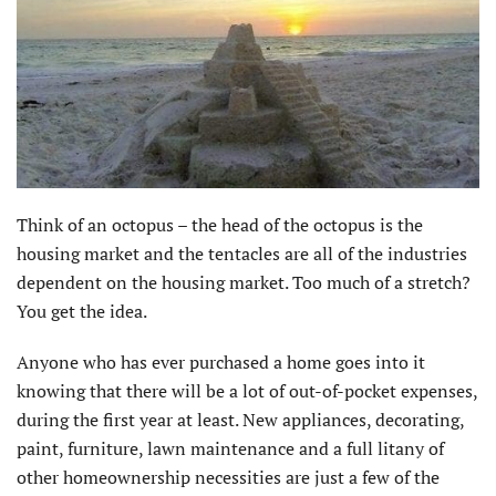
Think of an octopus – the head of the octopus is the
housing market and the tentacles are all of the industries
dependent on the housing market. Too much of a stretch?
You get the idea.
Anyone who has ever purchased a home goes into it
knowing that there will be a lot of out-of-pocket expenses,
during the first year at least. New appliances, decorating,
paint, furniture, lawn maintenance and a full litany of
other homeownership necessities are just a few of the