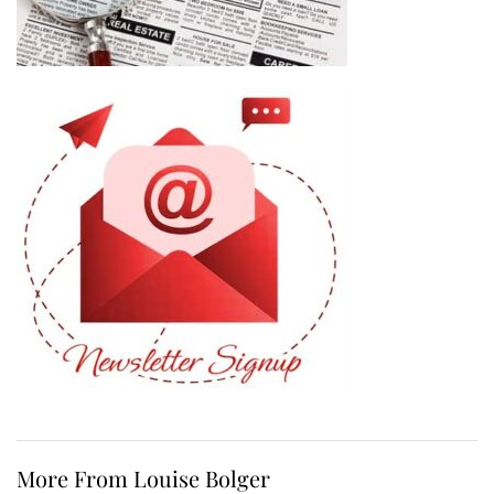
More From Louise Bolger