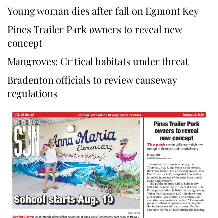
Young woman dies after fall on Egmont Key
Pines Trailer Park owners to reveal new
concept
Mangroves: Critical habitats under threat
Bradenton officials to review causeway
regulations