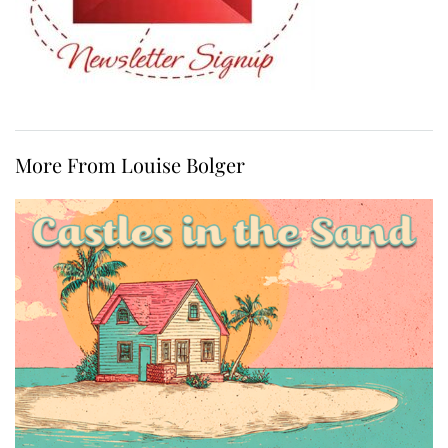
More From Louise Bolger