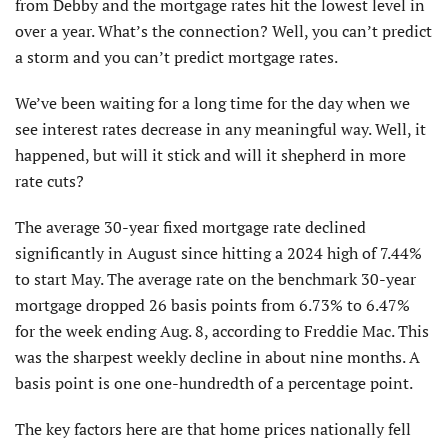
from Debby and the mortgage rates hit the lowest level in
over a year. What’s the connection? Well, you can’t predict
a storm and you can’t predict mortgage rates.
We’ve been waiting for a long time for the day when we
see interest rates decrease in any meaningful way. Well, it
happened, but will it stick and will it shepherd in more
rate cuts?
The average 30-year fixed mortgage rate declined
significantly in August since hitting a 2024 high of 7.44%
to start May. The average rate on the benchmark 30-year
mortgage dropped 26 basis points from 6.73% to 6.47%
for the week ending Aug. 8, according to Freddie Mac. This
was the sharpest weekly decline in about nine months. A
basis point is one one-hundredth of a percentage point.
The key factors here are that home prices nationally fell