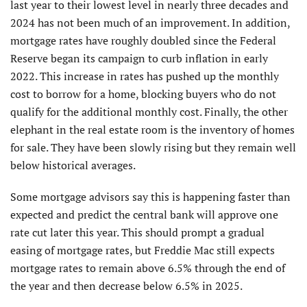
last year to their lowest level in nearly three decades and
2024 has not been much of an improvement. In addition,
mortgage rates have roughly doubled since the Federal
Reserve began its campaign to curb inflation in early
2022. This increase in rates has pushed up the monthly
cost to borrow for a home, blocking buyers who do not
qualify for the additional monthly cost. Finally, the other
elephant in the real estate room is the inventory of homes
for sale. They have been slowly rising but they remain well
below historical averages.
Some mortgage advisors say this is happening faster than
expected and predict the central bank will approve one
rate cut later this year. This should prompt a gradual
easing of mortgage rates, but Freddie Mac still expects
mortgage rates to remain above 6.5% through the end of
the year and then decrease below 6.5% in 2025.