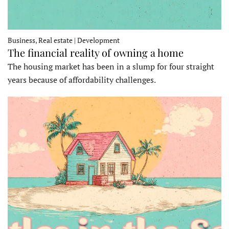
Business, Real estate | Development
The financial reality of owning a home
The housing market has been in a slump for four straight
years because of affordability challenges.