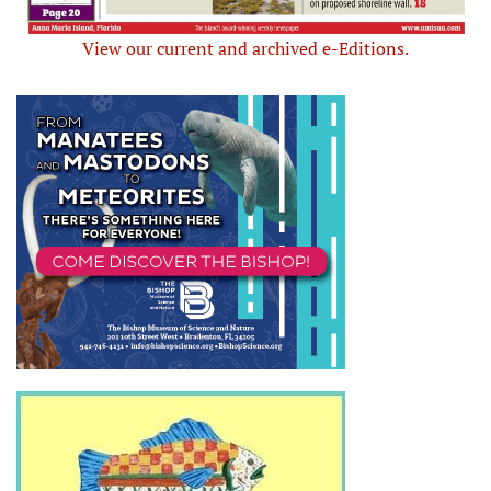
View our current and archived e-Editions.