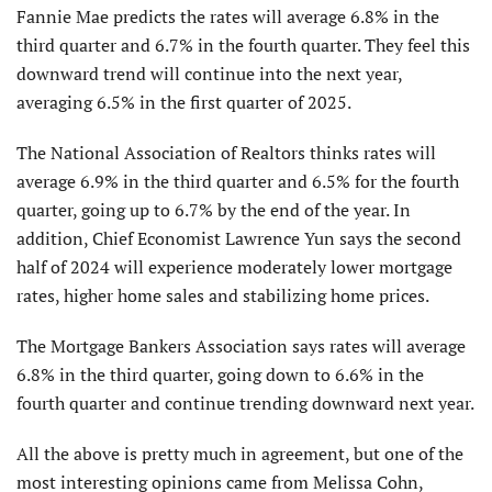
Fannie Mae predicts the rates will average 6.8% in the
third quarter and 6.7% in the fourth quarter. They feel this
downward trend will continue into the next year,
averaging 6.5% in the first quarter of 2025.
The National Association of Realtors thinks rates will
average 6.9% in the third quarter and 6.5% for the fourth
quarter, going up to 6.7% by the end of the year. In
addition, Chief Economist Lawrence Yun says the second
half of 2024 will experience moderately lower mortgage
rates, higher home sales and stabilizing home prices.
The Mortgage Bankers Association says rates will average
6.8% in the third quarter, going down to 6.6% in the
fourth quarter and continue trending downward next year.
All the above is pretty much in agreement, but one of the
most interesting opinions came from Melissa Cohn,