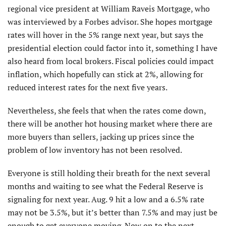
regional vice president at William Raveis Mortgage, who
was interviewed by a Forbes advisor. She hopes mortgage
rates will hover in the 5% range next year, but says the
presidential election could factor into it, something I have
also heard from local brokers. Fiscal policies could impact
inflation, which hopefully can stick at 2%, allowing for
reduced interest rates for the next five years.
Nevertheless, she feels that when the rates come down,
there will be another hot housing market where there are
more buyers than sellers, jacking up prices since the
problem of low inventory has not been resolved.
Everyone is still holding their breath for the next several
months and waiting to see what the Federal Reserve is
signaling for next year. Aug. 9 hit a low and a 6.5% rate
may not be 3.5%, but it’s better than 7.5% and may just be
enough to get everyone moving. Now on to the next