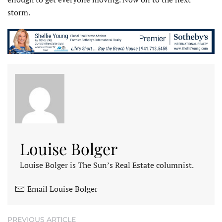
storm.
Louise Bolger
Louise Bolger is The Sun’s Real Estate columnist.
Email Louise Bolger
PREVIOUS ARTICLE