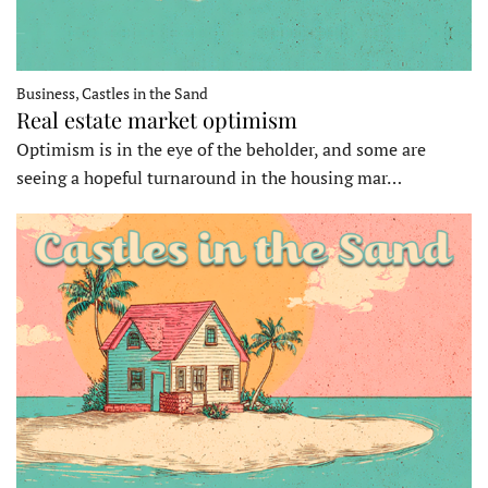
Business, Castles in the Sand
Real estate market optimism
Optimism is in the eye of the beholder, and some are
seeing a hopeful turnaround in the housing mar…