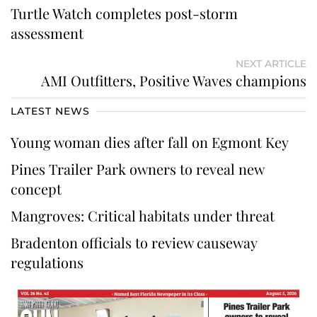
Turtle Watch completes post-storm
assessment
NEXT ARTICLE
AMI Outfitters, Positive Waves champions
LATEST NEWS
Young woman dies after fall on Egmont Key
Pines Trailer Park owners to reveal new
concept
Mangroves: Critical habitats under threat
Bradenton officials to review causeway
regulations