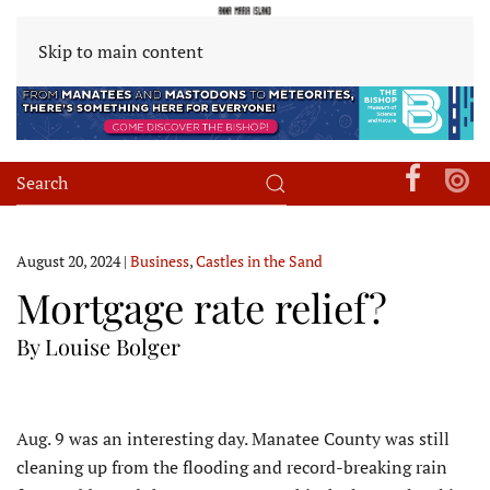
Skip to main content
August 20, 2024
|
Business
,
Castles in the Sand
Mortgage rate relief?
By Louise Bolger
A
ug. 9 was an interesting day. Manatee County was still
cleaning up from the flooding and record-breaking rain