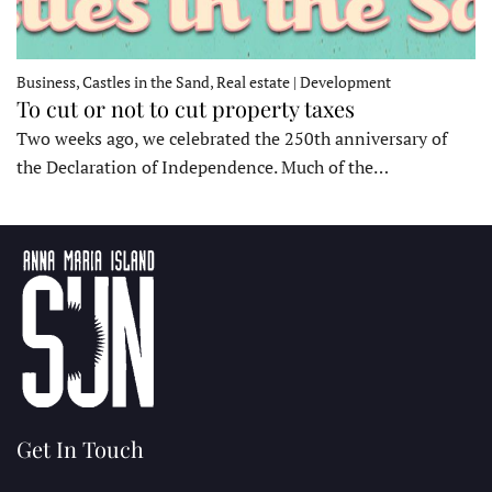
Business, Castles in the Sand, Real estate | Development
To cut or not to cut property taxes
Two weeks ago, we celebrated the 250th anniversary of
the Declaration of Independence. Much of the…
Get In Touch