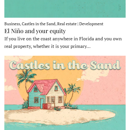
Business, Castles in the Sand, Real estate | Development
El Niño and your equity
If you live on the coast anywhere in Florida and you own
real property, whether it is your primary…