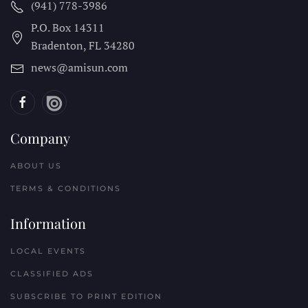
(941) 778-3986
P.O. Box 14311
Bradenton, FL
34280
news@amisun.com
Company
ABOUT US
TERMS & CONDITIONS
Information
LOCAL EVENTS
CLASSIFIED ADS
SUBSCRIBE TO PRINT EDITION