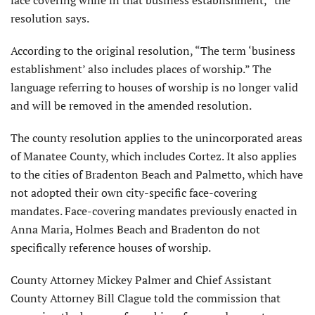
face covering while in that business establishment,” the
resolution says.
According to the original resolution, “The term ‘business
establishment’ also includes places of worship.” The
language referring to houses of worship is no longer valid
and will be removed in the amended resolution.
The county resolution applies to the unincorporated areas
of Manatee County, which includes Cortez. It also applies
to the cities of Bradenton Beach and Palmetto, which have
not adopted their own city-specific face-covering
mandates. Face-covering mandates previously enacted in
Anna Maria, Holmes Beach and Bradenton do not
specifically reference houses of worship.
County Attorney Mickey Palmer and Chief Assistant
County Attorney Bill Clague told the commission that