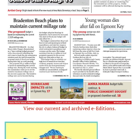
View our current and archived e-Editions.