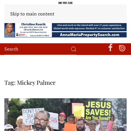
Skip to main content
Tag:
Mickey Palmer