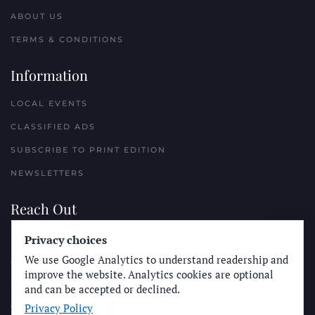
ABOUT US
TERMS & CONDITIONS
Information
LOCAL EVENTS
CLASSIFIED ADS
SUBSCRIBE TO PRINT EDITION
NEWSLETTERS
Reach Out
Privacy choices
PLACE A CLASSIFIED AD
We use Google Analytics to understand readership and
ADVERTISE WITH THE SUN
improve the website. Analytics cookies are optional
SUBMIT NEWS
and can be accepted or declined.
Privacy Policy
CONTACT THE SUN