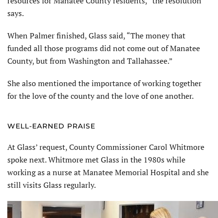
resources for Manatee County residents,” the resolution
says.
When Palmer finished, Glass said, “The money that
funded all those programs did not come out of Manatee
County, but from Washington and Tallahassee.”
She also mentioned the importance of working together
for the love of the county and the love of one another.
WELL-EARNED PRAISE
At Glass’ request, County Commissioner Carol Whitmore
spoke next. Whitmore met Glass in the 1980s while
working as a nurse at Manatee Memorial Hospital and she
still visits Glass regularly.