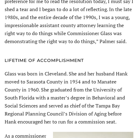
preference for me to read the resolution today, I must say I
shed a tear and I began to do a lot of reflecting. In the late
1980s, and the entire decade of the 1990s, I was a young,
impressionable assistant county attorney learning the
right way to do things while Commissioner Glass was
demonstrating the right way to do things,” Palmer said.
LIFETIME OF ACCOMPLISHMENT
Glass was born in Cleveland. She and her husband Hank
moved to Sarasota County in 1954 and to Manatee
County in 1960. She graduated from the University of
South Florida with a master’s degree in Behavioral and
Social Sciences and served as chief of the Tampa Bay
Regional Planning Council’s Division of Aging before
Hank encouraged her to run for a commission seat.
As a commissioner