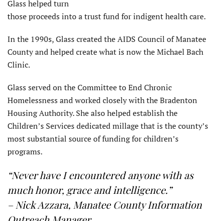
Glass helped turn
those proceeds into a trust fund for indigent health care.
In the 1990s, Glass created the AIDS Council of Manatee
County and helped create what is now the Michael Bach
Clinic.
Glass served on the Committee to End Chronic
Homelessness and worked closely with the Bradenton
Housing Authority. She also helped establish the
Children’s Services dedicated millage that is the county’s
most substantial source of funding for children’s
programs.
“Never have I encountered anyone with as
much honor, grace and intelligence.”
– Nick Azzara, Manatee County Information
Outreach Manager