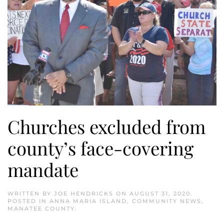
Churches excluded from
county’s face-covering
mandate
WRITTEN BY
JOE HENDRICKS
ON
AUGUST 31, 2020
.
POSTED IN
ANNA MARIA ISLAND
,
COMMUNITY NEWS
,
MANATEE COUNTY
.