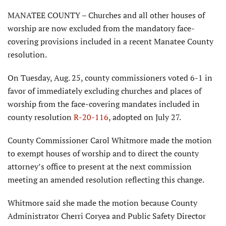
MANATEE COUNTY – Churches and all other houses of
worship are now excluded from the mandatory face-
covering provisions included in a recent Manatee County
resolution.
On Tuesday, Aug. 25, county commissioners voted 6-1 in
favor of immediately excluding churches and places of
worship from the face-covering mandates included in
county resolution
R-20-116
, adopted on July 27.
County Commissioner Carol Whitmore made the motion
to exempt houses of worship and to direct the county
attorney’s office to present at the next commission
meeting an amended resolution reflecting this change.
Whitmore said she made the motion because County
Administrator Cherri Coryea and Public Safety Director