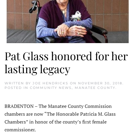
Pat Glass honored for her
lasting legacy
WRITTEN BY
JOE HENDRICKS
ON
NOVEMBER 30, 2018
.
POSTED IN
COMMUNITY NEWS
,
MANATEE COUNTY
.
BRADENTON – The Manatee County Commission
chambers are now “The Honorable Patricia M. Glass
Chambers” in honor of the county’s first female
commissioner.