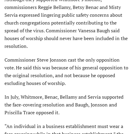
commissioners Reggie Bellamy, Betsy Benac and Misty
Servia expressed lingering public safety concerns about
church congregations potentially contributing to the
spread of the virus. Commissioner Vanessa Baugh said
houses of worship should never have been included in the
resolution.
Commissioner Steve Jonsson cast the only opposition
vote. He said this was because of his general opposition to
the original resolution, and not because he opposed
excluding houses of worship.
In July, Whitmore, Benac, Bellamy and Servia supported
the face-covering resolution and Baugh, Jonsson and
Priscilla Trace opposed it.
“An individual in a business establishment must wear a