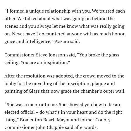
“I formed a unique relationship with you. We trusted each
other. We talked about what was going on behind the
scenes and you always let me know what was really going
on. Never have I encountered anyone with as much honor,
grace and intelligence,” Azzara said.
Commissioner Steve Jonsson said, “You broke the glass
ceiling. You are an inspiration.”
After the resolution was adopted, the crowd moved to the
lobby for the unveiling of the inscription, plaque and
painting of Glass that now grace the chamber’s outer wall.
“She was a mentor to me. She showed you how to be an
elected official – do what’s in your heart and do the right
thing,” Bradenton Beach Mayor and former County
Commissioner John Chappie said afterwards.