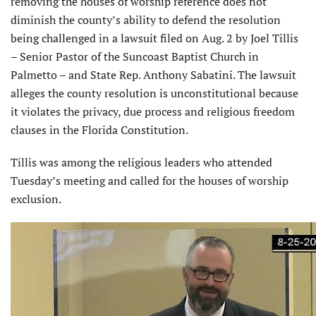
removing the houses of worship reference does not
diminish the county’s ability to defend the resolution
being challenged in a lawsuit filed on Aug. 2 by Joel Tillis
– Senior Pastor of the Suncoast Baptist Church in
Palmetto – and State Rep. Anthony Sabatini. The lawsuit
alleges the county resolution is unconstitutional because
it violates the privacy, due process and religious freedom
clauses in the Florida Constitution.
Tillis was among the religious leaders who attended
Tuesday’s meeting and called for the houses of worship
exclusion.