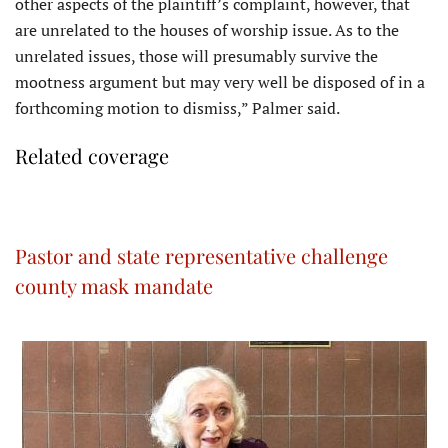
other aspects of the plaintiff’s complaint, however, that
are unrelated to the houses of worship issue. As to the
unrelated issues, those will presumably survive the
mootness argument but may very well be disposed of in a
forthcoming motion to dismiss,” Palmer said.
Related coverage
Pastor and state representative challenge
county mask mandate