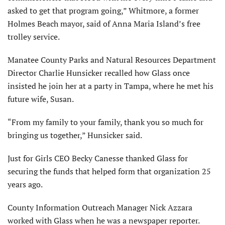
asked to get that program going,” Whitmore, a former
Holmes Beach mayor, said of Anna Maria Island’s free
trolley service.
Manatee County Parks and Natural Resources Department
Director Charlie Hunsicker recalled how Glass once
insisted he join her at a party in Tampa, where he met his
future wife, Susan.
“From my family to your family, thank you so much for
bringing us together,” Hunsicker said.
Just for Girls CEO Becky Canesse thanked Glass for
securing the funds that helped form that organization 25
years ago.
County Information Outreach Manager Nick Azzara
worked with Glass when he was a newspaper reporter.