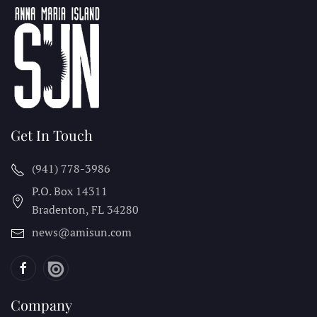
Get In Touch
(941) 778-3986
P.O. Box 14311
Bradenton, FL
34280
news@amisun.com
Company