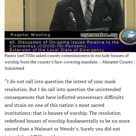
Pastor Joel Tillis asked county commissioners to exclude houses of
worship from the county’s face-covering mandate. – Manatee County |
Submitted
“I do not call into question the intent of your mask
resolution. But I do call into question the unintended
consequences that have inflicted unnecessary difficulty
and strain on one of this nation’s most sacred
institutions: that is houses of worship. The resolution
redefined houses of worship fundamentally to be no more
sacred than a Walmart or Wendy’s. Surely you did not