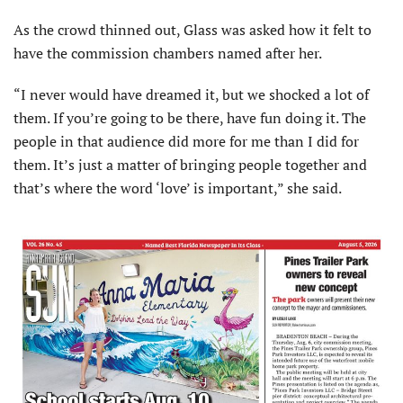
As the crowd thinned out, Glass was asked how it felt to
have the commission chambers named after her.
“I never would have dreamed it, but we shocked a lot of
them. If you’re going to be there, have fun doing it. The
people in that audience did more for me than I did for
them. It’s just a matter of bringing people together and
that’s where the word ‘love’ is important,” she said.