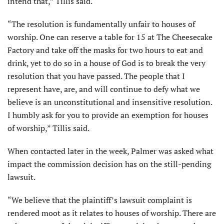
intend that,” Tillis said.
“The resolution is fundamentally unfair to houses of
worship. One can reserve a table for 15 at The Cheesecake
Factory and take off the masks for two hours to eat and
drink, yet to do so in a house of God is to break the very
resolution that you have passed. The people that I
represent have, are, and will continue to defy what we
believe is an unconstitutional and insensitive resolution.
I humbly ask for you to provide an exemption for houses
of worship,” Tillis said.
When contacted later in the week, Palmer was asked what
impact the commission decision has on the still-pending
lawsuit.
“We believe that the plaintiff’s lawsuit complaint is
rendered moot as it relates to houses of worship. There are