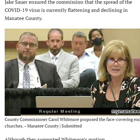
Jake Sauer ensured the commission that the spread of the
COVID-19 virus is currently flattening and declining in
Manatee County.
County Commissioner Carol Whitmore proposed the face-covering exc
churches. – Manatee County | Submitted
Although they supported Whitmore’s motion,