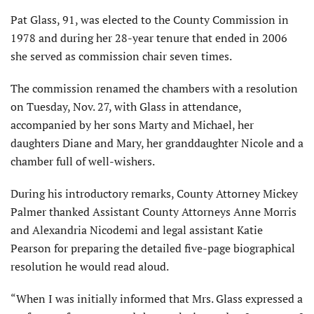
Pat Glass, 91, was elected to the County Commission in
1978 and during her 28-year tenure that ended in 2006
she served as commission chair seven times.
The commission renamed the chambers with a resolution
on Tuesday, Nov. 27, with Glass in attendance,
accompanied by her sons Marty and Michael, her
daughters Diane and Mary, her granddaughter Nicole and a
chamber full of well-wishers.
During his introductory remarks, County Attorney Mickey
Palmer thanked Assistant County Attorneys Anne Morris
and Alexandria Nicodemi and legal assistant Katie
Pearson for preparing the detailed five-page biographical
resolution he would read aloud.
“When I was initially informed that Mrs. Glass expressed a