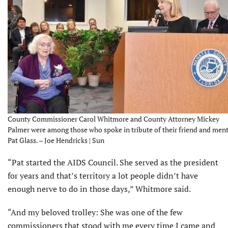
County Commissioner Carol Whitmore and County Attorney Mickey
Palmer were among those who spoke in tribute of their friend and men
Pat Glass. – Joe Hendricks | Sun
“Pat started the AIDS Council. She served as the president
for years and that’s territory a lot people didn’t have
enough nerve to do in those days,” Whitmore said.
“And my beloved trolley: She was one of the few
commissioners that stood with me every time I came and