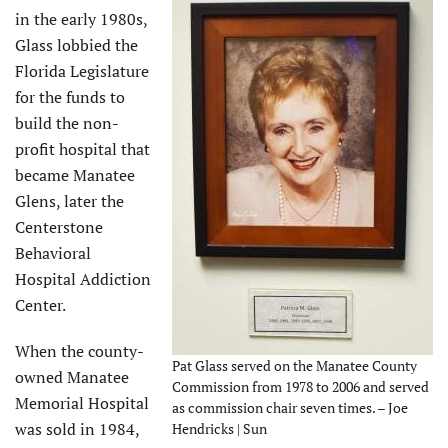
in the early 1980s,
Glass lobbied the
Florida Legislature
for the funds to
build the non-
profit hospital that
became Manatee
Glens, later the
Centerstone
Behavioral
Hospital Addiction
Center.
When the county-
Pat Glass served on the Manatee County
owned Manatee
Commission from 1978 to 2006 and served
Memorial Hospital
as commission chair seven times. – Joe
was sold in 1984,
Hendricks | Sun