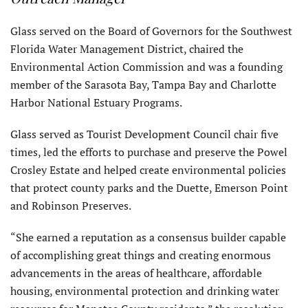
Glass served on the Board of Governors for the Southwest
Florida Water Management District, chaired the
Environmental Action Commission and was a founding
member of the Sarasota Bay, Tampa Bay and Charlotte
Harbor National Estuary Programs.
Glass served as Tourist Development Council chair five
times, led the efforts to purchase and preserve the Powel
Crosley Estate and helped create environmental policies
that protect county parks and the Duette, Emerson Point
and Robinson Preserves.
“She earned a reputation as a consensus builder capable
of accomplishing great things and creating enormous
advancements in the areas of healthcare, affordable
housing, environmental protection and drinking water